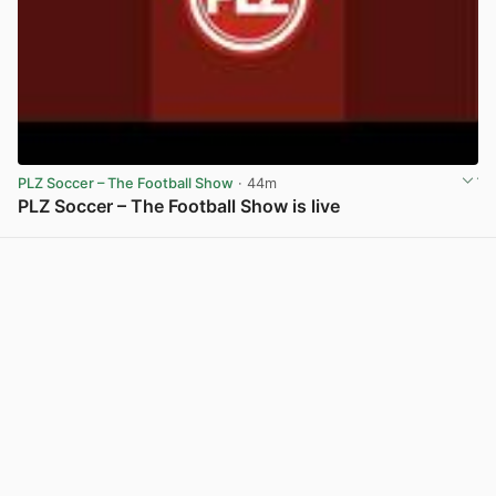
PLZ Soccer – The Football Show
· 44m
PLZ Soccer – The Football Show is live
View post in new tab