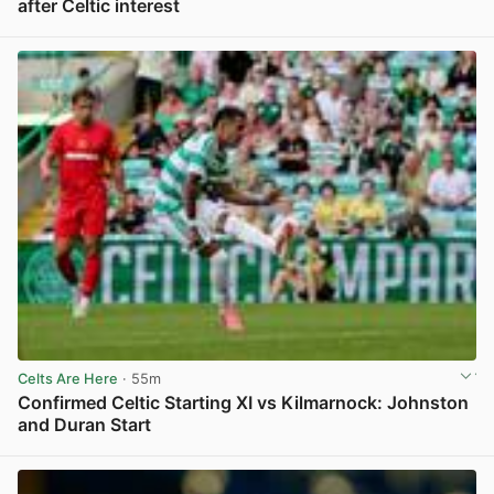
after Celtic interest
View post in new tab
Celts Are Here
· 55m
Confirmed Celtic Starting XI vs Kilmarnock: Johnston
and Duran Start
View post in new tab