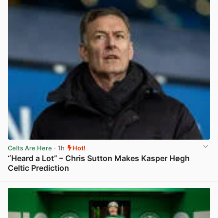
Celts Are Here
· 1h
Hot!
“Heard a Lot” – Chris Sutton Makes Kasper Høgh
Celtic Prediction
View post in new tab