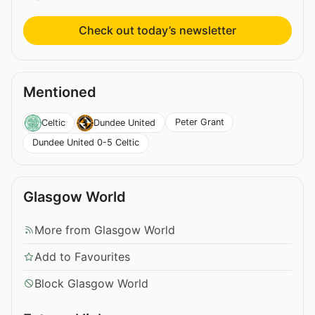
Check out today’s newsletter
Mentioned
Peter Grant
Celtic
Dundee United
Dundee United 0-5 Celtic
Glasgow World
More from Glasgow World
Add to Favourites
Block Glasgow World