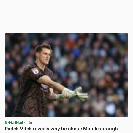
67HailHail
· 55m
Radek Vitek reveals why he chose Middlesbrough