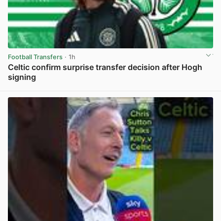
Football Transfers
· 1h
Celtic confirm surprise transfer decision after Hogh
signing
View post in new tab