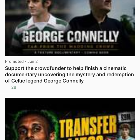
Promoted
· Jun 2
Support the crowdfunder to help finish a cinematic
documentary uncovering the mystery and redemption
of Celtic legend George Connelly
28
View post in new tab