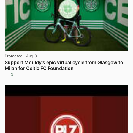
Promoted
· Aug 3
Support Mouldy’s epic virtual cycle from Glasgow to
Milan for Celtic FC Foundation
3
View post in new tab