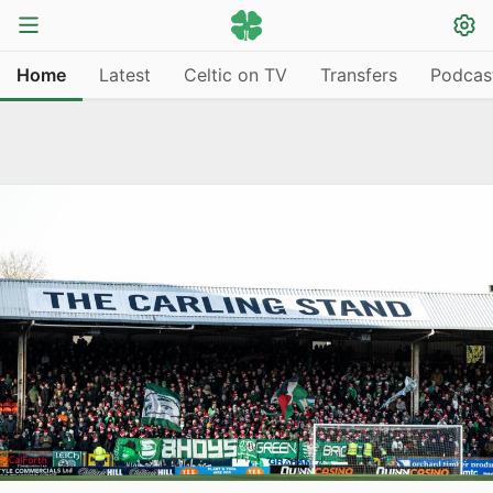
Home
Latest
Celtic on TV
Transfers
Podcas