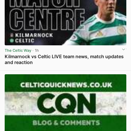
The Celtic Way
· 1h
Kilmarnock vs Celtic LIVE team news, match updates
and reaction
View post in new tab