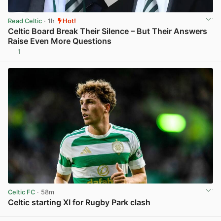
Read Celtic
· 1h
Hot!
Celtic Board Break Their Silence – But Their Answers
Raise Even More Questions
1
View post in new tab
Celtic FC
· 58m
Celtic starting XI for Rugby Park clash
View post in new tab