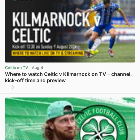
Celtic on TV
· Aug 4
Where to watch Celtic v Kilmarnock on TV – channel,
kick-off time and preview
3
View post in new tab