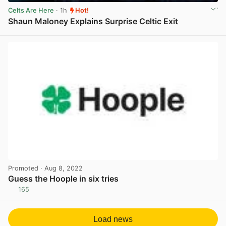
Celts Are Here
· 1h
Hot!
Shaun Maloney Explains Surprise Celtic Exit
View post in new tab
Promoted
· Aug 8, 2022
Guess the Hoople in six tries
165
View post in new tab
Load news