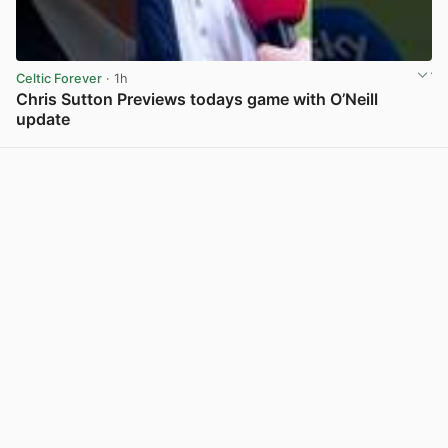
Celtic Forever
· 1h
Chris Sutton Previews todays game with O’Neill
update
View post in new tab