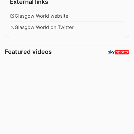
External links
Glasgow World website
Glasgow World on Twitter
Featured videos