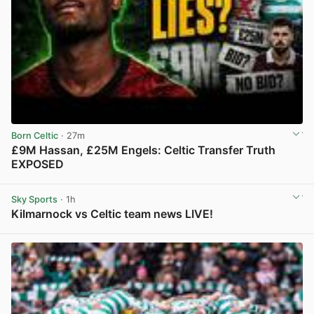
Born Celtic
· 27m
£9M Hassan, £25M Engels: Celtic Transfer Truth
EXPOSED
View post in new tab
Sky Sports
· 1h
Kilmarnock vs Celtic team news LIVE!
View post in new tab