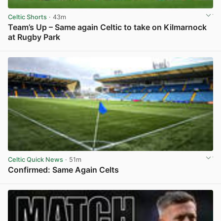
Celtic Shorts
· 43m
Team’s Up – Same again Celtic to take on Kilmarnock
at Rugby Park
View post in new tab
Celtic Quick News
· 51m
Confirmed: Same Again Celts
View post in new tab