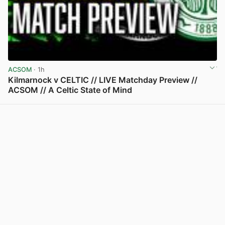
ACSOM
· 1h
Kilmarnock v CELTIC // LIVE Matchday Preview //
ACSOM // A Celtic State of Mind
View post in new tab