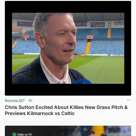
RonnieJ67
· 1h
Chris Sutton Excited About Killies New Grass Pitch &
Previews Kilmarnock vs Celtic
View post in new tab