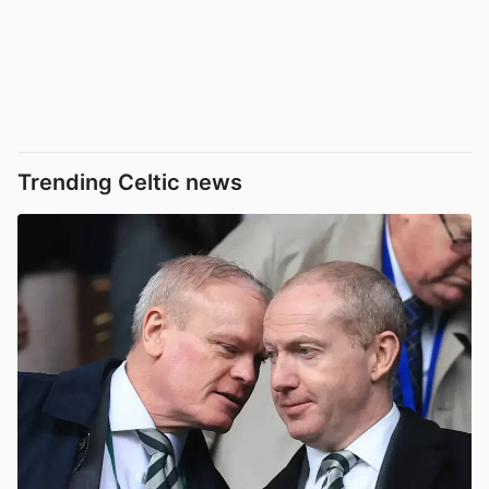
Trending Celtic news