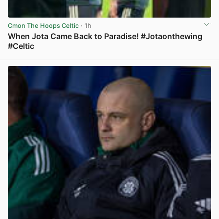
Cmon The Hoops Celtic
· 1h
When Jota Came Back to Paradise! #Jotaonthewing
#Celtic
View post in new tab