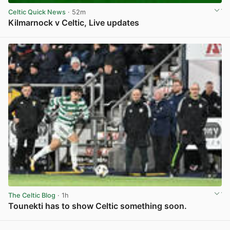
Celtic Quick News
· 52m
Kilmarnock v Celtic, Live updates
View post in new tab
The Celtic Blog
· 1h
Tounekti has to show Celtic something soon.
View post in new tab