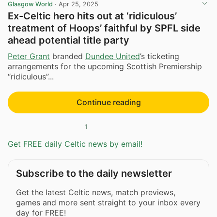
Glasgow World
·
Apr 25, 2025
Ex-Celtic hero hits out at ‘ridiculous’
treatment of Hoops’ faithful by SPFL side
ahead potential title party
Peter Grant
branded
Dundee United
’s ticketing
arrangements for the upcoming Scottish Premiership
“ridiculous”...
Continue reading
1
Get FREE daily Celtic news by email!
Subscribe to the daily newsletter
Get the latest Celtic news, match previews,
games and more sent straight to your inbox every
day for FREE!