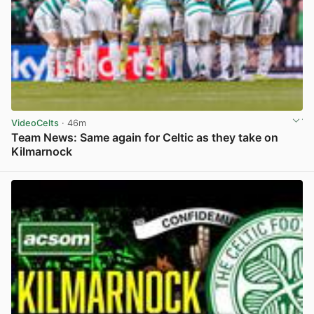
VideoCelts
· 46m
Team News: Same again for Celtic as they take on
Kilmarnock
View post in new tab