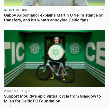
67HailHail
· 10h
Gabby Agbonlahor explains Martin O’Neill’s stance on
transfers, and it’s what’s annoying Celtic fans
View post in new tab
Promoted
· Aug 3
Support Mouldy’s epic virtual cycle from Glasgow to
Milan for Celtic FC Foundation
3
View post in new tab