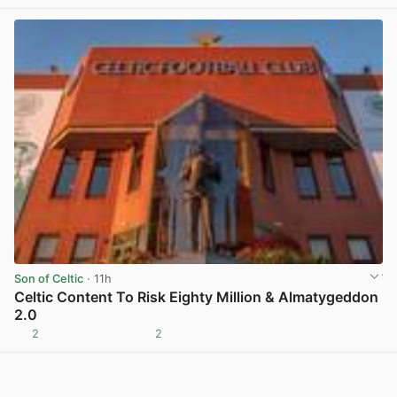
Son of Celtic
· 11h
Celtic Content To Risk Eighty Million & Almatygeddon
2.0
2
2
View post in new tab