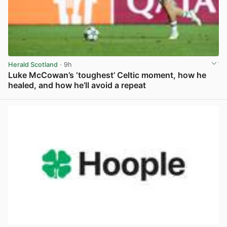
Herald Scotland
· 9h
Luke McCowan’s ‘toughest’ Celtic moment, how he
healed, and how he’ll avoid a repeat
View post in new tab