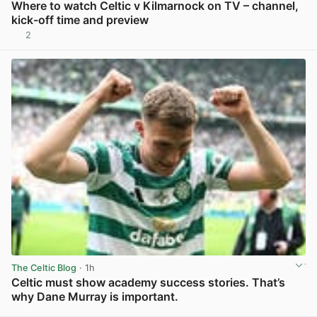
Where to watch Celtic v Kilmarnock on TV – channel,
kick-off time and preview
2
View post in new tab
The Celtic Blog
· 1h
Celtic must show academy success stories. That’s
why Dane Murray is important.
View post in new tab