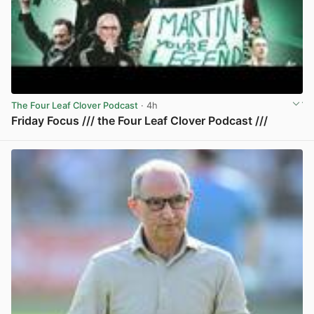
The Four Leaf Clover Podcast
· 4h
Friday Focus /// the Four Leaf Clover Podcast ///
View post in new tab