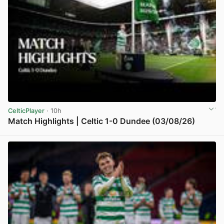
CelticPlayer
· 10h
Match Highlights | Celtic 1-0 Dundee (03/08/26)
View post in new tab