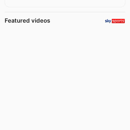
Featured videos