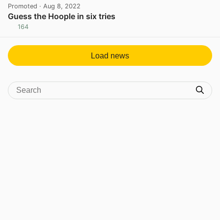
Promoted
· Aug 8, 2022
Guess the Hoople in six tries
164
View post in new tab
Load news