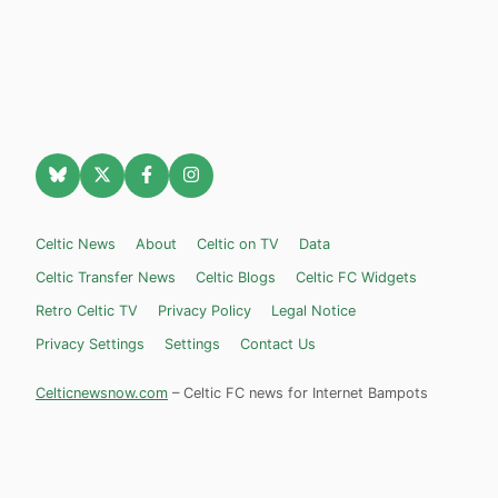
Celtic News
About
Celtic on TV
Data
Celtic Transfer News
Celtic Blogs
Celtic FC Widgets
Retro Celtic TV
Privacy Policy
Legal Notice
Privacy Settings
Settings
Contact Us
Celticnewsnow.com
– Celtic FC news for Internet Bampots