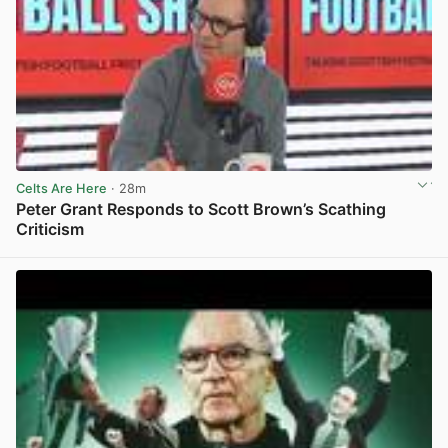
Celts Are Here
· 28m
Peter Grant Responds to Scott Brown’s Scathing
Criticism
View post in new tab