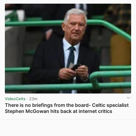
VideoCelts
· 23m
There is no briefings from the board- Celtic specialist
Stephen McGowan hits back at internet critics
View post in new tab