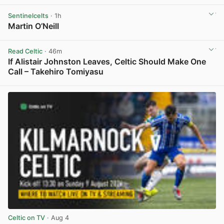
View post in new tab
Sentinelcelts
· 1h
Martin O’Neill
View post in new tab
Read Celtic
· 46m
If Alistair Johnston Leaves, Celtic Should Make One
Call – Takehiro Tomiyasu
View post in new tab
Celtic on TV
· Aug 4