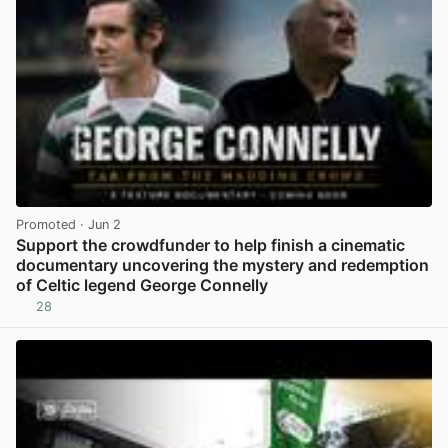
Promoted
· Jun 2
Support the crowdfunder to help finish a cinematic
documentary uncovering the mystery and redemption
of Celtic legend George Connelly
28
View post in new tab