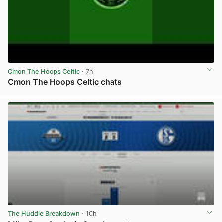
Cmon The Hoops Celtic
· 7h
Cmon The Hoops Celtic chats
View post in new tab
The Huddle Breakdown
· 10h