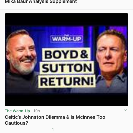
Mika Baur Analysis Supplement
View post in new tab
The Warm-Up
· 10h
Celtic’s Johnston Dilemma & Is McInnes Too
Cautious?
1
View post in new tab