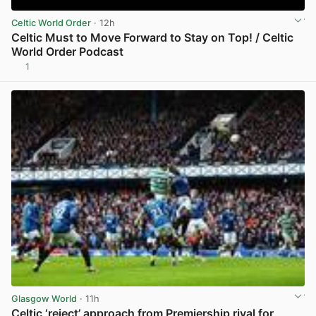
Celtic World Order
· 12h
Celtic Must to Move Forward to Stay on Top! / Celtic
World Order Podcast
1
View post in new tab
Glasgow World
· 11h
Celtic ‘reject’ approach from Premiership rival for