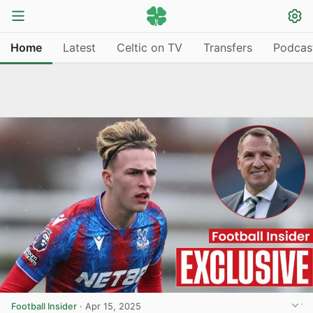
Home
Latest
Celtic on TV
Transfers
Podcas
Football Insider
·
Apr 15, 2025