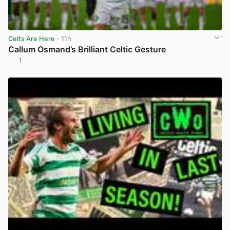
Celts Are Here
· 11h
Callum Osmand’s Brilliant Celtic Gesture
1
View post in new tab