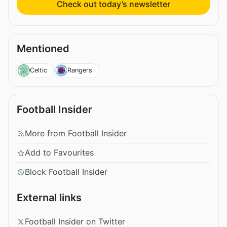
Check out today’s newsletter
Mentioned
Celtic
Rangers
Football Insider
More from Football Insider
Add to Favourites
Block Football Insider
External links
Football Insider on Twitter