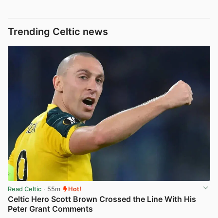
Trending Celtic news
Read Celtic
· 55m
Hot!
Celtic Hero Scott Brown Crossed the Line With His
Peter Grant Comments