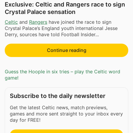
Exclusive: Celtic and Rangers race to sign
Crystal Palace sensation
Celtic
and
Rangers
have joined the race to sign
Crystal Palace’s England youth international Jesse
Derry, sources have told Football Insider...
Continue reading
Guess the Hoople in six tries – play the Celtic word
game!
Subscribe to the daily newsletter
Get the latest Celtic news, match previews,
games and more sent straight to your inbox every
day for FREE!