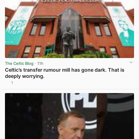
The Celtic Blog
· 11h
Celtic’s transfer rumour mill has gone dark. That is
deeply worrying.
1
View post in new tab