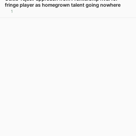
fringe player as homegrown talent going nowhere
1
View post in new tab