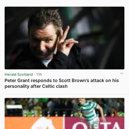
Herald Scotland
· 11h
Peter Grant responds to Scott Brown’s attack on his
personality after Celtic clash
View post in new tab