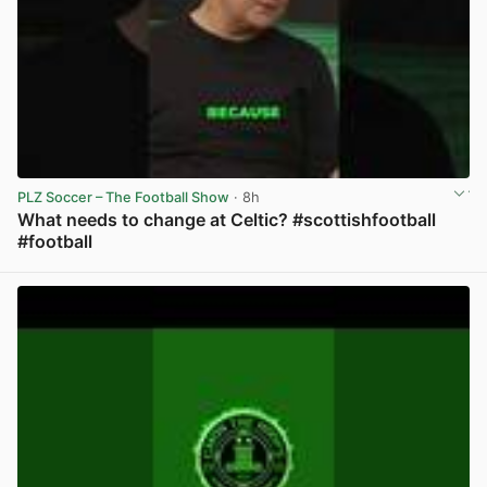
PLZ Soccer – The Football Show
· 8h
What needs to change at Celtic? #scottishfootball
#football
View post in new tab