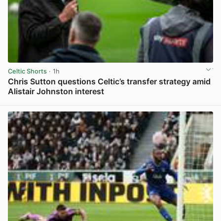
Celtic Shorts
· 1h
Chris Sutton questions Celtic’s transfer strategy amid
Alistair Johnston interest
View post in new tab