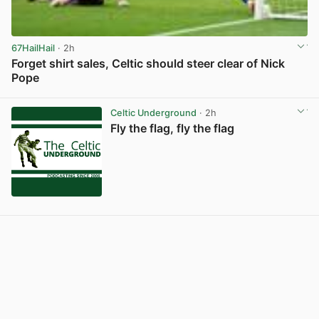
67HailHail
· 2h
Forget shirt sales, Celtic should steer clear of Nick
Pope
View post in new tab
Celtic Underground
· 2h
Fly the flag, fly the flag