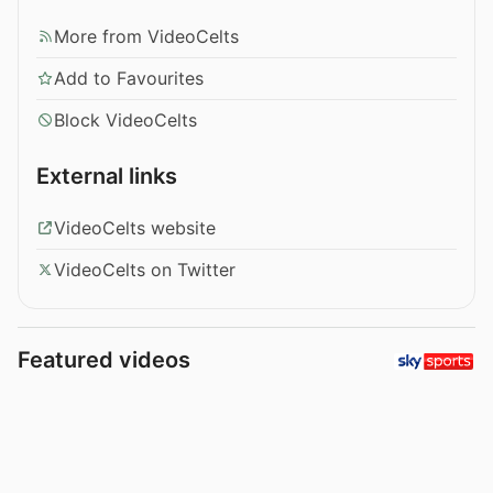
More from VideoCelts
Add to Favourites
Block VideoCelts
External links
VideoCelts website
VideoCelts on Twitter
Featured videos