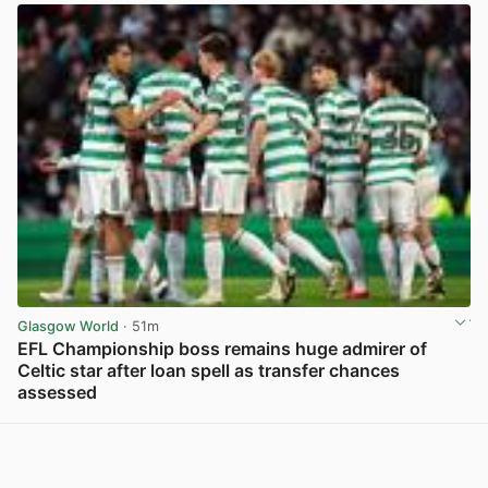
Glasgow World
· 51m
EFL Championship boss remains huge admirer of
Celtic star after loan spell as transfer chances
assessed
View post in new tab