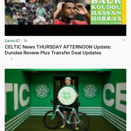
David 67
· 1h
CELTIC News THURSDAY AFTERNOON Update:
Dundee Review Plus Transfer Deal Updates
1
View post in new tab