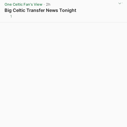
One Celtic Fan's View
· 2h
Big Celtic Transfer News Tonight
1
View post in new tab