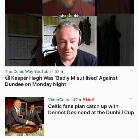
The Celtic Way YouTube
· 52m
🧐 Kasper Høgh Was ‘Badly Misutilised’ Against
Dundee on Monday Night
View post in new tab
VideoCelts
· 47m
Hot!
Celtic fans plan catch up with
Dermot Desmond at the Dunhill Cup