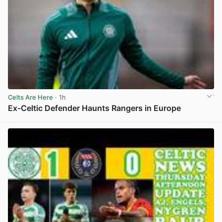
Celts Are Here
· 1h
Ex-Celtic Defender Haunts Rangers in Europe
View post in new tab