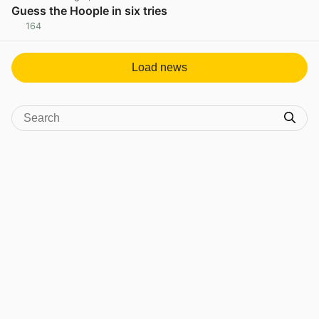
Guess the Hoople in six tries
164
View post in new tab
Load news