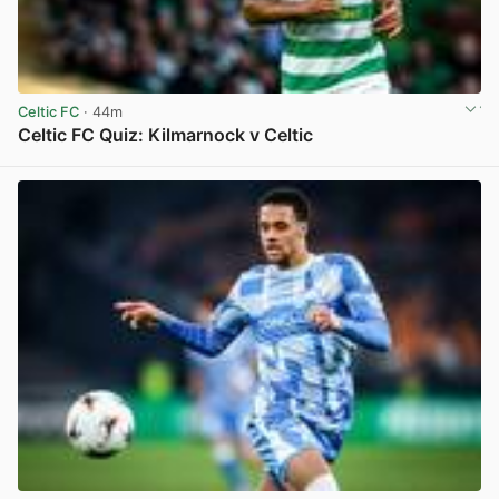
Celtic FC
· 44m
Celtic FC Quiz: Kilmarnock v Celtic
View post in new tab