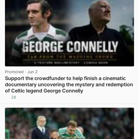
Promoted
· Jun 2
Support the crowdfunder to help finish a cinematic
documentary uncovering the mystery and redemption
of Celtic legend George Connelly
28
View post in new tab