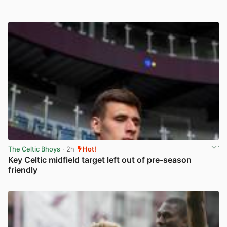
The Celtic Bhoys
· 2h
Hot!
Key Celtic midfield target left out of pre-season
friendly
View post in new tab