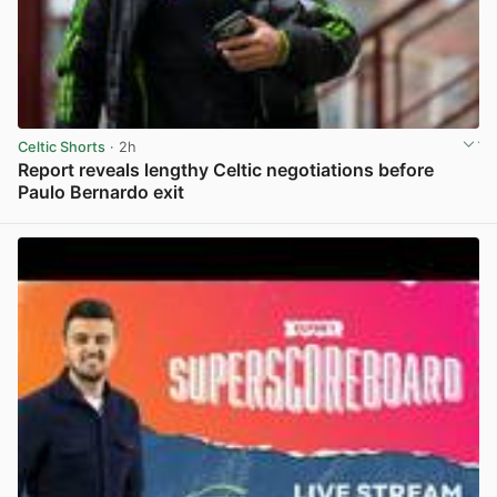
Celtic Shorts
· 2h
Report reveals lengthy Celtic negotiations before
Paulo Bernardo exit
View post in new tab