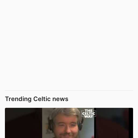
Trending Celtic news