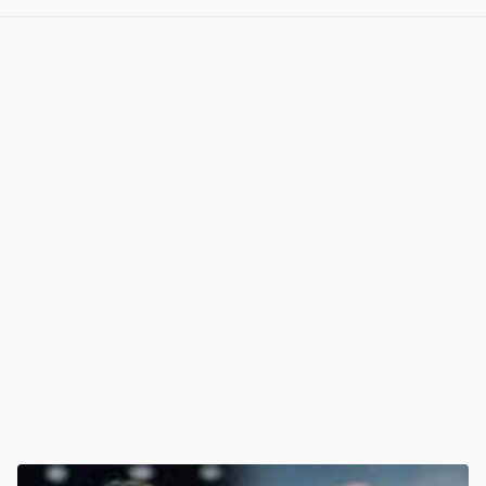
View post in new tab