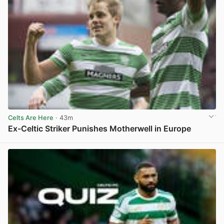
Celts Are Here
· 43m
Ex-Celtic Striker Punishes Motherwell in Europe
View post in new tab