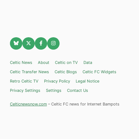
Celtic News
About
Celtic on TV
Data
Celtic Transfer News
Celtic Blogs
Celtic FC Widgets
Retro Celtic TV
Privacy Policy
Legal Notice
Privacy Settings
Settings
Contact Us
Celticnewsnow.com
– Celtic FC news for Internet Bampots