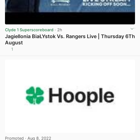
Clyde 1 Superscoreboard
· 2h
Jagiellonia BiaŁYstok Vs. Rangers Live | Thursday 6Th
August
1
View post in new tab
Promoted
· Aug 8, 2022