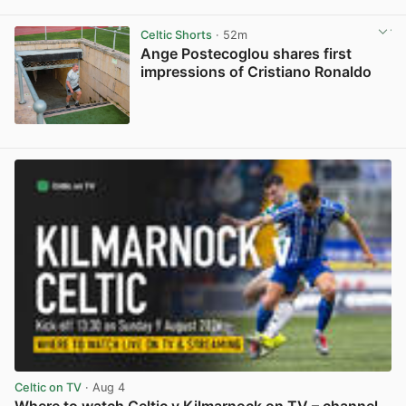
View post in new tab
Celtic Shorts
· 52m
Ange Postecoglou shares first
impressions of Cristiano Ronaldo
View post in new tab
Celtic on TV
· Aug 4