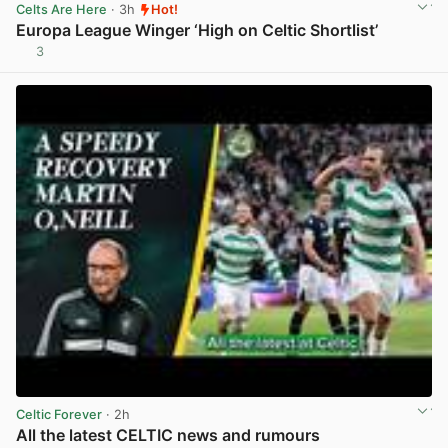
Celts Are Here
· 3h
Hot!
Europa League Winger ‘High on Celtic Shortlist’
3
View post in new tab
Celtic Forever
· 2h
All the latest CELTIC news and rumours