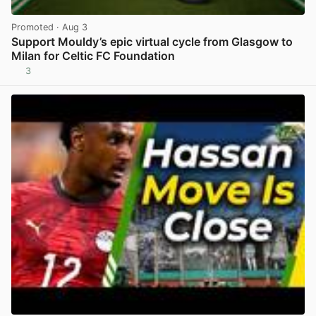
Promoted
· Aug 3
Support Mouldy’s epic virtual cycle from Glasgow to
Milan for Celtic FC Foundation
3
View post in new tab