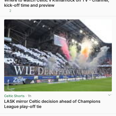
Where to watch Celtic v Kilmarnock on TV – channel,
kick-off time and preview
2
View post in new tab
Celtic Shorts
· 1h
LASK mirror Celtic decision ahead of Champions
League play-off tie
View post in new tab