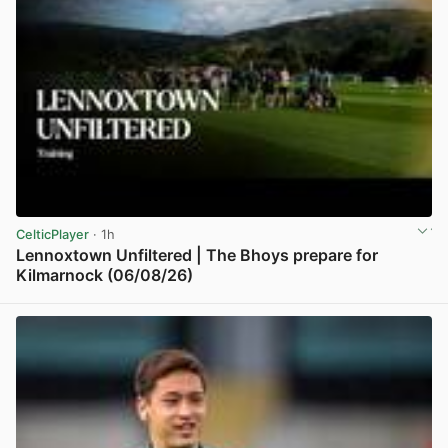
CelticPlayer
· 1h
Lennoxtown Unfiltered | The Bhoys prepare for
Kilmarnock (06/08/26)
View post in new tab