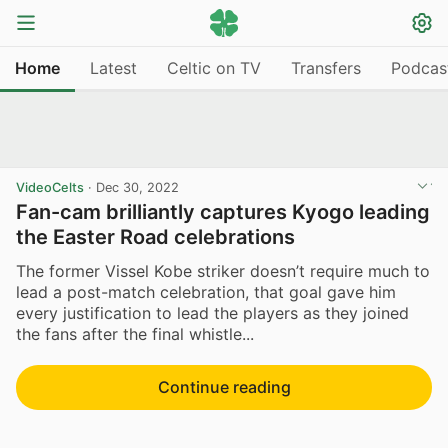
Home
Latest
Celtic on TV
Transfers
Podcas
VideoCelts
·
Dec 30, 2022
Fan-cam brilliantly captures Kyogo leading
the Easter Road celebrations
The former Vissel Kobe striker doesn’t require much to
lead a post-match celebration, that goal gave him
every justification to lead the players as they joined
the fans after the final whistle...
Continue reading