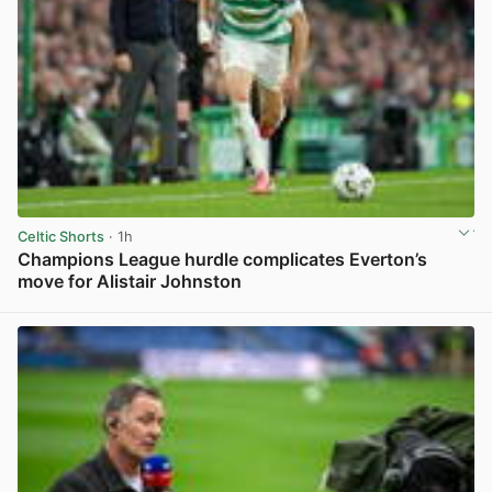
Celtic Shorts
· 1h
Champions League hurdle complicates Everton’s
move for Alistair Johnston
View post in new tab