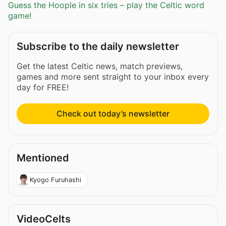
Guess the Hoople in six tries – play the Celtic word
game!
Subscribe to the daily newsletter
Get the latest Celtic news, match previews,
games and more sent straight to your inbox every
day for FREE!
Check out today’s newsletter
Mentioned
Kyogo Furuhashi
VideoCelts