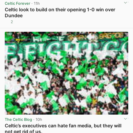
Celtic Forever
· 11h
Celtic look to build on their opening 1-0 win over
Dundee
2
View post in new tab
The Celtic Blog
· 10h
Celtic’s executives can hate fan media, but they will
not get rid of us.