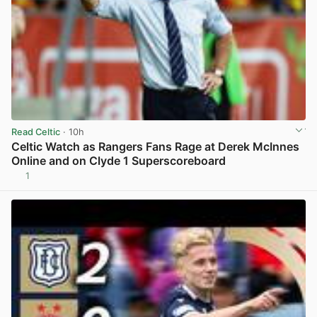
Read Celtic
· 10h
Celtic Watch as Rangers Fans Rage at Derek McInnes
Online and on Clyde 1 Superscoreboard
1
View post in new tab