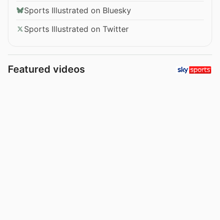
Sports Illustrated on Bluesky
Sports Illustrated on Twitter
Featured videos