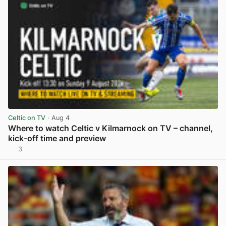
Celtic on TV
· Aug 4
Where to watch Celtic v Kilmarnock on TV – channel,
kick-off time and preview
3
View post in new tab