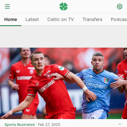
Home
Latest
Celtic on TV
Transfers
Podcas
Sports Illustrated
·
Feb 27, 2025