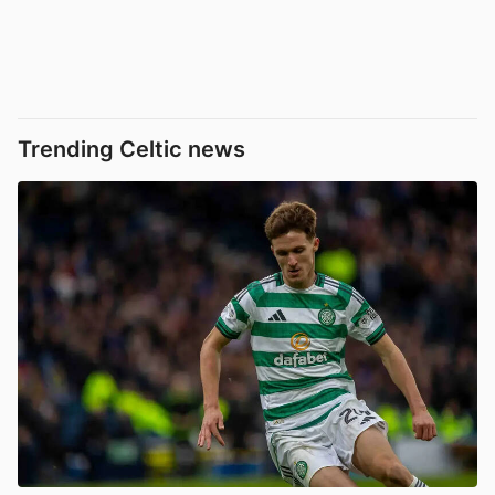
Trending Celtic news