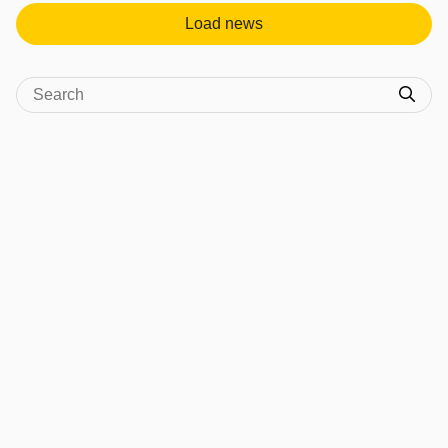
Load news