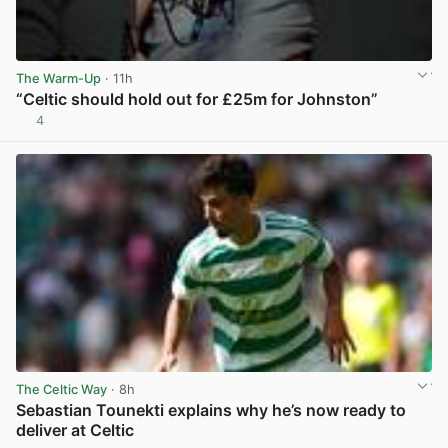
The Warm-Up
· 11h
“Celtic should hold out for £25m for Johnston”
4
View post in new tab
The Celtic Way
· 8h
Sebastian Tounekti explains why he’s now ready to
deliver at Celtic