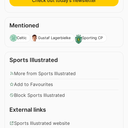
Check out today’s newsletter
Mentioned
Celtic
Gustaf Lagerbielke
Sporting CP
Sports Illustrated
More from Sports Illustrated
Add to Favourites
Block Sports Illustrated
External links
Sports Illustrated website