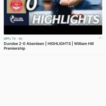
SPFL TV
· 6h
Dundee 2-0 Aberdeen | HIGHLIGHTS | William Hill
Premiership
View post in new tab