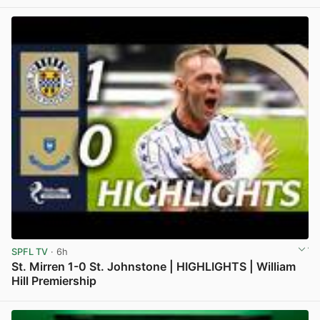
View post in new tab
SPFL TV
· 6h
St. Mirren 1-0 St. Johnstone | HIGHLIGHTS | William
Hill Premiership
View post in new tab