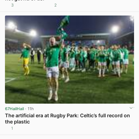
3
2
View post in new tab
67HailHail
· 11h
The artificial era at Rugby Park: Celtic’s full record on
the plastic
1
View post in new tab