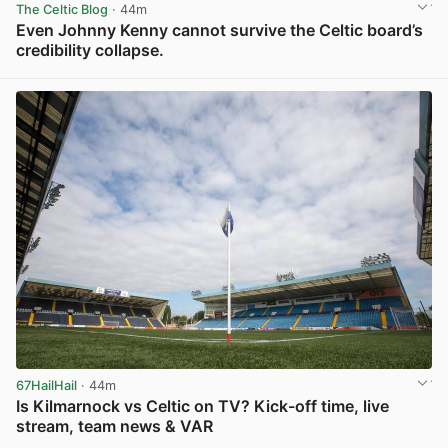
The Celtic Blog
· 44m
Even Johnny Kenny cannot survive the Celtic board’s
credibility collapse.
View post in new tab
67HailHail
· 44m
Is Kilmarnock vs Celtic on TV? Kick-off time, live
stream, team news & VAR