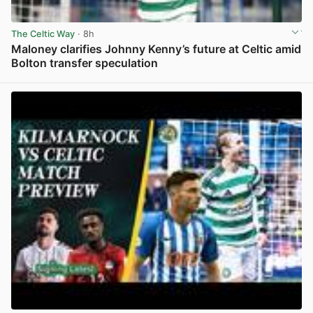
The Celtic Way
· 8h
Maloney clarifies Johnny Kenny’s future at Celtic amid
Bolton transfer speculation
View post in new tab