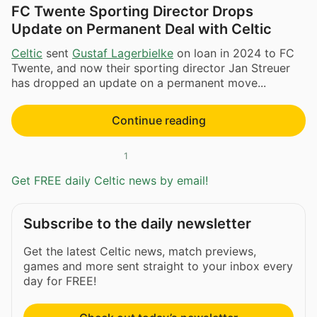
FC Twente Sporting Director Drops
Update on Permanent Deal with Celtic
Celtic
sent
Gustaf Lagerbielke
on loan in 2024 to FC
Twente, and now their sporting director Jan Streuer
has dropped an update on a permanent move...
Continue reading
1
Get FREE daily Celtic news by email!
Subscribe to the daily newsletter
Get the latest Celtic news, match previews,
games and more sent straight to your inbox every
day for FREE!