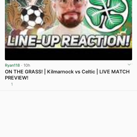
Ryan118
· 10h
ON THE GRASS! | Kilmarnock vs Celtic | LIVE MATCH
PREVIEW!
1
View post in new tab