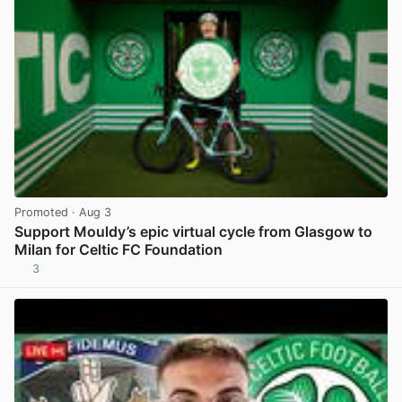
Promoted
· Aug 3
Support Mouldy’s epic virtual cycle from Glasgow to
Milan for Celtic FC Foundation
3
View post in new tab