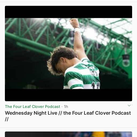
View post in new tab
The Four Leaf Clover Podcast
· 1h
Wednesday Night Live // the Four Leaf Clover Podcast
//
View post in new tab