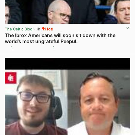
The Celtic Blog
· 1h
Hot!
The Ibrox Americans will soon sit down with the
world’s most ungrateful Peepul.
1
1
View post in new tab