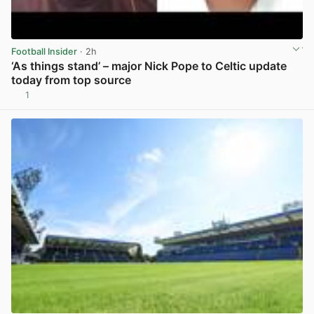
Football Insider
· 2h
‘As things stand’ – major Nick Pope to Celtic update
today from top source
1
View post in new tab