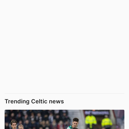
Trending Celtic news