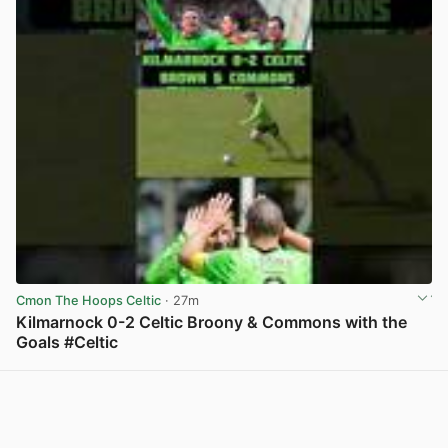
Cmon The Hoops Celtic
· 27m
Kilmarnock 0-2 Celtic Broony & Commons with the
Goals #Celtic
View post in new tab