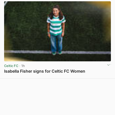
Celtic FC
· 1h
Isabella Fisher signs for Celtic FC Women
View post in new tab