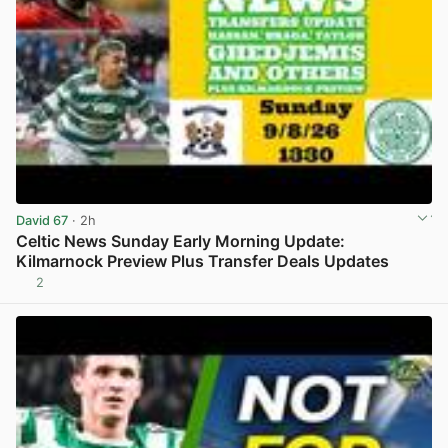
David 67
· 2h
Celtic News Sunday Early Morning Update:
Kilmarnock Preview Plus Transfer Deals Updates
2
View post in new tab