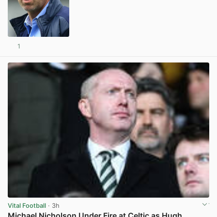
1
View post in new tab
Vital Football
· 3h
Michael Nicholson Under Fire at Celtic as Hugh