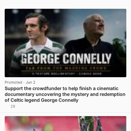
Promoted
· Jun 2
Support the crowdfunder to help finish a cinematic
documentary uncovering the mystery and redemption
of Celtic legend George Connelly
28
View post in new tab