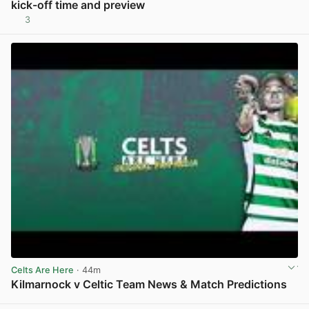
kick-off time and preview
3
View post in new tab
Celts Are Here
· 44m
Kilmarnock v Celtic Team News & Match Predictions
View post in new tab