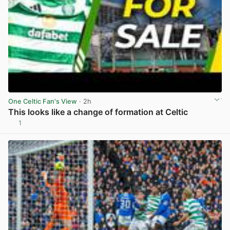
One Celtic Fan's View
· 2h
This looks like a change of formation at Celtic
1
View post in new tab