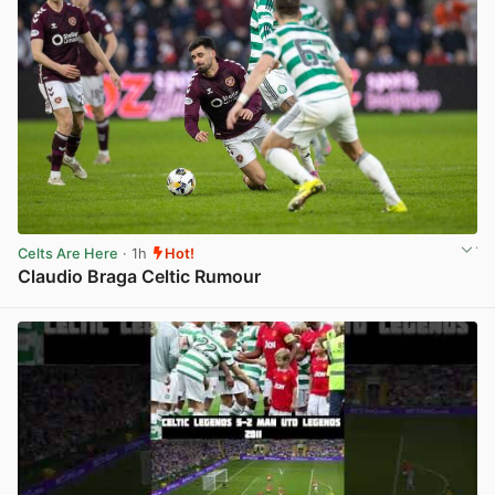
Celts Are Here
· 1h
Hot!
Claudio Braga Celtic Rumour
View post in new tab