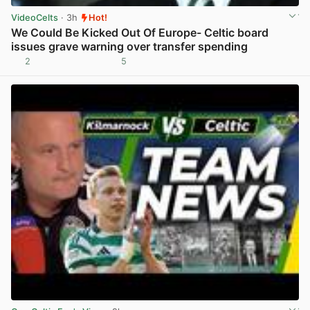
VideoCelts
· 3h
Hot!
We Could Be Kicked Out Of Europe- Celtic board
issues grave warning over transfer spending
2
5
View post in new tab