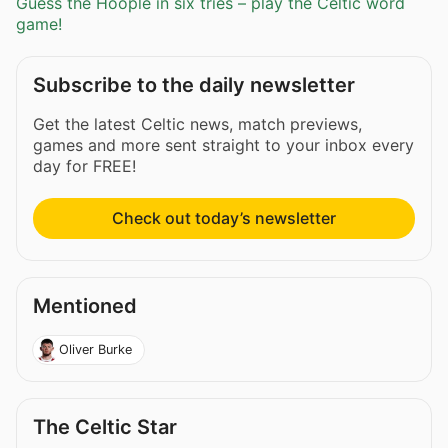
Guess the Hoople in six tries – play the Celtic word
game!
Subscribe to the daily newsletter
Get the latest Celtic news, match previews,
games and more sent straight to your inbox every
day for FREE!
Check out today’s newsletter
Mentioned
Oliver Burke
The Celtic Star