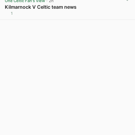
One Celtic Fan's View
· 2h
Kilmarnock V Celtic team news
1
View post in new tab