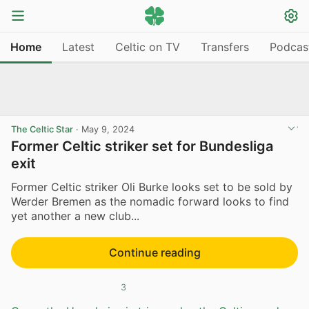
Home
Latest
Celtic on TV
Transfers
Podcas
The Celtic Star
·
May 9, 2024
Former Celtic striker set for Bundesliga
exit
Former Celtic striker Oli Burke looks set to be sold by
Werder Bremen as the nomadic forward looks to find
yet another a new club...
Continue reading
3