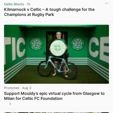
Celtic Shorts
· 1h
Kilmarnock v Celtic – A tough challenge for the
Champions at Rugby Park
View post in new tab
Promoted
· Aug 3
Support Mouldy’s epic virtual cycle from Glasgow to
Milan for Celtic FC Foundation
3
View post in new tab