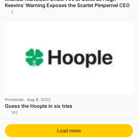
Keevins’ Warning Exposes the Scarlet Pimpernel CEO
2
View post in new tab
Promoted
· Aug 8, 2022
Guess the Hoople in six tries
165
View post in new tab
Load news