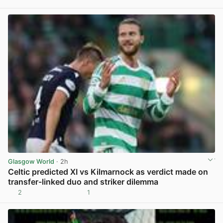
View post in new tab
Glasgow World
· 2h
Celtic predicted XI vs Kilmarnock as verdict made on
transfer-linked duo and striker dilemma
2
1
View post in new tab