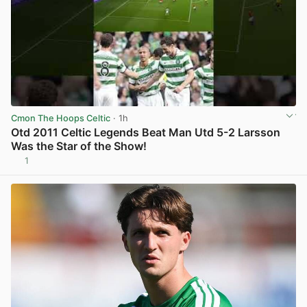
Cmon The Hoops Celtic
· 1h
Otd 2011 Celtic Legends Beat Man Utd 5-2 Larsson
Was the Star of the Show!
1
View post in new tab