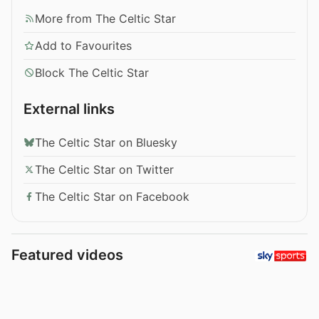
More from The Celtic Star
Add to Favourites
Block The Celtic Star
External links
The Celtic Star on Bluesky
The Celtic Star on Twitter
The Celtic Star on Facebook
Featured videos