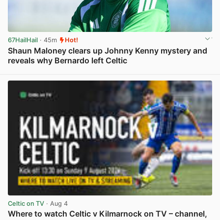
67HailHail
· 45m
Hot!
Shaun Maloney clears up Johnny Kenny mystery and
reveals why Bernardo left Celtic
View post in new tab
Celtic on TV
· Aug 4
Where to watch Celtic v Kilmarnock on TV – channel,