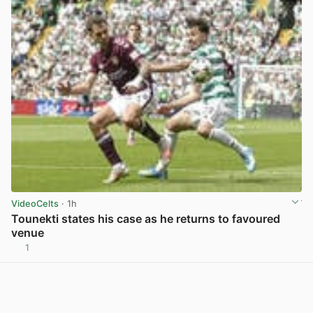
VideoCelts
· 1h
Tounekti states his case as he returns to favoured
venue
1
View post in new tab