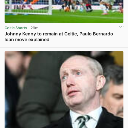
Celtic Shorts
· 29m
Johnny Kenny to remain at Celtic, Paulo Bernardo
loan move explained
View post in new tab