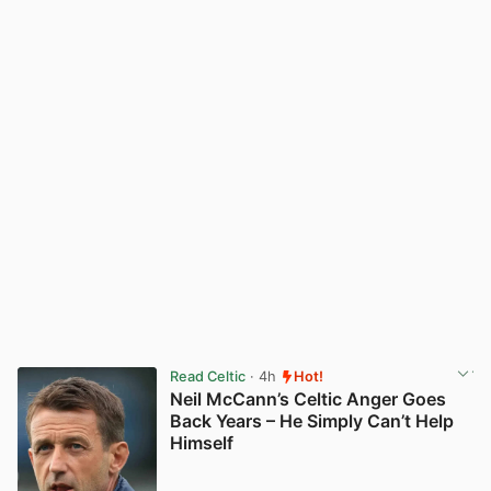
Read Celtic
· 4h
Hot!
Neil McCann’s Celtic Anger Goes
Back Years – He Simply Can’t Help
Himself