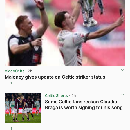
VideoCelts
· 2h
Maloney gives update on Celtic striker status
1
View post in new tab
Celtic Shorts
· 2h
Some Celtic fans reckon Claudio
Braga is worth signing for his song
1