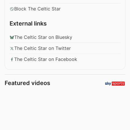
Block The Celtic Star
External links
The Celtic Star on Bluesky
The Celtic Star on Twitter
The Celtic Star on Facebook
Featured videos