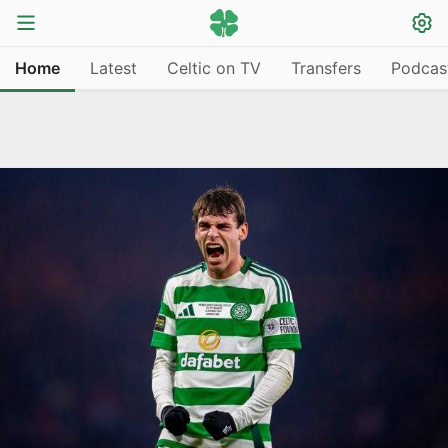
Home
Latest
Celtic on TV
Transfers
Podcas