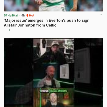
67HailHail
· 4h
Hot!
‘Major issue’ emerges in Everton’s push to sign
Alistair Johnston from Celtic
1
View post in new tab