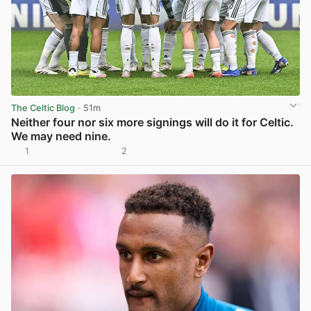
The Celtic Blog
· 51m
Neither four nor six more signings will do it for Celtic.
We may need nine.
1
2
View post in new tab