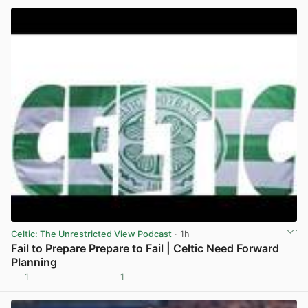
Celtic: The Unrestricted View Podcast
· 1h
Fail to Prepare Prepare to Fail | Celtic Need Forward
Planning
1
1
View post in new tab