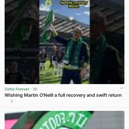
Celtic Forever
· 2h
Wishing Martin O’Neill a full recovery and swift return
3
View post in new tab