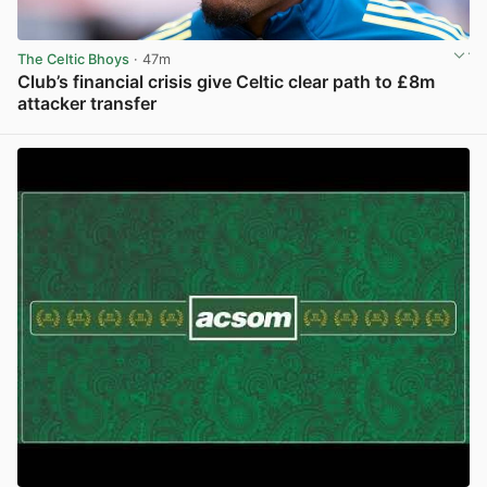
The Celtic Bhoys
· 47m
Club’s financial crisis give Celtic clear path to £8m
attacker transfer
View post in new tab