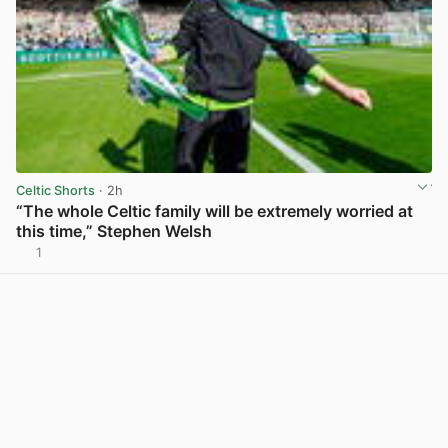
Celtic Shorts
· 2h
“The whole Celtic family will be extremely worried at
this time,” Stephen Welsh
1
View post in new tab