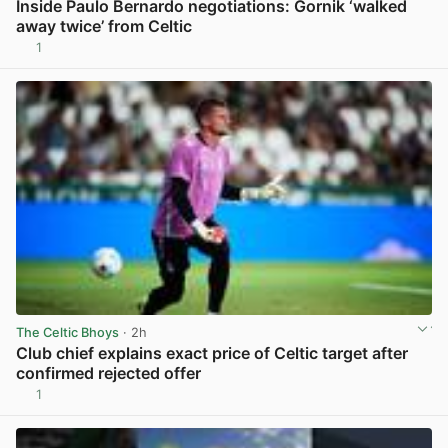
Inside Paulo Bernardo negotiations: Gornik ‘walked
away twice’ from Celtic
1
View post in new tab
The Celtic Bhoys
· 2h
Club chief explains exact price of Celtic target after
confirmed rejected offer
1
View post in new tab