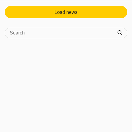
Load news