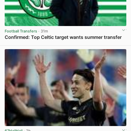
Football Transfers
· 31m
Confirmed: Top Celtic target wants summer transfer
View post in new tab
67HailHail
· 2h