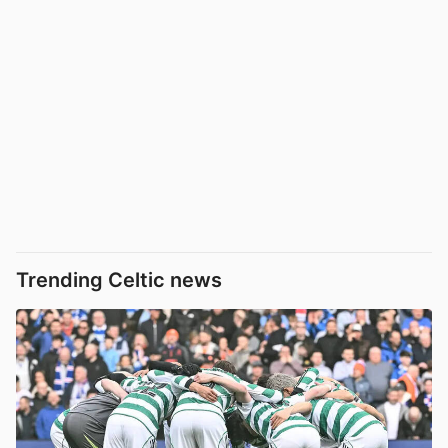
Trending Celtic news