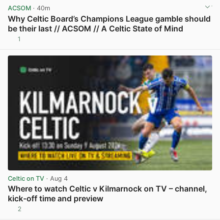
ACSOM
· 40m
Why Celtic Board’s Champions League gamble should
be their last // ACSOM // A Celtic State of Mind
1
View post in new tab
Celtic on TV
· Aug 4
Where to watch Celtic v Kilmarnock on TV – channel,
kick-off time and preview
2
View post in new tab