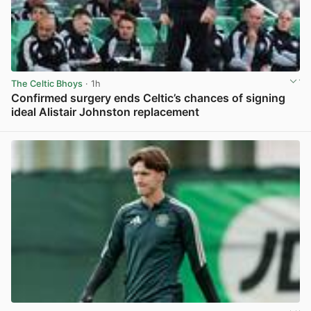
The Celtic Bhoys
· 1h
Confirmed surgery ends Celtic’s chances of signing
ideal Alistair Johnston replacement
View post in new tab