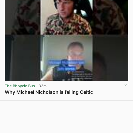
The Bhoycie Bus
· 33m
Why Michael Nicholson is failing Celtic
View post in new tab