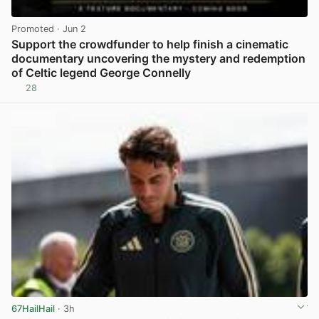
Promoted
· Jun 2
Support the crowdfunder to help finish a cinematic
documentary uncovering the mystery and redemption
of Celtic legend George Connelly
28
View post in new tab
67HailHail
· 3h