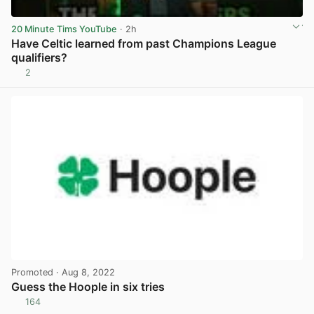
20 Minute Tims YouTube
· 2h
Have Celtic learned from past Champions League
qualifiers?
2
View post in new tab
Promoted
· Aug 8, 2022
Guess the Hoople in six tries
164
View post in new tab