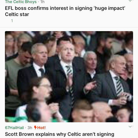
The Celtic Bhoys
· 1h
EFL boss confirms interest in signing ‘huge impact’
Celtic star
1
View post in new tab
67HailHail
· 3h
Hot!
Scott Brown explains why Celtic aren’t signing