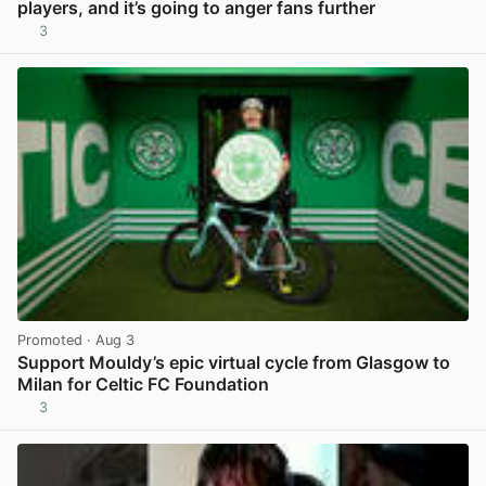
players, and it’s going to anger fans further
3
View post in new tab
Promoted
· Aug 3
Support Mouldy’s epic virtual cycle from Glasgow to
Milan for Celtic FC Foundation
3
View post in new tab