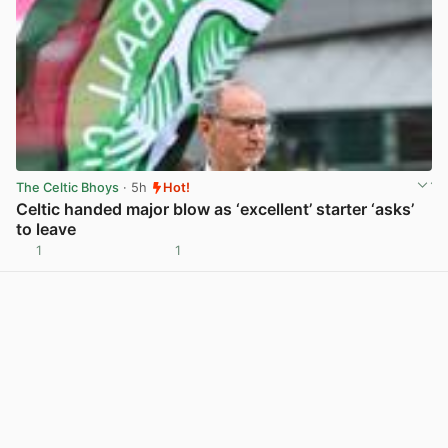
The Celtic Bhoys
· 5h
Hot!
Celtic handed major blow as ‘excellent’ starter ‘asks’
to leave
1
1
View post in new tab