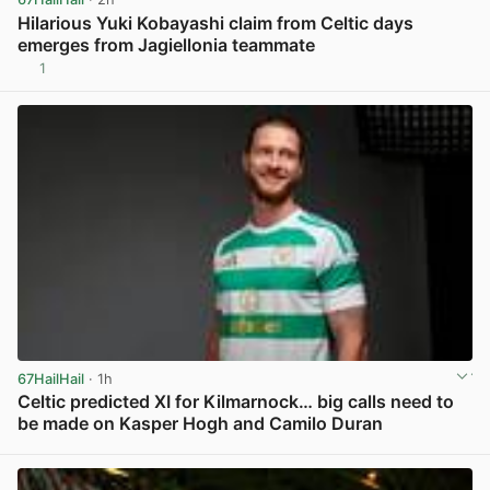
Hilarious Yuki Kobayashi claim from Celtic days
emerges from Jagiellonia teammate
1
View post in new tab
67HailHail
· 1h
Celtic predicted XI for Kilmarnock… big calls need to
be made on Kasper Hogh and Camilo Duran
View post in new tab