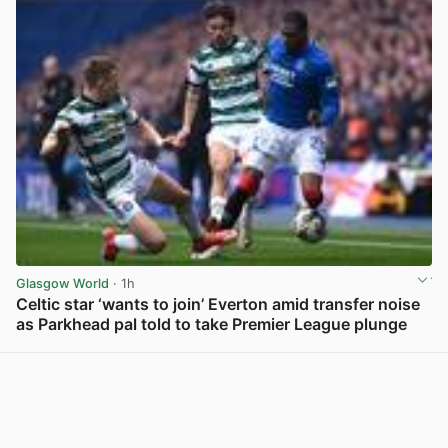
Glasgow World
· 1h
Celtic star ‘wants to join’ Everton amid transfer noise
as Parkhead pal told to take Premier League plunge
View post in new tab