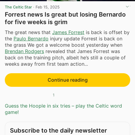
The Celtic Star
·
Feb 15, 2025
Forrest news Is great but losing Bernardo
for five weeks is grim
The great news that
James Forrest
is back is offset by
the
Paulo Bernardo
injury update Forrest is back on
the grass We got a welcome boost yesterday when
Brendan Rodgers
revealed that James Forrest was
back on the training pitch, albeit he’s still a couple of
weeks away from first team action...
Continue reading
1
Guess the Hoople in six tries – play the Celtic word
game!
Subscribe to the daily newsletter