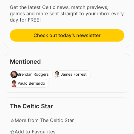
Get the latest Celtic news, match previews,
games and more sent straight to your inbox every
day for FREE!
Check out today’s newsletter
Mentioned
Brendan Rodgers
James Forrest
Paulo Bernardo
The Celtic Star
More from The Celtic Star
Add to Favourites