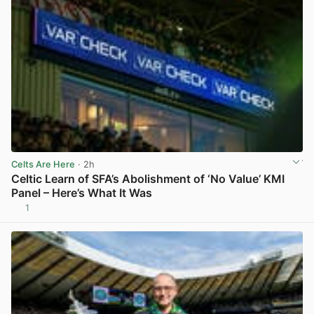
Celts Are Here
· 2h
Celtic Learn of SFA’s Abolishment of ‘No Value’ KMI
Panel – Here’s What It Was
1
View post in new tab