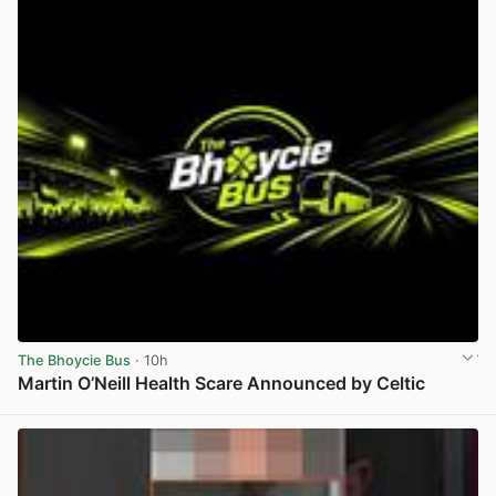
The Bhoycie Bus
· 10h
Martin O’Neill Health Scare Announced by Celtic
View post in new tab