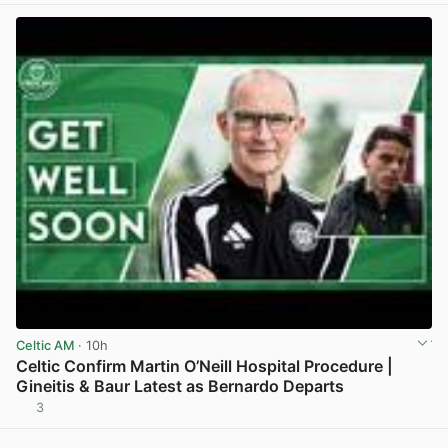
Celtic AM
· 10h
Celtic Confirm Martin O’Neill Hospital Procedure |
Gineitis & Baur Latest as Bernardo Departs
3
View post in new tab