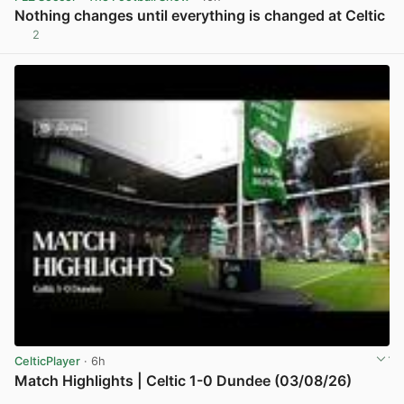
Nothing changes until everything is changed at Celtic
2
View post in new tab
CelticPlayer
· 6h
Match Highlights | Celtic 1-0 Dundee (03/08/26)
View post in new tab