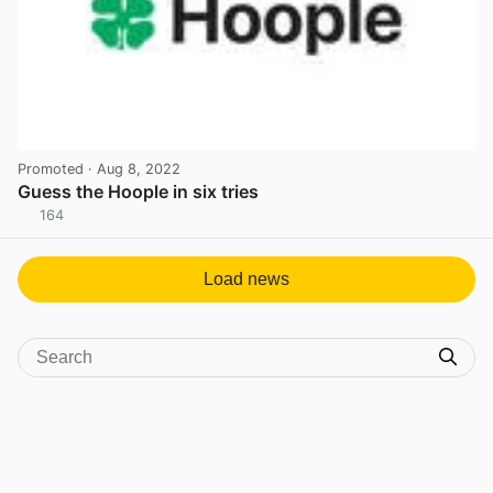
Promoted
· Aug 8, 2022
Guess the Hoople in six tries
164
View post in new tab
Load news