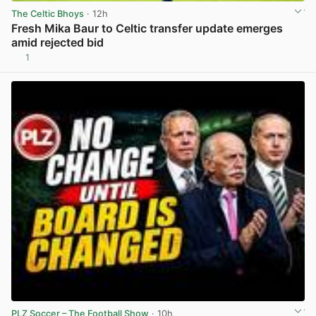
The Celtic Bhoys
· 12h
Fresh Mika Baur to Celtic transfer update emerges
amid rejected bid
1
View post in new tab
PLZ Soccer – The Football Show
· 10h