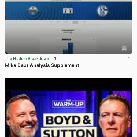
The Huddle Breakdown
· 7h
Mika Baur Analysis Supplement
View post in new tab