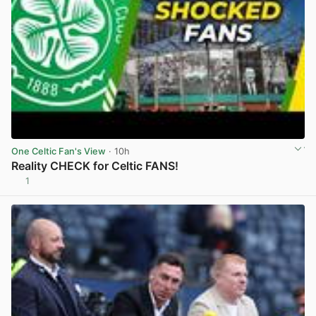
One Celtic Fan's View
· 10h
Reality CHECK for Celtic FANS!
1
View post in new tab