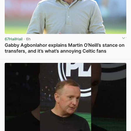
67HailHail
· 6h
Gabby Agbonlahor explains Martin O’Neill’s stance on
transfers, and it’s what’s annoying Celtic fans
View post in new tab