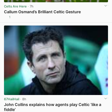
Celts Are Here
· 7h
Callum Osmand’s Brilliant Celtic Gesture
1
View post in new tab
67HailHail
· 8h
John Collins explains how agents play Celtic ‘like a
fiddle’