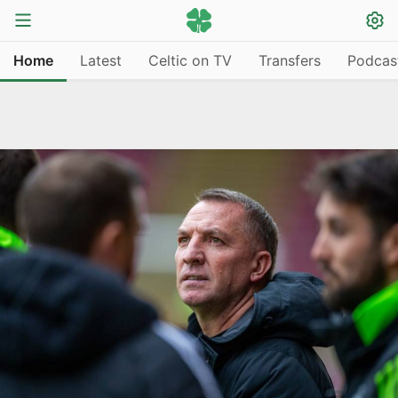
Home
Latest
Celtic on TV
Transfers
Podcas