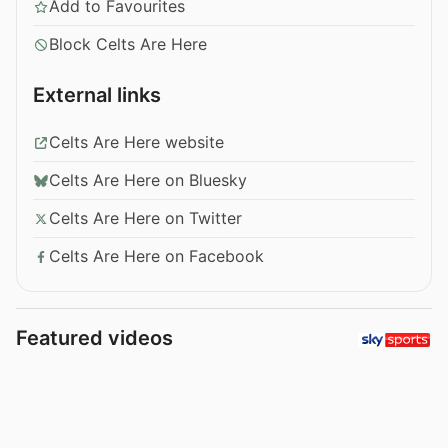
Add to Favourites
Block Celts Are Here
External links
Celts Are Here website
Celts Are Here on Bluesky
Celts Are Here on Twitter
Celts Are Here on Facebook
Featured videos