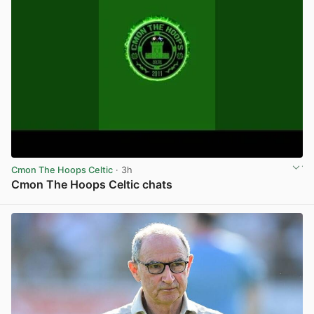
Cmon The Hoops Celtic
· 3h
Cmon The Hoops Celtic chats
View post in new tab