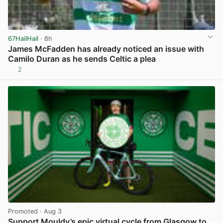
67HailHail
· 8h
James McFadden has already noticed an issue with
Camilo Duran as he sends Celtic a plea
2
View post in new tab
Promoted
· Aug 3
Support Mouldy’s epic virtual cycle from Glasgow to