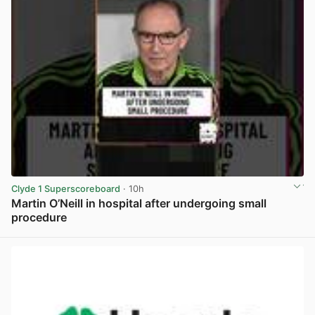
Clyde 1 Superscoreboard
· 10h
Martin O’Neill in hospital after undergoing small
procedure
View post in new tab