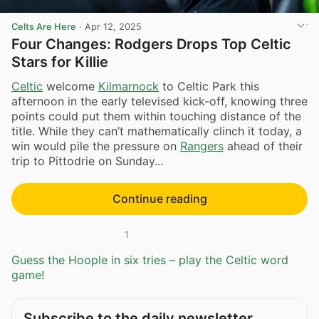
Celts Are Here
·
Apr 12, 2025
Four Changes: Rodgers Drops Top Celtic
Stars for Killie
Celtic
welcome
Kilmarnock
to Celtic Park this
afternoon in the early televised kick-off, knowing three
points could put them within touching distance of the
title. While they can’t mathematically clinch it today, a
win would pile the pressure on
Rangers
ahead of their
trip to Pittodrie on Sunday...
Continue reading
1
Guess the Hoople in six tries – play the Celtic word
game!
Subscribe to the daily newsletter