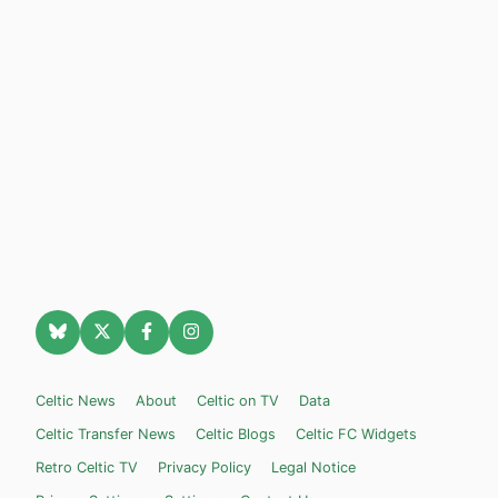
Celtic News
About
Celtic on TV
Data
Celtic Transfer News
Celtic Blogs
Celtic FC Widgets
Retro Celtic TV
Privacy Policy
Legal Notice