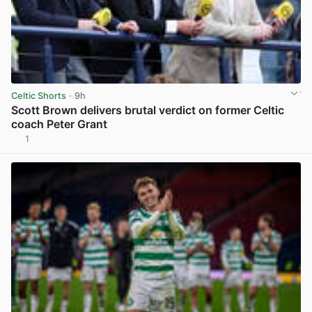
Celtic Shorts
· 9h
Scott Brown delivers brutal verdict on former Celtic
coach Peter Grant
1
View post in new tab