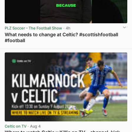
PLZ Soccer – The Football Show
· 4h
What needs to change at Celtic? #scottishfootball
#football
View post in new tab
Celtic on TV
· Aug 4