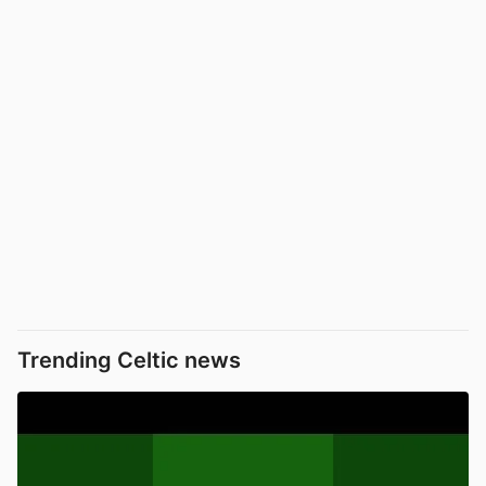
Trending Celtic news