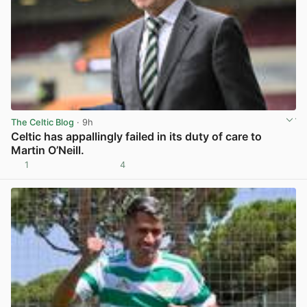
The Celtic Blog
· 9h
Celtic has appallingly failed in its duty of care to
Martin O’Neill.
1
4
View post in new tab