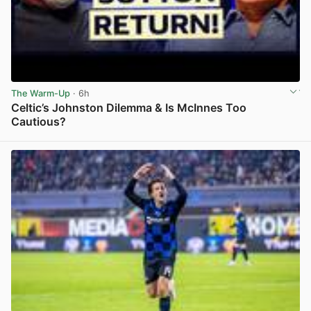
The Warm-Up
· 6h
Celtic’s Johnston Dilemma & Is McInnes Too
Cautious?
View post in new tab