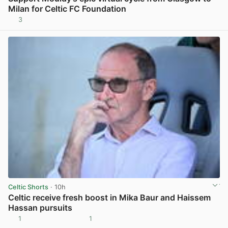
Milan for Celtic FC Foundation
3
View post in new tab
Celtic Shorts
· 10h
Celtic receive fresh boost in Mika Baur and Haissem
Hassan pursuits
1
1
View post in new tab