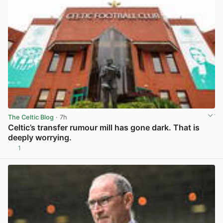
The Celtic Blog
· 7h
Celtic’s transfer rumour mill has gone dark. That is
deeply worrying.
1
View post in new tab