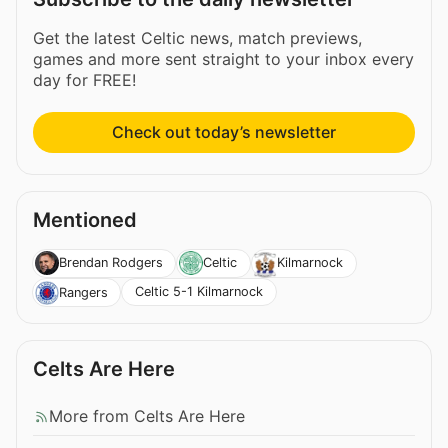
Get the latest Celtic news, match previews,
games and more sent straight to your inbox every
day for FREE!
Check out today’s newsletter
Mentioned
Brendan Rodgers
Celtic
Kilmarnock
Celtic 5-1 Kilmarnock
Rangers
Celts Are Here
More from Celts Are Here