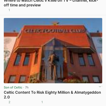
Where to watch Celtic v Killie on TV – channel, kick-
off time and preview
1
View post in new tab
Son of Celtic
· 7h
Celtic Content To Risk Eighty Million & Almatygeddon
2.0
2
1
View post in new tab