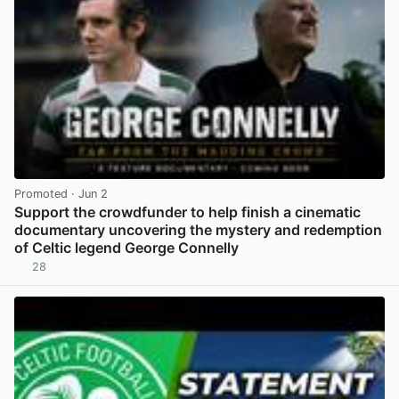
Promoted
· Jun 2
Support the crowdfunder to help finish a cinematic
documentary uncovering the mystery and redemption
of Celtic legend George Connelly
28
View post in new tab