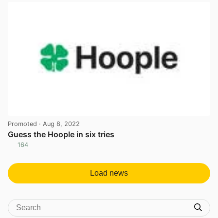
Promoted
· Aug 8, 2022
Guess the Hoople in six tries
164
View post in new tab
Load news