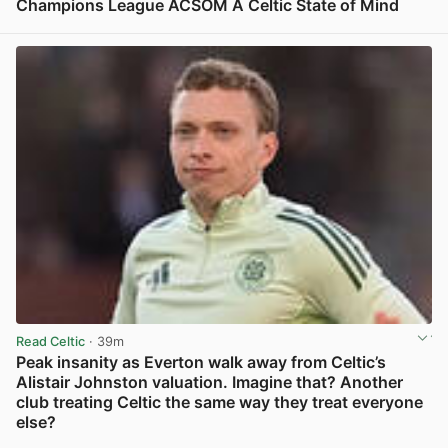
Champions League ACSOM A Celtic State of Mind
View post in new tab
Read Celtic
· 39m
Peak insanity as Everton walk away from Celtic’s
Alistair Johnston valuation. Imagine that? Another
club treating Celtic the same way they treat everyone
else?
View post in new tab