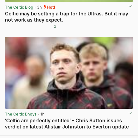
The Celtic Blog
· 3h
Hot!
Celtic may be setting a trap for the Ultras. But it may
not work as they expect.
2
View post in new tab
The Celtic Bhoys
· 1h
‘Celtic are perfectly entitled’ – Chris Sutton issues
verdict on latest Alistair Johnston to Everton update
View post in new tab