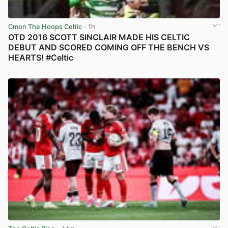
Cmon The Hoops Celtic
· 1h
OTD 2016 SCOTT SINCLAIR MADE HIS CELTIC
DEBUT AND SCORED COMING OFF THE BENCH VS
HEARTS! #Celtic
View post in new tab