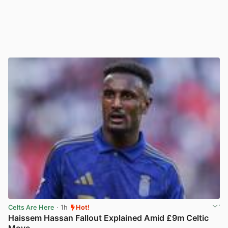
Celts Are Here
· 1h
Hot!
Haissem Hassan Fallout Explained Amid £9m Celtic