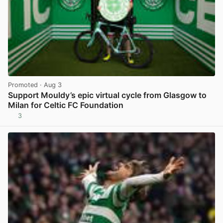
Promoted
· Aug 3
Support Mouldy’s epic virtual cycle from Glasgow to
Milan for Celtic FC Foundation
3
View post in new tab