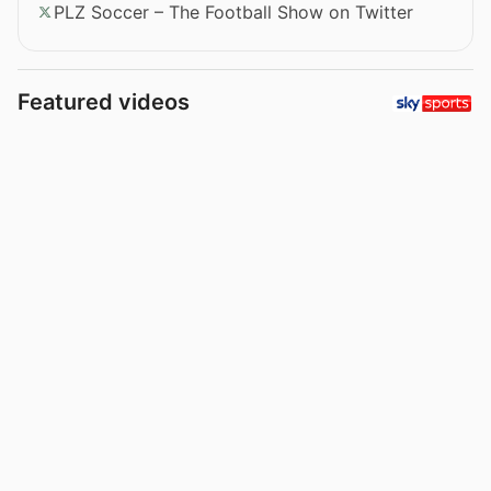
PLZ Soccer – The Football Show on Twitter
Featured videos