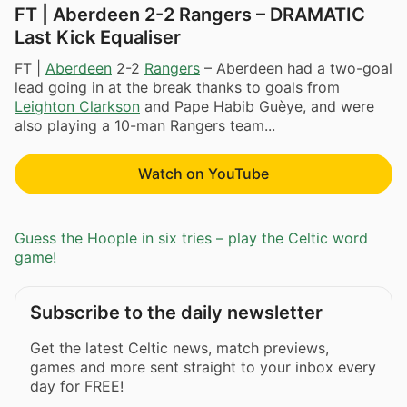
FT | Aberdeen 2-2 Rangers – DRAMATIC
Last Kick Equaliser
FT |
Aberdeen
2-2
Rangers
– Aberdeen had a two-goal
lead going in at the break thanks to goals from
Leighton Clarkson
and Pape Habib Guèye, and were
also playing a 10-man Rangers team...
Watch on YouTube
Guess the Hoople in six tries – play the Celtic word
game!
Subscribe to the daily newsletter
Get the latest Celtic news, match previews,
games and more sent straight to your inbox every
day for FREE!