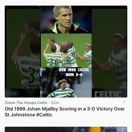
View post in new tab
Cmon The Hoops Celtic
· 52m
Otd 1999 Johan Mjallby Scoring in a 3-0 Victory Over
St Johnstone #Celtic
View post in new tab