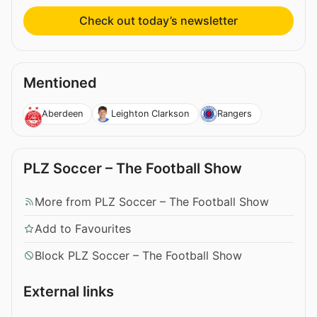
Check out today’s newsletter
Mentioned
Aberdeen
Leighton Clarkson
Rangers
PLZ Soccer – The Football Show
More from PLZ Soccer – The Football Show
Add to Favourites
Block PLZ Soccer – The Football Show
External links