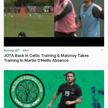
RonnieJ67
· 48m
JOTA Back In Celtic Training & Maloney Takes
Training In Martin O’Neills Absence
View post in new tab