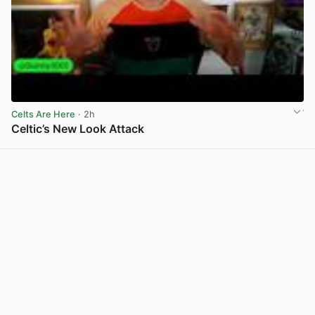
Celts Are Here
· 2h
Celtic’s New Look Attack
View post in new tab