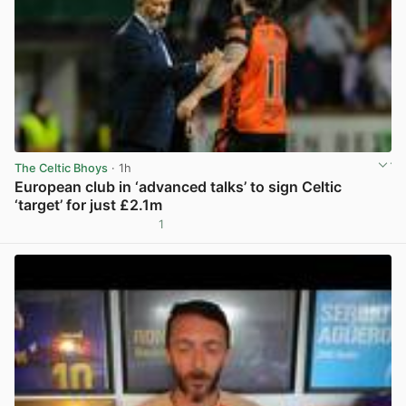
The Celtic Bhoys
· 1h
European club in ‘advanced talks’ to sign Celtic
‘target’ for just £2.1m
1
View post in new tab