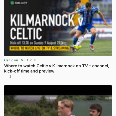
Celtic on TV
· Aug 4
Where to watch Celtic v Kilmarnock on TV – channel,
kick-off time and preview
2
View post in new tab