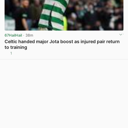
67HailHail
· 38m
Celtic handed major Jota boost as injured pair return
to training
1
View post in new tab