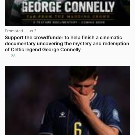
Promoted
· Jun 2
Support the crowdfunder to help finish a cinematic
documentary uncovering the mystery and redemption
of Celtic legend George Connelly
28
View post in new tab