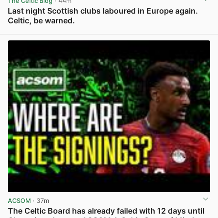
The Celtic Blog
· 44m
Last night Scottish clubs laboured in Europe again.
Celtic, be warned.
View post in new tab
ACSOM
· 37m
The Celtic Board has already failed with 12 days until