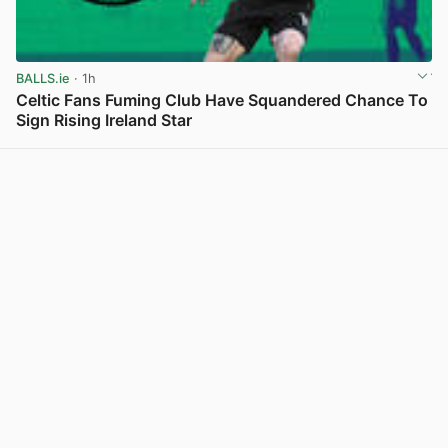
BALLS.ie
· 1h
Celtic Fans Fuming Club Have Squandered Chance To
Sign Rising Ireland Star
View post in new tab