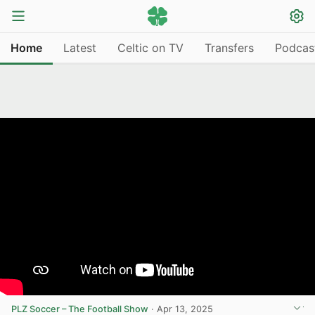
Home
Latest
Celtic on TV
Transfers
Podcas
PLZ Soccer – The Football Show
·
Apr 13, 2025