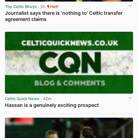
The Celtic Bhoys
· 2h
Hot!
Journalist says there is ‘nothing to’ Celtic transfer
agreement claims
View post in new tab
Celtic Quick News
· 42m
Hassan is a genuinely exciting prospect
View post in new tab