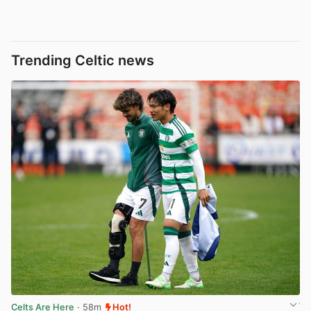
Trending Celtic news
Celts Are Here
· 58m
Hot!