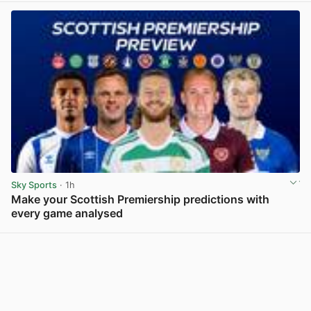
Sky Sports
· 1h
Make your Scottish Premiership predictions with
every game analysed
View post in new tab