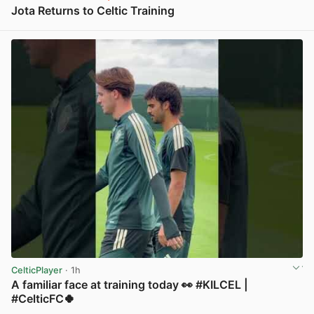
Jota Returns to Celtic Training
View post in new tab
CelticPlayer
· 1h
A familiar face at training today 👀 #KILCEL |
#CelticFC🍀