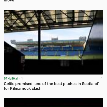
Move
View post in new tab
67HailHail
· 1h
Celtic promised ‘one of the best pitches in Scotland’
for Kilmarnock clash
View post in new tab