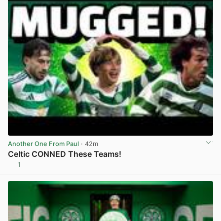
Another One From Paul
· 42m
Celtic CONNED These Teams!
1
View post in new tab