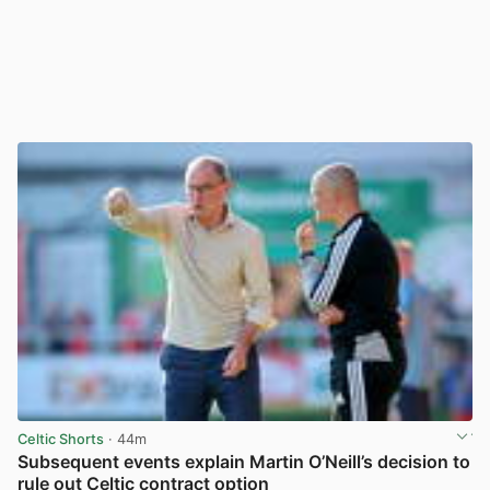
Celtic Shorts
· 44m
Subsequent events explain Martin O’Neill’s decision to
rule out Celtic contract option