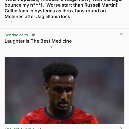
bounce my h***!’, ‘Worse start than Russell Martin!’
Celtic fans in hysterics as Ibrox fans round on
McInnes after Jagiellonia loss
2
View post in new tab
Sentinelcelts
· 1h
Laughter Is The Best Medicine
1
View post in new tab