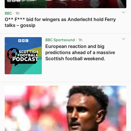
BBC
· 1h
O** F*** bid for wingers as Anderlecht hold Ferry
talks – gossip
View post in new tab
BBC Sportsound
· 1h
European reaction and big
predictions ahead of a massive
Scottish football weekend.