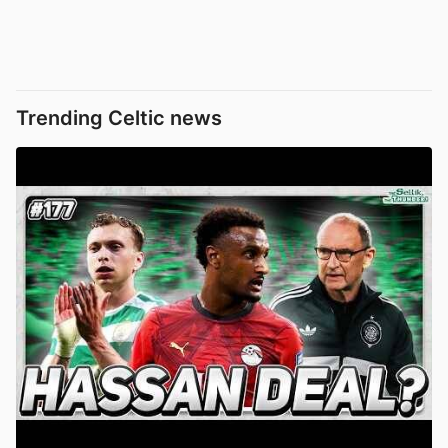
Trending Celtic news