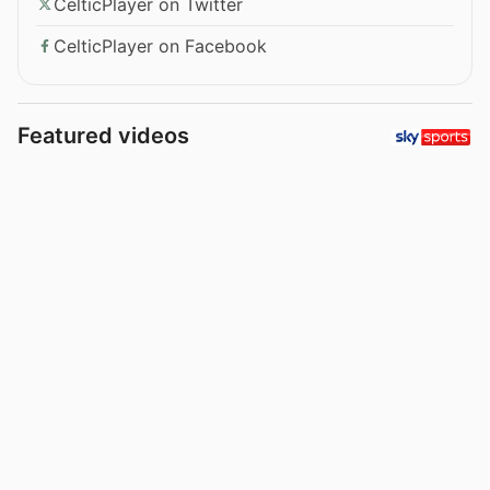
CelticPlayer on Twitter
CelticPlayer on Facebook
Featured videos