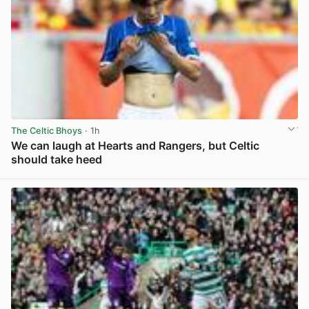
The Celtic Bhoys
· 1h
We can laugh at Hearts and Rangers, but Celtic
should take heed
View post in new tab