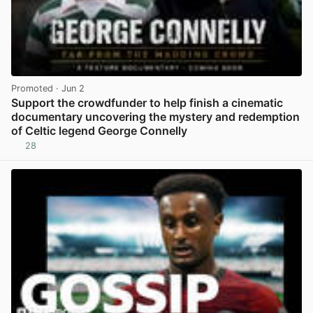
Promoted
· Jun 2
Support the crowdfunder to help finish a cinematic
documentary uncovering the mystery and redemption
of Celtic legend George Connelly
28
View post in new tab