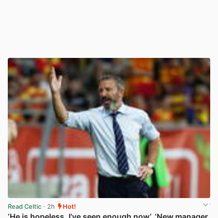
Read Celtic
· 2h
Hot!
‘He is hopeless, I’ve seen enough now’, ‘New manager