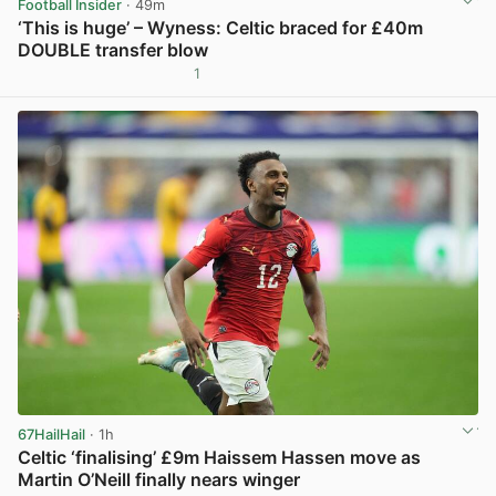
Football Insider
· 49m
‘This is huge’ – Wyness: Celtic braced for £40m
DOUBLE transfer blow
1
View post in new tab
67HailHail
· 1h
Celtic ‘finalising’ £9m Haissem Hassen move as
Martin O’Neill finally nears winger