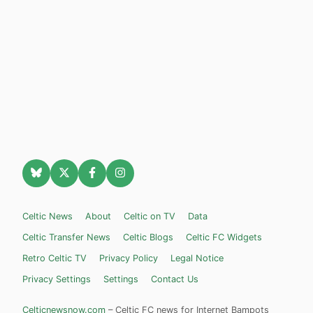
Celtic News
About
Celtic on TV
Data
Celtic Transfer News
Celtic Blogs
Celtic FC Widgets
Retro Celtic TV
Privacy Policy
Legal Notice
Privacy Settings
Settings
Contact Us
Celticnewsnow.com
– Celtic FC news for Internet Bampots