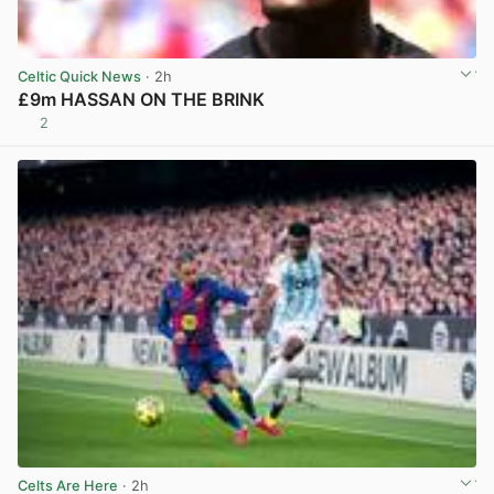
Celtic Quick News
· 2h
£9m HASSAN ON THE BRINK
2
View post in new tab
Celts Are Here
· 2h