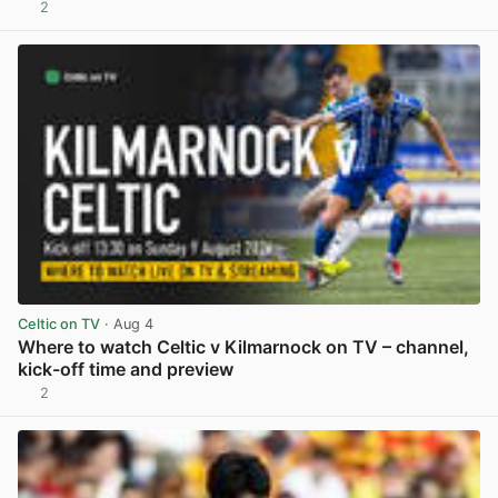
2
View post in new tab
Celtic on TV
· Aug 4
Where to watch Celtic v Kilmarnock on TV – channel,
kick-off time and preview
2
View post in new tab