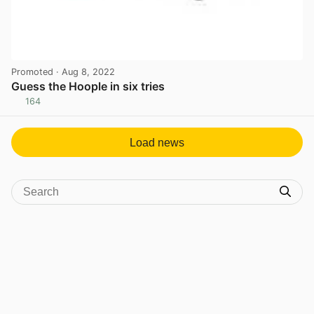
Promoted
· Aug 8, 2022
Guess the Hoople in six tries
164
View post in new tab
Load news