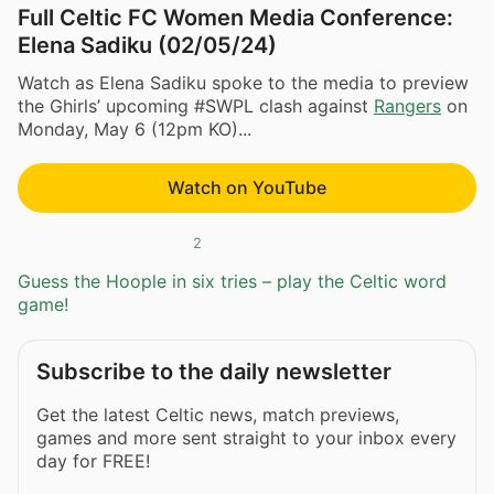
Full Celtic FC Women Media Conference:
Elena Sadiku (02/05/24)
Watch as Elena Sadiku spoke to the media to preview
the Ghirls’ upcoming #SWPL clash against
Rangers
on
Monday, May 6 (12pm KO)...
Watch on YouTube
2
Guess the Hoople in six tries – play the Celtic word
game!
Subscribe to the daily newsletter
Get the latest Celtic news, match previews,
games and more sent straight to your inbox every
day for FREE!