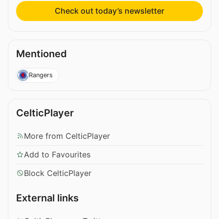
Check out today’s newsletter
Mentioned
Rangers
CelticPlayer
More from CelticPlayer
Add to Favourites
Block CelticPlayer
External links