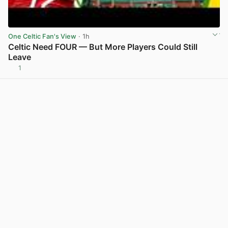
One Celtic Fan's View
· 1h
Celtic Need FOUR — But More Players Could Still
Leave
1
View post in new tab