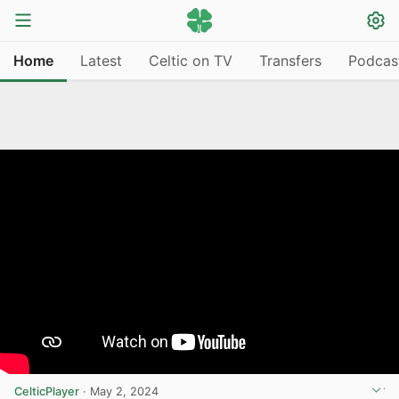
Home
Latest
Celtic on TV
Transfers
Podcas
CelticPlayer
·
May 2, 2024