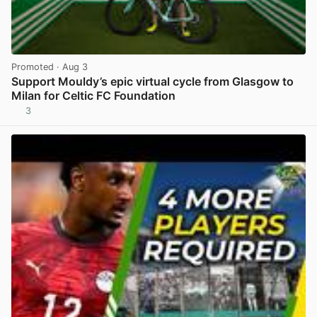
Promoted
· Aug 3
Support Mouldy’s epic virtual cycle from Glasgow to
Milan for Celtic FC Foundation
3
View post in new tab