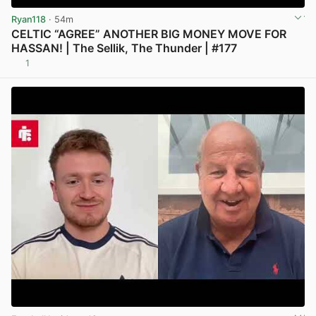
Ryan118
· 54m
CELTIC “AGREE” ANOTHER BIG MONEY MOVE FOR
HASSAN! | The Sellik, The Thunder | #177
1
View post in new tab