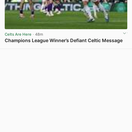
Celts Are Here
· 48m
Champions League Winner’s Defiant Celtic Message
View post in new tab