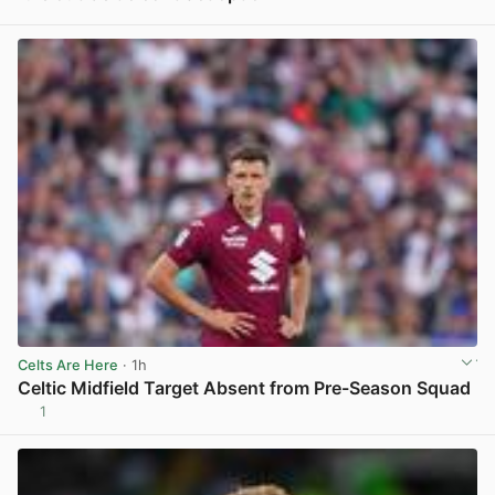
View post in new tab
Celts Are Here
· 1h
Celtic Midfield Target Absent from Pre-Season Squad
1
View post in new tab