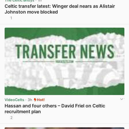
The Celtic Bhoys
· 1h
Celtic transfer latest: Winger deal nears as Alistair
Johnston move blocked
1
View post in new tab
VideoCelts
· 3h
Hot!
Hassan and four others – David Friel on Celtic
recruitment plan
2
View post in new tab