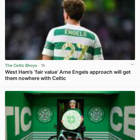
The Celtic Bhoys
· 1h
West Ham’s ‘fair value’ Arne Engels approach will get
them nowhere with Celtic
View post in new tab