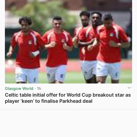
Glasgow World
· 1h
Celtic table initial offer for World Cup breakout star as
player ‘keen’ to finalise Parkhead deal
View post in new tab