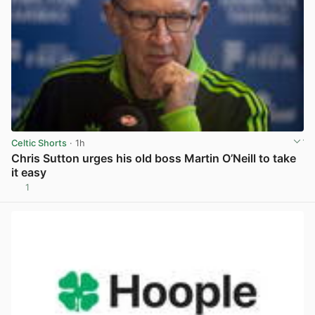
Celtic Shorts
· 1h
Chris Sutton urges his old boss Martin O’Neill to take
it easy
1
View post in new tab