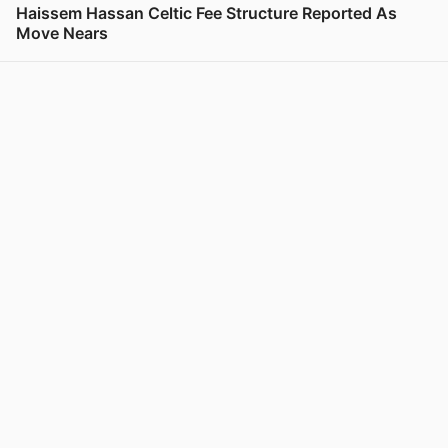
Haissem Hassan Celtic Fee Structure Reported As
Move Nears
View post in new tab