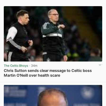
The Celtic Bhoys
· 34m
Chris Sutton sends clear message to Celtic boss
Martin O’Neill over health scare
View post in new tab