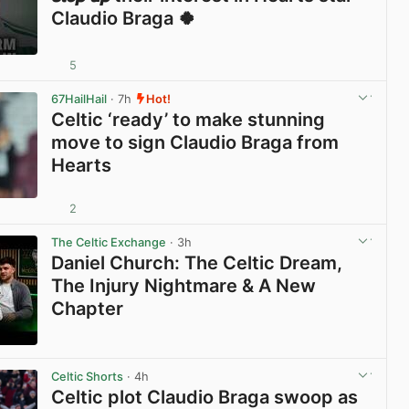
Claudio Braga 🍀
5
View post in new tab
67HailHail
· 7h
Hot!
Celtic ‘ready’ to make stunning
move to sign Claudio Braga from
Hearts
2
View post in new tab
The Celtic Exchange
· 3h
Daniel Church: The Celtic Dream,
The Injury Nightmare & A New
Chapter
View post in new tab
Celtic Shorts
· 4h
Celtic plot Claudio Braga swoop as