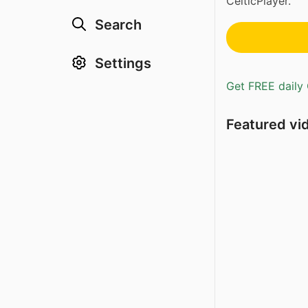
CelticPlayer.
Search
Settings
Get FREE daily 
Featured vi