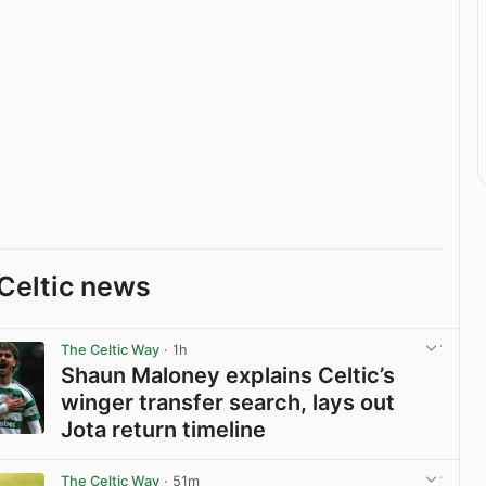
Celtic news
The Celtic Way
· 1h
Shaun Maloney explains Celtic’s
winger transfer search, lays out
Jota return timeline
View post in new tab
The Celtic Way
· 51m