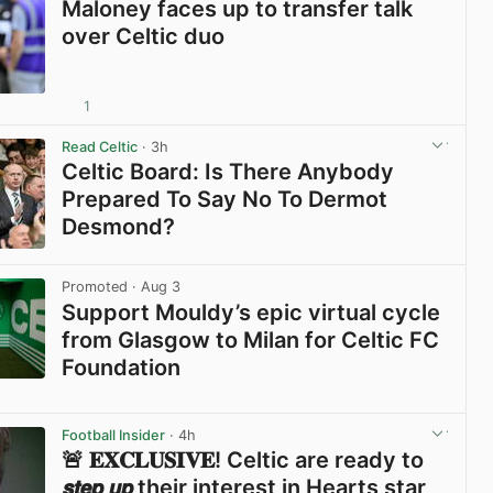
Maloney faces up to transfer talk
over Celtic duo
1
View post in new tab
Read Celtic
· 3h
Celtic Board: Is There Anybody
Prepared To Say No To Dermot
Desmond?
View post in new tab
Promoted
· Aug 3
Support Mouldy’s epic virtual cycle
from Glasgow to Milan for Celtic FC
Foundation
View post in new tab
Football Insider
· 4h
🚨 𝐄𝐗𝐂𝐋𝐔𝐒𝐈𝐕𝐄! Celtic are ready to
𝙨𝙩𝙚𝙥 𝙪𝙥 their interest in Hearts star