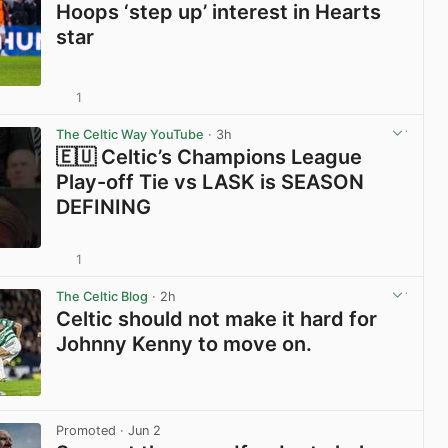
Hoops ‘step up’ interest in Hearts
star
1
View post in new tab
The Celtic Way YouTube
· 3h
🇪🇺 Celtic’s Champions League
Play-off Tie vs LASK is SEASON
DEFINING
1
View post in new tab
The Celtic Blog
· 2h
Celtic should not make it hard for
Johnny Kenny to move on.
View post in new tab
Promoted
· Jun 2