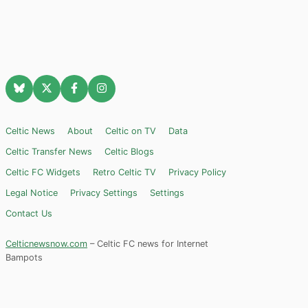
Celtic News
About
Celtic on TV
Data
Celtic Transfer News
Celtic Blogs
Celtic FC Widgets
Retro Celtic TV
Privacy Policy
Legal Notice
Privacy Settings
Settings
Contact Us
Celticnewsnow.com
– Celtic FC news for Internet
Bampots