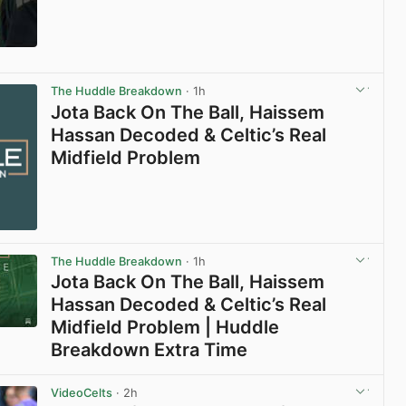
View post in new tab
The Huddle Breakdown
· 1h
Jota Back On The Ball, Haissem
Hassan Decoded & Celtic’s Real
Midfield Problem
The Huddle Breakdown
· 1h
Jota Back On The Ball, Haissem
Hassan Decoded & Celtic’s Real
Midfield Problem | Huddle
Breakdown Extra Time
View post in new tab
VideoCelts
· 2h