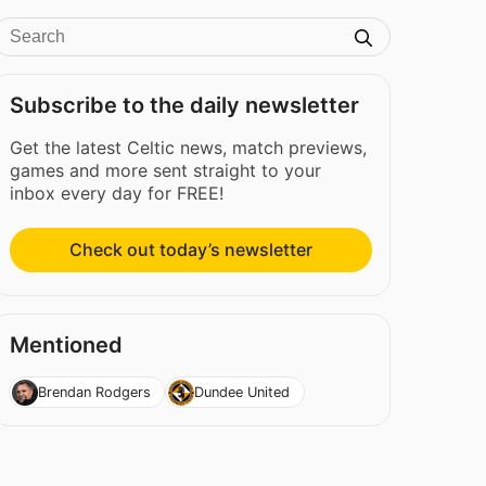
Subscribe to the daily newsletter
Get the latest Celtic news, match previews,
games and more sent straight to your
inbox every day for FREE!
Check out today’s newsletter
Mentioned
Brendan Rodgers
Dundee United