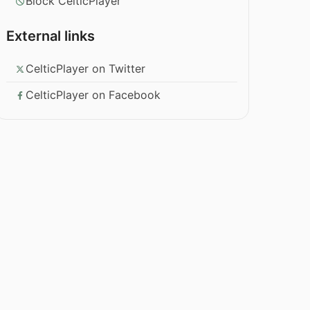
Block CelticPlayer
External links
CelticPlayer on Twitter
CelticPlayer on Facebook