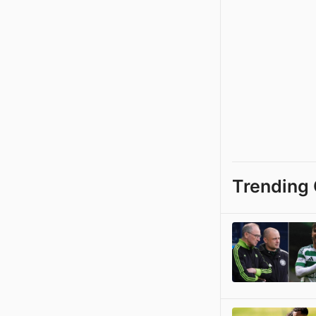
Trending 