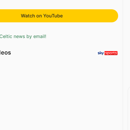
Watch on YouTube
Celtic news by email!
deos