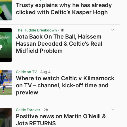
Trusty explains why he has already
clicked with Celtic’s Kasper Hogh
View post in new tab
The Huddle Breakdown
· 1h
Jota Back On The Ball, Haissem
Hassan Decoded & Celtic’s Real
Midfield Problem
View post in new tab
Celtic on TV
· Aug 4
Where to watch Celtic v Kilmarnock
on TV – channel, kick-off time and
preview
View post in new tab
Celtic Forever
· 2h
Positive news on Martin O’Neill &
Jota RETURNS