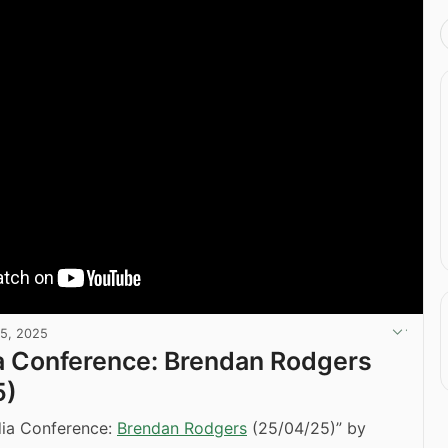
25, 2025
a Conference: Brendan Rodgers
5)
dia Conference:
Brendan Rodgers
(25/04/25)” by