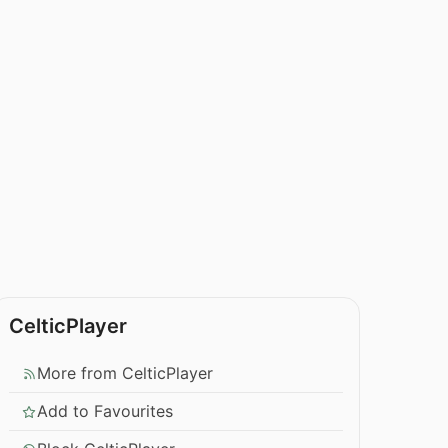
CelticPlayer
More from CelticPlayer
Add to Favourites