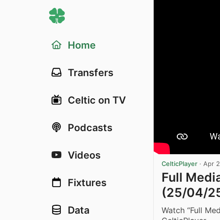
Home
Transfers
Celtic on TV
Podcasts
Videos
CelticPlayer
·
Apr 
Full Medi
Fixtures
(25/04/2
Data
Watch “Full Me