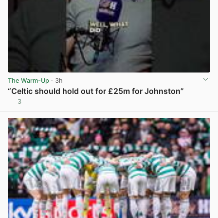
The Warm-Up
· 3h
“Celtic should hold out for £25m for Johnston”
3
View post in new tab