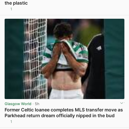
the plastic
1
View post in new tab
Glasgow World
· 5h
Former Celtic loanee completes MLS transfer move as
Parkhead return dream officially nipped in the bud
1
View post in new tab