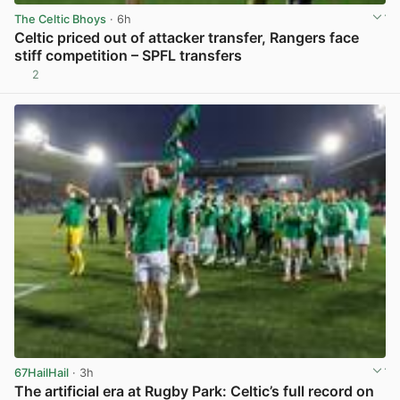
The Celtic Bhoys
· 6h
Celtic priced out of attacker transfer, Rangers face
stiff competition – SPFL transfers
2
View post in new tab
67HailHail
· 3h
The artificial era at Rugby Park: Celtic’s full record on