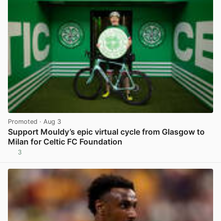
Promoted
· Aug 3
Support Mouldy’s epic virtual cycle from Glasgow to
Milan for Celtic FC Foundation
3
View post in new tab