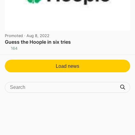
Promoted
· Aug 8, 2022
Guess the Hoople in six tries
164
View post in new tab
Load news