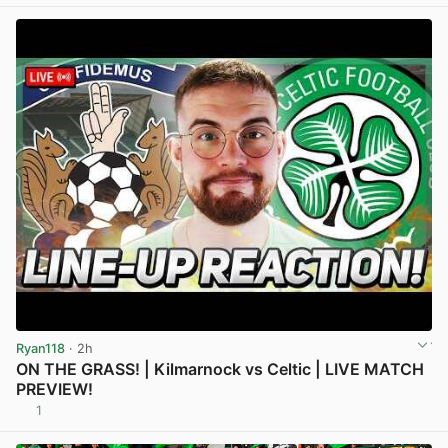
Ryan118
· 2h
ON THE GRASS! | Kilmarnock vs Celtic | LIVE MATCH
PREVIEW!
1
View post in new tab