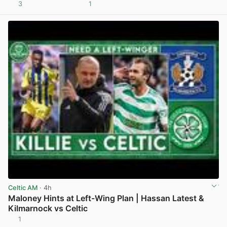
3
1
View post in new tab
Celtic AM
· 4h
Maloney Hints at Left-Wing Plan | Hassan Latest &
Kilmarnock vs Celtic
1
View post in new tab