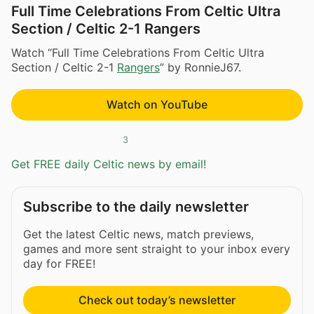
Full Time Celebrations From Celtic Ultra
Section / Celtic 2-1 Rangers
Watch “Full Time Celebrations From Celtic Ultra
Section / Celtic 2-1
Rangers
” by RonnieJ67.
Watch on YouTube
3
Get FREE daily Celtic news by email!
Subscribe to the daily newsletter
Get the latest Celtic news, match previews,
games and more sent straight to your inbox every
day for FREE!
Check out today’s newsletter