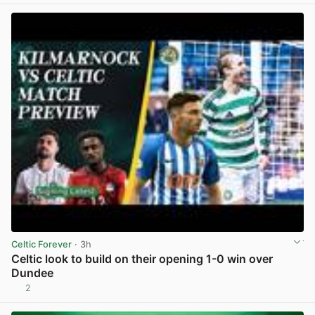
Celtic Forever
· 3h
Celtic look to build on their opening 1-0 win over
Dundee
2
View post in new tab