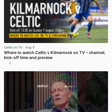
Celtic on TV
· Aug 4
Where to watch Celtic v Kilmarnock on TV – channel,
kick-off time and preview
2
View post in new tab