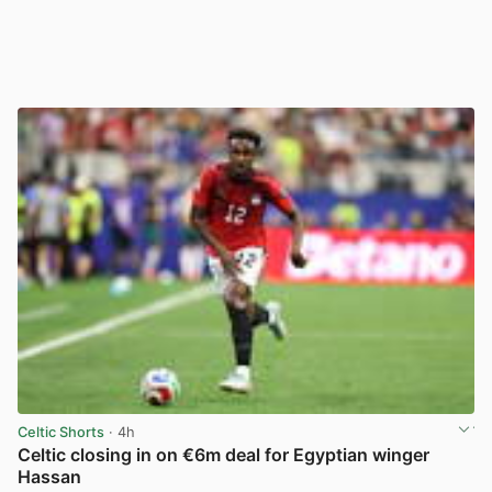
Celtic Shorts
· 4h
Celtic closing in on €6m deal for Egyptian winger
Hassan