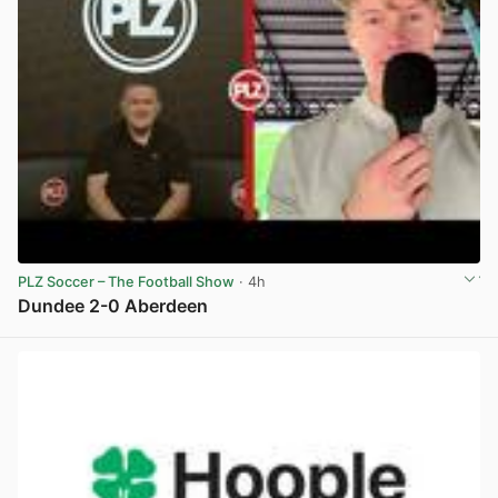
PLZ Soccer – The Football Show
· 4h
Dundee 2-0 Aberdeen
View post in new tab