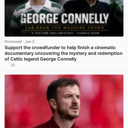
Promoted
· Jun 2
Support the crowdfunder to help finish a cinematic
documentary uncovering the mystery and redemption
of Celtic legend George Connelly
28
View post in new tab