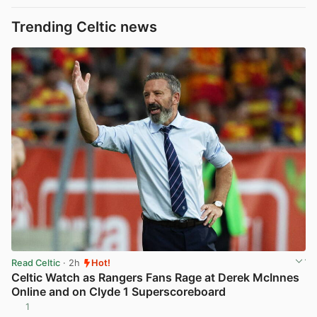
Trending Celtic news
Read Celtic
· 2h
Hot!
Celtic Watch as Rangers Fans Rage at Derek McInnes
Online and on Clyde 1 Superscoreboard
1
View post in new tab