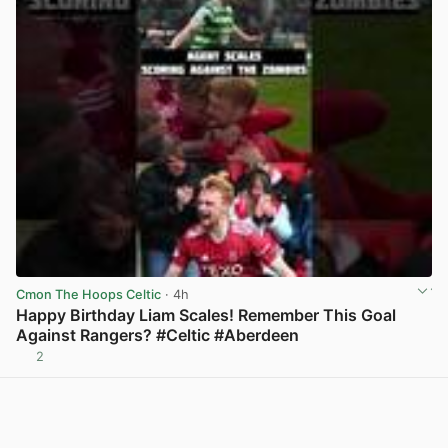
Cmon The Hoops Celtic
· 4h
Happy Birthday Liam Scales! Remember This Goal
Against Rangers? #Celtic #Aberdeen
2
View post in new tab