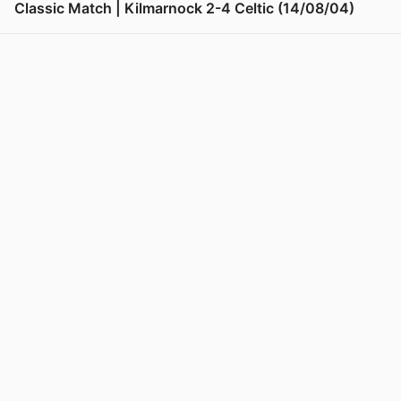
Classic Match | Kilmarnock 2-4 Celtic (14/08/04)
View post in new tab