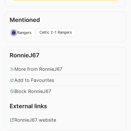
Mentioned
Celtic 2-1 Rangers
Rangers
RonnieJ67
More from RonnieJ67
Add to Favourites
Block RonnieJ67
External links
RonnieJ67 website