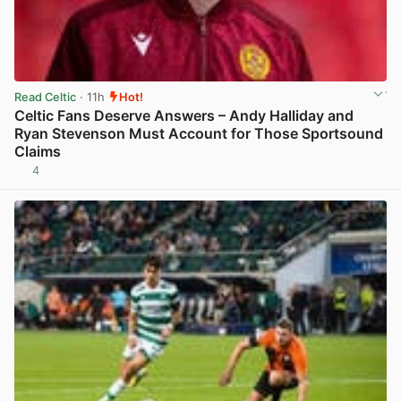
Read Celtic
· 11h
Hot!
Celtic Fans Deserve Answers – Andy Halliday and
Ryan Stevenson Must Account for Those Sportsound
Claims
4
View post in new tab