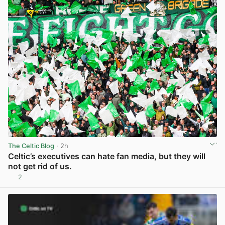
The Celtic Blog
· 2h
Celtic’s executives can hate fan media, but they will
not get rid of us.
2
View post in new tab