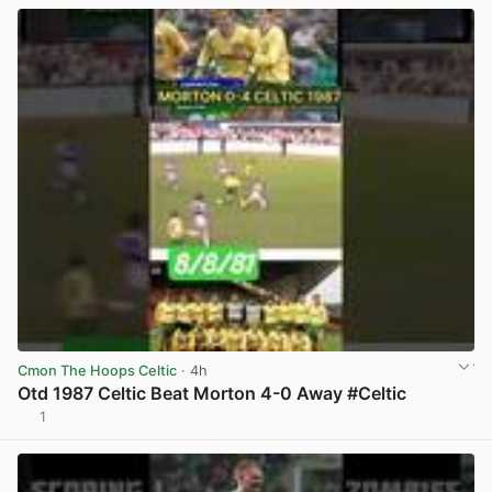
Cmon The Hoops Celtic
· 4h
Otd 1987 Celtic Beat Morton 4-0 Away #Celtic
1
View post in new tab