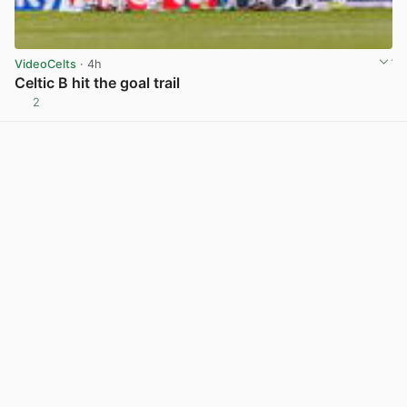
VideoCelts
· 4h
Celtic B hit the goal trail
2
View post in new tab