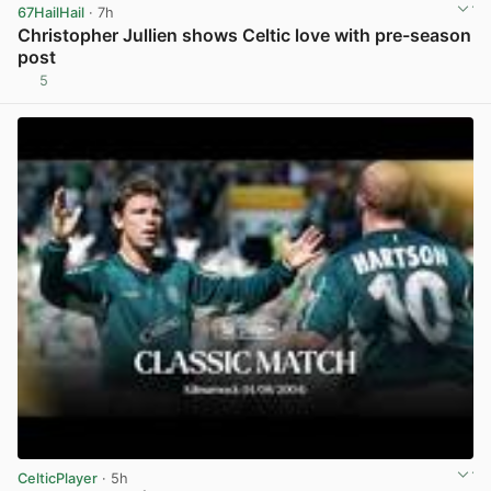
67HailHail
· 7h
Christopher Jullien shows Celtic love with pre-season
post
5
View post in new tab
CelticPlayer
· 5h