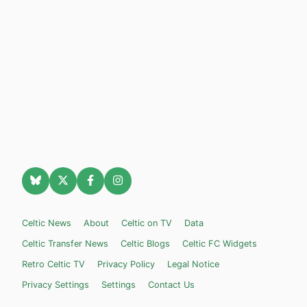
Celtic News
About
Celtic on TV
Data
Celtic Transfer News
Celtic Blogs
Celtic FC Widgets
Retro Celtic TV
Privacy Policy
Legal Notice
Privacy Settings
Settings
Contact Us