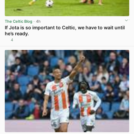
The Celtic Blog
· 4h
If Jota is so important to Celtic, we have to wait until
he’s ready.
4
View post in new tab