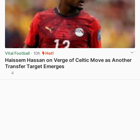
Vital Football
· 10h
Hot!
Haissem Hassan on Verge of Celtic Move as Another
Transfer Target Emerges
4
View post in new tab