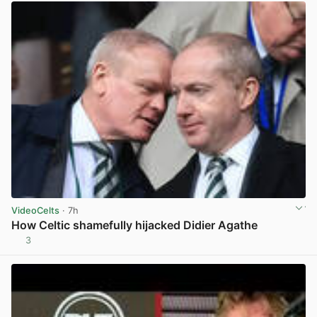
VideoCelts
· 7h
How Celtic shamefully hijacked Didier Agathe
3
View post in new tab