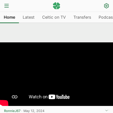
Home
Latest
Celtic on TV
Transfers
Podcas
RonnieJ67
·
May 12, 2024