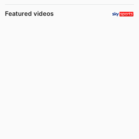
Featured videos