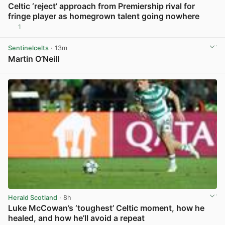
Celtic ‘reject’ approach from Premiership rival for
fringe player as homegrown talent going nowhere
1
View post in new tab
Sentinelcelts
· 13m
Martin O’Neill
View post in new tab
Herald Scotland
· 8h
Luke McCowan’s ‘toughest’ Celtic moment, how he
healed, and how he’ll avoid a repeat