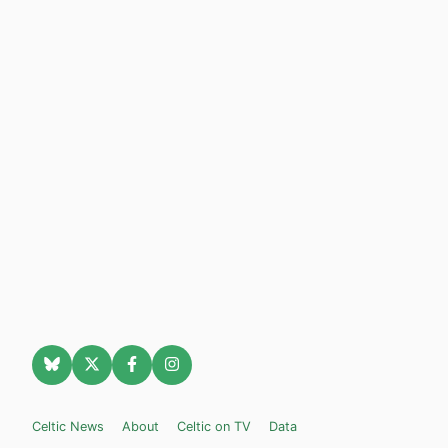
Celtic News
About
Celtic on TV
Data