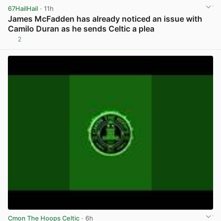
67HailHail
· 11h
James McFadden has already noticed an issue with
Camilo Duran as he sends Celtic a plea
2
View post in new tab
Cmon The Hoops Celtic
· 6h