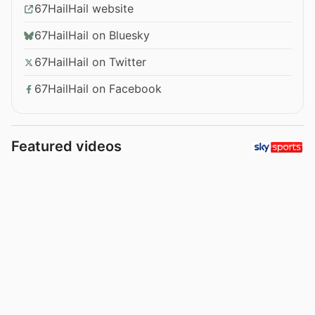
67HailHail website
67HailHail on Bluesky
67HailHail on Twitter
67HailHail on Facebook
Featured videos