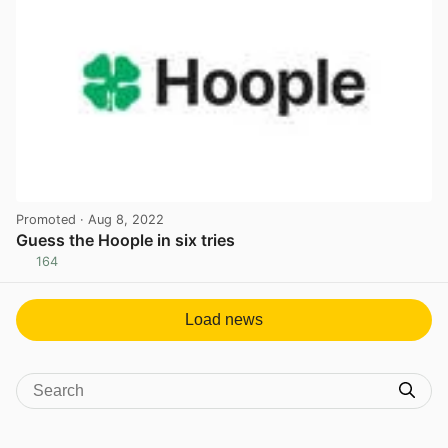
Promoted
· Aug 8, 2022
Guess the Hoople in six tries
164
View post in new tab
Load news