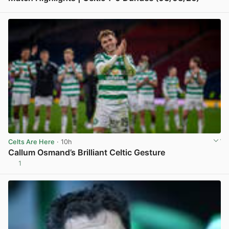
View post in new tab
Celts Are Here
· 10h
Callum Osmand’s Brilliant Celtic Gesture
1
View post in new tab