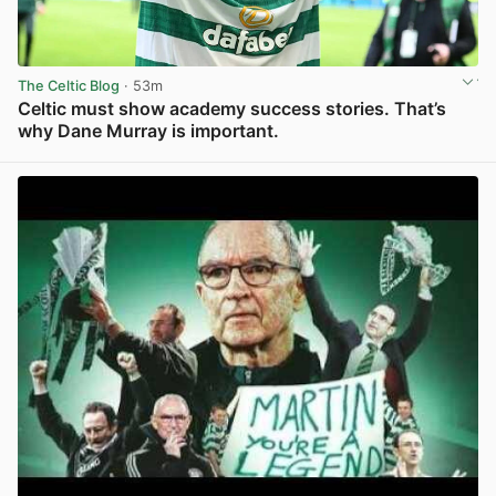
The Celtic Blog
· 53m
Celtic must show academy success stories. That’s
why Dane Murray is important.
View post in new tab