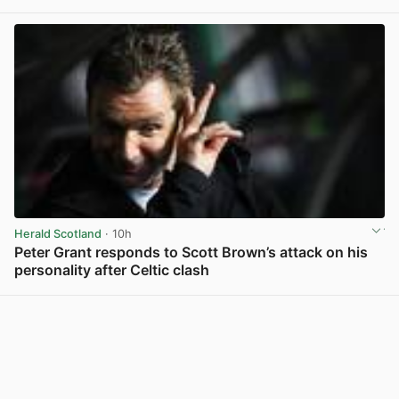
View post in new tab
Herald Scotland
· 10h
Peter Grant responds to Scott Brown’s attack on his
personality after Celtic clash
View post in new tab