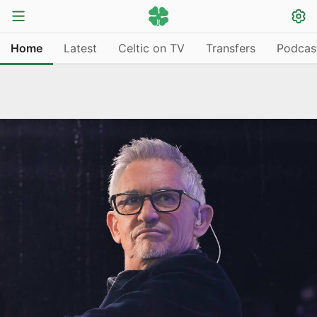
Home
Latest
Celtic on TV
Transfers
Podcas