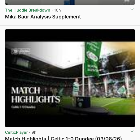
The Huddle Breakdown
· 10h
Mika Baur Analysis Supplement
View post in new tab
CelticPlayer
· 9h
Match Highlights | Celtic 1-0 Dundee (03/08/26)