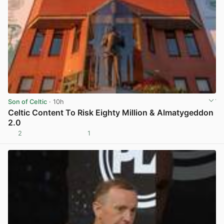
Son of Celtic
· 10h
Celtic Content To Risk Eighty Million & Almatygeddon
2.0
2
1
View post in new tab