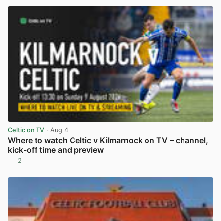
Celtic on TV
· Aug 4
Where to watch Celtic v Kilmarnock on TV – channel,
kick-off time and preview
2
View post in new tab