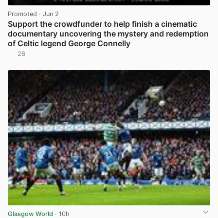
Promoted
· Jun 2
Support the crowdfunder to help finish a cinematic
documentary uncovering the mystery and redemption
of Celtic legend George Connelly
28
View post in new tab
Glasgow World
· 10h