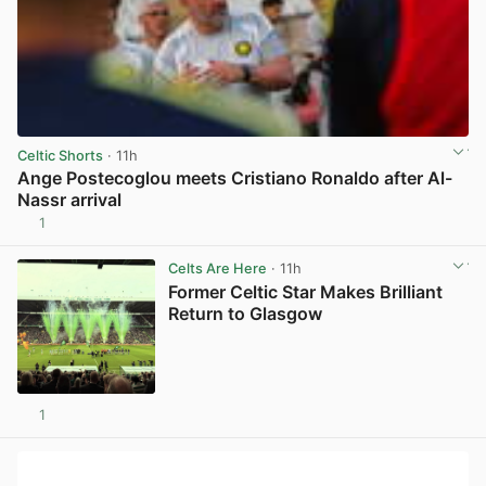
Celtic Shorts
· 11h
Ange Postecoglou meets Cristiano Ronaldo after Al-
Nassr arrival
1
View post in new tab
Celts Are Here
· 11h
Former Celtic Star Makes Brilliant
Return to Glasgow
1
View post in new tab