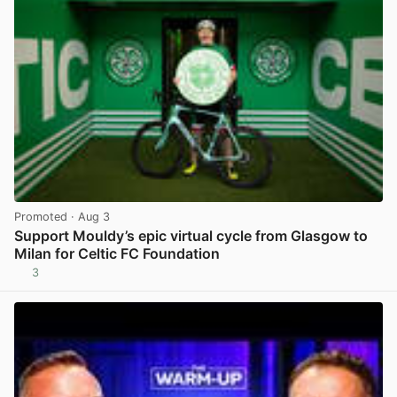
Promoted
· Aug 3
Support Mouldy’s epic virtual cycle from Glasgow to
Milan for Celtic FC Foundation
3
View post in new tab