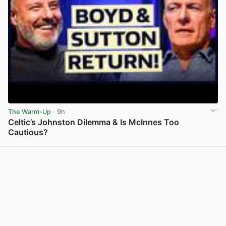
The Warm-Up
· 9h
Celtic’s Johnston Dilemma & Is McInnes Too
Cautious?
View post in new tab