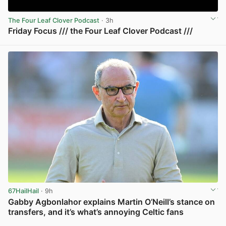
The Four Leaf Clover Podcast
· 3h
Friday Focus /// the Four Leaf Clover Podcast ///
View post in new tab
67HailHail
· 9h
Gabby Agbonlahor explains Martin O’Neill’s stance on
transfers, and it’s what’s annoying Celtic fans
View post in new tab