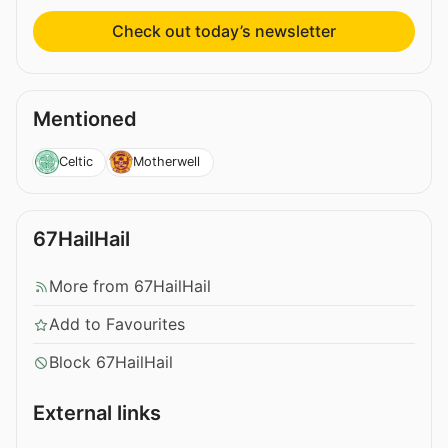
Check out today’s newsletter
Mentioned
Celtic
Motherwell
67HailHail
More from 67HailHail
Add to Favourites
Block 67HailHail
External links