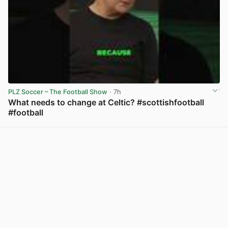
PLZ Soccer – The Football Show
· 7h
What needs to change at Celtic? #scottishfootball
#football
View post in new tab