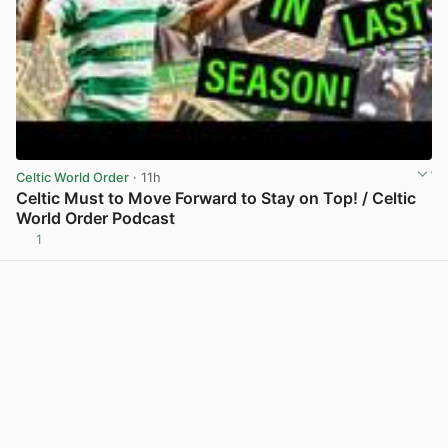
Celtic World Order
· 11h
Celtic Must to Move Forward to Stay on Top! / Celtic
World Order Podcast
1
View post in new tab