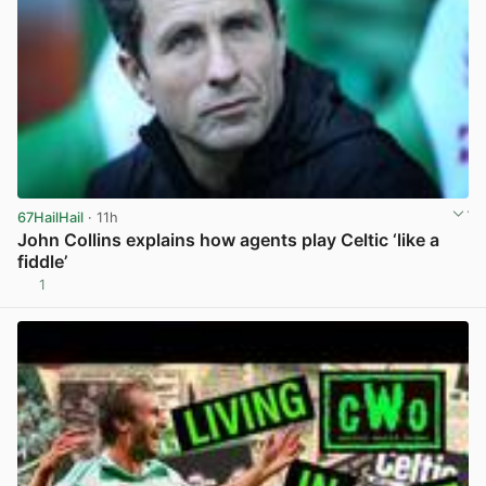
67HailHail
· 11h
John Collins explains how agents play Celtic ‘like a
fiddle’
1
View post in new tab