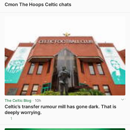
Cmon The Hoops Celtic chats
View post in new tab
The Celtic Blog
· 10h
Celtic’s transfer rumour mill has gone dark. That is
deeply worrying.
1
View post in new tab