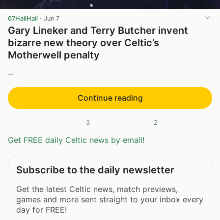
67HailHail
·
Jun 7
Gary Lineker and Terry Butcher invent
bizarre new theory over Celtic’s
Motherwell penalty
...
Continue reading
3
2
Get FREE daily Celtic news by email!
Subscribe to the daily newsletter
Get the latest Celtic news, match previews,
games and more sent straight to your inbox every
day for FREE!