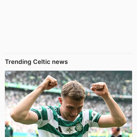
Trending Celtic news