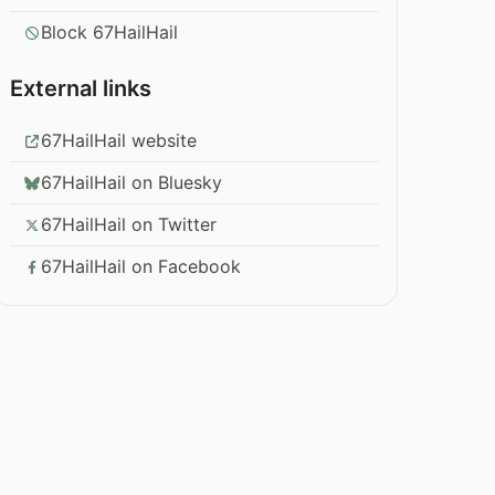
Block 67HailHail
External links
67HailHail website
67HailHail on Bluesky
67HailHail on Twitter
67HailHail on Facebook