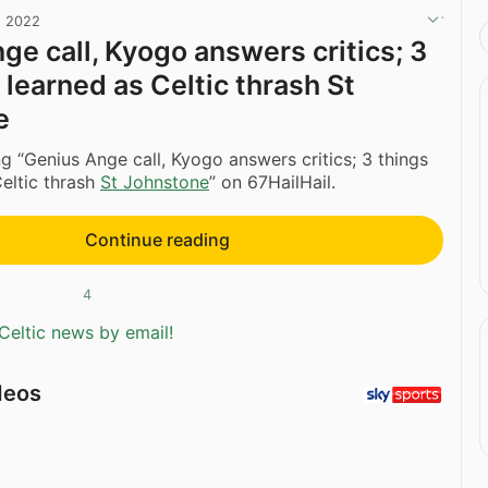
, 2022
ge call, Kyogo answers critics; 3
 learned as Celtic thrash St
e
g “Genius Ange call, Kyogo answers critics; 3 things
eltic thrash
St Johnstone
” on 67HailHail.
Continue reading
4
Celtic news by email!
deos