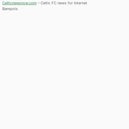
Celticnewsnow.com
– Celtic FC news for Internet
Bampots