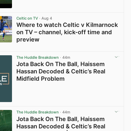
View post in new tab
Celtic on TV
· Aug 4
Where to watch Celtic v Kilmarnock
on TV – channel, kick-off time and
preview
View post in new tab
The Huddle Breakdown
· 44m
Jota Back On The Ball, Haissem
Hassan Decoded & Celtic’s Real
Midfield Problem
The Huddle Breakdown
· 44m
Jota Back On The Ball, Haissem
Hassan Decoded & Celtic’s Real