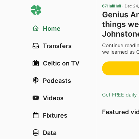
67HailHail
·
Dec 24
Genius An
things we
Home
Johnston
Continue readin
Transfers
we learned as C
Celtic on TV
Podcasts
Get FREE daily 
Videos
Featured vi
Fixtures
Data