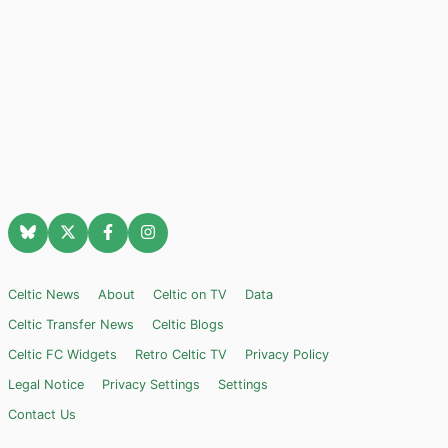
Celtic News
About
Celtic on TV
Data
Celtic Transfer News
Celtic Blogs
Celtic FC Widgets
Retro Celtic TV
Privacy Policy
Legal Notice
Privacy Settings
Settings
Contact Us