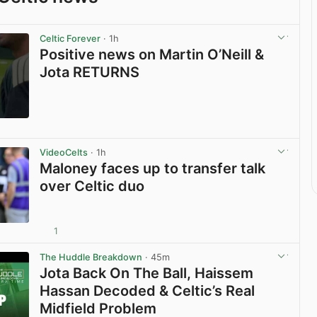
Celtic Forever
· 1h
Positive news on Martin O’Neill &
Jota RETURNS
View post in new tab
VideoCelts
· 1h
Maloney faces up to transfer talk
over Celtic duo
1
View post in new tab
The Huddle Breakdown
· 45m
Jota Back On The Ball, Haissem
Hassan Decoded & Celtic’s Real
Midfield Problem