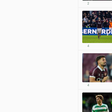
2
4
4