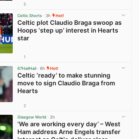
5
View post in new tab
Celtic Shorts
· 3h
Hot!
Celtic plot Claudio Braga swoop as
Hoops ‘step up’ interest in Hearts
star
1
View post in new tab
67HailHail
· 6h
Hot!
Celtic ‘ready’ to make stunning
move to sign Claudio Braga from
Hearts
2
View post in new tab
Glasgow World
· 2h
‘We are working every day’ – West
Ham address Arne Engels transfer