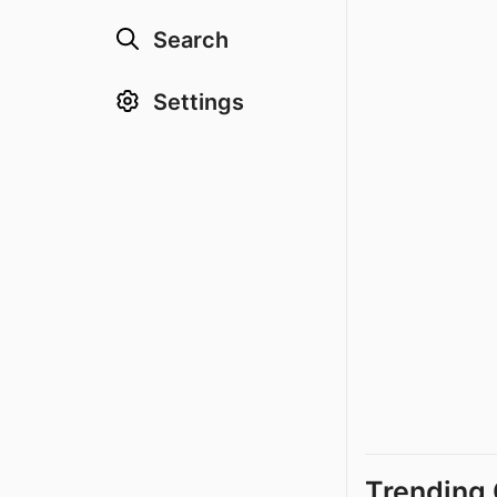
Search
Settings
Trending 