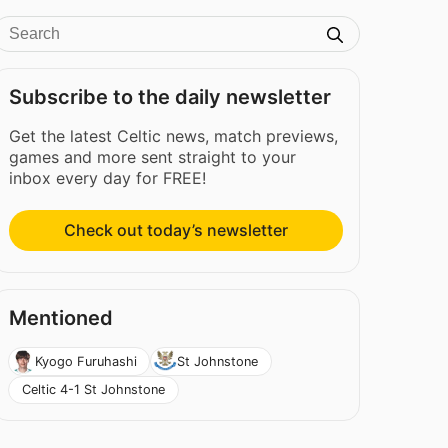
Subscribe to the daily newsletter
Get the latest Celtic news, match previews,
games and more sent straight to your
inbox every day for FREE!
Check out today’s newsletter
Mentioned
Kyogo Furuhashi
St Johnstone
Celtic 4-1 St Johnstone