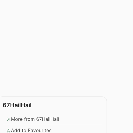
67HailHail
More from 67HailHail
Add to Favourites