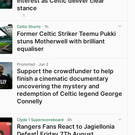
interest as Celtic deliver clear
stance
1
View post in new tab
Celtic Shorts
· 1h
Former Celtic Striker Teemu Pukki
stuns Motherwell with brilliant
equaliser
View post in new tab
Promoted
· Jun 2
Support the crowdfunder to help
finish a cinematic documentary
uncovering the mystery and
redemption of Celtic legend George
Connelly
View post in new tab
Clyde 1 Superscoreboard
· 4h
Rangers Fans React to Jagiellonia
Defeat| Friday 7Th August