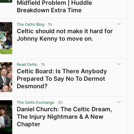
Midfield Problem | Huddle
Breakdown Extra Time
View post in new tab
The Celtic Blog
· 1h
Celtic should not make it hard for
Johnny Kenny to move on.
View post in new tab
Read Celtic
· 1h
Celtic Board: Is There Anybody
Prepared To Say No To Dermot
Desmond?
View post in new tab
The Celtic Exchange
· 2h
Daniel Church: The Celtic Dream,
The Injury Nightmare & A New
Chapter