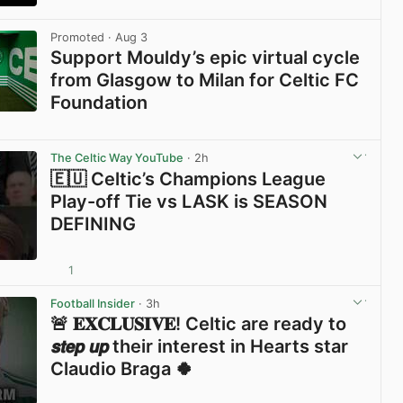
View post in new tab
Promoted
· Aug 3
Support Mouldy’s epic virtual cycle
from Glasgow to Milan for Celtic FC
Foundation
View post in new tab
The Celtic Way YouTube
· 2h
🇪🇺 Celtic’s Champions League
Play-off Tie vs LASK is SEASON
DEFINING
1
View post in new tab
Football Insider
· 3h
🚨 𝐄𝐗𝐂𝐋𝐔𝐒𝐈𝐕𝐄! Celtic are ready to
𝙨𝙩𝙚𝙥 𝙪𝙥 their interest in Hearts star
Claudio Braga 🍀