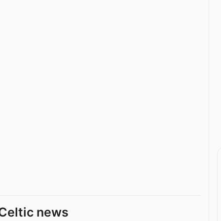
Celtic news