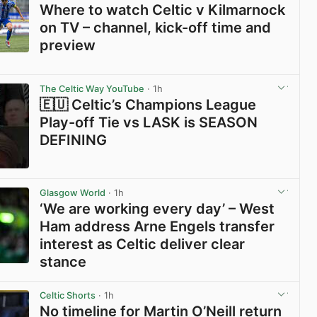
Where to watch Celtic v Kilmarnock
on TV – channel, kick-off time and
preview
View post in new tab
The Celtic Way YouTube
· 1h
🇪🇺 Celtic’s Champions League
Play-off Tie vs LASK is SEASON
DEFINING
View post in new tab
Glasgow World
· 1h
‘We are working every day’ – West
Ham address Arne Engels transfer
interest as Celtic deliver clear
stance
View post in new tab
Celtic Shorts
· 1h
No timeline for Martin O’Neill return