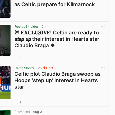
as Celtic prepare for Kilmarnock
View post in new tab
Football Insider
· 2h
🚨 𝐄𝐗𝐂𝐋𝐔𝐒𝐈𝐕𝐄! Celtic are ready to
𝙨𝙩𝙚𝙥 𝙪𝙥 their interest in Hearts star
Claudio Braga 🍀
4
View post in new tab
Celtic Shorts
· 2h
Hot!
Celtic plot Claudio Braga swoop as
Hoops ‘step up’ interest in Hearts
star
1
View post in new tab
Promoted
· Aug 3