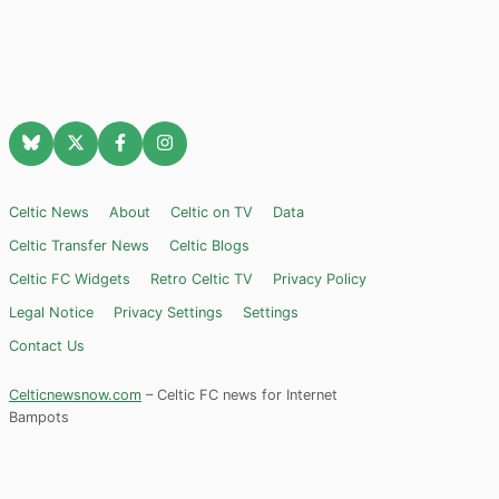
Celtic News
About
Celtic on TV
Data
Celtic Transfer News
Celtic Blogs
Celtic FC Widgets
Retro Celtic TV
Privacy Policy
Legal Notice
Privacy Settings
Settings
Contact Us
Celticnewsnow.com
– Celtic FC news for Internet
Bampots