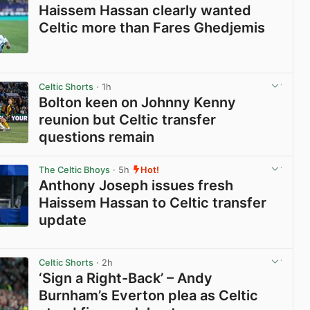
Haissem Hassan clearly wanted
Celtic more than Fares Ghedjemis
View post in new tab
Celtic Shorts
· 1h
Bolton keen on Johnny Kenny
reunion but Celtic transfer
questions remain
View post in new tab
The Celtic Bhoys
· 5h
Hot!
Anthony Joseph issues fresh
Haissem Hassan to Celtic transfer
update
View post in new tab
Celtic Shorts
· 2h
‘Sign a Right-Back’ – Andy
Burnham’s Everton plea as Celtic