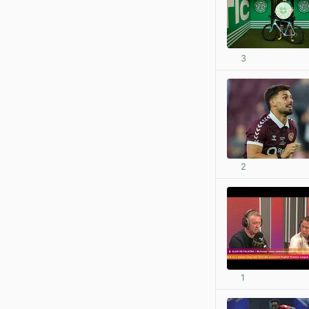
3
2
1