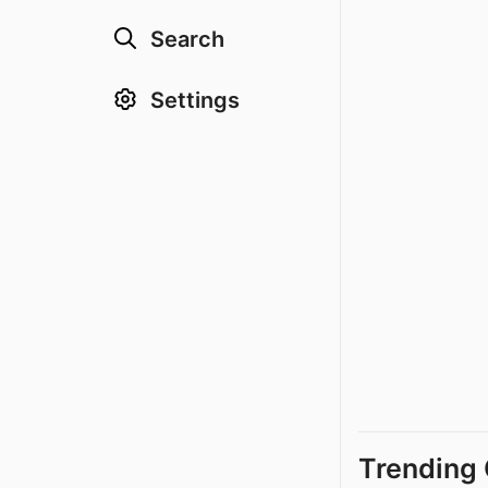
Search
Settings
Trending 