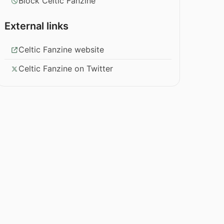
Block Celtic Fanzine
External links
Celtic Fanzine website
Celtic Fanzine on Twitter