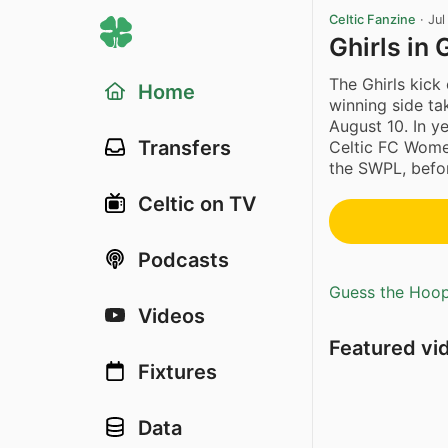
Celtic Fanzine
·
Jul
Ghirls in
The Ghirls kick
Home
winning side t
August 10. In y
Transfers
Celtic FC Women 
the SWPL, befor
Celtic on TV
Podcasts
Guess the Hoopl
Videos
Featured vi
Fixtures
Data