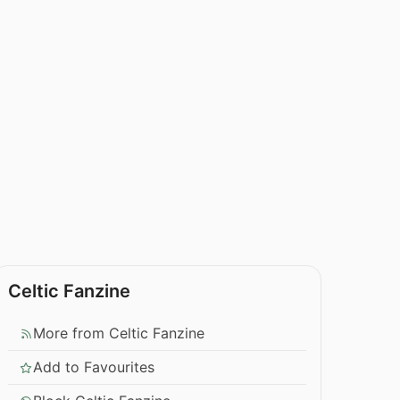
Celtic Fanzine
More from Celtic Fanzine
Add to Favourites