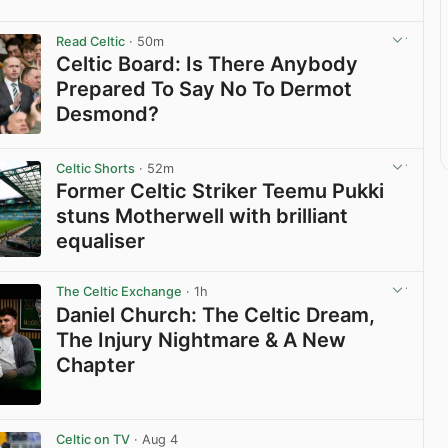
Read Celtic
· 50m
Celtic Board: Is There Anybody
Prepared To Say No To Dermot
Desmond?
View post in new tab
Celtic Shorts
· 52m
Former Celtic Striker Teemu Pukki
stuns Motherwell with brilliant
equaliser
View post in new tab
The Celtic Exchange
· 1h
Daniel Church: The Celtic Dream,
The Injury Nightmare & A New
Chapter
View post in new tab
Celtic on TV
· Aug 4