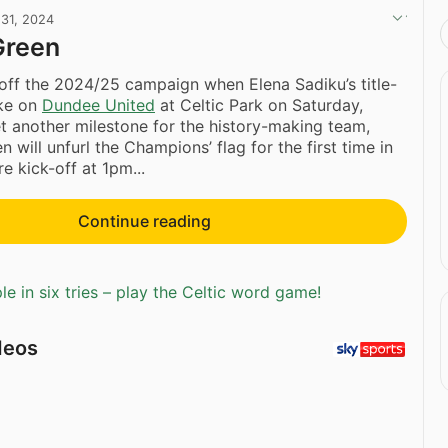
 31, 2024
 Green
 off the 2024/25 campaign when Elena Sadiku’s title-
ake on
Dundee United
at Celtic Park on Saturday,
et another milestone for the history-making team,
will unfurl the Champions’ flag for the first time in
e kick-off at 1pm...
Continue reading
e in six tries – play the Celtic word game!
deos