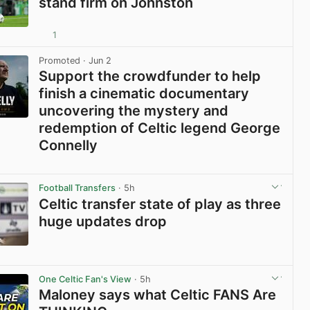
stand firm on Johnston
1
View post in new tab
Promoted
· Jun 2
Support the crowdfunder to help
finish a cinematic documentary
uncovering the mystery and
redemption of Celtic legend George
Connelly
View post in new tab
Football Transfers
· 5h
Celtic transfer state of play as three
huge updates drop
View post in new tab
One Celtic Fan's View
· 5h
Maloney says what Celtic FANS Are