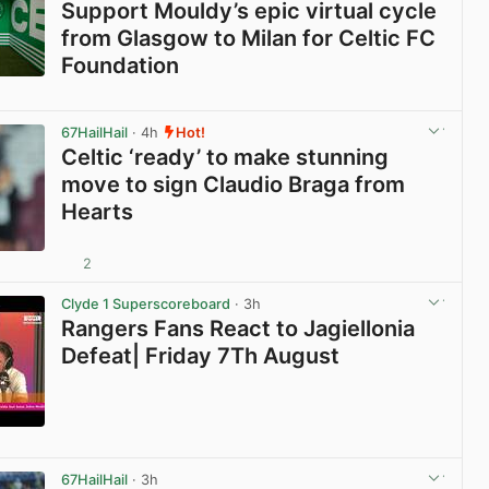
Support Mouldy’s epic virtual cycle
from Glasgow to Milan for Celtic FC
Foundation
View post in new tab
67HailHail
· 4h
Hot!
Celtic ‘ready’ to make stunning
move to sign Claudio Braga from
Hearts
2
View post in new tab
Clyde 1 Superscoreboard
· 3h
Rangers Fans React to Jagiellonia
Defeat| Friday 7Th August
View post in new tab
67HailHail
· 3h