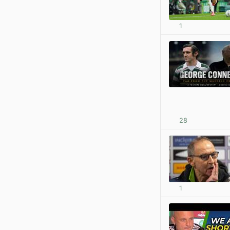
1
28
1