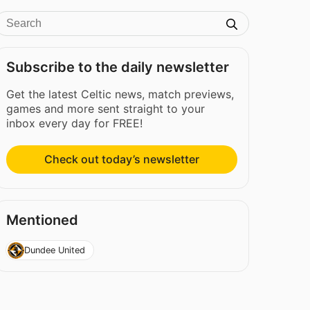
Subscribe to the daily newsletter
Get the latest Celtic news, match previews,
games and more sent straight to your
inbox every day for FREE!
Check out today’s newsletter
Mentioned
Dundee United