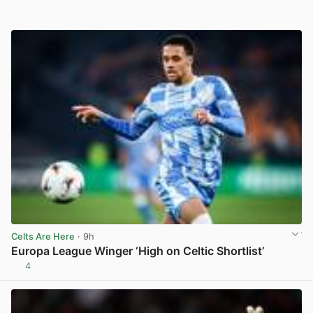
Celts Are Here
· 9h
Europa League Winger ‘High on Celtic Shortlist’
4
View post in new tab