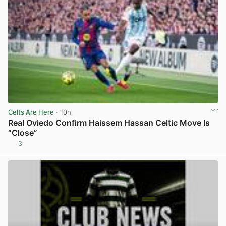
Celts Are Here
· 10h
Real Oviedo Confirm Haissem Hassan Celtic Move Is
“Close”
3
View post in new tab