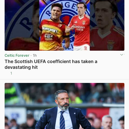
Celtic Forever
· 1h
The Scottish UEFA coefficient has taken a
devastating hit
1
View post in new tab