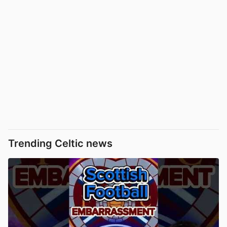
Trending Celtic news