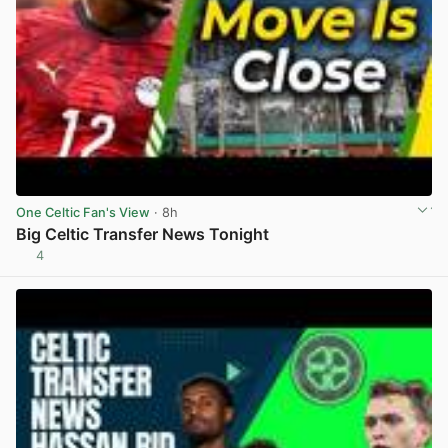
One Celtic Fan's View
· 8h
Big Celtic Transfer News Tonight
4
View post in new tab