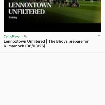
CelticPlayer
· 7h
Lennoxtown Unfiltered | The Bhoys prepare for
Kilmarnock (06/08/26)
View post in new tab