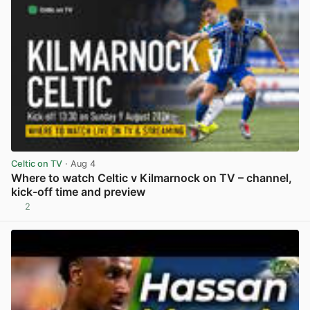
Celtic on TV
· Aug 4
Where to watch Celtic v Kilmarnock on TV – channel,
kick-off time and preview
2
View post in new tab