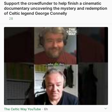
Support the crowdfunder to help finish a cinematic
documentary uncovering the mystery and redemption
of Celtic legend George Connelly
28
View post in new tab
The Celtic Way YouTube
· 6h