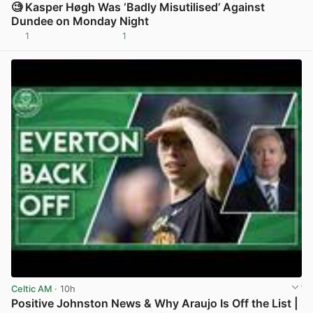
🧐 Kasper Høgh Was ‘Badly Misutilised’ Against
Dundee on Monday Night
1
1
View post in new tab
Celtic AM
· 10h
Positive Johnston News & Why Araujo Is Off the List |