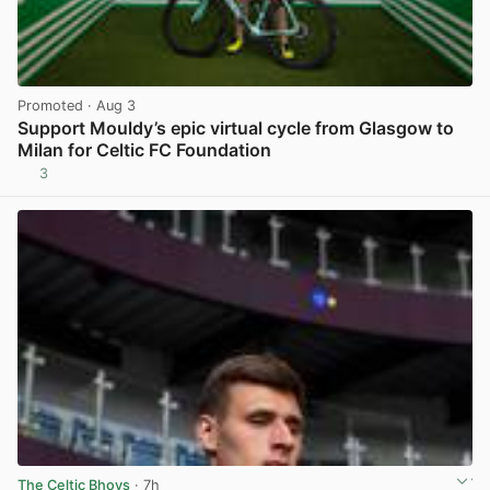
Promoted
· Aug 3
Support Mouldy’s epic virtual cycle from Glasgow to
Milan for Celtic FC Foundation
3
View post in new tab
The Celtic Bhoys
· 7h