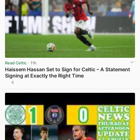
Read Celtic
· 11h
Haissem Hassan Set to Sign for Celtic – A Statement
Signing at Exactly the Right Time
4
View post in new tab