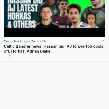
Cmon The Hoops Celtic
· 5h
Celtic transfer news: Hassan bid, AJ to Everton cools
off, Horkas, Adrian Blake
2
View post in new tab