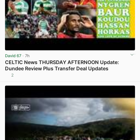
David 67
· 7h
CELTIC News THURSDAY AFTERNOON Update:
Dundee Review Plus Transfer Deal Updates
2
View post in new tab