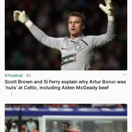
67HailHail
· 5h
Scott Brown and Si Ferry explain why Artur Boruc was
‘nuts’ at Celtic, including Aiden McGeady beef
1
View post in new tab