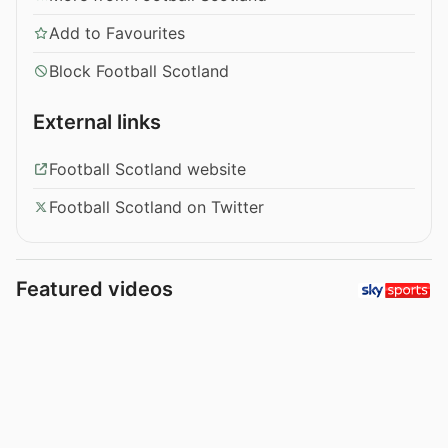
Add to Favourites
Block Football Scotland
External links
Football Scotland website
Football Scotland on Twitter
Featured videos