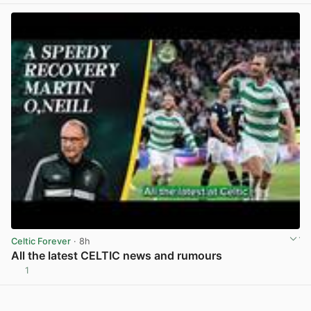
Celtic Forever
· 8h
All the latest CELTIC news and rumours
1
View post in new tab