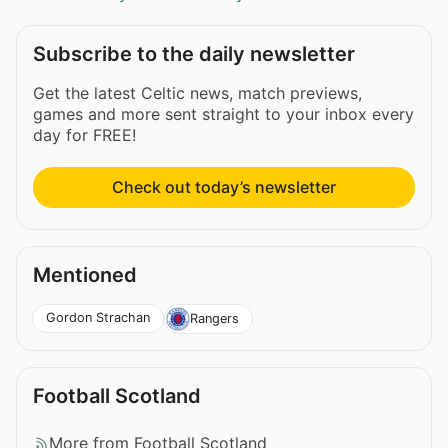
Subscribe to the daily newsletter
Get the latest Celtic news, match previews,
games and more sent straight to your inbox every
day for FREE!
Check out today’s newsletter
Mentioned
Gordon Strachan
Rangers
Football Scotland
More from Football Scotland