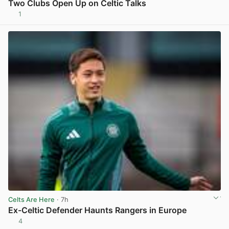
Two Clubs Open Up on Celtic Talks
1
View post in new tab
Celts Are Here
· 7h
Ex-Celtic Defender Haunts Rangers in Europe
4
View post in new tab