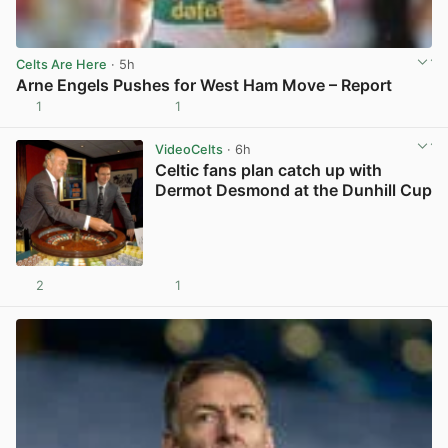
Celts Are Here
· 5h
Arne Engels Pushes for West Ham Move – Report
1
1
View post in new tab
VideoCelts
· 6h
Celtic fans plan catch up with
Dermot Desmond at the Dunhill Cup
2
1
View post in new tab