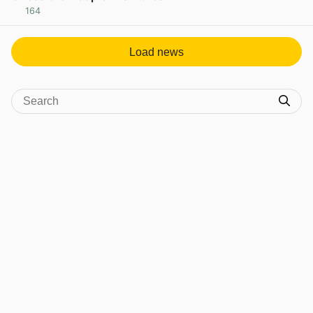
164
View post in new tab
Load news