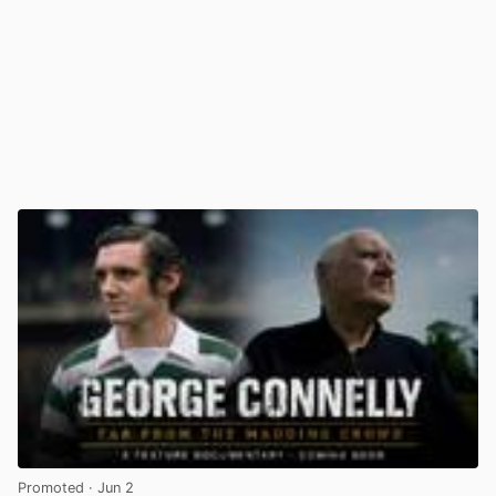
Promoted
· Jun 2