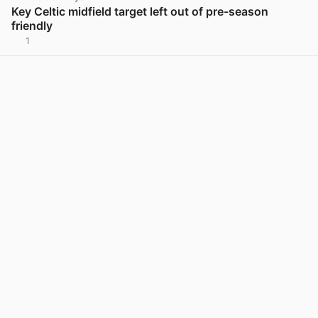
Key Celtic midfield target left out of pre-season
friendly
1
View post in new tab