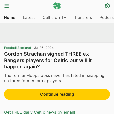
Home
Latest
Celtic on TV
Transfers
Podcas
Football Scotland
·
Jul 26, 2024
Gordon Strachan signed THREE ex
Rangers players for Celtic but will it
happen again?
The former Hoops boss never hesitated in snapping
up three former Ibrox players...
Continue reading
Get FREE daily Celtic news by email!