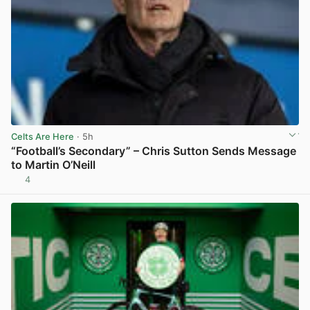
Celts Are Here
· 5h
“Football’s Secondary” – Chris Sutton Sends Message
to Martin O’Neill
4
View post in new tab