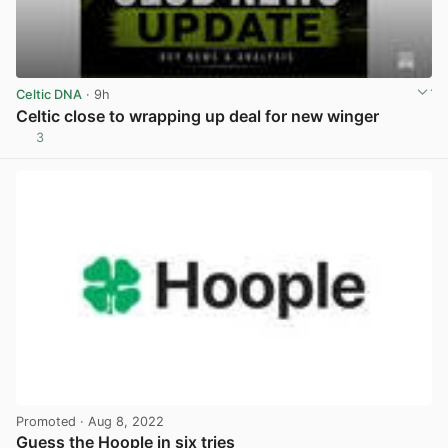
Celtic DNA
· 9h
Celtic close to wrapping up deal for new winger
3
View post in new tab
Promoted
· Aug 8, 2022
Guess the Hoople in six tries