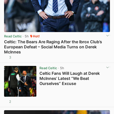
Read Celtic
· 5h
Hot!
Celtic: The Bears Are Raging After the Ibrox Club’s
European Defeat – Social Media Turns on Derek
McInnes
3
View post in new tab
Read Celtic
· 5h
Celtic Fans Will Laugh at Derek
McInnes’ Latest “We Beat
Ourselves” Excuse
2
View post in new tab