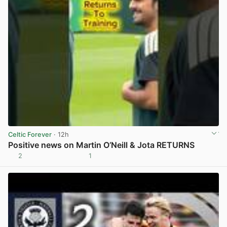
Celtic Forever
· 12h
Positive news on Martin O’Neill & Jota RETURNS
2
1
View post in new tab