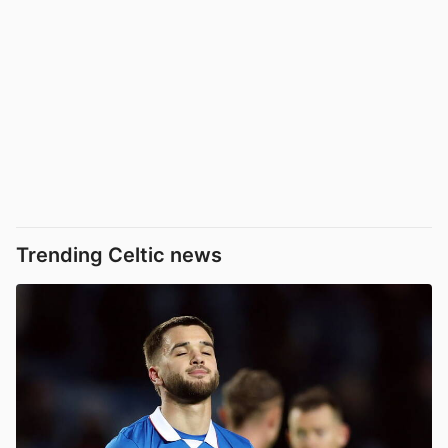
Trending Celtic news