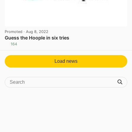
Promoted
· Aug 8, 2022
Guess the Hoople in six tries
164
View post in new tab
Load news