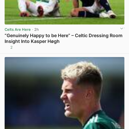
Celts Are Here
· 2h
“Genuinely Happy to be Here” – Celtic Dressing Room
Insight Into Kasper Høgh
2
View post in new tab