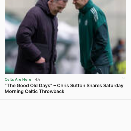
Celts Are Here
· 47m
“The Good Old Days” – Chris Sutton Shares Saturday
Morning Celtic Throwback
View post in new tab