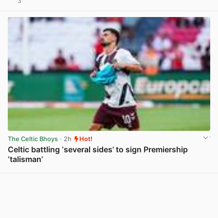
3
View post in new tab
The Celtic Bhoys
· 2h
Hot!
Celtic battling ‘several sides’ to sign Premiership
‘talisman’
View post in new tab