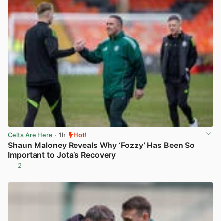
Celts Are Here
· 1h
Hot!
Shaun Maloney Reveals Why ‘Fozzy’ Has Been So
Important to Jota’s Recovery
2
View post in new tab