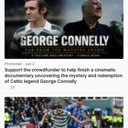
Promoted
· Jun 2
Support the crowdfunder to help finish a cinematic
documentary uncovering the mystery and redemption
of Celtic legend George Connelly
28
View post in new tab