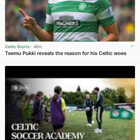
Celtic Shorts
· 46m
Teemu Pukki reveals the reason for his Celtic woes
View post in new tab