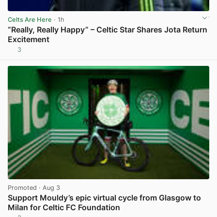
Celts Are Here
· 1h
“Really, Really Happy” – Celtic Star Shares Jota Return
Excitement
3
View post in new tab
Promoted
· Aug 3
Support Mouldy’s epic virtual cycle from Glasgow to
Milan for Celtic FC Foundation