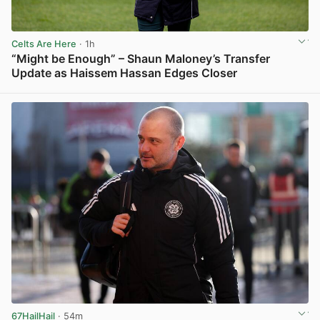
Celts Are Here
· 1h
“Might be Enough” – Shaun Maloney’s Transfer
Update as Haissem Hassan Edges Closer
View post in new tab
67HailHail
· 54m