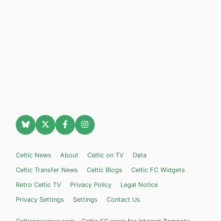
Celtic News
About
Celtic on TV
Data
Celtic Transfer News
Celtic Blogs
Celtic FC Widgets
Retro Celtic TV
Privacy Policy
Legal Notice
Privacy Settings
Settings
Contact Us