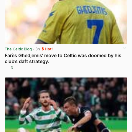
The Celtic Blog
· 3h
Hot!
Farès Ghedjemis’ move to Celtic was doomed by his
club’s daft strategy.
3
View post in new tab