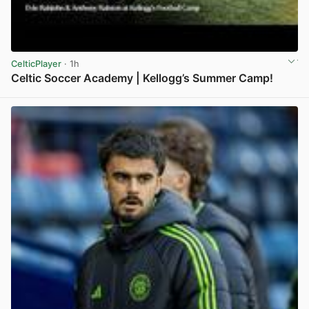
CelticPlayer
· 1h
Celtic Soccer Academy | Kellogg’s Summer Camp!
View post in new tab