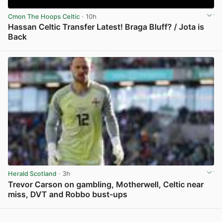
Cmon The Hoops Celtic
· 10h
Hassan Celtic Transfer Latest! Braga Bluff? / Jota is
Back
View post in new tab
Herald Scotland
· 3h
Trevor Carson on gambling, Motherwell, Celtic near
miss, DVT and Robbo bust-ups
View post in new tab