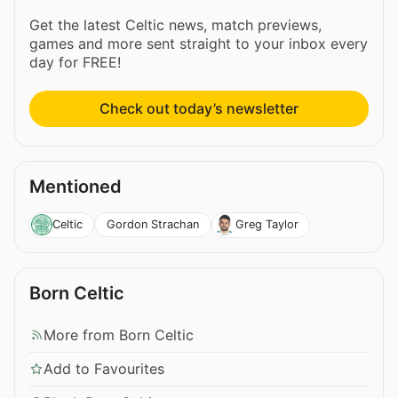
Get the latest Celtic news, match previews,
games and more sent straight to your inbox every
day for FREE!
Check out today’s newsletter
Mentioned
Gordon Strachan
Celtic
Greg Taylor
Born Celtic
More from Born Celtic
Add to Favourites