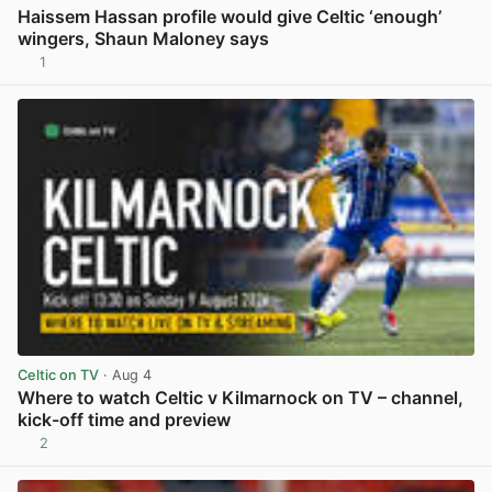
Haissem Hassan profile would give Celtic ‘enough’
wingers, Shaun Maloney says
1
View post in new tab
Celtic on TV
· Aug 4
Where to watch Celtic v Kilmarnock on TV – channel,
kick-off time and preview
2
View post in new tab