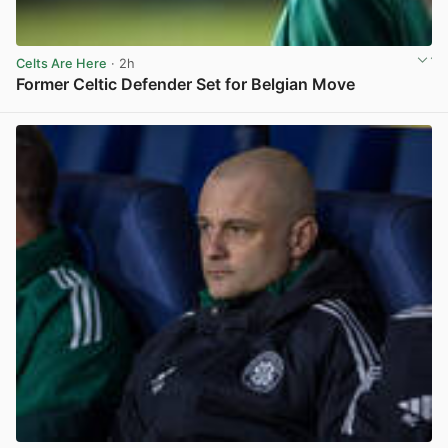
Celts Are Here
· 2h
Former Celtic Defender Set for Belgian Move
View post in new tab