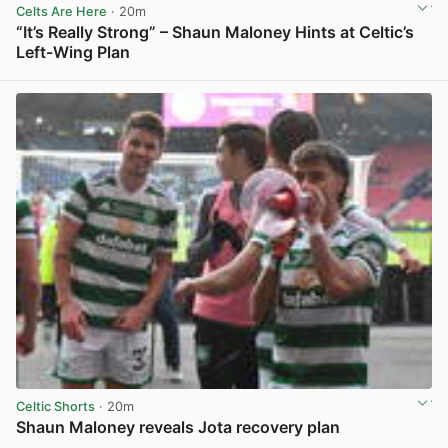
Celts Are Here
· 20m
“It’s Really Strong” – Shaun Maloney Hints at Celtic’s
Left-Wing Plan
View post in new tab
Celtic Shorts
· 20m
Shaun Maloney reveals Jota recovery plan