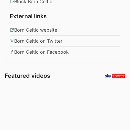
Block Born Celtic
External links
Born Celtic website
Born Celtic on Twitter
Born Celtic on Facebook
Featured videos