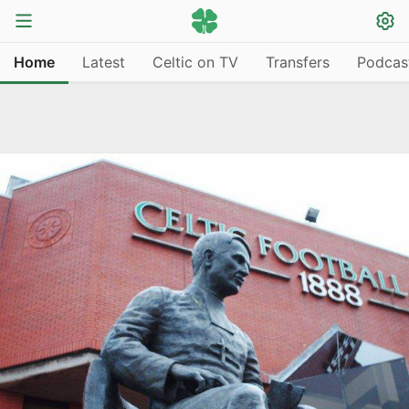
Home
Latest
Celtic on TV
Transfers
Podcas