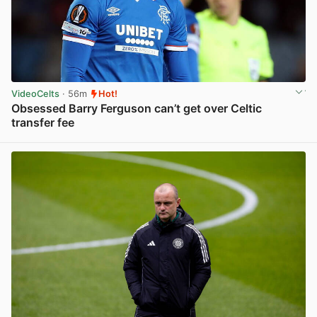
VideoCelts
· 56m
Hot!
Obsessed Barry Ferguson can’t get over Celtic
transfer fee
View post in new tab