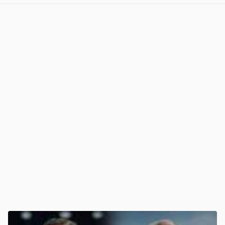
View post in new tab