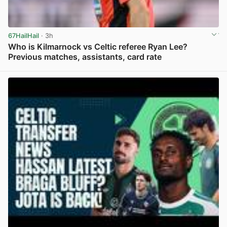
67HailHail
· 3h
Who is Kilmarnock vs Celtic referee Ryan Lee?
Previous matches, assistants, card rate
View post in new tab