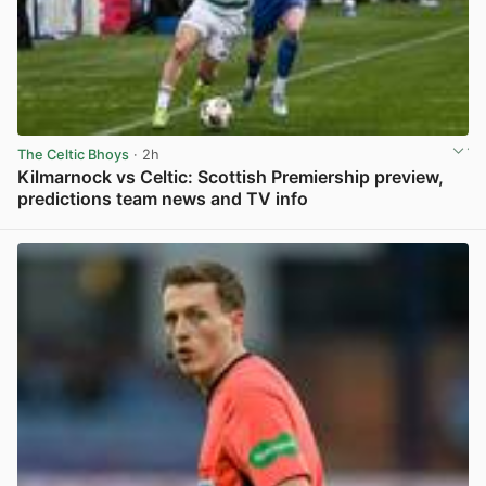
The Celtic Bhoys
· 2h
Kilmarnock vs Celtic: Scottish Premiership preview,
predictions team news and TV info
View post in new tab