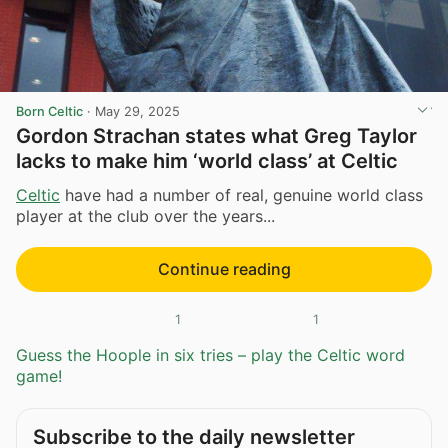
Born Celtic
·
May 29, 2025
Gordon Strachan states what Greg Taylor
lacks to make him ‘world class’ at Celtic
Celtic
have had a number of real, genuine world class
player at the club over the years...
Continue reading
1
1
Guess the Hoople in six tries – play the Celtic word
game!
Subscribe to the daily newsletter