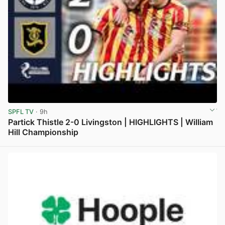
SPFL TV
· 9h
Partick Thistle 2-0 Livingston | HIGHLIGHTS | William
Hill Championship
View post in new tab