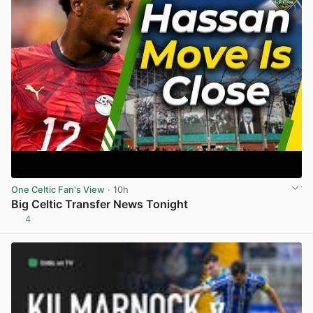
One Celtic Fan's View
· 10h
Big Celtic Transfer News Tonight
4
View post in new tab