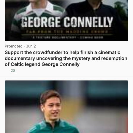
Promoted
· Jun 2
Support the crowdfunder to help finish a cinematic
documentary uncovering the mystery and redemption
of Celtic legend George Connelly
28
View post in new tab