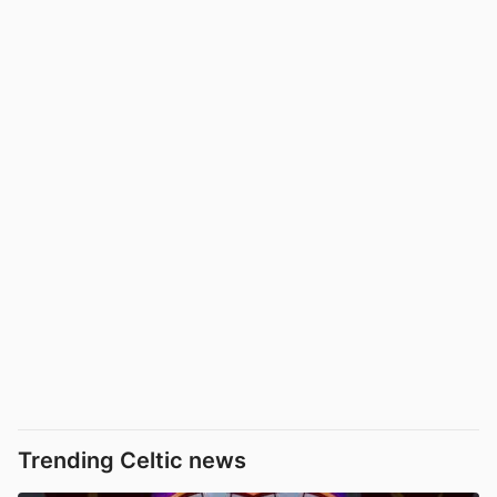
Trending Celtic news