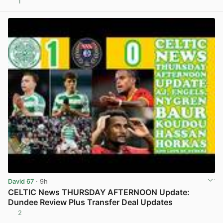
1
View post in new tab
David 67
· 9h
CELTIC News THURSDAY AFTERNOON Update:
Dundee Review Plus Transfer Deal Updates
2
View post in new tab