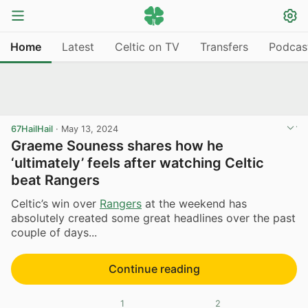
Home
Latest
Celtic on TV
Transfers
Podcas
67HailHail
·
May 13, 2024
Graeme Souness shares how he
‘ultimately’ feels after watching Celtic
beat Rangers
Celtic’s win over
Rangers
at the weekend has
absolutely created some great headlines over the past
couple of days...
Continue reading
1
2