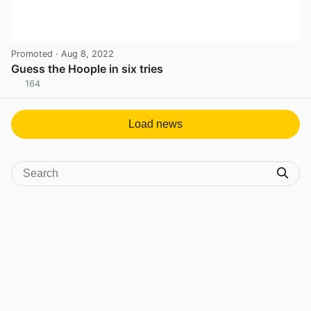
Promoted
· Aug 8, 2022
Guess the Hoople in six tries
164
View post in new tab
Load news