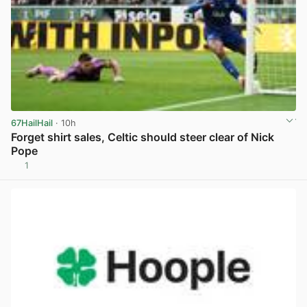
67HailHail
· 10h
Forget shirt sales, Celtic should steer clear of Nick
Pope
1
View post in new tab