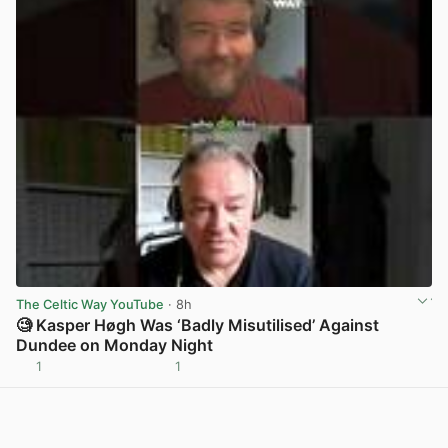
The Celtic Way YouTube
· 8h
🧐 Kasper Høgh Was ‘Badly Misutilised’ Against
Dundee on Monday Night
1
1
View post in new tab