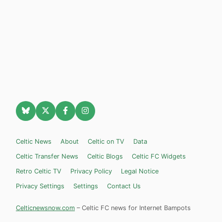
Celtic News
About
Celtic on TV
Data
Celtic Transfer News
Celtic Blogs
Celtic FC Widgets
Retro Celtic TV
Privacy Policy
Legal Notice
Privacy Settings
Settings
Contact Us
Celticnewsnow.com
– Celtic FC news for Internet Bampots