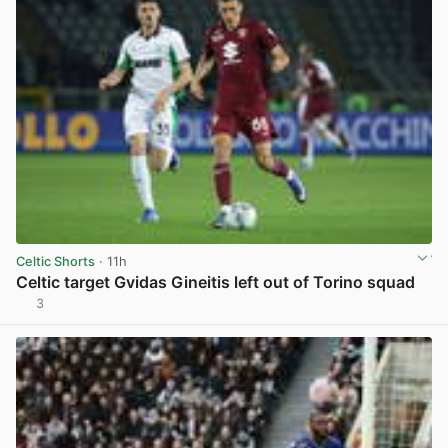
Celtic Shorts
· 11h
Celtic target Gvidas Gineitis left out of Torino squad
3
View post in new tab