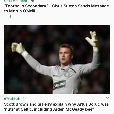
Celts Are Here
· 7h
“Football’s Secondary” – Chris Sutton Sends Message
to Martin O’Neill
4
View post in new tab
67HailHail
· 7h
Scott Brown and Si Ferry explain why Artur Boruc was
‘nuts’ at Celtic, including Aiden McGeady beef