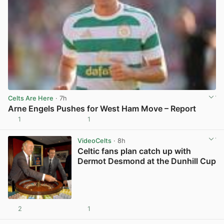
Celts Are Here
· 7h
Arne Engels Pushes for West Ham Move – Report
1
1
View post in new tab
VideoCelts
· 8h
Celtic fans plan catch up with
Dermot Desmond at the Dunhill Cup
2
1
View post in new tab