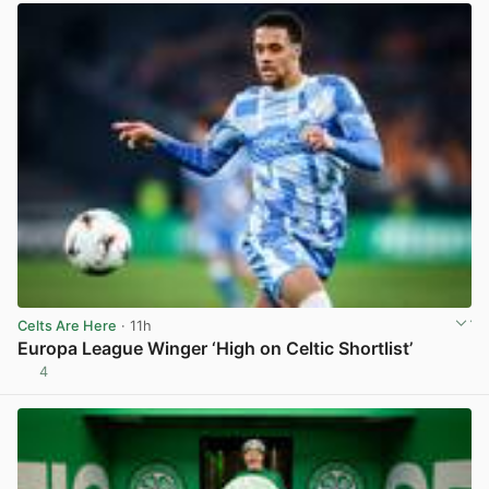
Celts Are Here
· 11h
Europa League Winger ‘High on Celtic Shortlist’
4
View post in new tab