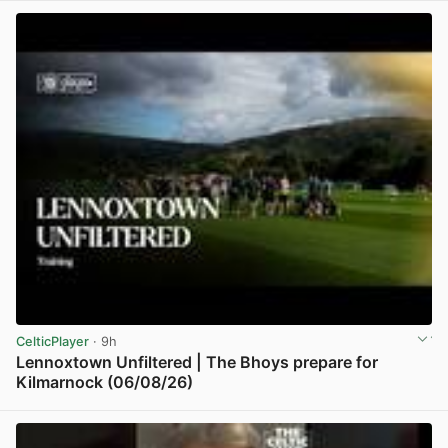
CelticPlayer
· 9h
Lennoxtown Unfiltered | The Bhoys prepare for
Kilmarnock (06/08/26)
View post in new tab