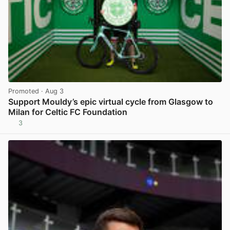
Promoted
· Aug 3
Support Mouldy’s epic virtual cycle from Glasgow to
Milan for Celtic FC Foundation
3
View post in new tab