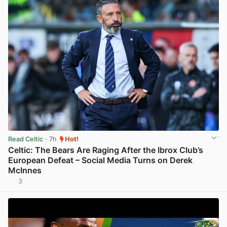
Read Celtic
· 7h
Hot!
Celtic: The Bears Are Raging After the Ibrox Club’s
European Defeat – Social Media Turns on Derek
McInnes
3
View post in new tab