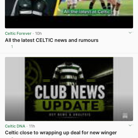
Celtic Forever
· 10h
All the latest CELTIC news and rumours
1
View post in new tab
Celtic DNA
· 11h
Celtic close to wrapping up deal for new winger