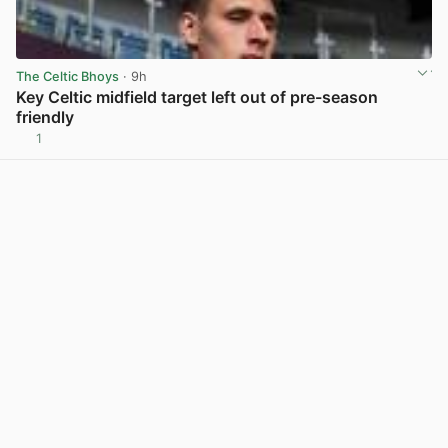
The Celtic Bhoys
· 9h
Key Celtic midfield target left out of pre-season
friendly
1
View post in new tab