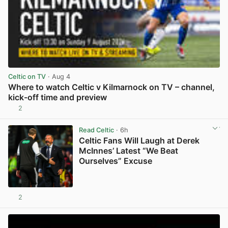
Celtic on TV
· Aug 4
Where to watch Celtic v Kilmarnock on TV – channel,
kick-off time and preview
2
View post in new tab
Read Celtic
· 6h
Celtic Fans Will Laugh at Derek
McInnes’ Latest “We Beat
Ourselves” Excuse
2
View post in new tab