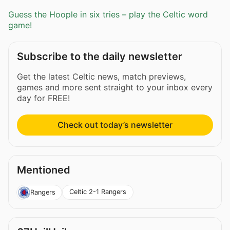
Guess the Hoople in six tries – play the Celtic word
game!
Subscribe to the daily newsletter
Get the latest Celtic news, match previews,
games and more sent straight to your inbox every
day for FREE!
Check out today’s newsletter
Mentioned
Celtic 2-1 Rangers
Rangers