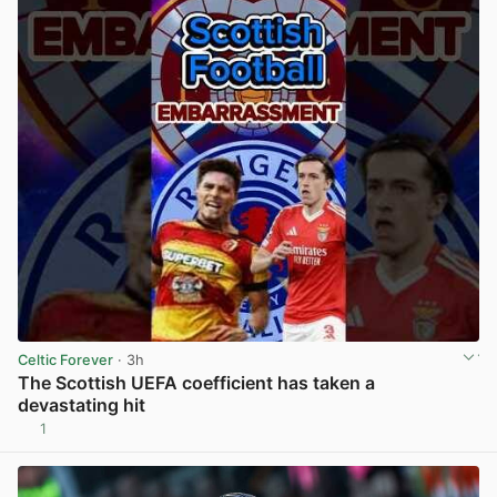
Celtic Forever
· 3h
The Scottish UEFA coefficient has taken a
devastating hit
1
View post in new tab