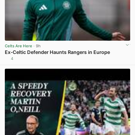
Celts Are Here
· 9h
Ex-Celtic Defender Haunts Rangers in Europe
4
View post in new tab