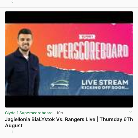
3
View post in new tab
Clyde 1 Superscoreboard
· 10h
Jagiellonia BiaŁYstok Vs. Rangers Live | Thursday 6Th
August
1
View post in new tab