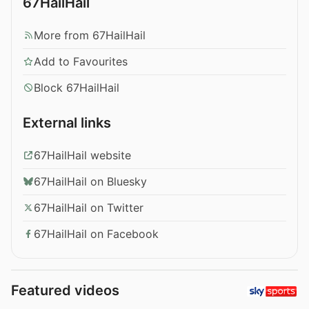
67HailHail
More from 67HailHail
Add to Favourites
Block 67HailHail
External links
67HailHail website
67HailHail on Bluesky
67HailHail on Twitter
67HailHail on Facebook
Featured videos