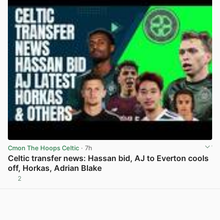
Cmon The Hoops Celtic
· 7h
Celtic transfer news: Hassan bid, AJ to Everton cools
off, Horkas, Adrian Blake
2
View post in new tab