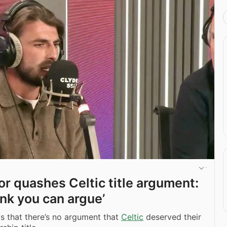
or quashes Celtic title argument:
hink you can argue’
s that there’s no argument that
Celtic
deserved their