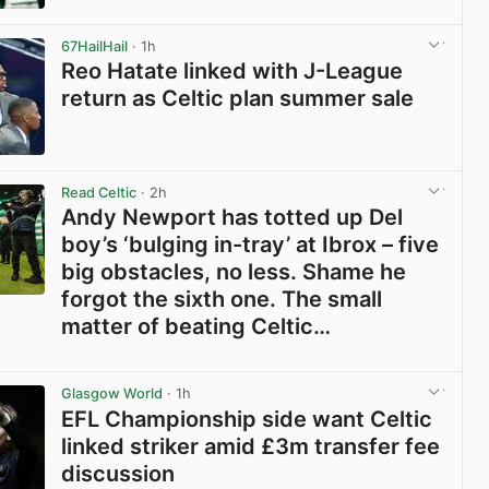
View post in new tab
67HailHail
· 1h
Reo Hatate linked with J-League
return as Celtic plan summer sale
View post in new tab
Read Celtic
· 2h
Andy Newport has totted up Del
boy’s ‘bulging in-tray’ at Ibrox – five
big obstacles, no less. Shame he
forgot the sixth one. The small
matter of beating Celtic…
View post in new tab
Glasgow World
· 1h
EFL Championship side want Celtic
linked striker amid £3m transfer fee
discussion