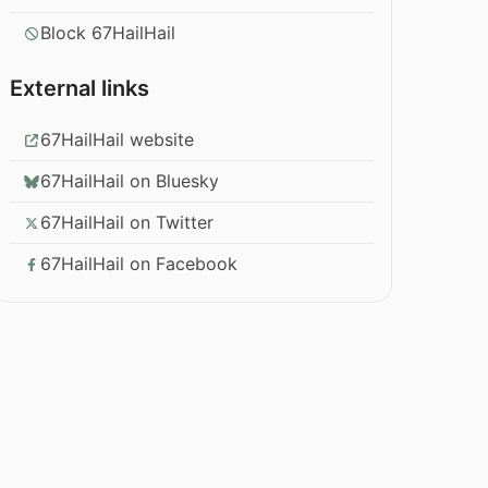
Block 67HailHail
External links
67HailHail website
67HailHail on Bluesky
67HailHail on Twitter
67HailHail on Facebook