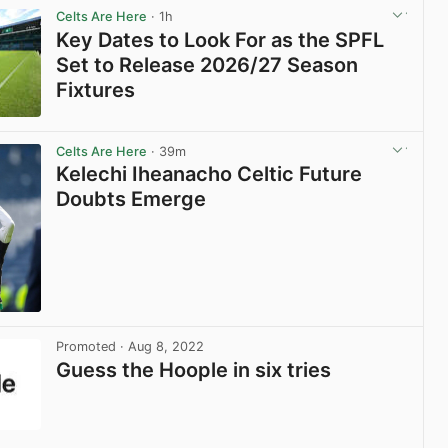
Celts Are Here
· 1h
Key Dates to Look For as the SPFL
Set to Release 2026/27 Season
Fixtures
View post in new tab
Celts Are Here
· 39m
Kelechi Iheanacho Celtic Future
Doubts Emerge
View post in new tab
Promoted
· Aug 8, 2022
Guess the Hoople in six tries