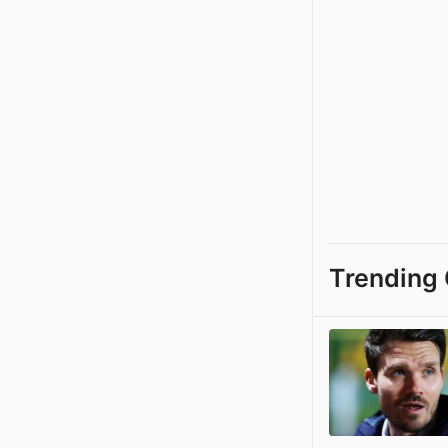
Trending 