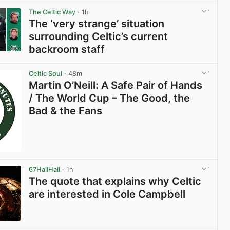
The Celtic Way
· 1h
The ‘very strange’ situation
surrounding Celtic’s current
backroom staff
View post in new tab
Celtic Soul
· 48m
Martin O’Neill: A Safe Pair of Hands
/ The World Cup – The Good, the
Bad & the Fans
67HailHail
· 1h
The quote that explains why Celtic
are interested in Cole Campbell
View post in new tab