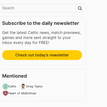
Subscribe to the daily newsletter
Get the latest Celtic news, match previews,
games and more sent straight to your
inbox every day for FREE!
Check out today’s newsletter
Mentioned
Celtic
Greg Taylor
Heart of Midlothian