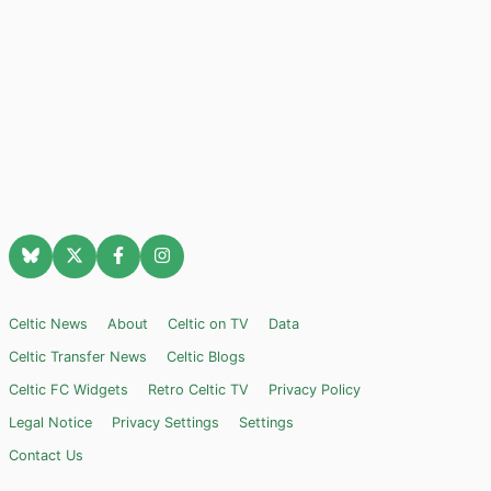
Celtic News
About
Celtic on TV
Data
Celtic Transfer News
Celtic Blogs
Celtic FC Widgets
Retro Celtic TV
Privacy Policy
Legal Notice
Privacy Settings
Settings
Contact Us