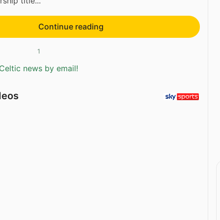
hip title...
Continue reading
1
Celtic news by email!
deos