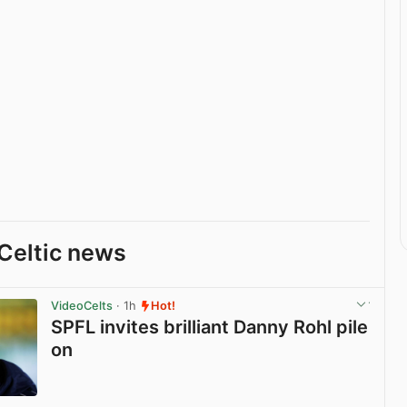
Celtic news
VideoCelts
· 1h
Hot!
SPFL invites brilliant Danny Rohl pile
on