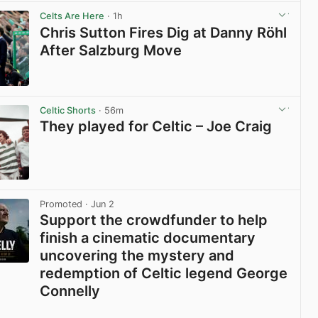
View post in new tab
Celts Are Here
· 1h
Chris Sutton Fires Dig at Danny Röhl
After Salzburg Move
View post in new tab
Celtic Shorts
· 56m
They played for Celtic – Joe Craig
View post in new tab
Promoted
· Jun 2
Support the crowdfunder to help
finish a cinematic documentary
uncovering the mystery and
redemption of Celtic legend George
Connelly
View post in new tab