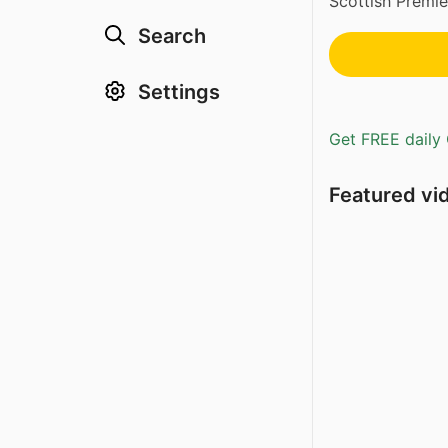
Scottish Premiers
Search
Settings
Get FREE daily 
Featured vi