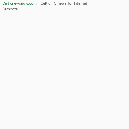
Celticnewsnow.com
– Celtic FC news for Internet
Bampots