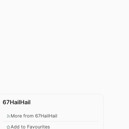
67HailHail
More from 67HailHail
Add to Favourites