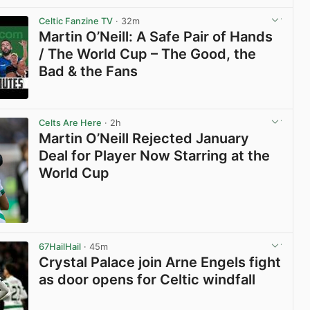
View post in new tab
Celtic Fanzine TV
· 32m
Martin O’Neill: A Safe Pair of Hands
/ The World Cup – The Good, the
Bad & the Fans
View post in new tab
Celts Are Here
· 2h
Martin O’Neill Rejected January
Deal for Player Now Starring at the
World Cup
View post in new tab
67HailHail
· 45m
Crystal Palace join Arne Engels fight
as door opens for Celtic windfall