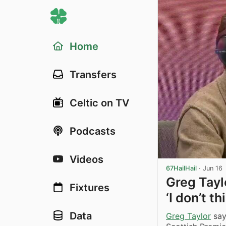
Home
Transfers
Celtic on TV
Podcasts
Videos
67HailHail
·
Jun 16
Greg Tayl
Fixtures
‘I don’t t
Data
Greg Taylor
say