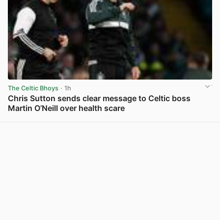
The Celtic Bhoys
· 1h
Chris Sutton sends clear message to Celtic boss
Martin O’Neill over health scare
View post in new tab