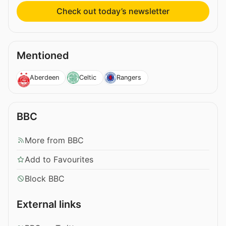
Check out today’s newsletter
Mentioned
Aberdeen
Celtic
Rangers
BBC
More from BBC
Add to Favourites
Block BBC
External links