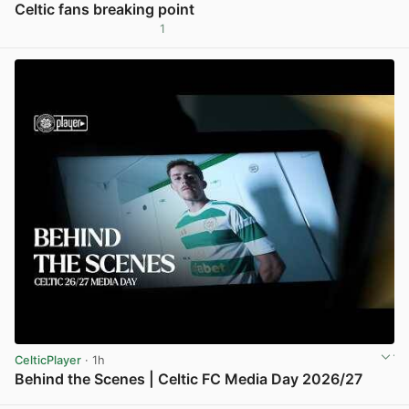
Celtic fans breaking point
1
View post in new tab
CelticPlayer
· 1h
Behind the Scenes | Celtic FC Media Day 2026/27
View post in new tab