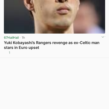
67HailHail
· 1h
Yuki Kobayashi’s Rangers revenge as ex-Celtic man
stars in Euro upset
1
View post in new tab