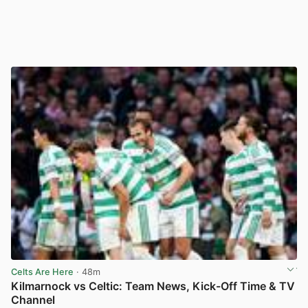
Celts Are Here
· 48m
Kilmarnock vs Celtic: Team News, Kick-Off Time & TV
Channel