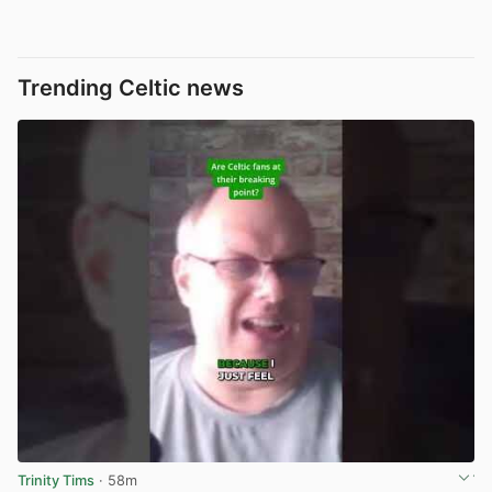
Trending Celtic news
Trinity Tims
· 58m