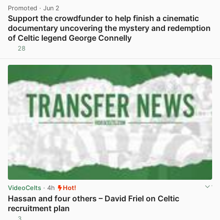
Promoted
· Jun 2
Support the crowdfunder to help finish a cinematic
documentary uncovering the mystery and redemption
of Celtic legend George Connelly
28
View post in new tab
VideoCelts
· 4h
Hot!
Hassan and four others – David Friel on Celtic
recruitment plan
3