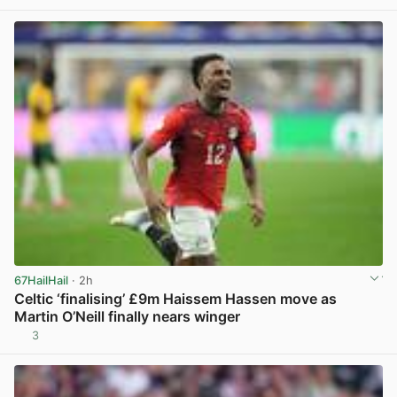
67HailHail
· 2h
Celtic ‘finalising’ £9m Haissem Hassen move as
Martin O’Neill finally nears winger
3
View post in new tab