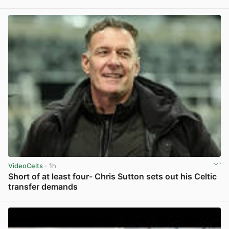
View post in new tab
VideoCelts
· 1h
Short of at least four- Chris Sutton sets out his Celtic
transfer demands
View post in new tab