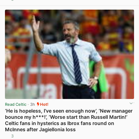
View post in new tab
Read Celtic
· 3h
Hot!
‘He is hopeless, I’ve seen enough now’, ‘New manager
bounce my h***!’, ‘Worse start than Russell Martin!’
Celtic fans in hysterics as Ibrox fans round on
McInnes after Jagiellonia loss
3
View post in new tab