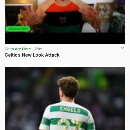
Celts Are Here
· 29m
Celtic’s New Look Attack
View post in new tab