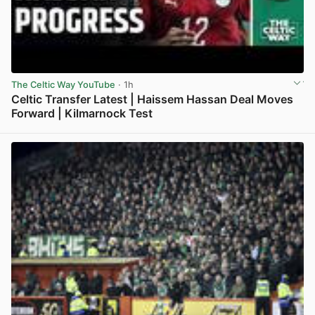
The Celtic Way YouTube
· 1h
Celtic Transfer Latest | Haissem Hassan Deal Moves
Forward | Kilmarnock Test
View post in new tab