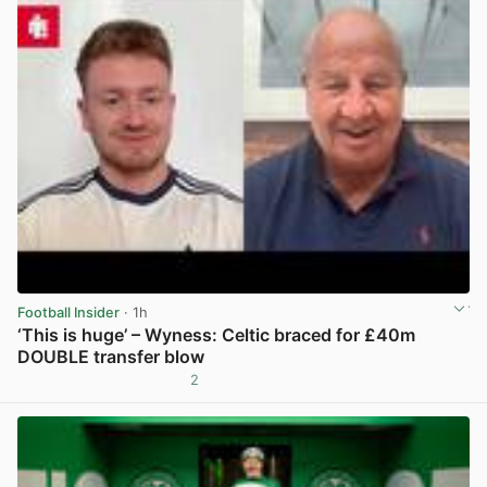
Football Insider
· 1h
‘This is huge’ – Wyness: Celtic braced for £40m
DOUBLE transfer blow
2
View post in new tab