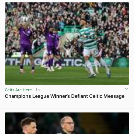
Celts Are Here
· 1h
Champions League Winner’s Defiant Celtic Message
1
View post in new tab