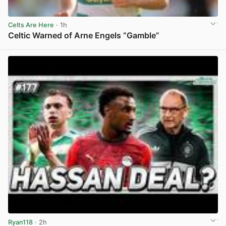
Celts Are Here
· 1h
Celtic Warned of Arne Engels “Gamble”
View post in new tab
Ryan118
· 2h