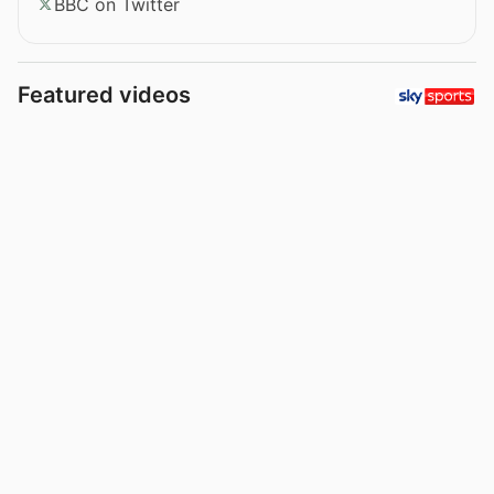
BBC on Twitter
Featured videos