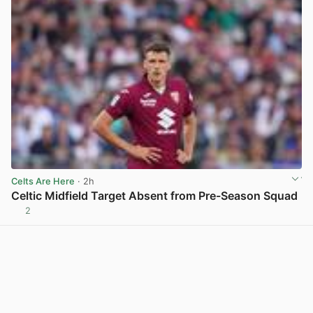
Celts Are Here
· 2h
Celtic Midfield Target Absent from Pre-Season Squad
2
View post in new tab