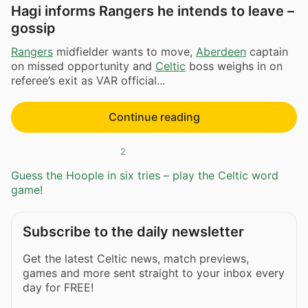
Hagi informs Rangers he intends to leave –
gossip
Rangers
midfielder wants to move,
Aberdeen
captain
on missed opportunity and
Celtic
boss weighs in on
referee’s exit as VAR official...
Continue reading
2
Guess the Hoople in six tries – play the Celtic word
game!
Subscribe to the daily newsletter
Get the latest Celtic news, match previews,
games and more sent straight to your inbox every
day for FREE!