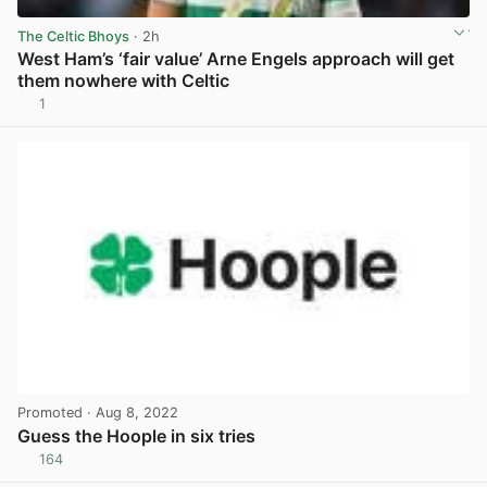
The Celtic Bhoys
· 2h
West Ham’s ‘fair value’ Arne Engels approach will get
them nowhere with Celtic
1
View post in new tab
Promoted
· Aug 8, 2022
Guess the Hoople in six tries
164
View post in new tab