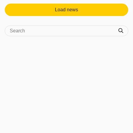
Load news