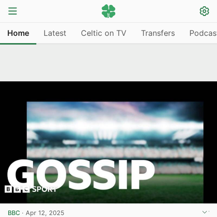
Home
Latest
Celtic on TV
Transfers
Podcas
BBC
·
Apr 12, 2025