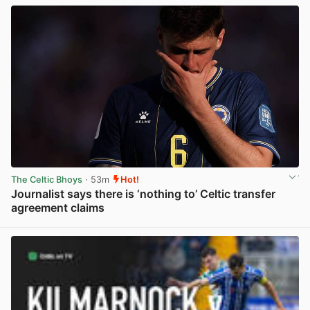
The Celtic Bhoys
· 53m
Hot!
Journalist says there is ‘nothing to’ Celtic transfer
agreement claims
View post in new tab