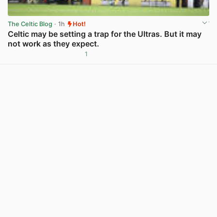
The Celtic Blog
· 1h
Hot!
Celtic may be setting a trap for the Ultras. But it may
not work as they expect.
1
View post in new tab