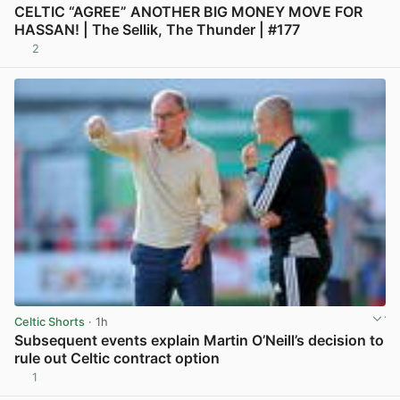
CELTIC “AGREE” ANOTHER BIG MONEY MOVE FOR
HASSAN! | The Sellik, The Thunder | #177
2
View post in new tab
Celtic Shorts
· 1h
Subsequent events explain Martin O’Neill’s decision to
rule out Celtic contract option
1
View post in new tab