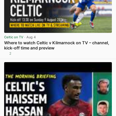
Celtic on TV
· Aug 4
Where to watch Celtic v Kilmarnock on TV – channel,
kick-off time and preview
2
View post in new tab