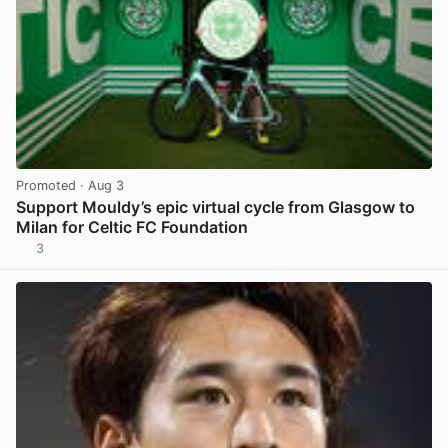
Promoted
· Aug 3
Support Mouldy’s epic virtual cycle from Glasgow to
Milan for Celtic FC Foundation
3
View post in new tab