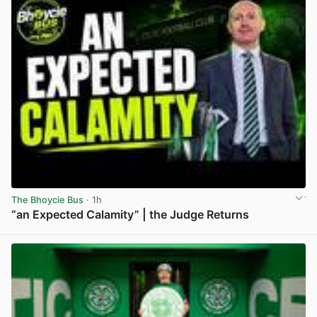
The Bhoycie Bus
· 1h
“an Expected Calamity” | the Judge Returns
View post in new tab