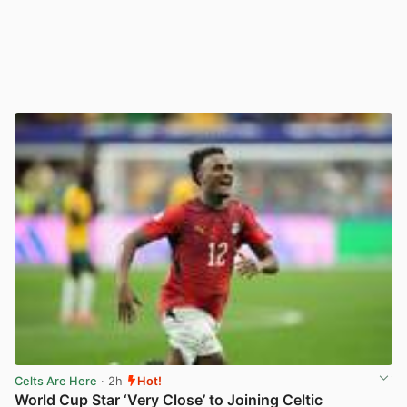
Celts Are Here
· 2h
Hot!
World Cup Star ‘Very Close’ to Joining Celtic