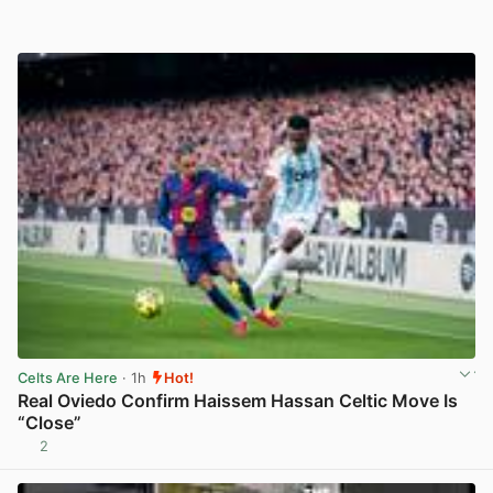
Celts Are Here
· 1h
Hot!
Real Oviedo Confirm Haissem Hassan Celtic Move Is
“Close”
2
View post in new tab