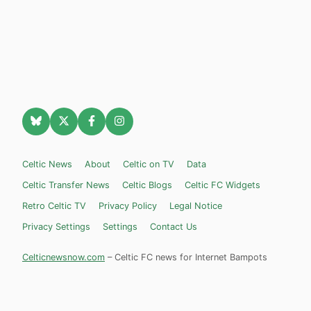
Celtic News
About
Celtic on TV
Data
Celtic Transfer News
Celtic Blogs
Celtic FC Widgets
Retro Celtic TV
Privacy Policy
Legal Notice
Privacy Settings
Settings
Contact Us
Celticnewsnow.com
– Celtic FC news for Internet Bampots