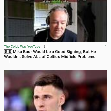
The Celtic Way YouTube
· 3h
🇩🇪 Mika Baur Would be a Good Signing, But He
Wouldn’t Solve ALL of Celtic’s Midfield Problems
1
View post in new tab