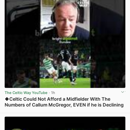
The Celtic Way YouTube
· 1h
🍀Celtic Could Not Afford a Midfielder With The
Numbers of Callum McGregor, EVEN if he is Declining
View post in new tab