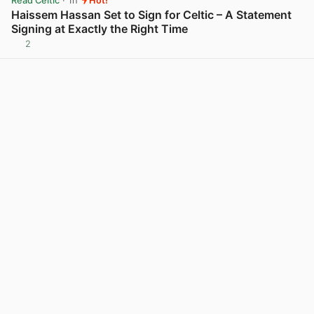
Read Celtic
· 1h
Hot!
Haissem Hassan Set to Sign for Celtic – A Statement
Signing at Exactly the Right Time
2
View post in new tab