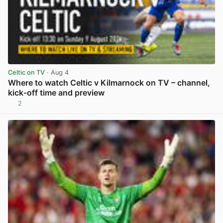
Celtic on TV
· Aug 4
Where to watch Celtic v Kilmarnock on TV – channel,
kick-off time and preview
2
View post in new tab