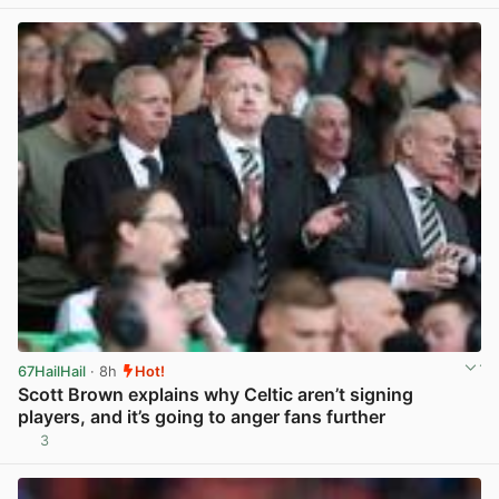
67HailHail
· 8h
Hot!
Scott Brown explains why Celtic aren’t signing
players, and it’s going to anger fans further
3
View post in new tab