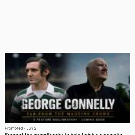
Promoted
· Jun 2
Support the crowdfunder to help finish a cinematic