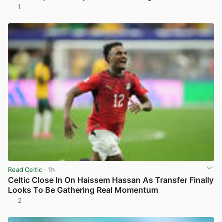
1
View post in new tab
Read Celtic
· 1h
Celtic Close In On Haissem Hassan As Transfer Finally
Looks To Be Gathering Real Momentum
2
View post in new tab