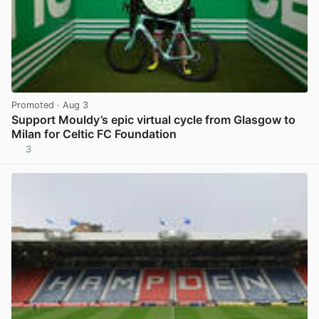
Promoted
· Aug 3
Support Mouldy’s epic virtual cycle from Glasgow to
Milan for Celtic FC Foundation
3
View post in new tab