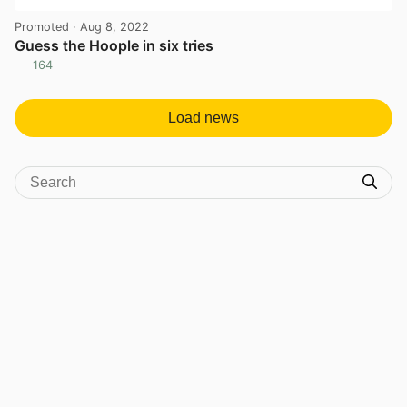
Promoted
· Aug 8, 2022
Guess the Hoople in six tries
164
View post in new tab
Load news