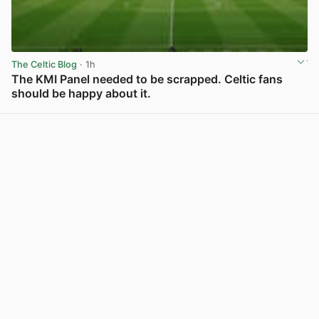
The Celtic Blog
· 1h
The KMI Panel needed to be scrapped. Celtic fans
should be happy about it.
View post in new tab