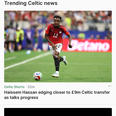
Trending Celtic news
Celtic Shorts
· 52m
Haissem Hassan edging closer to £9m Celtic transfer
as talks progress
View post in new tab