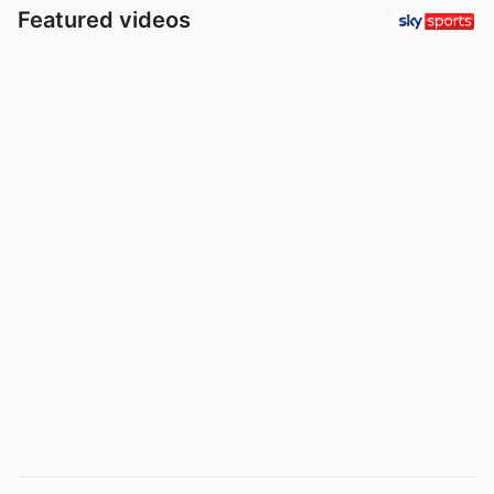
Featured videos