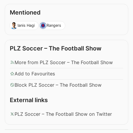
Mentioned
Ianis Hagi
Rangers
PLZ Soccer – The Football Show
More from PLZ Soccer – The Football Show
Add to Favourites
Block PLZ Soccer – The Football Show
External links
PLZ Soccer – The Football Show on Twitter