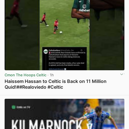
Cmon The Hoops Celtic
· 1h
Haissem Hassan to Celtic is Back on 11 Million
Quid!##Realoviedo #Celtic
View post in new tab