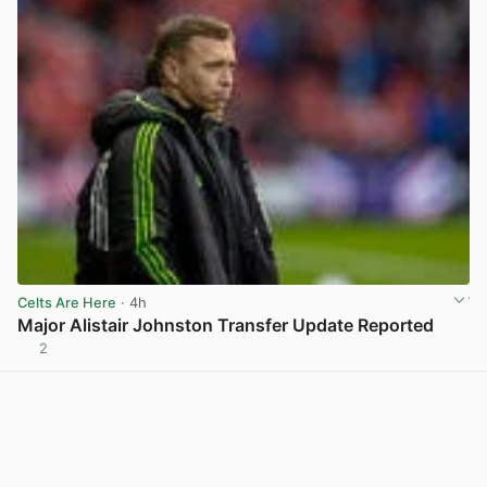
Celts Are Here
· 4h
Major Alistair Johnston Transfer Update Reported
2
View post in new tab