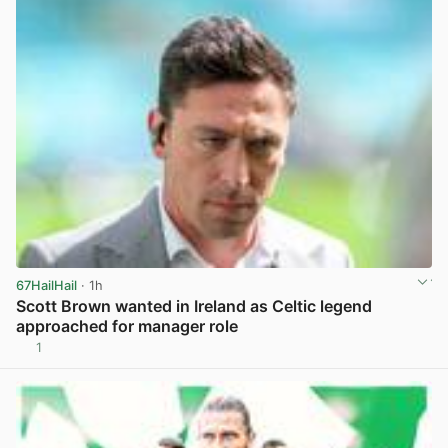
67HailHail
· 1h
Scott Brown wanted in Ireland as Celtic legend
approached for manager role
1
View post in new tab