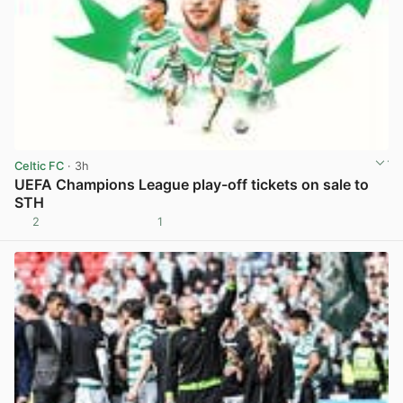
Celtic FC
· 3h
UEFA Champions League play-off tickets on sale to
STH
2
1
View post in new tab