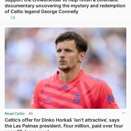
documentary uncovering the mystery and redemption
of Celtic legend George Connelly
28
View post in new tab
Read Celtic
· 4h
Celtic’s offer for Dinko Horkaš ‘isn’t attractive’, says
the Las Palmas president. Four million, paid over four