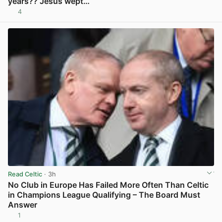
years?? Jesus wept…
4
View post in new tab
Read Celtic
· 3h
No Club in Europe Has Failed More Often Than Celtic
in Champions League Qualifying – The Board Must
Answer
1
View post in new tab