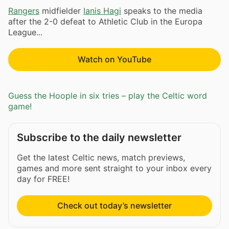
Rangers
midfielder
Ianis Hagi
speaks to the media
after the 2-0 defeat to Athletic Club in the Europa
League...
Watch on YouTube
Guess the Hoople in six tries – play the Celtic word
game!
Subscribe to the daily newsletter
Get the latest Celtic news, match previews,
games and more sent straight to your inbox every
day for FREE!
Check out today’s newsletter