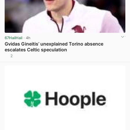
67HailHail
· 4h
Gvidas Gineitis’ unexplained Torino absence
escalates Celtic speculation
2
View post in new tab