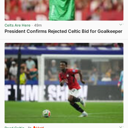
Celts Are Here
· 49m
President Confirms Rejected Celtic Bid for Goalkeeper
View post in new tab