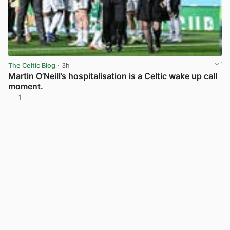
The Celtic Blog
· 3h
Martin O’Neill’s hospitalisation is a Celtic wake up call
moment.
1
View post in new tab