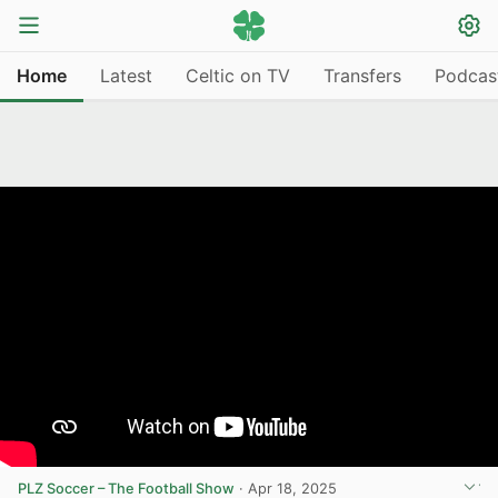
Home
Latest
Celtic on TV
Transfers
Podcas
PLZ Soccer – The Football Show
·
Apr 18, 2025