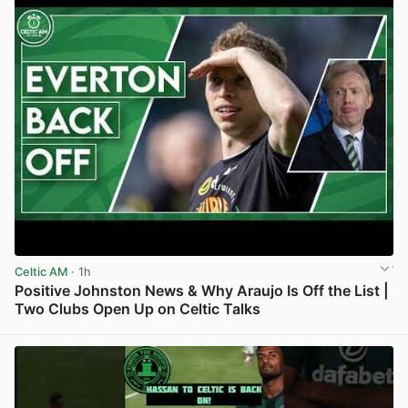
Celtic AM
· 1h
Positive Johnston News & Why Araujo Is Off the List |
Two Clubs Open Up on Celtic Talks
View post in new tab