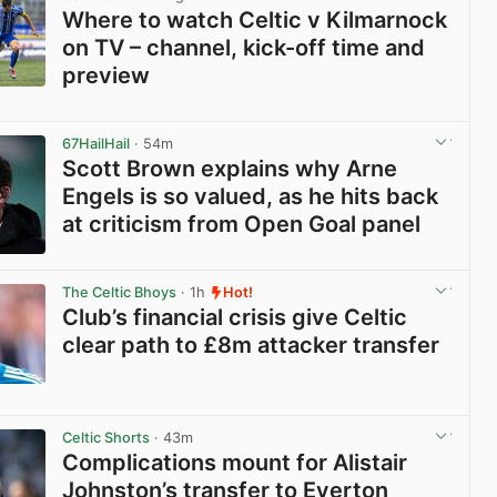
Where to watch Celtic v Kilmarnock
on TV – channel, kick-off time and
preview
View post in new tab
67HailHail
· 54m
Scott Brown explains why Arne
Engels is so valued, as he hits back
at criticism from Open Goal panel
View post in new tab
The Celtic Bhoys
· 1h
Hot!
Club’s financial crisis give Celtic
clear path to £8m attacker transfer
View post in new tab
Celtic Shorts
· 43m
Complications mount for Alistair
Johnston’s transfer to Everton