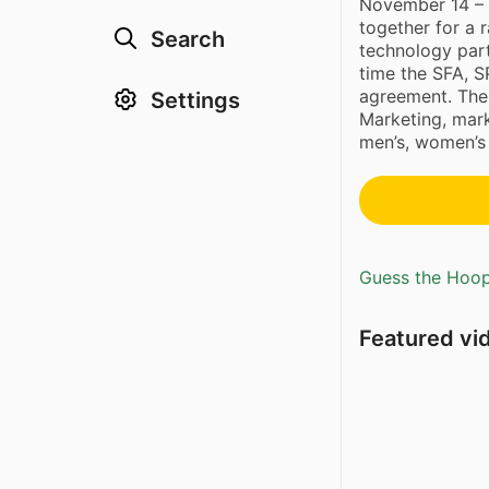
November 14 – S
together for a 
Search
technology part
time the SFA, 
agreement. The 
Settings
Marketing, mar
men’s, women’s 
Guess the Hoopl
Featured vi