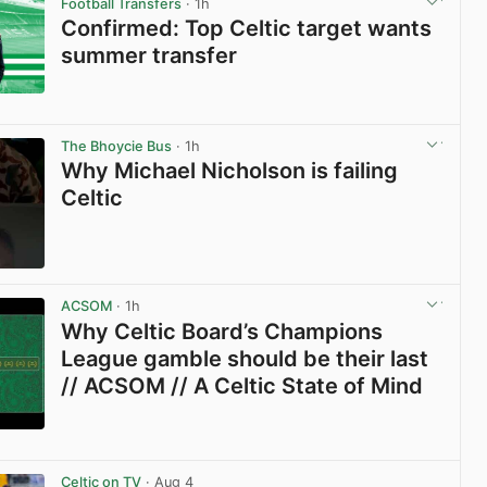
Football Transfers
· 1h
Confirmed: Top Celtic target wants
summer transfer
View post in new tab
The Bhoycie Bus
· 1h
Why Michael Nicholson is failing
Celtic
View post in new tab
ACSOM
· 1h
Why Celtic Board’s Champions
League gamble should be their last
// ACSOM // A Celtic State of Mind
View post in new tab
Celtic on TV
· Aug 4