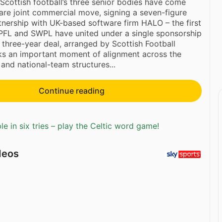
cottish football’s three senior bodies have come
rare joint commercial move, signing a seven-figure
nership with UK-based software firm HALO – the first
SPFL and SWPL have united under a single sponsorship
three-year deal, arranged by Scottish Football
ks an important moment of alignment across the
and national-team structures...
Continue reading
e in six tries – play the Celtic word game!
deos