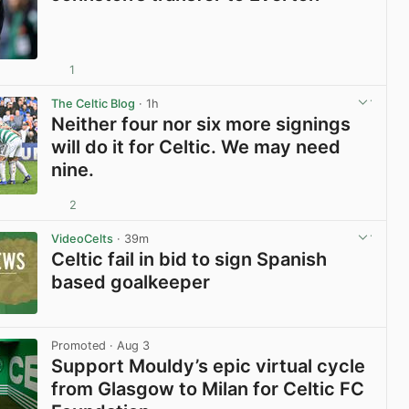
1
View post in new tab
The Celtic Blog
· 1h
Neither four nor six more signings
will do it for Celtic. We may need
nine.
2
View post in new tab
VideoCelts
· 39m
Celtic fail in bid to sign Spanish
based goalkeeper
View post in new tab
Promoted
· Aug 3
Support Mouldy’s epic virtual cycle
from Glasgow to Milan for Celtic FC