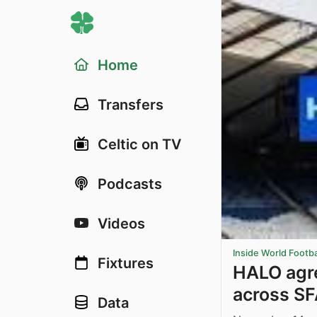
Home
Transfers
Celtic on TV
Podcasts
Videos
Inside World Footba
Fixtures
HALO agre
across S
Data