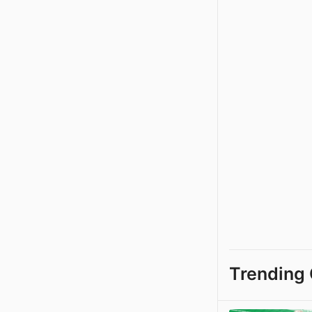
Trending 