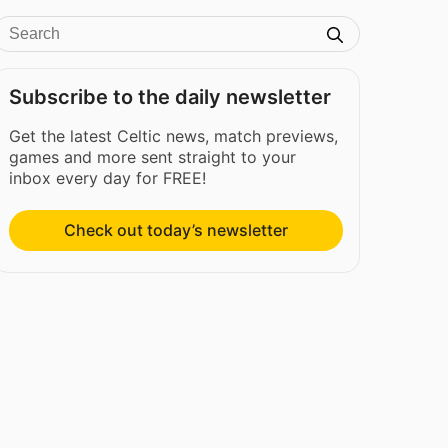
Subscribe to the daily newsletter
Get the latest Celtic news, match previews,
games and more sent straight to your
inbox every day for FREE!
Check out today’s newsletter