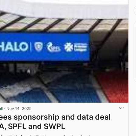
ll
·
Nov 14, 2025
es sponsorship and data deal
FA, SPFL and SWPL