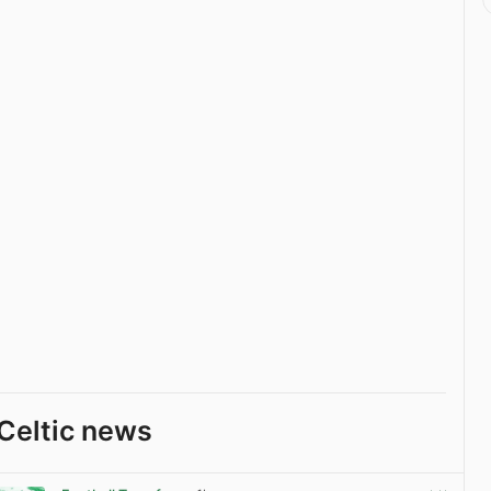
Celtic news