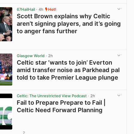
View post in new tab
67HailHail
· 4h
Hot!
Scott Brown explains why Celtic
aren’t signing players, and it’s going
to anger fans further
View post in new tab
Glasgow World
· 2h
Celtic star ‘wants to join’ Everton
amid transfer noise as Parkhead pal
told to take Premier League plunge
View post in new tab
Celtic: The Unrestricted View Podcast
· 2h
Fail to Prepare Prepare to Fail |
Celtic Need Forward Planning
2