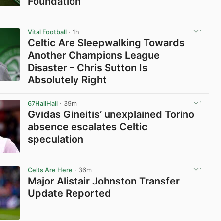
Foundation
View post in new tab
Vital Football
· 1h
Celtic Are Sleepwalking Towards
Another Champions League
Disaster – Chris Sutton Is
Absolutely Right
View post in new tab
67HailHail
· 39m
Gvidas Gineitis’ unexplained Torino
absence escalates Celtic
speculation
View post in new tab
Celts Are Here
· 36m
Major Alistair Johnston Transfer
Update Reported