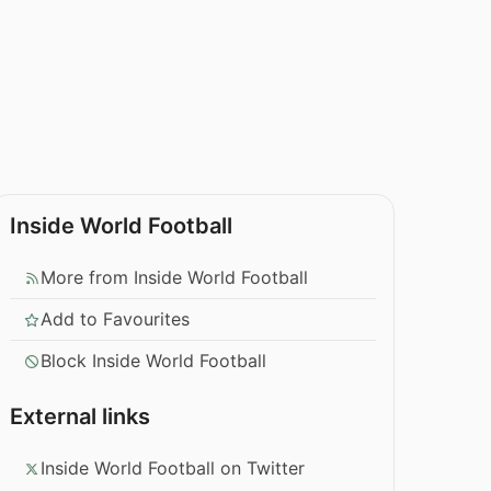
Inside World Football
More from Inside World Football
Add to Favourites
Block Inside World Football
External links
Inside World Football on Twitter