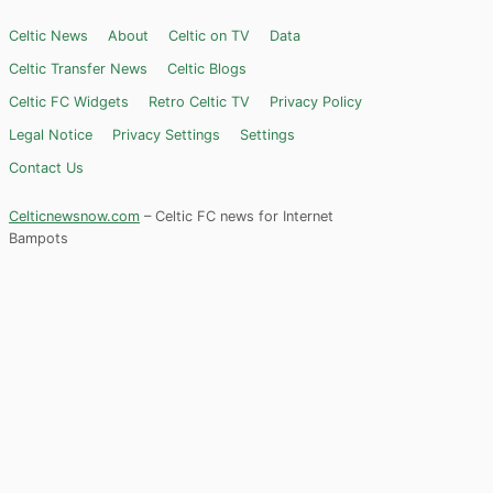
Celtic News
About
Celtic on TV
Data
Celtic Transfer News
Celtic Blogs
Celtic FC Widgets
Retro Celtic TV
Privacy Policy
Legal Notice
Privacy Settings
Settings
Contact Us
Celticnewsnow.com
– Celtic FC news for Internet
Bampots