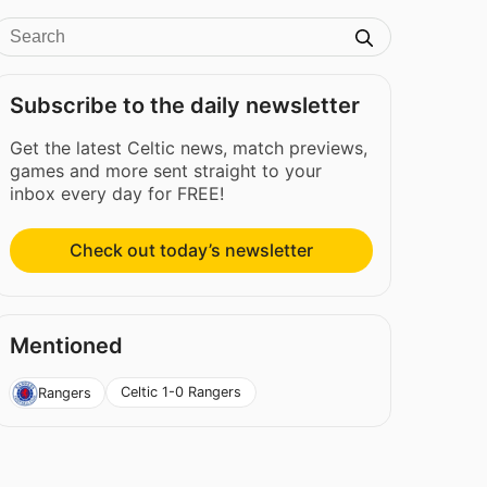
Subscribe to the daily newsletter
Get the latest Celtic news, match previews,
games and more sent straight to your
inbox every day for FREE!
Check out today’s newsletter
Mentioned
Celtic 1-0 Rangers
Rangers