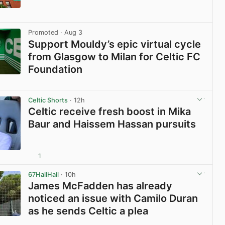
View post in new tab
Promoted
· Aug 3
Support Mouldy’s epic virtual cycle
from Glasgow to Milan for Celtic FC
Foundation
View post in new tab
Celtic Shorts
· 12h
Celtic receive fresh boost in Mika
Baur and Haissem Hassan pursuits
1
View post in new tab
67HailHail
· 10h
James McFadden has already
noticed an issue with Camilo Duran
as he sends Celtic a plea