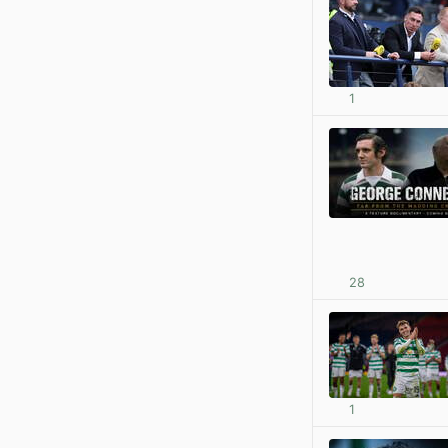
1
28
1