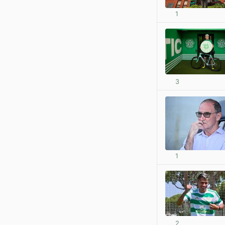
1
3
1
2