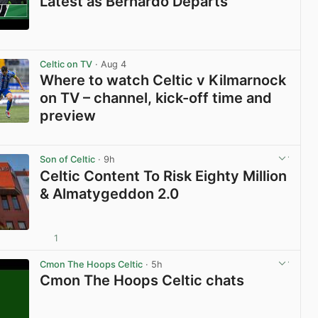
Latest as Bernardo Departs
View post in new tab
Celtic on TV
· Aug 4
Where to watch Celtic v Kilmarnock
on TV – channel, kick-off time and
preview
View post in new tab
Son of Celtic
· 9h
Celtic Content To Risk Eighty Million
& Almatygeddon 2.0
1
View post in new tab
Cmon The Hoops Celtic
· 5h
Cmon The Hoops Celtic chats