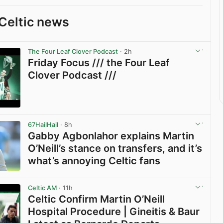
Celtic news
The Four Leaf Clover Podcast
· 2h
Friday Focus /// the Four Leaf
Clover Podcast ///
View post in new tab
67HailHail
· 8h
Gabby Agbonlahor explains Martin
O’Neill’s stance on transfers, and it’s
what’s annoying Celtic fans
View post in new tab
Celtic AM
· 11h
Celtic Confirm Martin O’Neill
Hospital Procedure | Gineitis & Baur