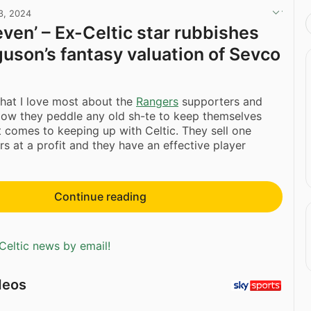
3, 2024
even’ – Ex-Celtic star rubbishes
guson’s fantasy valuation of Sevco
at I love most about the
Rangers
supporters and
How they peddle any old sh-te to keep themselves
t comes to keeping up with Celtic. They sell one
rs at a profit and they have an effective player
Continue reading
Celtic news by email!
deos