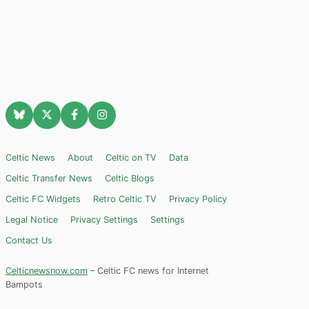
Celtic News
About
Celtic on TV
Data
Celtic Transfer News
Celtic Blogs
Celtic FC Widgets
Retro Celtic TV
Privacy Policy
Legal Notice
Privacy Settings
Settings
Contact Us
Celticnewsnow.com
– Celtic FC news for Internet
Bampots