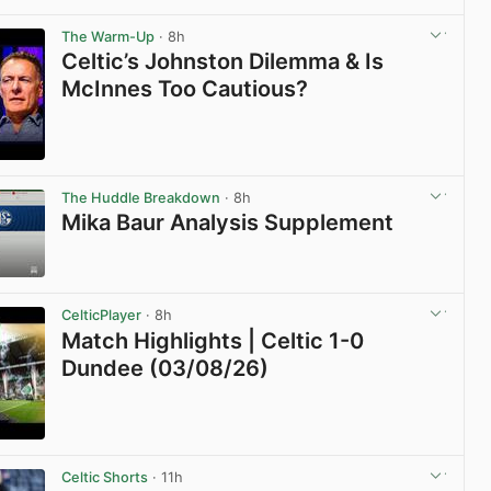
View post in new tab
The Warm-Up
· 8h
Celtic’s Johnston Dilemma & Is
McInnes Too Cautious?
View post in new tab
The Huddle Breakdown
· 8h
Mika Baur Analysis Supplement
View post in new tab
CelticPlayer
· 8h
Match Highlights | Celtic 1-0
Dundee (03/08/26)
View post in new tab
Celtic Shorts
· 11h