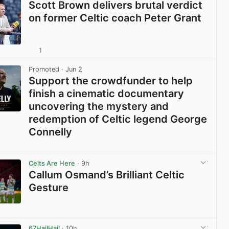
Scott Brown delivers brutal verdict
on former Celtic coach Peter Grant
1
View post in new tab
Promoted
· Jun 2
Support the crowdfunder to help
finish a cinematic documentary
uncovering the mystery and
redemption of Celtic legend George
Connelly
View post in new tab
Celts Are Here
· 9h
Callum Osmand’s Brilliant Celtic
Gesture
View post in new tab
67HailHail
· 10h