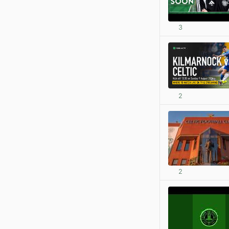
3
2
2