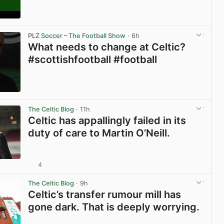
View post in new tab
PLZ Soccer – The Football Show
· 6h
What needs to change at Celtic?
#scottishfootball #football
View post in new tab
The Celtic Blog
· 11h
Celtic has appallingly failed in its
duty of care to Martin O’Neill.
4
View post in new tab
The Celtic Blog
· 9h
Celtic’s transfer rumour mill has
gone dark. That is deeply worrying.