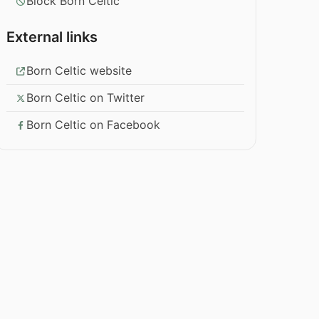
Block Born Celtic
External links
Born Celtic website
Born Celtic on Twitter
Born Celtic on Facebook