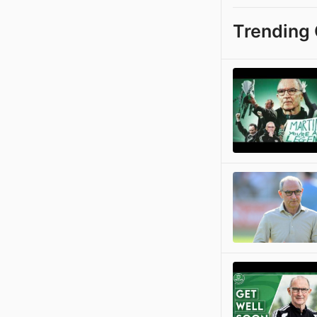
Trending 