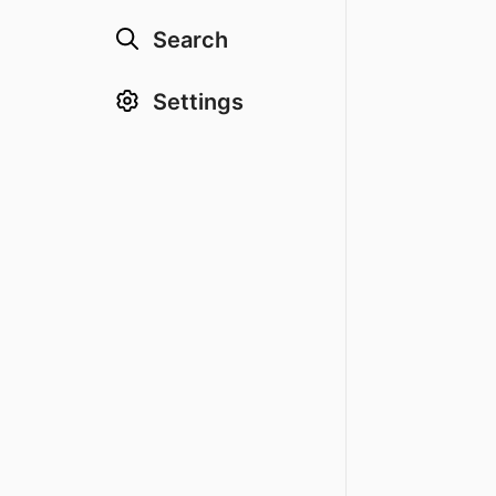
Search
Settings