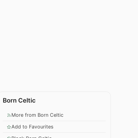
Born Celtic
More from Born Celtic
Add to Favourites