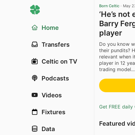
Born Celtic
·
May 2
‘He’s not 
Barry Fer
Home
player
Do you know wh
Transfers
their pundits? 
relevant when i
Celtic on TV
player in 12 yea
trading model...
Podcasts
Videos
Get FREE daily 
Fixtures
Featured vi
Data