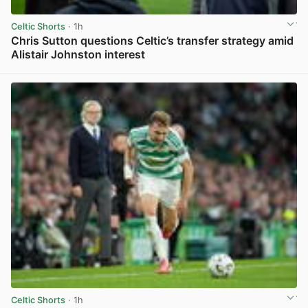
Celtic Shorts
· 1h
Chris Sutton questions Celtic’s transfer strategy amid
Alistair Johnston interest
View post in new tab
Celtic Shorts
· 1h