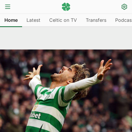
Home
Latest
Celtic on TV
Transfers
Podcas