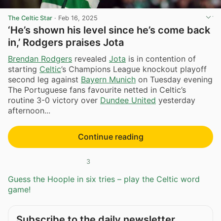
The Celtic Star
·
Feb 16, 2025
‘He’s shown his level since he’s come back
in,’ Rodgers praises Jota
Brendan Rodgers
revealed
Jota
is in contention of
starting
Celtic
’s Champions League knockout playoff
second leg against
Bayern Munich
on Tuesday evening
The Portuguese fans favourite netted in Celtic’s
routine 3-0 victory over
Dundee United
yesterday
afternoon...
Continue reading
3
Guess the Hoople in six tries – play the Celtic word
game!
Subscribe to the daily newsletter