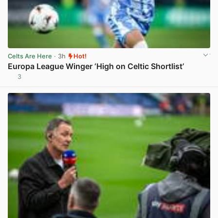
Celts Are Here
· 3h
Hot!
Europa League Winger ‘High on Celtic Shortlist’
3
View post in new tab