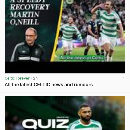
Celtic Forever
· 2h
All the latest CELTIC news and rumours
View post in new tab