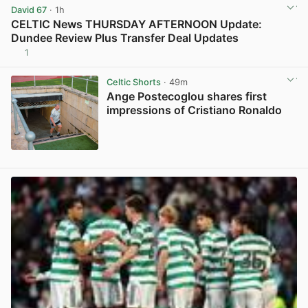
David 67
· 1h
CELTIC News THURSDAY AFTERNOON Update:
Dundee Review Plus Transfer Deal Updates
1
View post in new tab
Celtic Shorts
· 49m
Ange Postecoglou shares first
impressions of Cristiano Ronaldo
View post in new tab