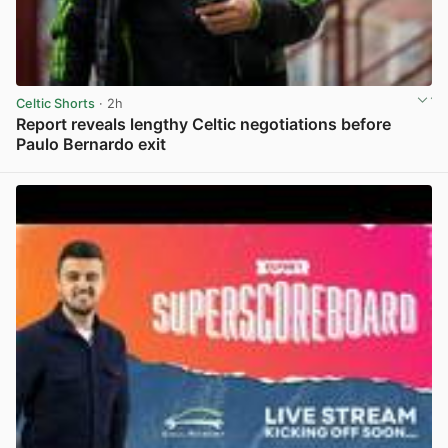
Celtic Shorts
· 2h
Report reveals lengthy Celtic negotiations before
Paulo Bernardo exit
View post in new tab