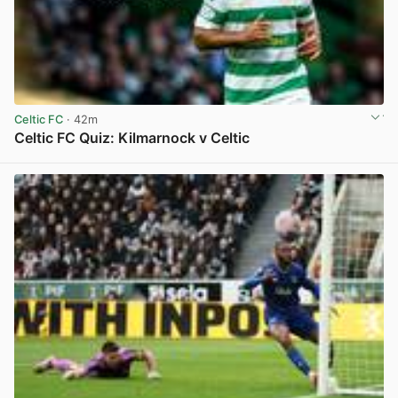
Celtic FC
· 42m
Celtic FC Quiz: Kilmarnock v Celtic
View post in new tab