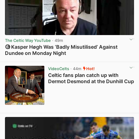
The Celtic Way YouTube
· 49m
🧐 Kasper Høgh Was ‘Badly Misutilised’ Against
Dundee on Monday Night
View post in new tab
VideoCelts
· 44m
Hot!
Celtic fans plan catch up with
Dermot Desmond at the Dunhill Cup
View post in new tab