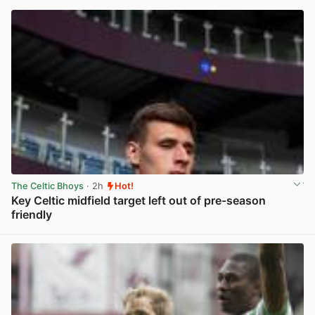
The Celtic Bhoys
· 2h
Hot!
Key Celtic midfield target left out of pre-season
friendly
View post in new tab