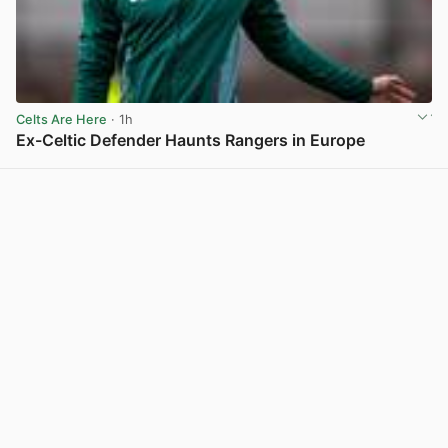
Celts Are Here
· 1h
Ex-Celtic Defender Haunts Rangers in Europe
View post in new tab