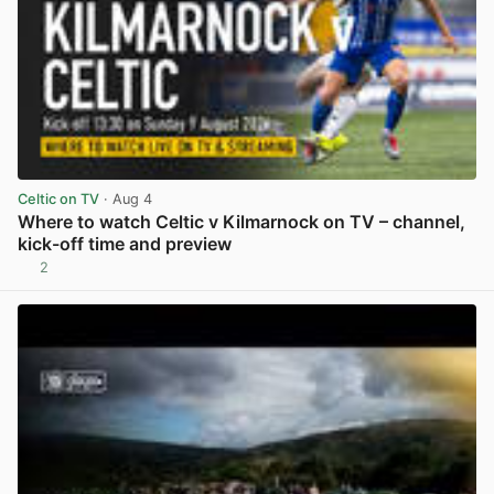
Celtic on TV
· Aug 4
Where to watch Celtic v Kilmarnock on TV – channel,
kick-off time and preview
2
View post in new tab