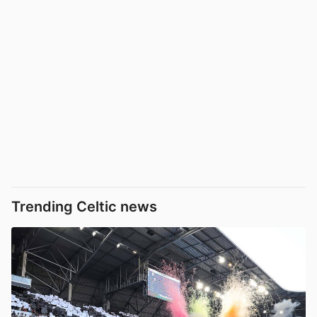
Trending Celtic news