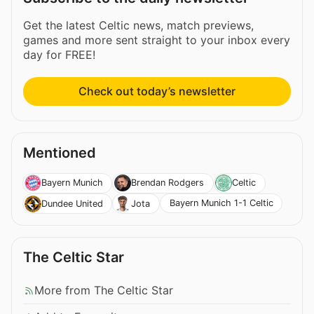
Get the latest Celtic news, match previews,
games and more sent straight to your inbox every
day for FREE!
Check out today’s newsletter
Mentioned
Bayern Munich
Brendan Rodgers
Celtic
Bayern Munich 1-1 Celtic
Dundee United
Jota
The Celtic Star
More from The Celtic Star