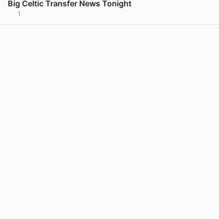
Big Celtic Transfer News Tonight
1
View post in new tab