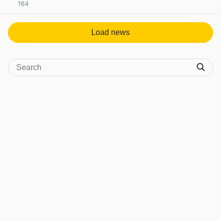
164
View post in new tab
Load news