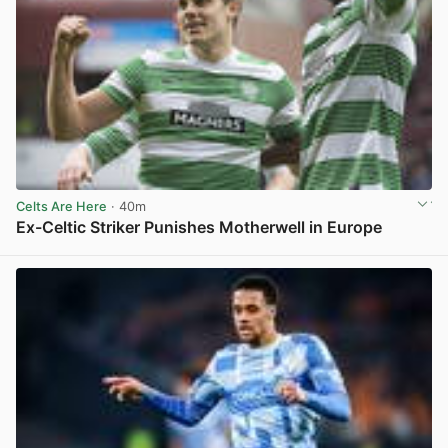
Celts Are Here
· 40m
Ex-Celtic Striker Punishes Motherwell in Europe
View post in new tab