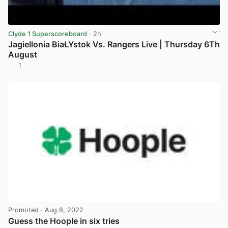
Clyde 1 Superscoreboard
· 2h
Jagiellonia BiaŁYstok Vs. Rangers Live | Thursday 6Th
August
1
View post in new tab
Promoted
· Aug 8, 2022
Guess the Hoople in six tries