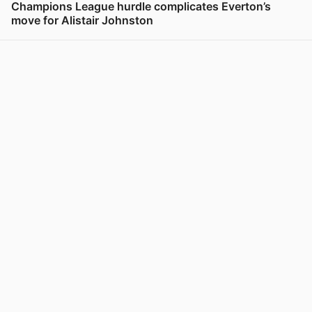
Champions League hurdle complicates Everton’s
move for Alistair Johnston
View post in new tab