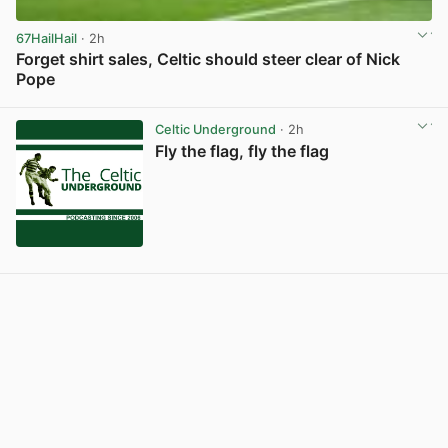
67HailHail
· 2h
Forget shirt sales, Celtic should steer clear of Nick
Pope
View post in new tab
Celtic Underground
· 2h
Fly the flag, fly the flag