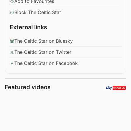
Add to Favourites
Block The Celtic Star
External links
The Celtic Star on Bluesky
The Celtic Star on Twitter
The Celtic Star on Facebook
Featured videos