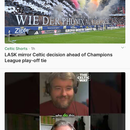
Celtic Shorts
· 1h
LASK mirror Celtic decision ahead of Champions
League play-off tie
View post in new tab