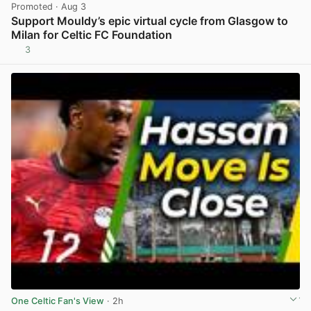
Promoted
· Aug 3
Support Mouldy’s epic virtual cycle from Glasgow to
Milan for Celtic FC Foundation
3
View post in new tab
One Celtic Fan's View
· 2h