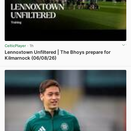
CelticPlayer
· 1h
Lennoxtown Unfiltered | The Bhoys prepare for
Kilmarnock (06/08/26)
View post in new tab