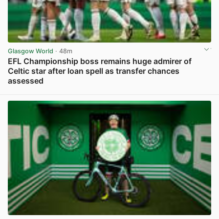
Glasgow World
· 48m
EFL Championship boss remains huge admirer of
Celtic star after loan spell as transfer chances
assessed
View post in new tab