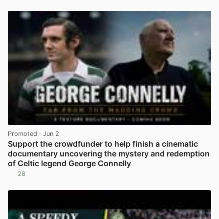
Promoted
· Jun 2
Support the crowdfunder to help finish a cinematic
documentary uncovering the mystery and redemption
of Celtic legend George Connelly
28
View post in new tab