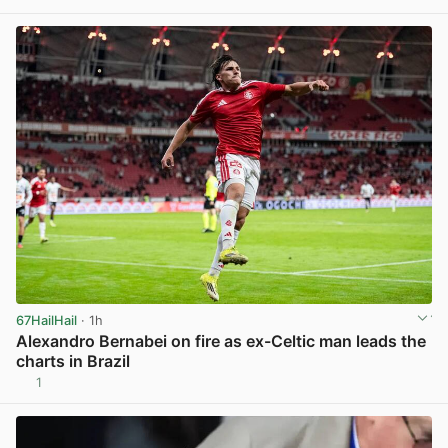
View post in new tab
67HailHail
· 1h
Alexandro Bernabei on fire as ex-Celtic man leads the
charts in Brazil
1
View post in new tab