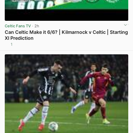
Celtic Fans TV
· 2h
Can Celtic Make it 6/6? | Kilmarnock v Celtic | Starting
XI Prediction
1
View post in new tab