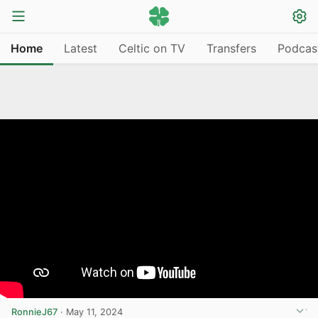
Home
Latest
Celtic on TV
Transfers
Podcas
RonnieJ67
·
May 11, 2024