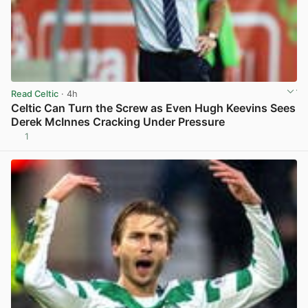
Read Celtic
· 4h
Celtic Can Turn the Screw as Even Hugh Keevins Sees
Derek McInnes Cracking Under Pressure
1
View post in new tab