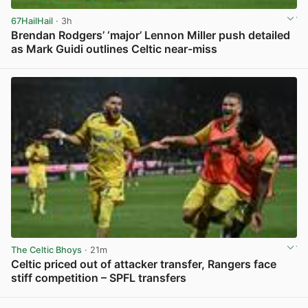
67HailHail
· 3h
Brendan Rodgers’ ‘major’ Lennon Miller push detailed
as Mark Guidi outlines Celtic near-miss
View post in new tab
The Celtic Bhoys
· 21m
Celtic priced out of attacker transfer, Rangers face
stiff competition – SPFL transfers
View post in new tab