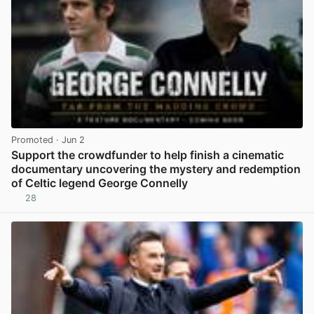
Promoted
· Jun 2
Support the crowdfunder to help finish a cinematic
documentary uncovering the mystery and redemption
of Celtic legend George Connelly
28
View post in new tab