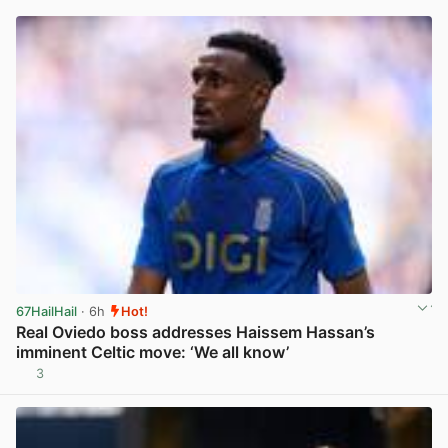
67HailHail
· 6h
Hot!
Real Oviedo boss addresses Haissem Hassan’s
imminent Celtic move: ‘We all know’
3
View post in new tab