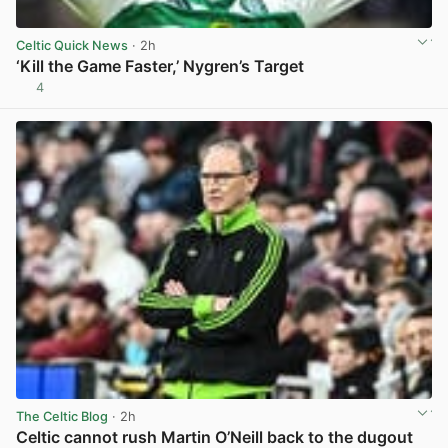
Celtic Quick News
· 2h
‘Kill the Game Faster,’ Nygren’s Target
4
View post in new tab
The Celtic Blog
· 2h
Celtic cannot rush Martin O’Neill back to the dugout