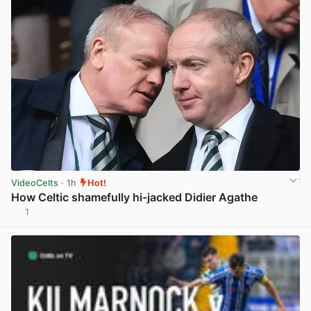
VideoCelts
· 1h
Hot!
How Celtic shamefully hi-jacked Didier Agathe
1
View post in new tab