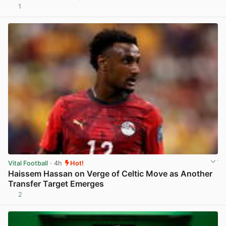
1
View post in new tab
Vital Football
· 4h
Hot!
Haissem Hassan on Verge of Celtic Move as Another
Transfer Target Emerges
2
View post in new tab