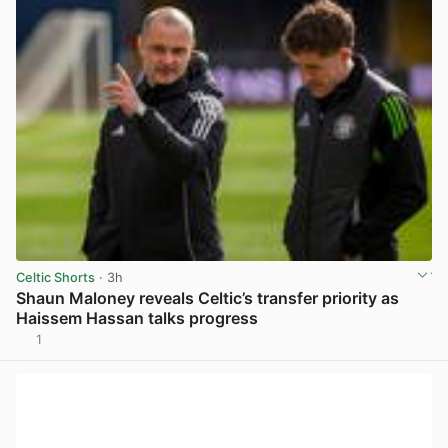
Celtic Shorts
· 3h
Shaun Maloney reveals Celtic’s transfer priority as
Haissem Hassan talks progress
1
View post in new tab