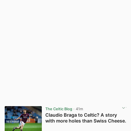
The Celtic Blog
· 41m
Claudio Braga to Celtic? A story
with more holes than Swiss Cheese.