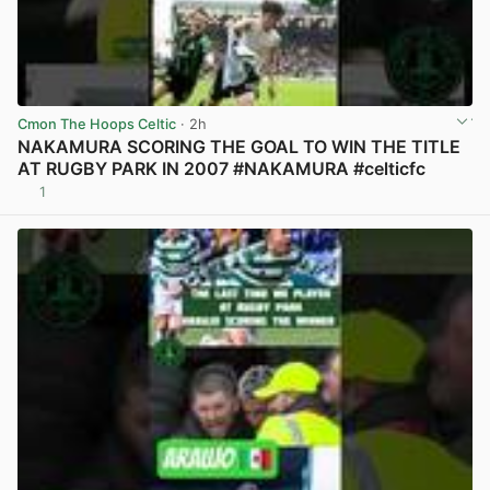
Cmon The Hoops Celtic
· 2h
NAKAMURA SCORING THE GOAL TO WIN THE TITLE
AT RUGBY PARK IN 2007 #NAKAMURA #celticfc
1
View post in new tab