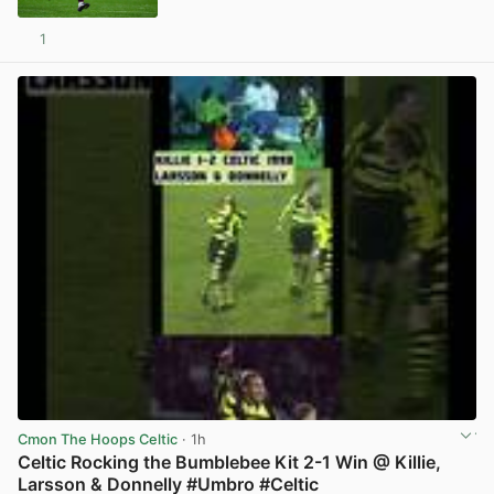
1
View post in new tab
Cmon The Hoops Celtic
· 1h
Celtic Rocking the Bumblebee Kit 2-1 Win @ Killie,
Larsson & Donnelly #Umbro #Celtic