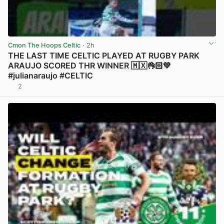
Cmon The Hoops Celtic
· 2h
THE LAST TIME CELTIC PLAYED AT RUGBY PARK
ARAUJO SCORED THR WINNER 🇲🇽👌🏻💚
#julianaraujo #CELTIC
2
View post in new tab