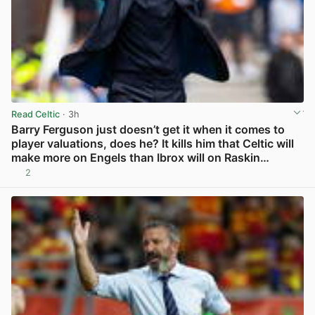
Read Celtic
· 3h
Barry Ferguson just doesn’t get it when it comes to
player valuations, does he? It kills him that Celtic will
make more on Engels than Ibrox will on Raskin…
2
View post in new tab