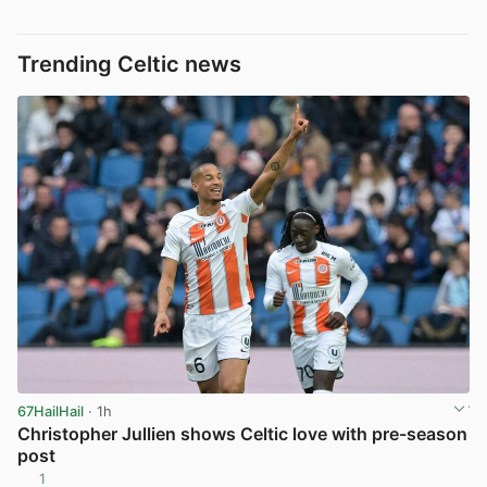
Trending Celtic news
67HailHail
· 1h
Christopher Jullien shows Celtic love with pre-season
post
1