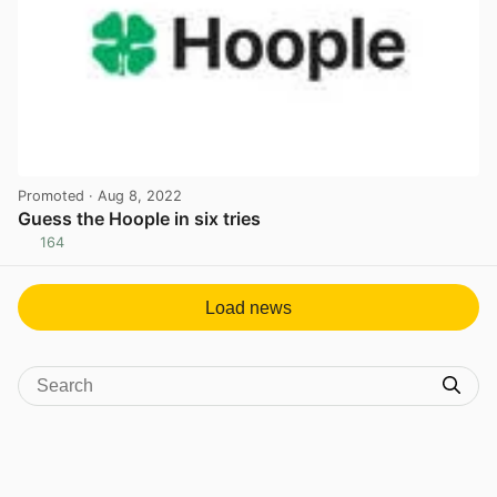
Promoted
· Aug 8, 2022
Guess the Hoople in six tries
164
View post in new tab
Load news