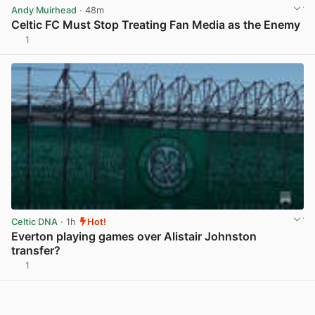
Andy Muirhead
· 48m
Celtic FC Must Stop Treating Fan Media as the Enemy
1
View post in new tab
Celtic DNA
· 1h
Hot!
Everton playing games over Alistair Johnston
transfer?
1
View post in new tab