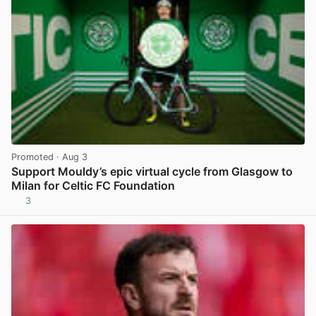
Promoted
· Aug 3
Support Mouldy’s epic virtual cycle from Glasgow to
Milan for Celtic FC Foundation
3
View post in new tab