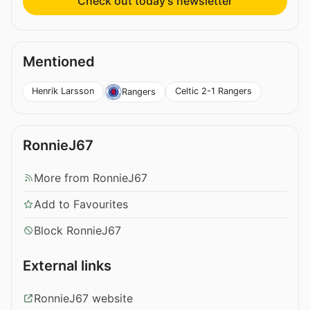
Check out today’s newsletter
Mentioned
Henrik Larsson
Celtic 2-1 Rangers
Rangers
RonnieJ67
More from RonnieJ67
Add to Favourites
Block RonnieJ67
External links
RonnieJ67 website