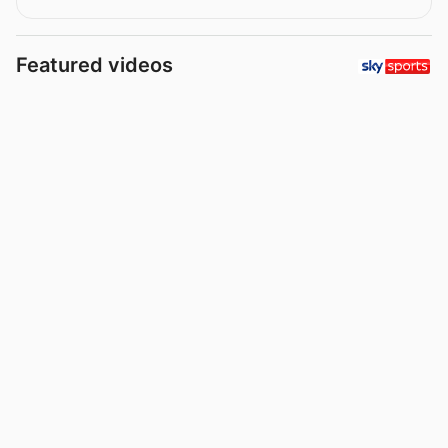
Featured videos