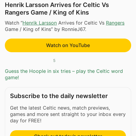
Henrik Larsson Arrives for Celtic Vs
Rangers Game / King of Kins
Watch “
Henrik Larsson
Arrives for Celtic Vs
Rangers
Game / King of Kins” by RonnieJ67.
Watch on YouTube
5
Guess the Hoople in six tries – play the Celtic word
game!
Subscribe to the daily newsletter
Get the latest Celtic news, match previews,
games and more sent straight to your inbox every
day for FREE!