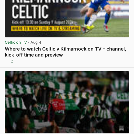
Celtic on TV
· Aug 4
Where to watch Celtic v Kilmarnock on TV – channel,
kick-off time and preview
2
View post in new tab