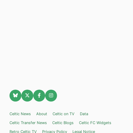
Celtic News
About
Celtic on TV
Data
Celtic Transfer News
Celtic Blogs
Celtic FC Widgets
Retro Celtic TV
Privacy Policy
Legal Notice