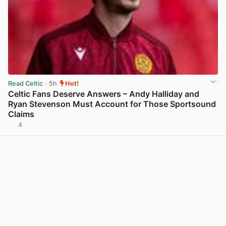
Read Celtic
· 5h
Hot!
Celtic Fans Deserve Answers – Andy Halliday and
Ryan Stevenson Must Account for Those Sportsound
Claims
4
View post in new tab