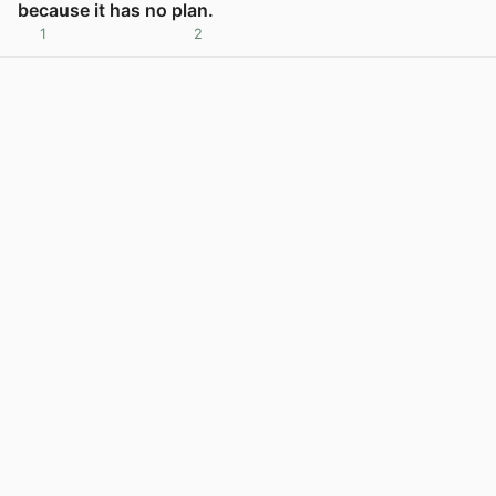
because it has no plan.
1
2
View post in new tab