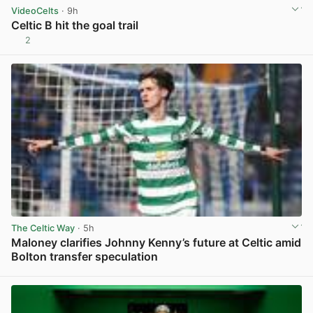
VideoCelts
· 9h
Celtic B hit the goal trail
2
View post in new tab
The Celtic Way
· 5h
Maloney clarifies Johnny Kenny’s future at Celtic amid
Bolton transfer speculation
View post in new tab