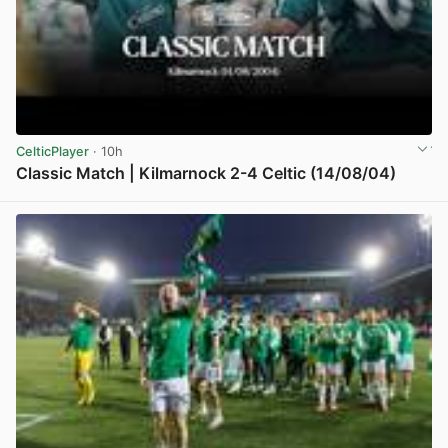
CelticPlayer
· 10h
Classic Match | Kilmarnock 2-4 Celtic (14/08/04)
View post in new tab