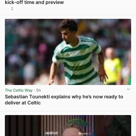
kick-off time and preview
2
View post in new tab
The Celtic Way
· 5h
Sebastian Tounekti explains why he’s now ready to
deliver at Celtic
View post in new tab