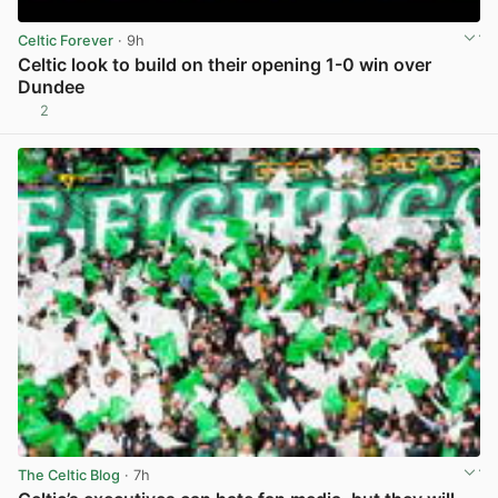
Celtic Forever
· 9h
Celtic look to build on their opening 1-0 win over
Dundee
2
View post in new tab
The Celtic Blog
· 7h