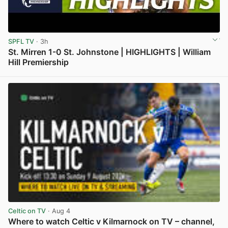
SPFL TV
· 3h
St. Mirren 1-0 St. Johnstone | HIGHLIGHTS | William
Hill Premiership
View post in new tab
Celtic on TV
· Aug 4
Where to watch Celtic v Kilmarnock on TV – channel,