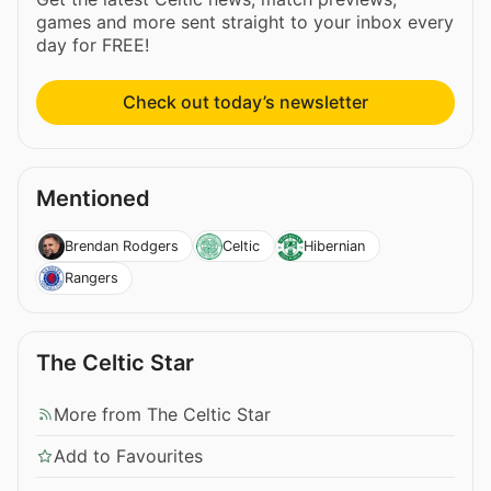
games and more sent straight to your inbox every
day for FREE!
Check out today’s newsletter
Mentioned
Brendan Rodgers
Celtic
Hibernian
Rangers
The Celtic Star
More from The Celtic Star
Add to Favourites