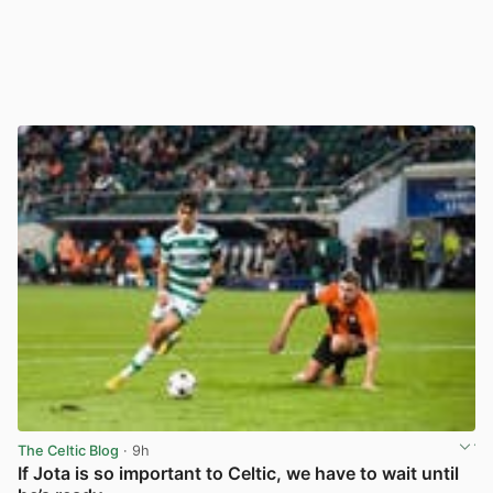
The Celtic Blog
· 9h
If Jota is so important to Celtic, we have to wait until