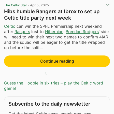
The Celtic Star
·
Apr 5, 2025
Hibs humble Rangers at Ibrox to set up
Celtic title party next week
Celtic
can win the SPFL Premiership next weekend
after
Rangers
lost to
Hibernian
.
Brendan Rodgers
’ side
will need to win their next two games to confirm 4IAR
and the squad will be eager to get the title wrapped
up before the split...
Continue reading
3
Guess the Hoople in six tries – play the Celtic word
game!
Subscribe to the daily newsletter
Get the latest Celtic news, match previews,