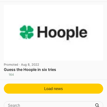
View post in new tab
Promoted
· Aug 8, 2022
Guess the Hoople in six tries
164
View post in new tab
Load news