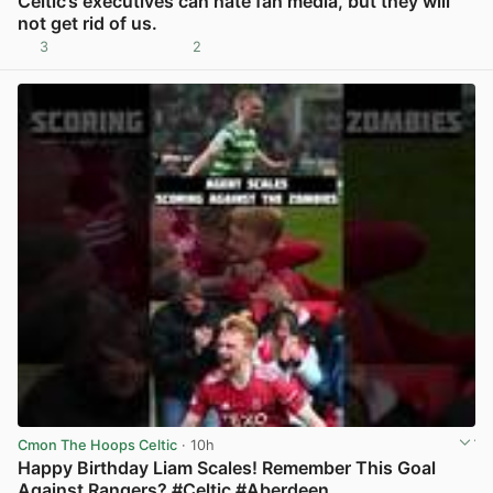
Celtic’s executives can hate fan media, but they will
not get rid of us.
3
2
View post in new tab
Cmon The Hoops Celtic
· 10h
Happy Birthday Liam Scales! Remember This Goal
Against Rangers? #Celtic #Aberdeen