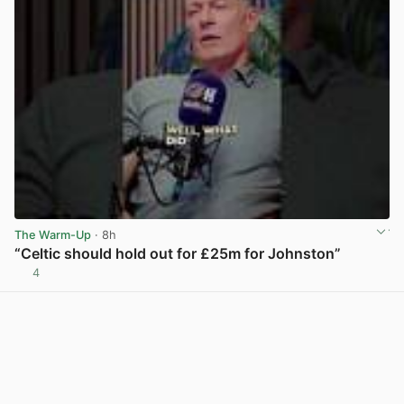
The Warm-Up
· 8h
“Celtic should hold out for £25m for Johnston”
4
View post in new tab