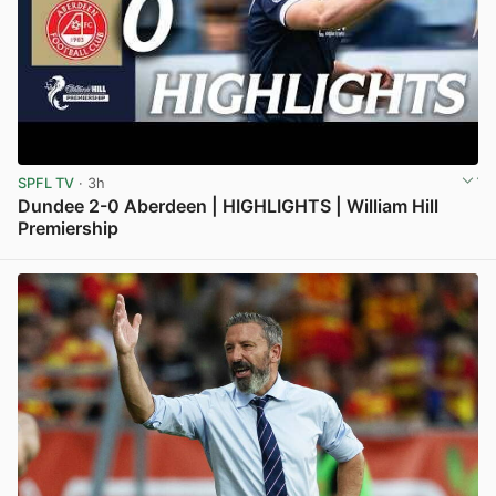
SPFL TV
· 3h
Dundee 2-0 Aberdeen | HIGHLIGHTS | William Hill
Premiership
View post in new tab