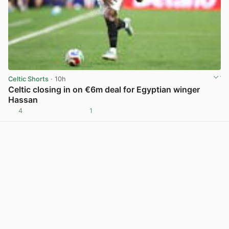
Celtic Shorts
· 10h
Celtic closing in on €6m deal for Egyptian winger
Hassan
4
1
View post in new tab