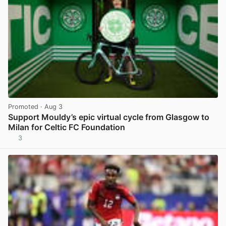
Promoted
· Aug 3
Support Mouldy’s epic virtual cycle from Glasgow to
Milan for Celtic FC Foundation
3
View post in new tab