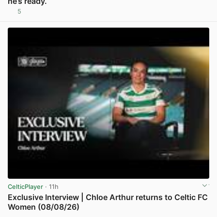
he’s ready.
5
View post in new tab
CelticPlayer
· 11h
Exclusive Interview | Chloe Arthur returns to Celtic FC
Women (08/08/26)