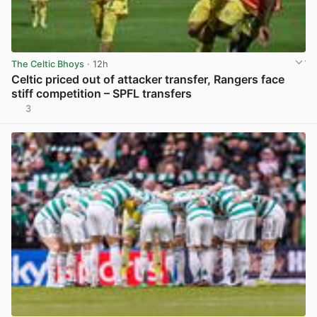
The Celtic Bhoys
· 12h
Celtic priced out of attacker transfer, Rangers face
stiff competition – SPFL transfers
3
View post in new tab