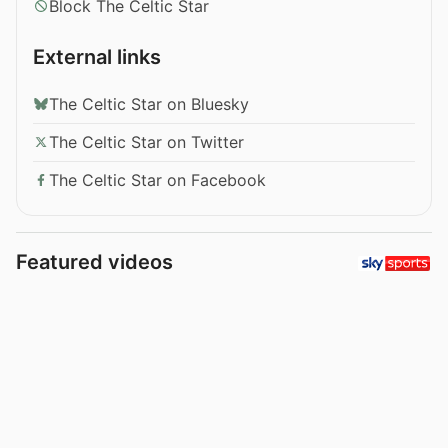
Block The Celtic Star
External links
The Celtic Star on Bluesky
The Celtic Star on Twitter
The Celtic Star on Facebook
Featured videos