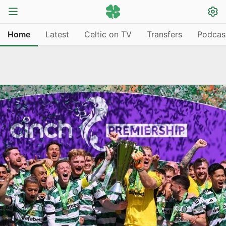
Home
Latest
Celtic on TV
Transfers
Podcas