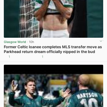
Glasgow World
· 10h
Former Celtic loanee completes MLS transfer move as
Parkhead return dream officially nipped in the bud
1
1
View post in new tab