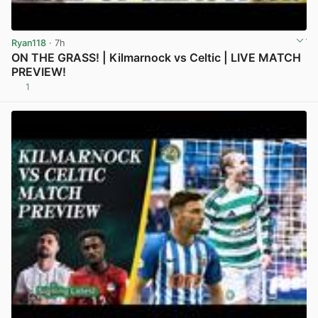
Ryan118
· 7h
ON THE GRASS! | Kilmarnock vs Celtic | LIVE MATCH
PREVIEW!
1
View post in new tab