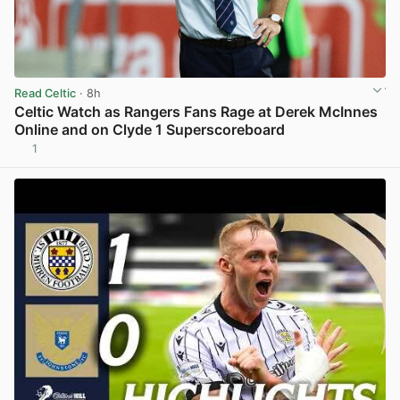
Read Celtic
· 8h
Celtic Watch as Rangers Fans Rage at Derek McInnes
Online and on Clyde 1 Superscoreboard
1
View post in new tab