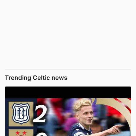
Trending Celtic news