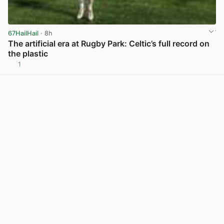
67HailHail
· 8h
The artificial era at Rugby Park: Celtic’s full record on
the plastic
1
View post in new tab