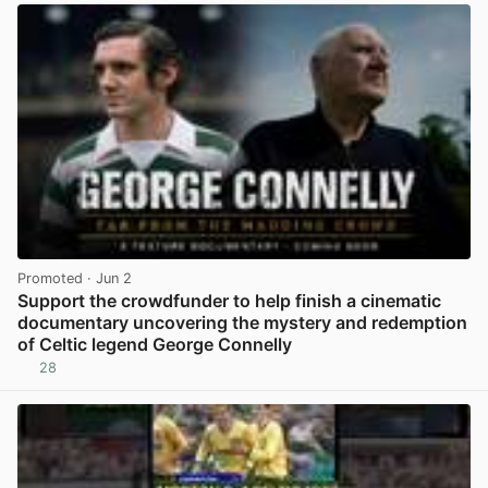
Promoted
· Jun 2
Support the crowdfunder to help finish a cinematic
documentary uncovering the mystery and redemption
of Celtic legend George Connelly
28
View post in new tab