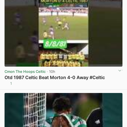
Cmon The Hoops Celtic
· 10h
Otd 1987 Celtic Beat Morton 4-0 Away #Celtic
1
View post in new tab