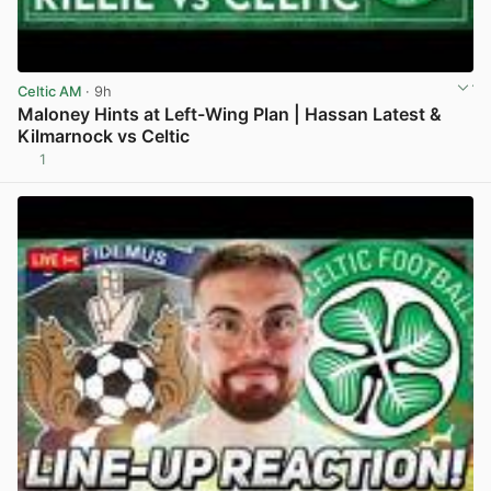
Celtic AM
· 9h
Maloney Hints at Left-Wing Plan | Hassan Latest &
Kilmarnock vs Celtic
1
View post in new tab