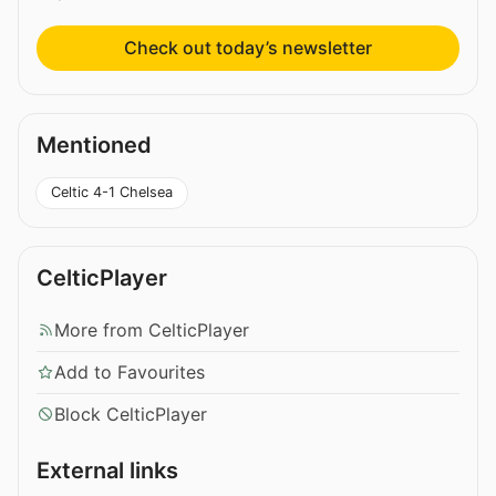
Check out today’s newsletter
Mentioned
Celtic 4-1 Chelsea
CelticPlayer
More from CelticPlayer
Add to Favourites
Block CelticPlayer
External links