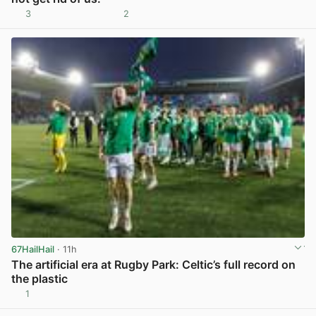
3
2
View post in new tab
67HailHail
· 11h
The artificial era at Rugby Park: Celtic’s full record on
the plastic
1
View post in new tab