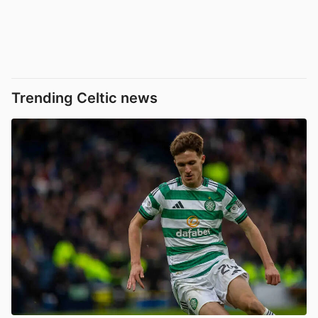
Trending Celtic news