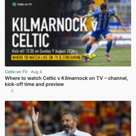
Celtic on TV
· Aug 4
Where to watch Celtic v Kilmarnock on TV – channel,
kick-off time and preview
3
View post in new tab