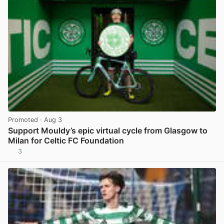
Promoted
· Aug 3
Support Mouldy’s epic virtual cycle from Glasgow to
Milan for Celtic FC Foundation
3
View post in new tab