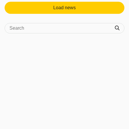
Load news