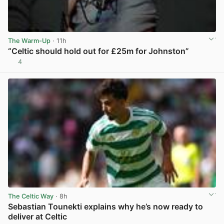
The Warm-Up
· 11h
“Celtic should hold out for £25m for Johnston”
4
View post in new tab
The Celtic Way
· 8h
Sebastian Tounekti explains why he’s now ready to
deliver at Celtic