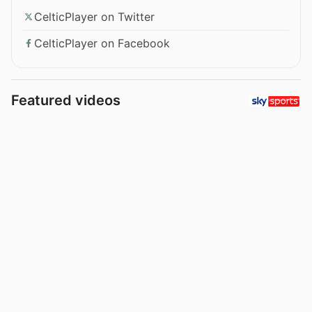
CelticPlayer on Twitter
CelticPlayer on Facebook
Featured videos