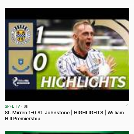
View post in new tab
SPFL TV
· 6h
St. Mirren 1-0 St. Johnstone | HIGHLIGHTS | William
Hill Premiership
View post in new tab