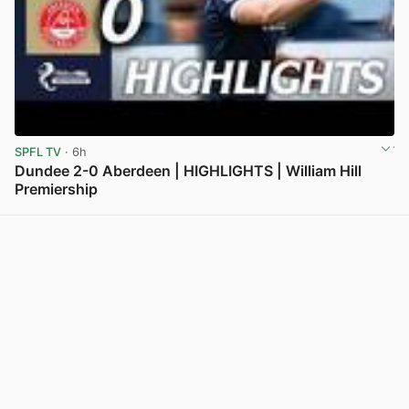
SPFL TV
· 6h
Dundee 2-0 Aberdeen | HIGHLIGHTS | William Hill
Premiership
View post in new tab