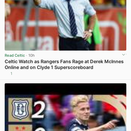
Read Celtic
· 10h
Celtic Watch as Rangers Fans Rage at Derek McInnes
Online and on Clyde 1 Superscoreboard
1
View post in new tab