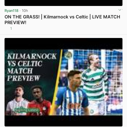
Ryan118
· 10h
ON THE GRASS! | Kilmarnock vs Celtic | LIVE MATCH
PREVIEW!
1
View post in new tab