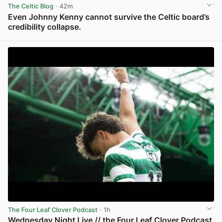
The Celtic Blog
· 42m
Even Johnny Kenny cannot survive the Celtic board’s
credibility collapse.
View post in new tab
The Four Leaf Clover Podcast
· 1h
Wednesday Night Live // the Four Leaf Clover Podcast