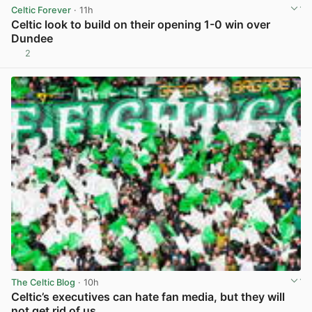
Celtic Forever
· 11h
Celtic look to build on their opening 1-0 win over
Dundee
2
View post in new tab
The Celtic Blog
· 10h
Celtic’s executives can hate fan media, but they will
not get rid of us.