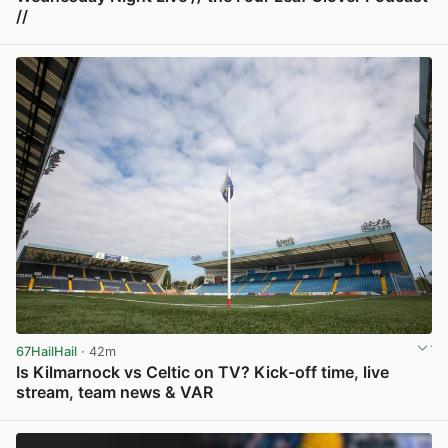
//
View post in new tab
67HailHail
· 42m
Is Kilmarnock vs Celtic on TV? Kick-off time, live
stream, team news & VAR
View post in new tab