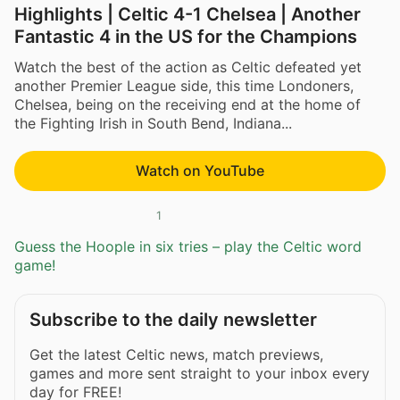
Highlights | Celtic 4-1 Chelsea | Another
Fantastic 4 in the US for the Champions
Watch the best of the action as Celtic defeated yet
another Premier League side, this time Londoners,
Chelsea, being on the receiving end at the home of
the Fighting Irish in South Bend, Indiana...
Watch on YouTube
1
Guess the Hoople in six tries – play the Celtic word
game!
Subscribe to the daily newsletter
Get the latest Celtic news, match previews,
games and more sent straight to your inbox every
day for FREE!