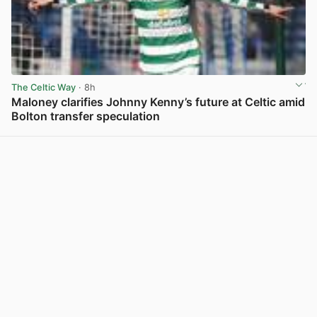
The Celtic Way
· 8h
Maloney clarifies Johnny Kenny’s future at Celtic amid
Bolton transfer speculation
View post in new tab