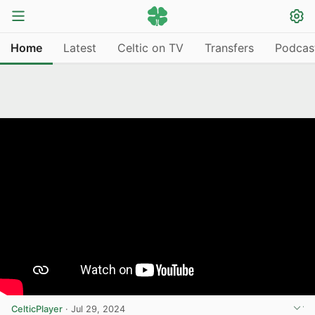
Home
Latest
Celtic on TV
Transfers
Podcas
CelticPlayer
·
Jul 29, 2024