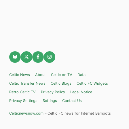
Celtic News
About
Celtic on TV
Data
Celtic Transfer News
Celtic Blogs
Celtic FC Widgets
Retro Celtic TV
Privacy Policy
Legal Notice
Privacy Settings
Settings
Contact Us
Celticnewsnow.com
– Celtic FC news for Internet Bampots