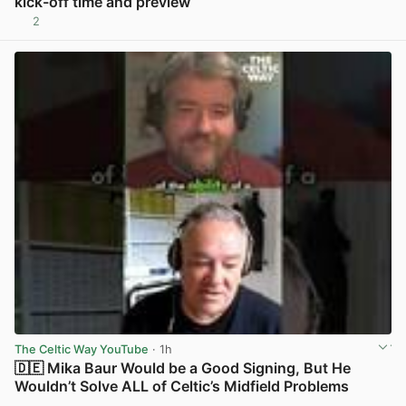
kick-off time and preview
2
View post in new tab
The Celtic Way YouTube
· 1h
🇩🇪 Mika Baur Would be a Good Signing, But He
Wouldn’t Solve ALL of Celtic’s Midfield Problems