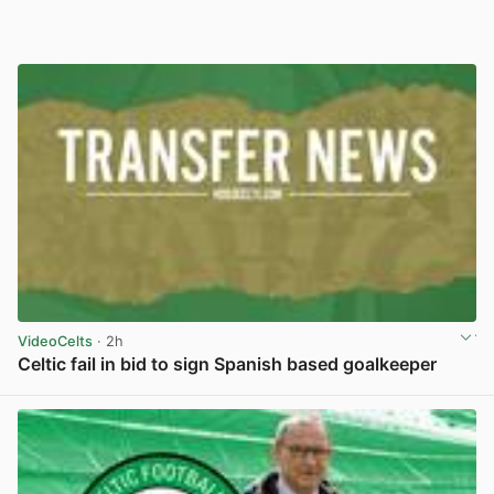
VideoCelts
· 2h
Celtic fail in bid to sign Spanish based goalkeeper
View post in new tab