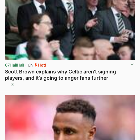
67HailHail
· 6h
Hot!
Scott Brown explains why Celtic aren’t signing
players, and it’s going to anger fans further
3
View post in new tab