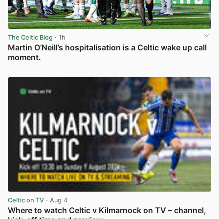
The Celtic Blog
· 1h
Martin O’Neill’s hospitalisation is a Celtic wake up call
moment.
View post in new tab
Celtic on TV
· Aug 4
Where to watch Celtic v Kilmarnock on TV – channel,