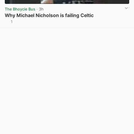
The Bhoycie Bus
· 3h
Why Michael Nicholson is failing Celtic
1
View post in new tab