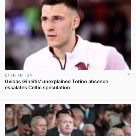
67HailHail
· 2h
Gvidas Gineitis’ unexplained Torino absence
escalates Celtic speculation
1
View post in new tab