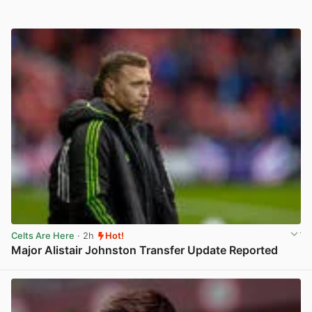
Celts Are Here
· 2h
Hot!
Major Alistair Johnston Transfer Update Reported
View post in new tab