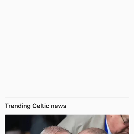
Trending Celtic news