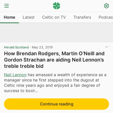
Home
Latest
Celtic on TV
Transfers
Podcas
Herald Scotland
·
May 23, 2019
How Brendan Rodgers, Martin O’Neill and
Gordon Strachan are aiding Neil Lennon’s
treble treble bid
Neil Lennon
has amassed a wealth of experience as a
manager since he first stepped into the dugout at
Celtic nine years ago and enjoyed a fair degree of
success to boot...
Continue reading