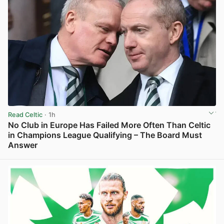
Read Celtic
· 1h
No Club in Europe Has Failed More Often Than Celtic
in Champions League Qualifying – The Board Must
Answer
View post in new tab