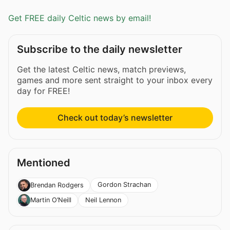
Get FREE daily Celtic news by email!
Subscribe to the daily newsletter
Get the latest Celtic news, match previews,
games and more sent straight to your inbox every
day for FREE!
Check out today’s newsletter
Mentioned
Gordon Strachan
Brendan Rodgers
Neil Lennon
Martin O’Neill