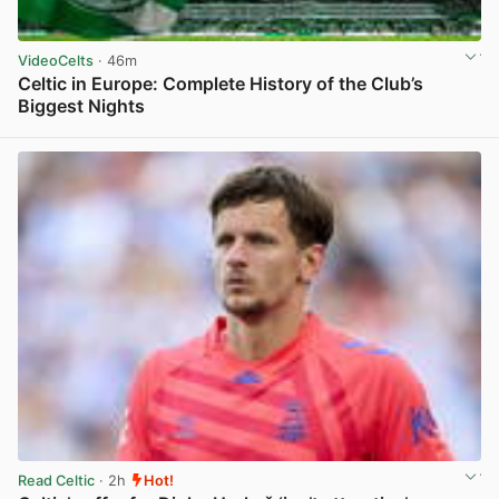
VideoCelts
· 46m
Celtic in Europe: Complete History of the Club’s
Biggest Nights
View post in new tab
Read Celtic
· 2h
Hot!