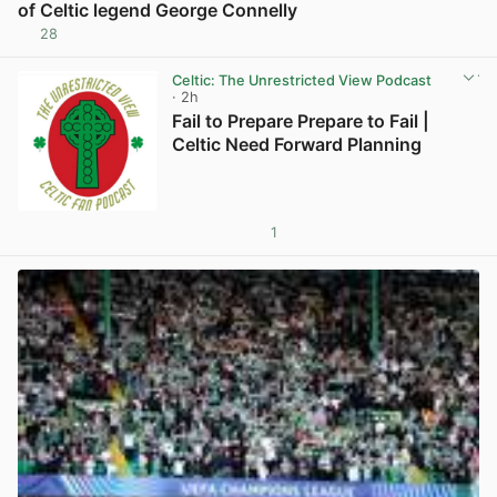
of Celtic legend George Connelly
28
View post in new tab
Celtic: The Unrestricted View Podcast
· 2h
Fail to Prepare Prepare to Fail |
Celtic Need Forward Planning
1