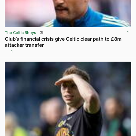
The Celtic Bhoys
· 3h
Club’s financial crisis give Celtic clear path to £8m
attacker transfer
1
View post in new tab