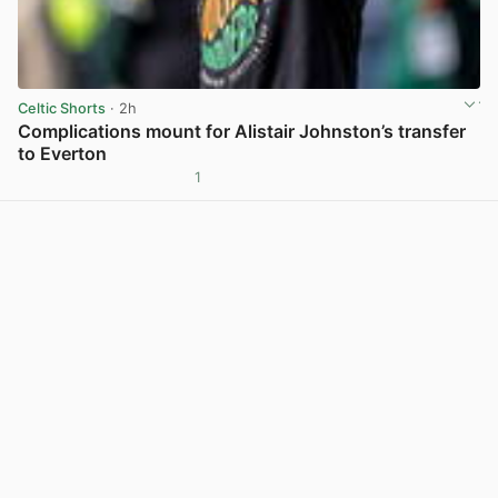
Celtic Shorts
· 2h
Complications mount for Alistair Johnston’s transfer
to Everton
1
View post in new tab