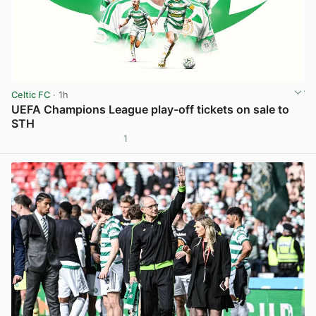
Celtic FC
· 1h
UEFA Champions League play-off tickets on sale to
STH
1
View post in new tab