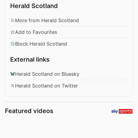
Herald Scotland
More from Herald Scotland
Add to Favourites
Block Herald Scotland
External links
Herald Scotland on Bluesky
Herald Scotland on Twitter
Featured videos