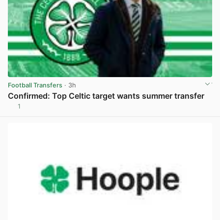
Football Transfers
· 3h
Confirmed: Top Celtic target wants summer transfer
1
View post in new tab