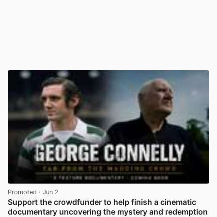
Promoted
· Jun 2
Support the crowdfunder to help finish a cinematic
documentary uncovering the mystery and redemption