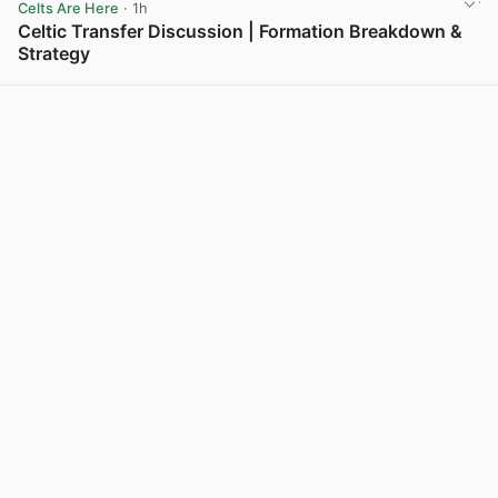
Celts Are Here
· 1h
Celtic Transfer Discussion | Formation Breakdown &
Strategy
View post in new tab