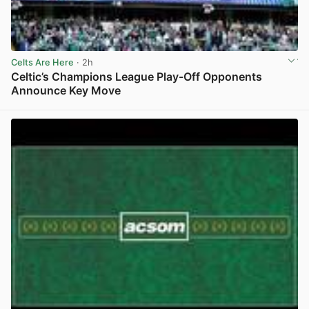
Celts Are Here
· 2h
Celtic’s Champions League Play-Off Opponents
Announce Key Move
View post in new tab