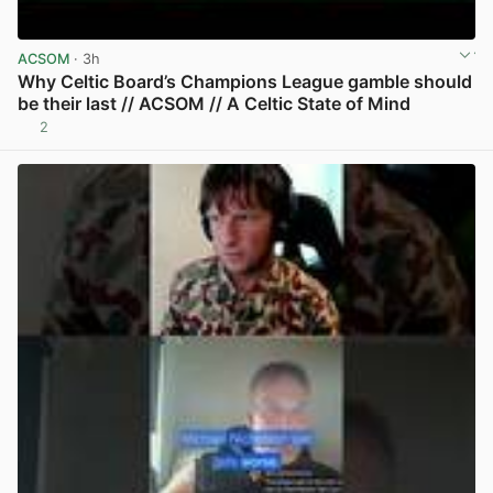
ACSOM
· 3h
Why Celtic Board’s Champions League gamble should
be their last // ACSOM // A Celtic State of Mind
2
View post in new tab