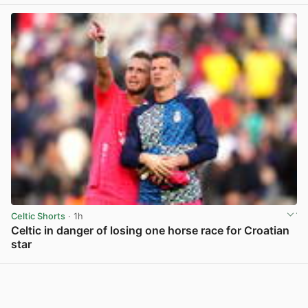
View post in new tab
Celtic Shorts
· 1h
Celtic in danger of losing one horse race for Croatian
star
View post in new tab