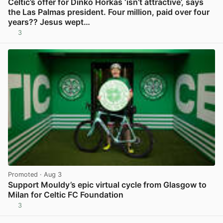
Celtic’s offer for Dinko Horkaš ‘isn’t attractive’, says
the Las Palmas president. Four million, paid over four
years?? Jesus wept…
3
View post in new tab
Promoted
· Aug 3
Support Mouldy’s epic virtual cycle from Glasgow to
Milan for Celtic FC Foundation
3
View post in new tab