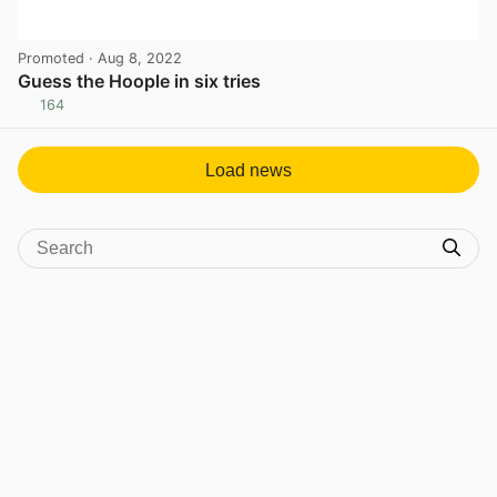
Promoted
· Aug 8, 2022
Guess the Hoople in six tries
164
View post in new tab
Load news