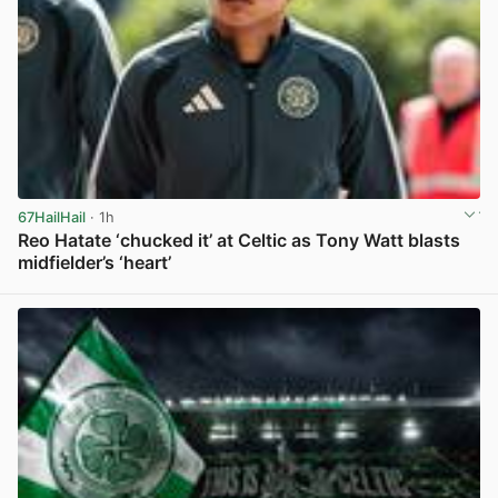
67HailHail
· 1h
Reo Hatate ‘chucked it’ at Celtic as Tony Watt blasts
midfielder’s ‘heart’
View post in new tab