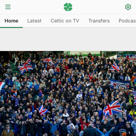
Home
Latest
Celtic on TV
Transfers
Podcas