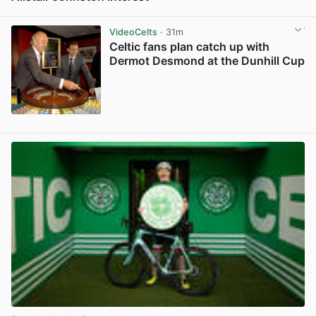
View post in new tab
VideoCelts
· 31m
Celtic fans plan catch up with
Dermot Desmond at the Dunhill Cup
View post in new tab