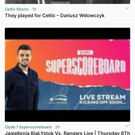
Celtic Shorts
· 1h
They played for Celtic – Dariusz Wdowczyk
View post in new tab
Clyde 1 Superscoreboard
· 2h
Jagiellonia BiaŁYstok Vs. Rangers Live | Thursday 6Th