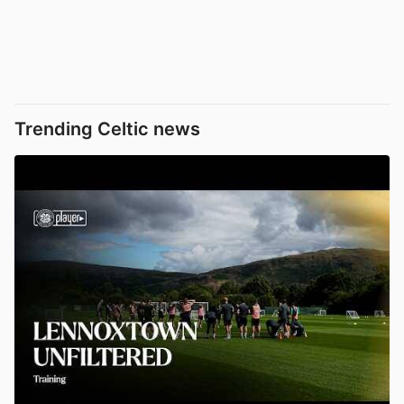
Trending Celtic news