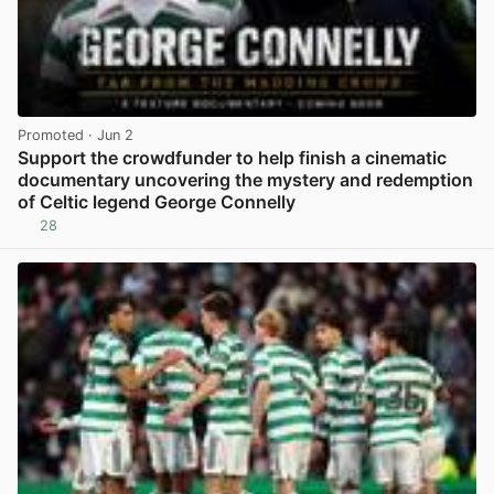
Promoted
· Jun 2
Support the crowdfunder to help finish a cinematic
documentary uncovering the mystery and redemption
of Celtic legend George Connelly
28
View post in new tab