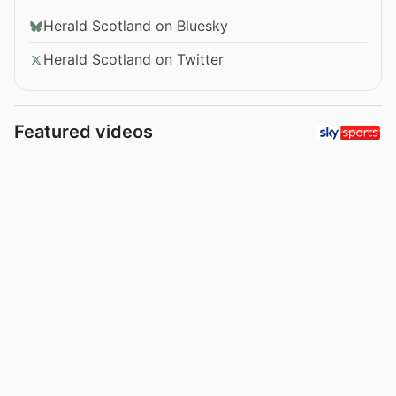
Herald Scotland on Bluesky
Herald Scotland on Twitter
Featured videos