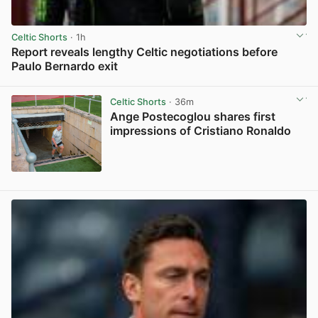
Celtic Shorts
· 1h
Report reveals lengthy Celtic negotiations before
Paulo Bernardo exit
View post in new tab
Celtic Shorts
· 36m
Ange Postecoglou shares first
impressions of Cristiano Ronaldo
View post in new tab