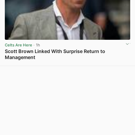
Celts Are Here
· 1h
Scott Brown Linked With Surprise Return to
Management
View post in new tab