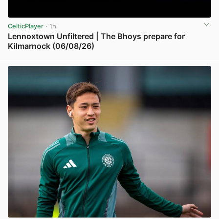
CelticPlayer
· 1h
Lennoxtown Unfiltered | The Bhoys prepare for
Kilmarnock (06/08/26)
View post in new tab