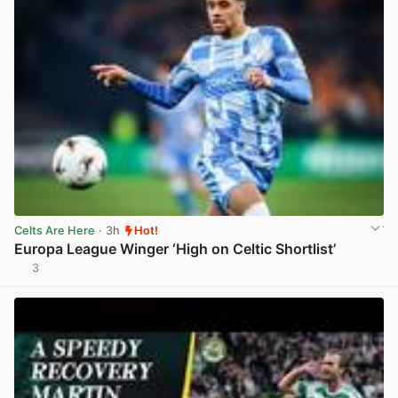
Celts Are Here
· 3h
Hot!
Europa League Winger ‘High on Celtic Shortlist’
3
View post in new tab