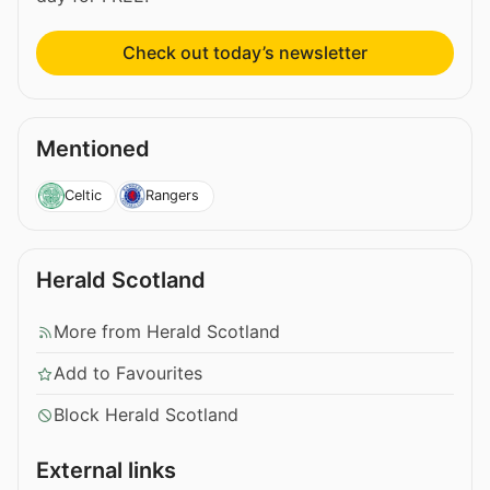
Check out today’s newsletter
Mentioned
Celtic
Rangers
Herald Scotland
More from Herald Scotland
Add to Favourites
Block Herald Scotland
External links