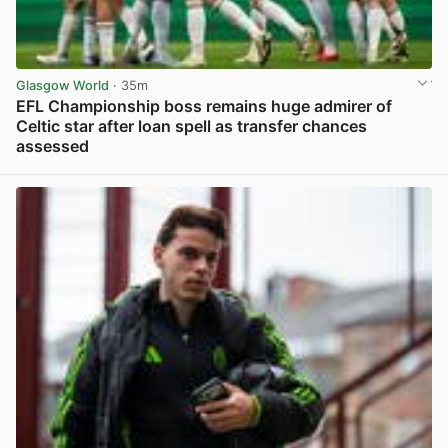
Glasgow World
· 35m
EFL Championship boss remains huge admirer of
Celtic star after loan spell as transfer chances
assessed
View post in new tab