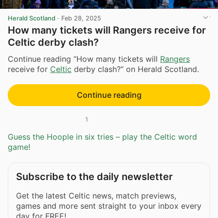
Herald Scotland
·
Feb 28, 2025
How many tickets will Rangers receive for
Celtic derby clash?
Continue reading “How many tickets will
Rangers
receive for
Celtic
derby clash?” on Herald Scotland.
Continue reading
1
Guess the Hoople in six tries – play the Celtic word
game!
Subscribe to the daily newsletter
Get the latest Celtic news, match previews,
games and more sent straight to your inbox every
day for FREE!