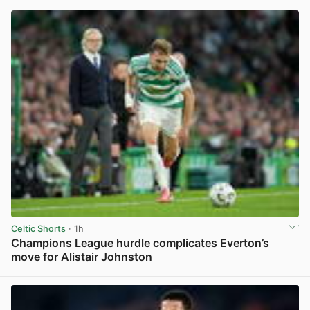
Celtic Shorts
· 1h
Champions League hurdle complicates Everton’s
move for Alistair Johnston
View post in new tab