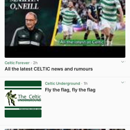
Celtic Forever
· 2h
All the latest CELTIC news and rumours
View post in new tab
Celtic Underground
· 1h
Fly the flag, fly the flag