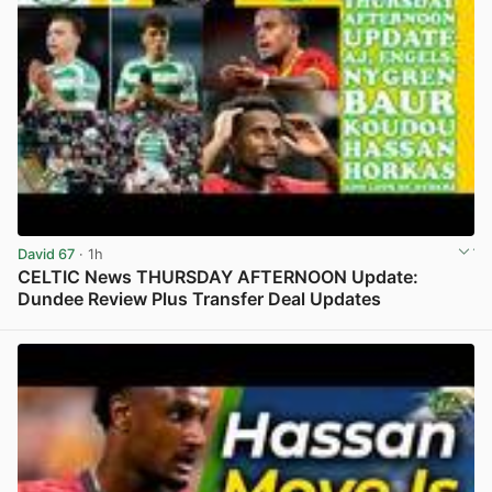
David 67
· 1h
CELTIC News THURSDAY AFTERNOON Update:
Dundee Review Plus Transfer Deal Updates
View post in new tab