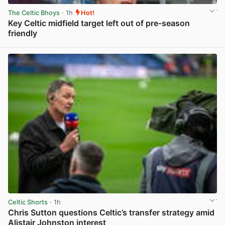
The Celtic Bhoys
· 1h
Hot!
Key Celtic midfield target left out of pre-season
friendly
View post in new tab
Celtic Shorts
· 1h
Chris Sutton questions Celtic’s transfer strategy amid
Alistair Johnston interest