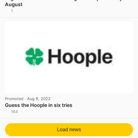
August
1
View post in new tab
Promoted
· Aug 8, 2022
Guess the Hoople in six tries
164
View post in new tab
Load news