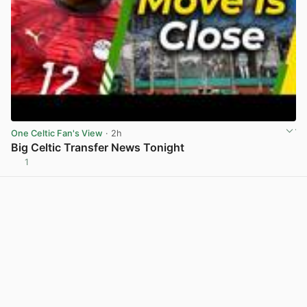
One Celtic Fan's View
· 2h
Big Celtic Transfer News Tonight
1
View post in new tab