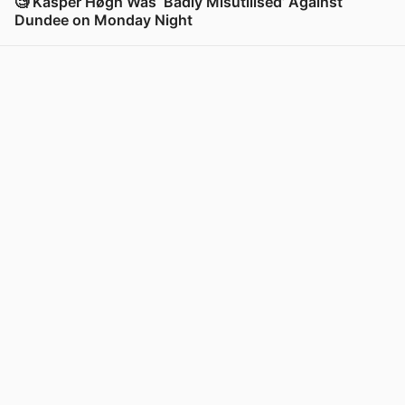
🧐 Kasper Høgh Was ‘Badly Misutilised’ Against
Dundee on Monday Night
View post in new tab