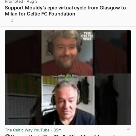
Promoted
· Aug 3
Support Mouldy’s epic virtual cycle from Glasgow to
Milan for Celtic FC Foundation
3
View post in new tab
The Celtic Way YouTube
· 35m