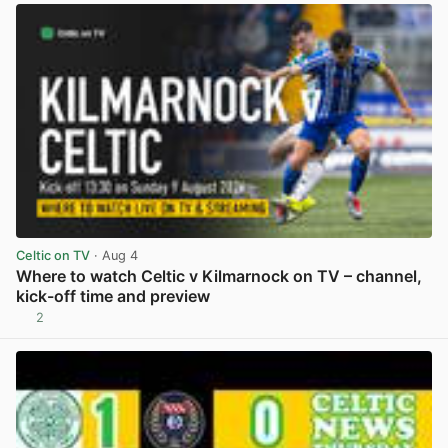
Celtic on TV
· Aug 4
Where to watch Celtic v Kilmarnock on TV – channel,
kick-off time and preview
2
View post in new tab