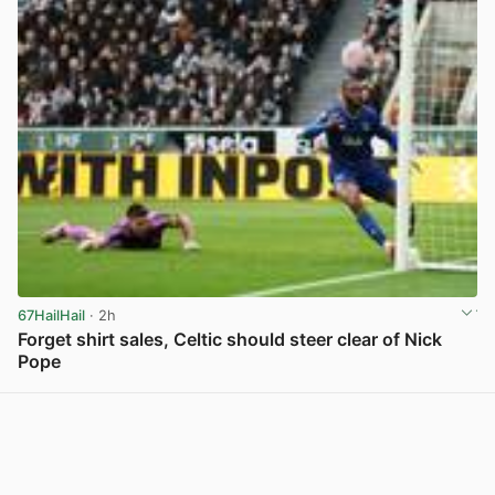
67HailHail
· 2h
Forget shirt sales, Celtic should steer clear of Nick
Pope
View post in new tab