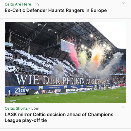
Celts Are Here
· 1h
Ex-Celtic Defender Haunts Rangers in Europe
View post in new tab
Celtic Shorts
· 55m
LASK mirror Celtic decision ahead of Champions
League play-off tie
View post in new tab