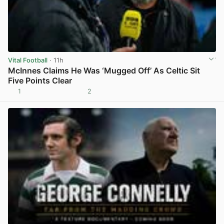
Vital Football
· 11h
McInnes Claims He Was ‘Mugged Off’ As Celtic Sit
Five Points Clear
1
2
View post in new tab