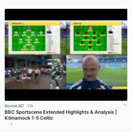
RonnieJ67
· 11h
BBC Sportscene Extended Highlights & Analysis |
Kilmarnock 1-5 Celtic
1
View post in new tab