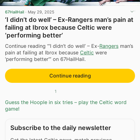
67HailHail
·
May 29, 2025
‘I didn’t do well’ – Ex-Rangers man’s pain at
failing at Ibrox because Celtic were
‘performing better’
Continue reading “‘I didn’t do well’ – Ex-
Rangers
man’s
pain at failing at Ibrox because
Celtic
were
‘performing better’” on 67HailHail.
Continue reading
1
Guess the Hoople in six tries – play the Celtic word
game!
Subscribe to the daily newsletter