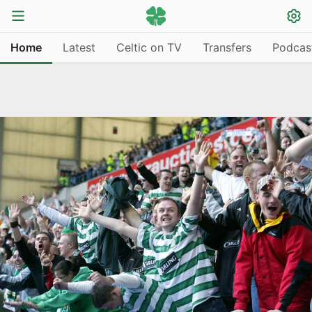
Home
Latest
Celtic on TV
Transfers
Podcas