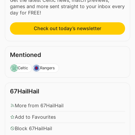
Get the latest Celtic news, match previews,
games and more sent straight to your inbox every
day for FREE!
Check out today’s newsletter
Mentioned
Celtic
Rangers
67HailHail
More from 67HailHail
Add to Favourites
Block 67HailHail