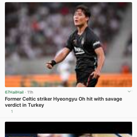
67HailHail
· 11h
Former Celtic striker Hyeongyu Oh hit with savage
verdict in Turkey
1
View post in new tab