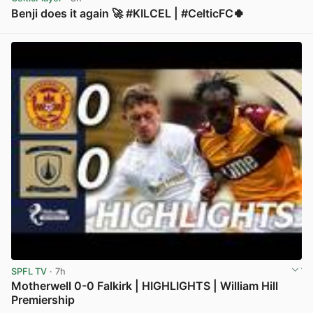
Benji does it again 🚀 #KILCEL | #CelticFC🍀
View post in new tab
SPFL TV
· 7h
Motherwell 0-0 Falkirk | HIGHLIGHTS | William Hill
Premiership