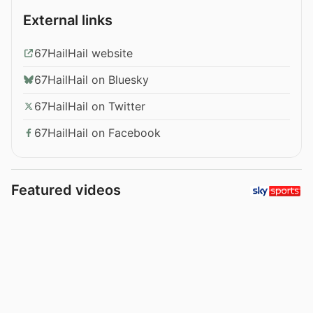
External links
67HailHail website
67HailHail on Bluesky
67HailHail on Twitter
67HailHail on Facebook
Featured videos