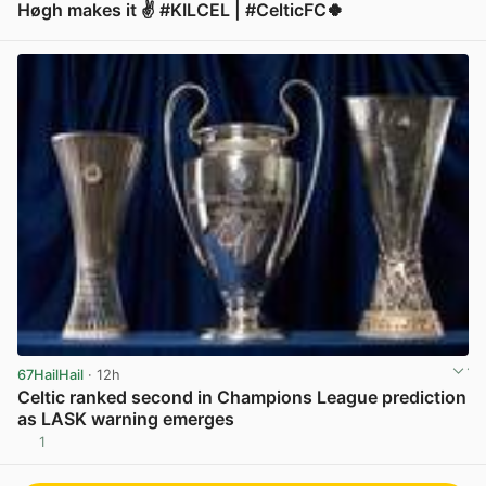
Høgh makes it ✌️ #KILCEL | #CelticFC🍀
View post in new tab
67HailHail
· 12h
Celtic ranked second in Champions League prediction
as LASK warning emerges
1
View post in new tab