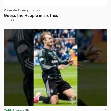
Promoted
· Aug 8, 2022
Guess the Hoople in six tries
165
View post in new tab
CelticPlayer
· 8h