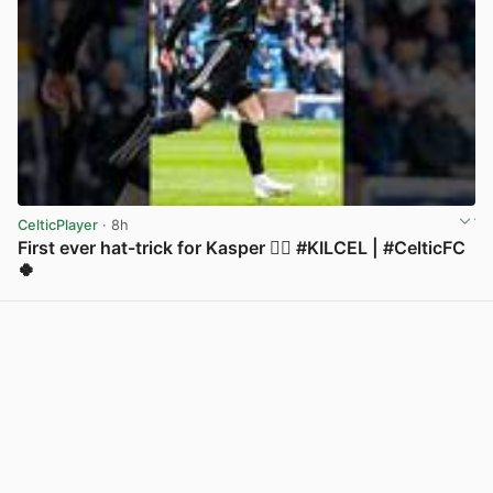
CelticPlayer
· 8h
First ever hat-trick for Kasper 😮‍💨 #KILCEL | #CelticFC
🍀
View post in new tab