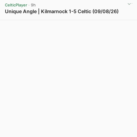
CelticPlayer
· 9h
Unique Angle | Kilmarnock 1-5 Celtic (09/08/26)
View post in new tab