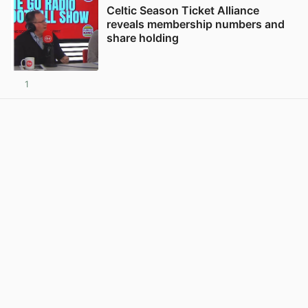
Celtic Season Ticket Alliance
reveals membership numbers and
share holding
1
View post in new tab