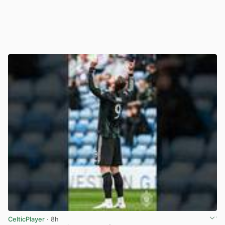
CelticPlayer
· 8h