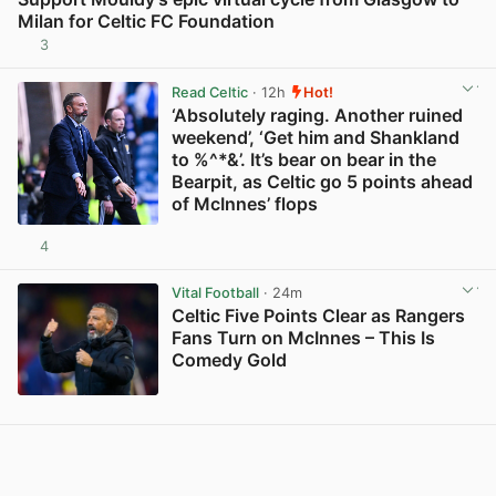
Milan for Celtic FC Foundation
3
View post in new tab
Read Celtic
· 12h
Hot!
‘Absolutely raging. Another ruined
weekend’, ‘Get him and Shankland
to %^*&’. It’s bear on bear in the
Bearpit, as Celtic go 5 points ahead
of McInnes’ flops
4
View post in new tab
Vital Football
· 24m
Celtic Five Points Clear as Rangers
Fans Turn on McInnes – This Is
Comedy Gold
View post in new tab