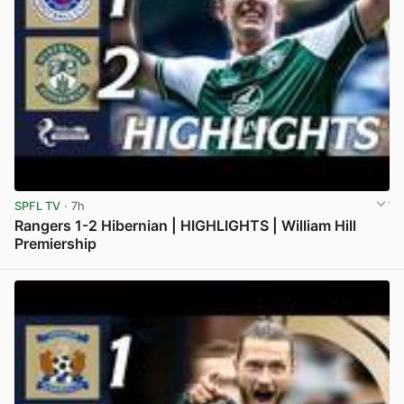
SPFL TV
· 7h
Rangers 1-2 Hibernian | HIGHLIGHTS | William Hill
Premiership
View post in new tab