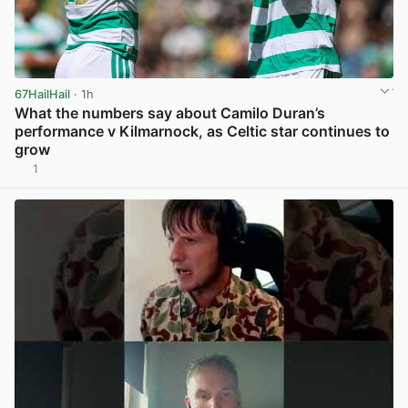
67HailHail
· 1h
What the numbers say about Camilo Duran’s
performance v Kilmarnock, as Celtic star continues to
grow
1
View post in new tab