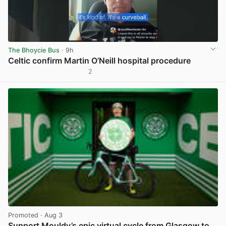
The Bhoycie Bus
· 9h
Celtic confirm Martin O’Neill hospital procedure
2
View post in new tab
Promoted
· Aug 3
Support Mouldy’s epic virtual cycle from Glasgow to