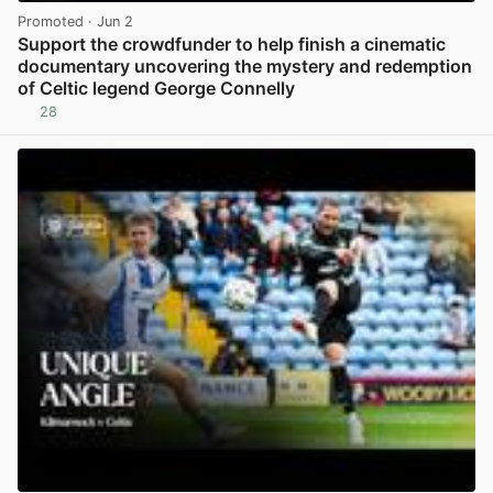
Promoted
· Jun 2
Support the crowdfunder to help finish a cinematic
documentary uncovering the mystery and redemption
of Celtic legend George Connelly
28
View post in new tab