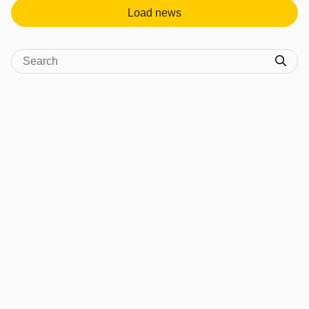
Load news