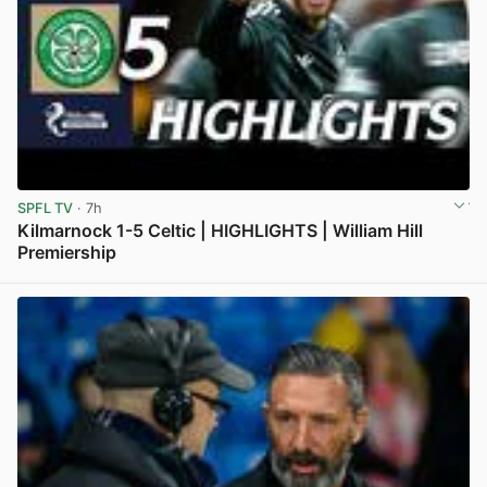
SPFL TV
· 7h
Kilmarnock 1-5 Celtic | HIGHLIGHTS | William Hill
Premiership
View post in new tab