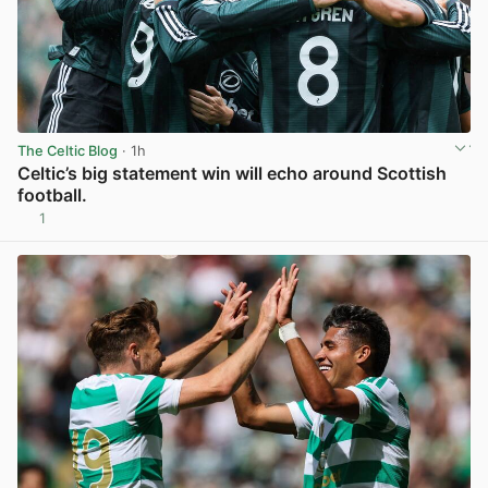
The Celtic Blog
· 1h
Celtic’s big statement win will echo around Scottish
football.
1
View post in new tab