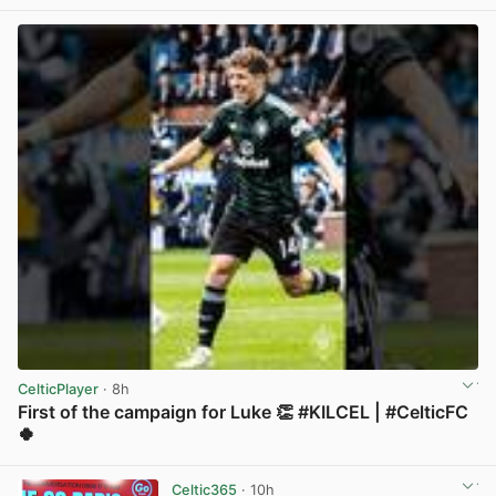
View post in new tab
CelticPlayer
· 8h
First of the campaign for Luke 👏 #KILCEL | #CelticFC
🍀
View post in new tab
Celtic365
· 10h