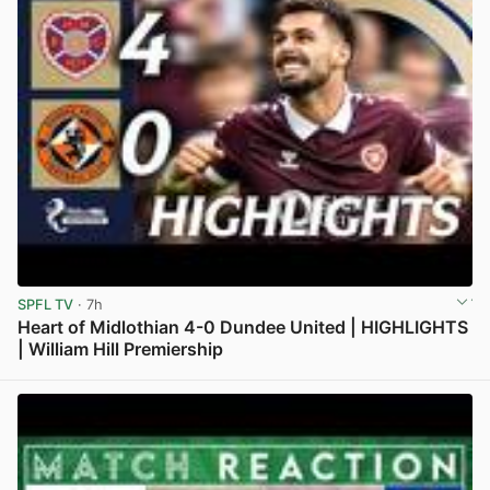
SPFL TV
· 7h
Heart of Midlothian 4-0 Dundee United | HIGHLIGHTS
| William Hill Premiership
View post in new tab