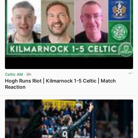
Celtic AM
· 9h
Hogh Runs Riot | Kilmarnock 1-5 Celtic | Match
Reaction
View post in new tab