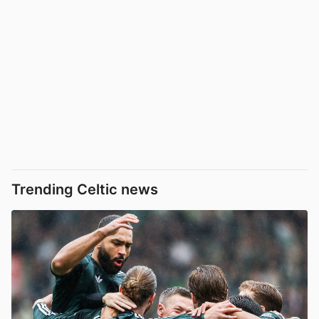
Trending Celtic news