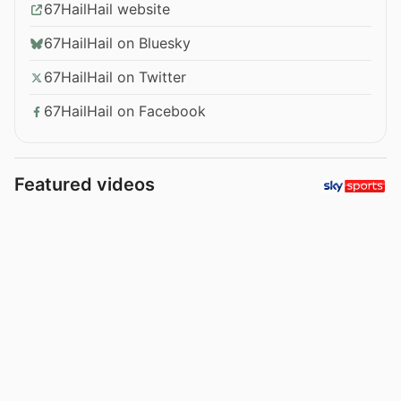
67HailHail website
67HailHail on Bluesky
67HailHail on Twitter
67HailHail on Facebook
Featured videos