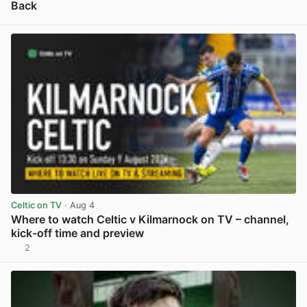
Back
View post in new tab
Celtic on TV
· Aug 4
Where to watch Celtic v Kilmarnock on TV – channel,
kick-off time and preview
2
View post in new tab