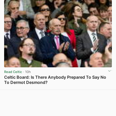
Read Celtic
· 10h
Celtic Board: Is There Anybody Prepared To Say No
To Dermot Desmond?
View post in new tab