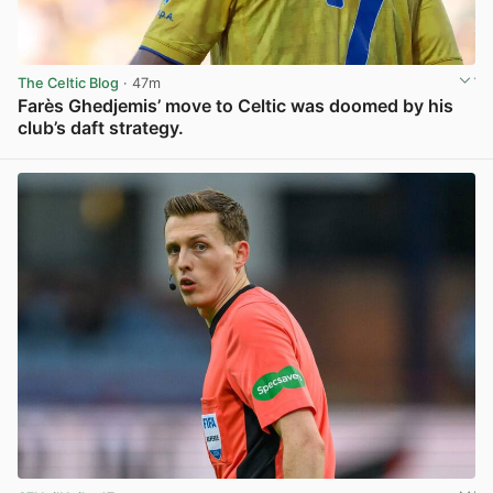
The Celtic Blog
· 47m
Farès Ghedjemis’ move to Celtic was doomed by his
club’s daft strategy.
View post in new tab