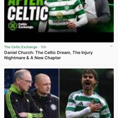
The Celtic Exchange
· 10h
Daniel Church: The Celtic Dream, The Injury
Nightmare & A New Chapter
View post in new tab