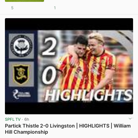
5
1
View post in new tab
SPFL TV
· 6h
Partick Thistle 2-0 Livingston | HIGHLIGHTS | William
Hill Championship