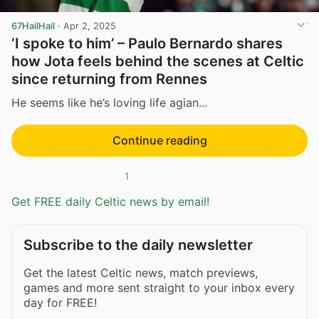
67HailHail
·
Apr 2, 2025
‘I spoke to him’ – Paulo Bernardo shares
how Jota feels behind the scenes at Celtic
since returning from Rennes
He seems like he’s loving life agian...
Continue reading
1
Get FREE daily Celtic news by email!
Subscribe to the daily newsletter
Get the latest Celtic news, match previews,
games and more sent straight to your inbox every
day for FREE!