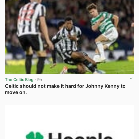
The Celtic Blog
· 9h
Celtic should not make it hard for Johnny Kenny to
move on.
View post in new tab