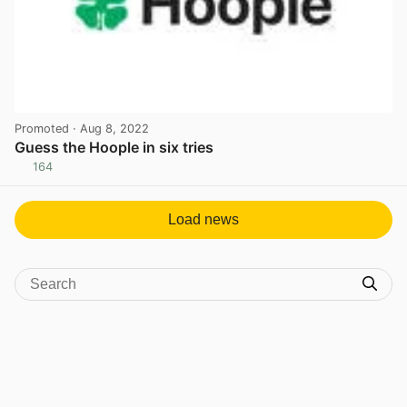
Promoted
· Aug 8, 2022
Guess the Hoople in six tries
164
View post in new tab
Load news