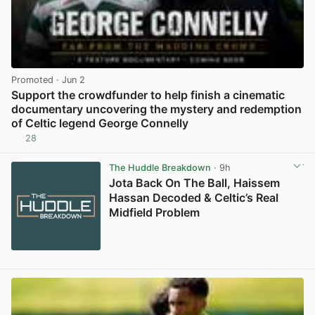
Promoted
· Jun 2
Support the crowdfunder to help finish a cinematic
documentary uncovering the mystery and redemption
of Celtic legend George Connelly
28
View post in new tab
The Huddle Breakdown
· 9h
Jota Back On The Ball, Haissem
Hassan Decoded & Celtic’s Real
Midfield Problem