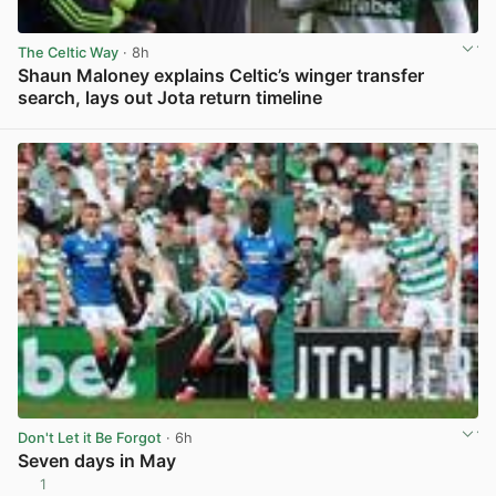
The Celtic Way
· 8h
Shaun Maloney explains Celtic’s winger transfer
search, lays out Jota return timeline
View post in new tab
Don't Let it Be Forgot
· 6h
Seven days in May
1
View post in new tab