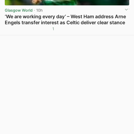
Glasgow World
· 10h
‘We are working every day’ – West Ham address Arne
Engels transfer interest as Celtic deliver clear stance
1
View post in new tab