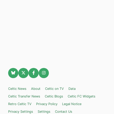
Celtic News
About
Celtic on TV
Data
Celtic Transfer News
Celtic Blogs
Celtic FC Widgets
Retro Celtic TV
Privacy Policy
Legal Notice
Privacy Settings
Settings
Contact Us