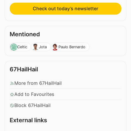
Check out today’s newsletter
Mentioned
Celtic
Jota
Paulo Bernardo
67HailHail
More from 67HailHail
Add to Favourites
Block 67HailHail
External links