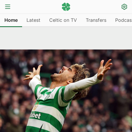
Home
Latest
Celtic on TV
Transfers
Podcas