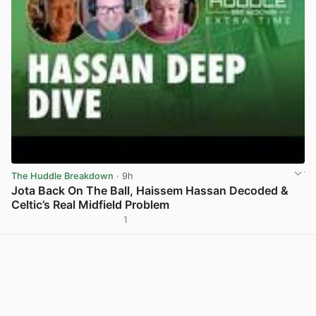
The Huddle Breakdown
· 9h
Jota Back On The Ball, Haissem Hassan Decoded &
Celtic’s Real Midfield Problem
1
View post in new tab