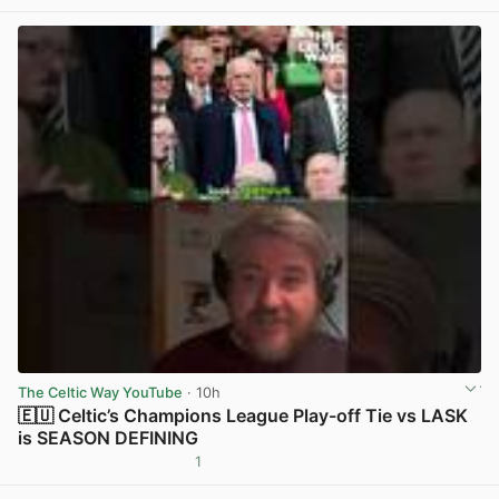
The Celtic Way YouTube
· 10h
🇪🇺 Celtic’s Champions League Play-off Tie vs LASK
is SEASON DEFINING
1
View post in new tab