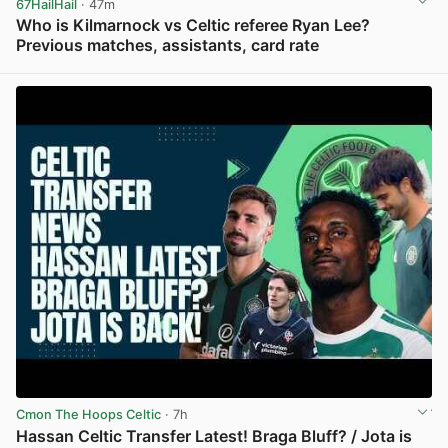
67HailHail
· 47m
Who is Kilmarnock vs Celtic referee Ryan Lee?
Previous matches, assistants, card rate
View post in new tab
Cmon The Hoops Celtic
· 7h
Hassan Celtic Transfer Latest! Braga Bluff? / Jota is