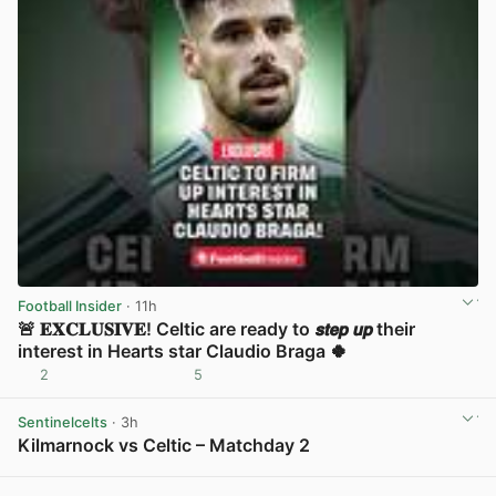
Football Insider
· 11h
🚨 𝐄𝐗𝐂𝐋𝐔𝐒𝐈𝐕𝐄! Celtic are ready to 𝙨𝙩𝙚𝙥 𝙪𝙥 their
interest in Hearts star Claudio Braga 🍀
2
5
View post in new tab
Sentinelcelts
· 3h
Kilmarnock vs Celtic – Matchday 2
View post in new tab