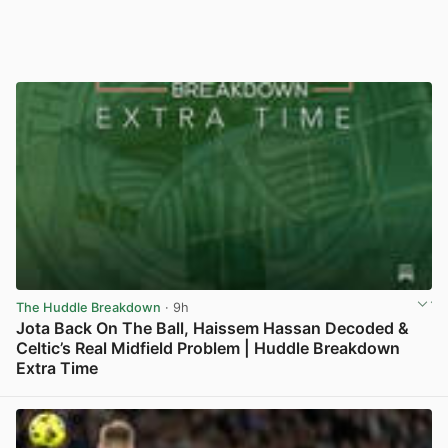
The Huddle Breakdown
· 9h
Jota Back On The Ball, Haissem Hassan Decoded &
Celtic’s Real Midfield Problem | Huddle Breakdown
Extra Time
View post in new tab