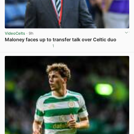
VideoCelts
· 9h
Maloney faces up to transfer talk over Celtic duo
1
View post in new tab