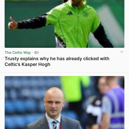
The Celtic Way
· 8h
Trusty explains why he has already clicked with
Celtic’s Kasper Hogh
View post in new tab