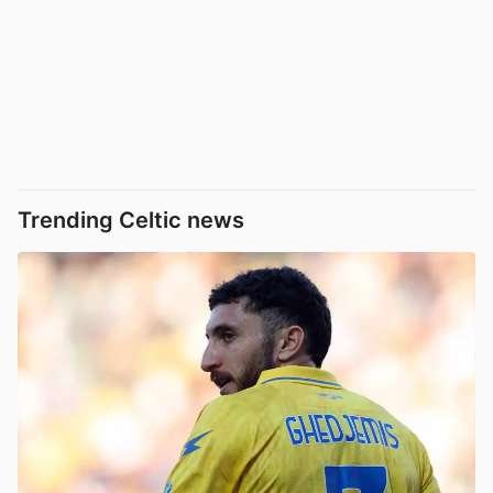
Trending Celtic news