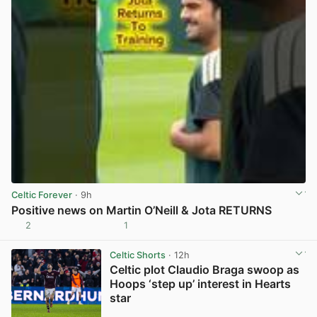
Celtic Forever
· 9h
Positive news on Martin O’Neill & Jota RETURNS
2
1
View post in new tab
Celtic Shorts
· 12h
Celtic plot Claudio Braga swoop as
Hoops ‘step up’ interest in Hearts
star