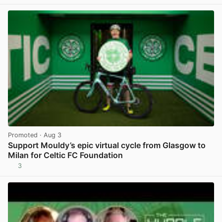
View post in new tab
Promoted
· Aug 3
Support Mouldy’s epic virtual cycle from Glasgow to
Milan for Celtic FC Foundation
3
View post in new tab