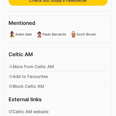
Check out today’s newsletter
Mentioned
Adam Idah
Paulo Bernardo
Scott Brown
Celtic AM
More from Celtic AM
Add to Favourites
Block Celtic AM
External links
Celtic AM website