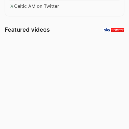
Celtic AM on Twitter
Featured videos