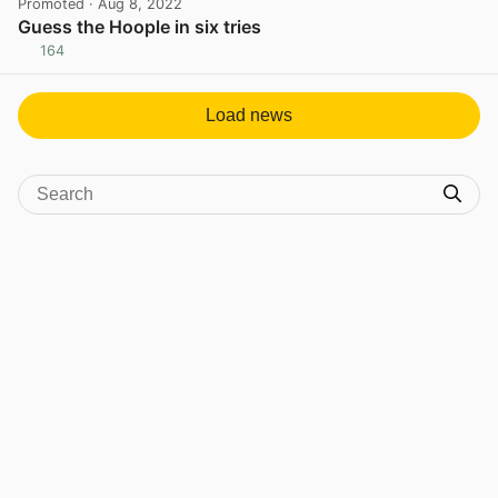
Promoted
· Aug 8, 2022
Guess the Hoople in six tries
164
View post in new tab
Load news