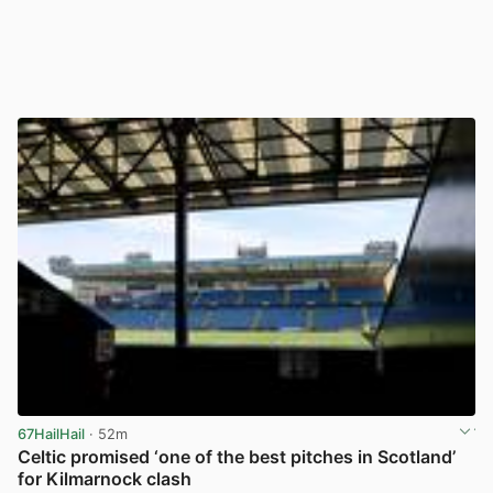
67HailHail
· 52m
Celtic promised ‘one of the best pitches in Scotland’
for Kilmarnock clash