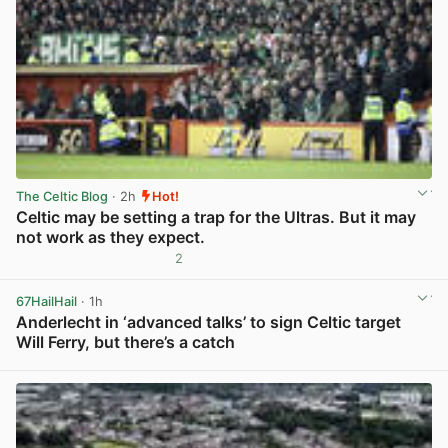
The Celtic Blog
· 2h
Hot!
Celtic may be setting a trap for the Ultras. But it may
not work as they expect.
2
View post in new tab
67HailHail
· 1h
Anderlecht in ‘advanced talks’ to sign Celtic target
Will Ferry, but there’s a catch
View post in new tab