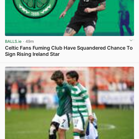
BALLS.ie
· 49m
Celtic Fans Fuming Club Have Squandered Chance To
Sign Rising Ireland Star
View post in new tab