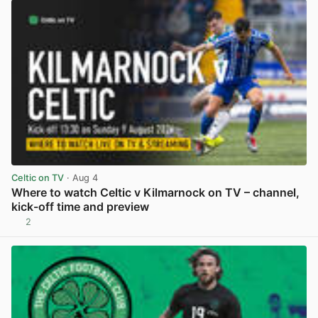
Celtic on TV
· Aug 4
Where to watch Celtic v Kilmarnock on TV – channel,
kick-off time and preview
2
View post in new tab