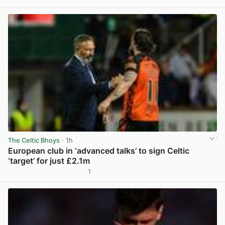
View post in new tab
The Celtic Bhoys
· 1h
European club in ‘advanced talks’ to sign Celtic
‘target’ for just £2.1m
1
View post in new tab