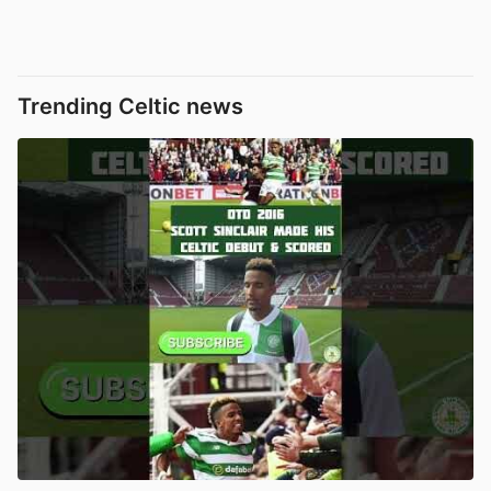
Trending Celtic news