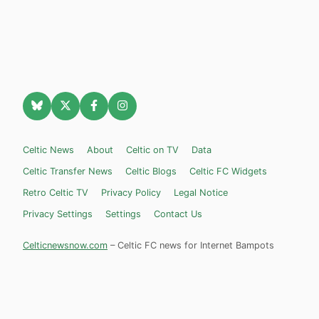
Celtic News
About
Celtic on TV
Data
Celtic Transfer News
Celtic Blogs
Celtic FC Widgets
Retro Celtic TV
Privacy Policy
Legal Notice
Privacy Settings
Settings
Contact Us
Celticnewsnow.com
– Celtic FC news for Internet Bampots