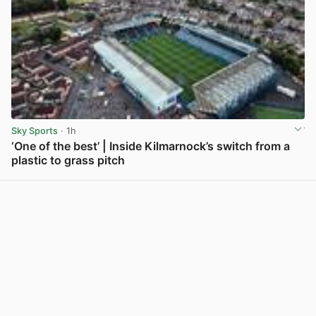
Sky Sports
· 1h
‘One of the best’ | Inside Kilmarnock’s switch from a
plastic to grass pitch
View post in new tab