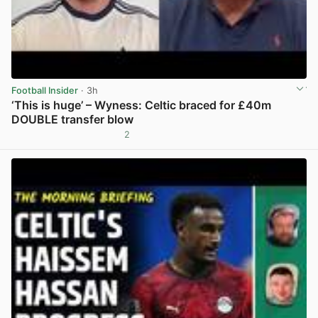
Football Insider
· 3h
‘This is huge’ – Wyness: Celtic braced for £40m
DOUBLE transfer blow
2
View post in new tab