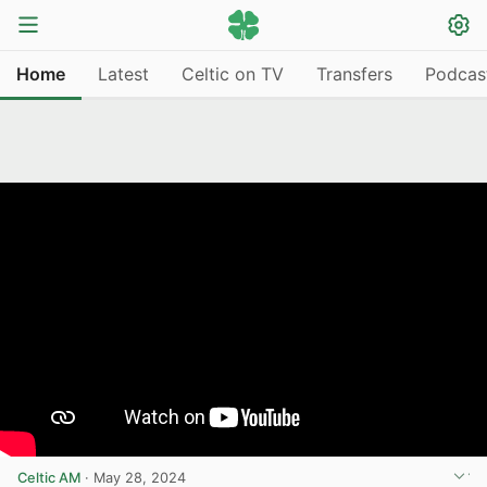
Home
Latest
Celtic on TV
Transfers
Podcas
Celtic AM
·
May 28, 2024