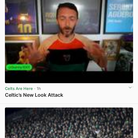
Celts Are Here
· 1h
Celtic’s New Look Attack
View post in new tab