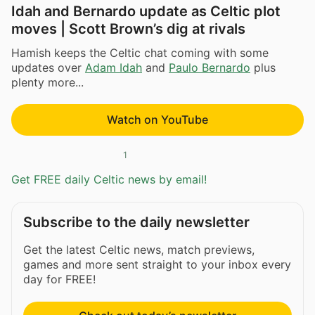
Idah and Bernardo update as Celtic plot
moves | Scott Brown’s dig at rivals
Hamish keeps the Celtic chat coming with some
updates over
Adam Idah
and
Paulo Bernardo
plus
plenty more...
Watch on YouTube
1
Get FREE daily Celtic news by email!
Subscribe to the daily newsletter
Get the latest Celtic news, match previews,
games and more sent straight to your inbox every
day for FREE!