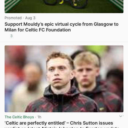
Promoted
· Aug 3
Support Mouldy’s epic virtual cycle from Glasgow to
Milan for Celtic FC Foundation
3
View post in new tab
The Celtic Bhoys
· 1h
‘Celtic are perfectly entitled’ – Chris Sutton issues