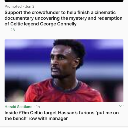
Promoted
· Jun 2
Support the crowdfunder to help finish a cinematic
documentary uncovering the mystery and redemption
of Celtic legend George Connelly
28
View post in new tab
Herald Scotland
· 1h
Inside £9m Celtic target Hassan’s furious ‘put me on
the bench’ row with manager
View post in new tab