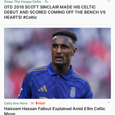
Cmon The Hoops Celtic
· 1h
OTD 2016 SCOTT SINCLAIR MADE HIS CELTIC
DEBUT AND SCORED COMING OFF THE BENCH VS
HEARTS! #Celtic
View post in new tab
Celts Are Here
· 1h
Hot!
Haissem Hassan Fallout Explained Amid £9m Celtic
Move