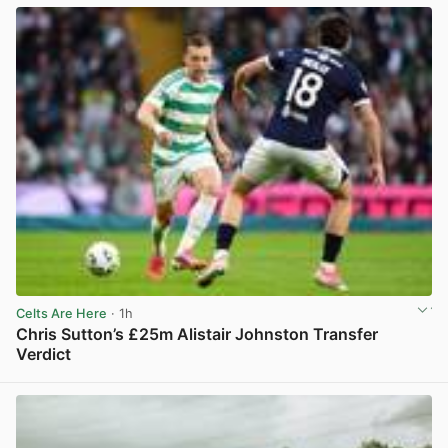
Celts Are Here
· 1h
Chris Sutton’s £25m Alistair Johnston Transfer
Verdict
View post in new tab