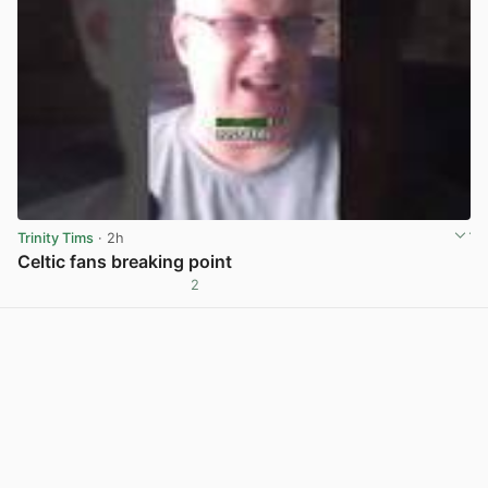
Trinity Tims
· 2h
Celtic fans breaking point
2
View post in new tab