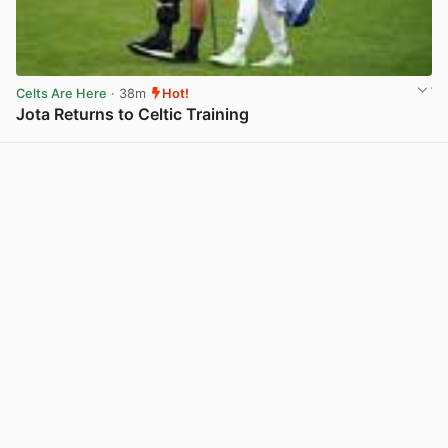
Celts Are Here
· 38m
Hot!
Jota Returns to Celtic Training
View post in new tab