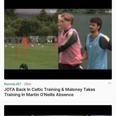
RonnieJ67
· 28m
JOTA Back In Celtic Training & Maloney Takes
Training In Martin O’Neills Absence
View post in new tab