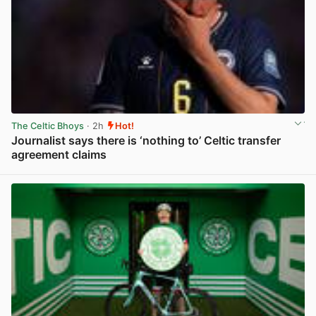
The Celtic Bhoys
· 2h
Hot!
Journalist says there is ‘nothing to’ Celtic transfer
agreement claims
View post in new tab