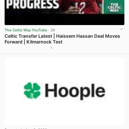
The Celtic Way YouTube
· 2h
Celtic Transfer Latest | Haissem Hassan Deal Moves
Forward | Kilmarnock Test
1
View post in new tab