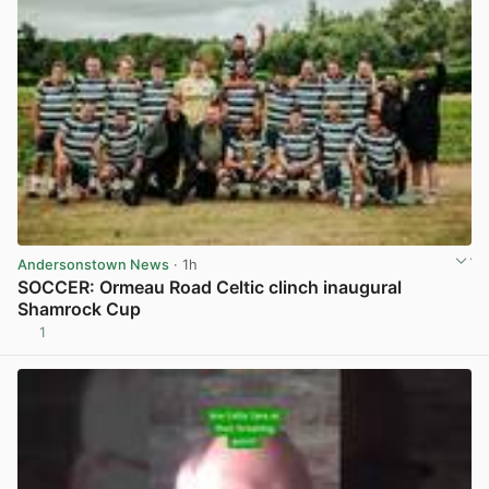
Andersonstown News
· 1h
SOCCER: Ormeau Road Celtic clinch inaugural
Shamrock Cup
1
View post in new tab