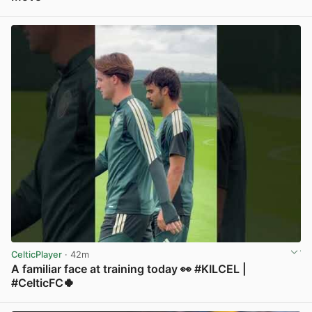
View post in new tab
CelticPlayer
· 42m
A familiar face at training today 👀 #KILCEL |
#CelticFC🍀
View post in new tab