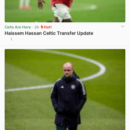
Celts Are Here
· 2h
Hot!
Haissem Hassan Celtic Transfer Update
1
View post in new tab