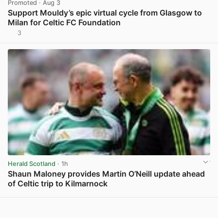
Promoted
· Aug 3
Support Mouldy’s epic virtual cycle from Glasgow to
Milan for Celtic FC Foundation
3
View post in new tab
Herald Scotland
· 1h
Shaun Maloney provides Martin O’Neill update ahead
of Celtic trip to Kilmarnock
View post in new tab