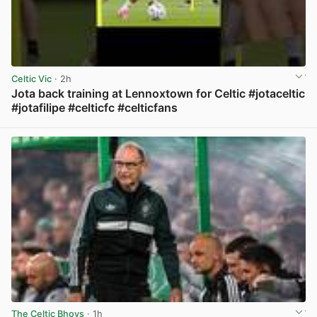
Celtic Vic
· 2h
Jota back training at Lennoxtown for Celtic #jotaceltic
#jotafilipe #celticfc #celticfans
View post in new tab
The Celtic Bhoys
· 1h