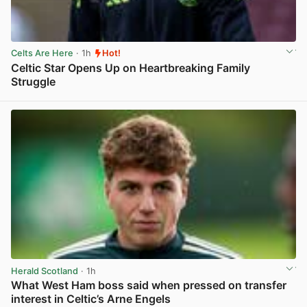
Celts Are Here
· 1h
Hot!
Celtic Star Opens Up on Heartbreaking Family
Struggle
View post in new tab
Herald Scotland
· 1h
What West Ham boss said when pressed on transfer
interest in Celtic’s Arne Engels