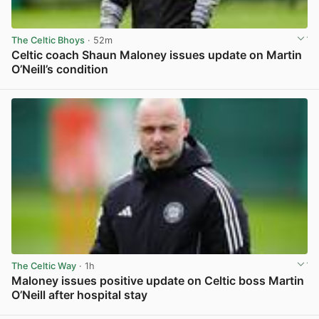
The Celtic Bhoys
· 52m
Celtic coach Shaun Maloney issues update on Martin
O’Neill’s condition
View post in new tab
The Celtic Way
· 1h
Maloney issues positive update on Celtic boss Martin
O’Neill after hospital stay
View post in new tab