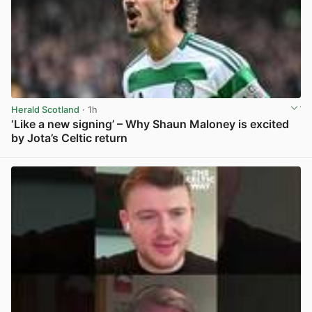
Herald Scotland
· 1h
‘Like a new signing’ – Why Shaun Maloney is excited
by Jota’s Celtic return
View post in new tab