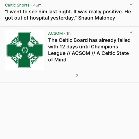
Celtic Shorts
· 46m
“I went to see him last night. It was really positive. He
got out of hospital yesterday,” Shaun Maloney
View post in new tab
ACSOM
· 1h
The Celtic Board has already failed
with 12 days until Champions
League // ACSOM // A Celtic State
of Mind
2