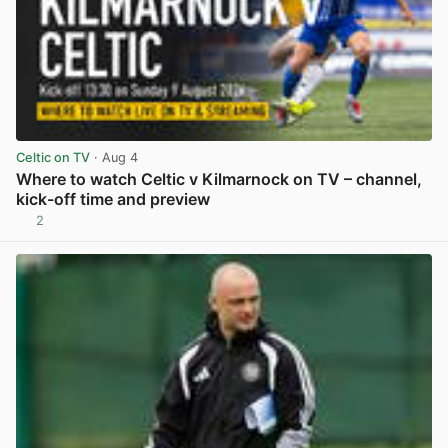
Celtic on TV
· Aug 4
Where to watch Celtic v Kilmarnock on TV – channel,
kick-off time and preview
2
View post in new tab