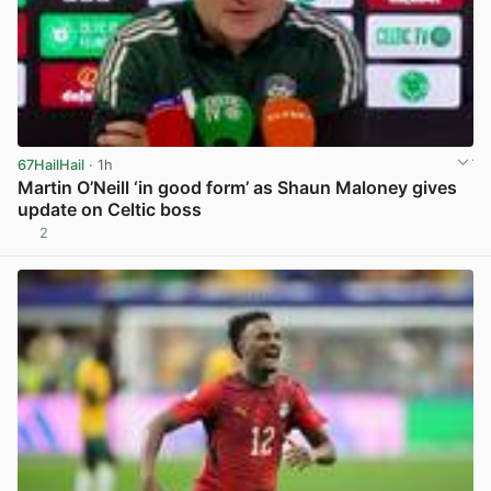
67HailHail
· 1h
Martin O’Neill ‘in good form’ as Shaun Maloney gives
update on Celtic boss
2
View post in new tab