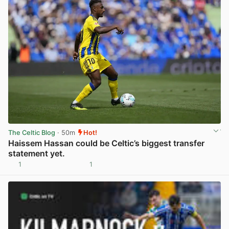
The Celtic Blog
· 50m
Hot!
Haissem Hassan could be Celtic’s biggest transfer
statement yet.
1
1
View post in new tab