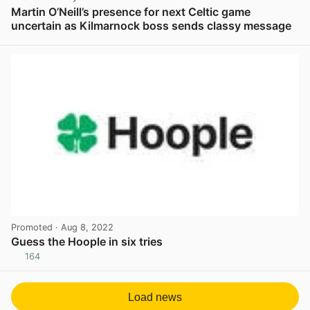
Martin O’Neill’s presence for next Celtic game
uncertain as Kilmarnock boss sends classy message
View post in new tab
Promoted
· Aug 8, 2022
Guess the Hoople in six tries
164
View post in new tab
Load news