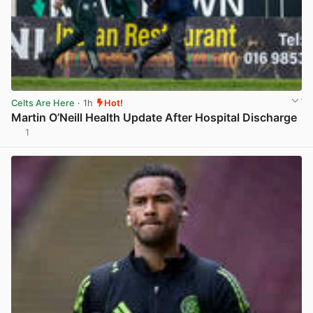
Celts Are Here
· 1h
Hot!
Martin O’Neill Health Update After Hospital Discharge
1
View post in new tab