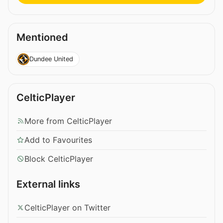
Mentioned
Dundee United
CelticPlayer
More from CelticPlayer
Add to Favourites
Block CelticPlayer
External links
CelticPlayer on Twitter