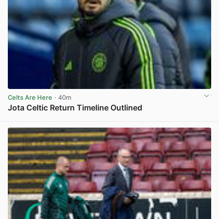
Celts Are Here
· 40m
Jota Celtic Return Timeline Outlined
View post in new tab