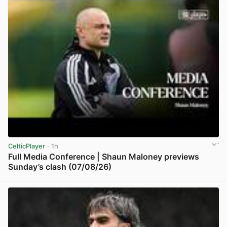
CelticPlayer
· 1h
Full Media Conference | Shaun Maloney previews
Sunday’s clash (07/08/26)
View post in new tab