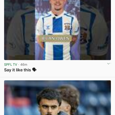
SPFL TV
· 46m
Say it like this 🗣️
View post in new tab