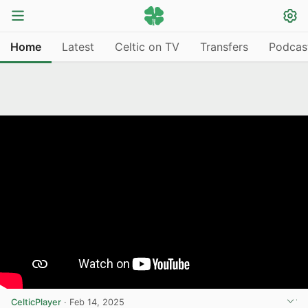
Home
Latest
Celtic on TV
Transfers
Podcas
CelticPlayer
·
Feb 14, 2025