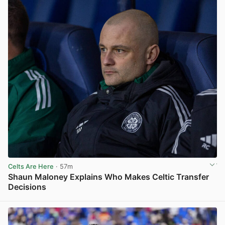
Celts Are Here
· 57m
Shaun Maloney Explains Who Makes Celtic Transfer
Decisions
View post in new tab