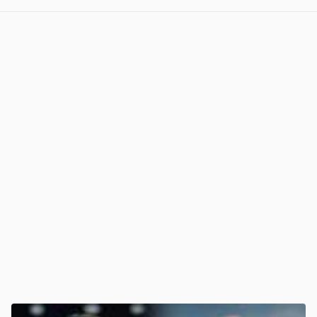
View post in new tab