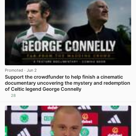
Promoted
· Jun 2
Support the crowdfunder to help finish a cinematic
documentary uncovering the mystery and redemption
of Celtic legend George Connelly
28
View post in new tab