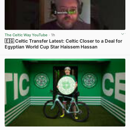
The Celtic Way YouTube
· 1h
🇪🇬 Celtic Transfer Latest: Celtic Closer to a Deal for
Egyptian World Cup Star Haissem Hassan
View post in new tab