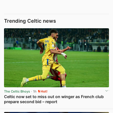
Trending Celtic news
The Celtic Bhoys
· 1h
Hot!
Celtic now set to miss out on winger as French club
prepare second bid – report
View post in new tab