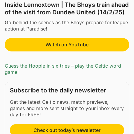
Inside Lennoxtown | The Bhoys train ahead
of the visit from Dundee United (14/2/25)
Go behind the scenes as the Bhoys prepare for league
action at Paradise!
Watch on YouTube
Guess the Hoople in six tries – play the Celtic word
game!
Subscribe to the daily newsletter
Get the latest Celtic news, match previews,
games and more sent straight to your inbox every
day for FREE!
Check out today’s newsletter