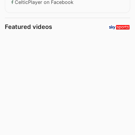
CelticPlayer on Facebook
Featured videos