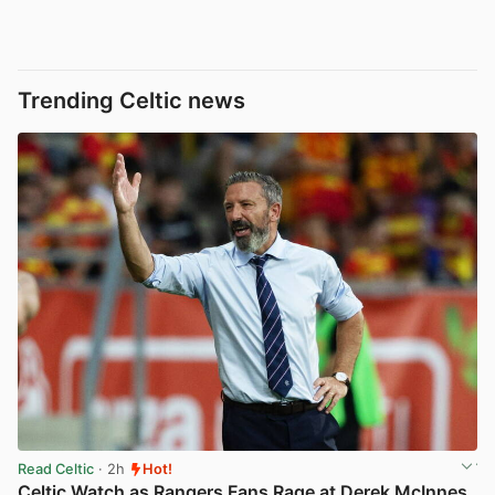
Trending Celtic news
Read Celtic
· 2h
Hot!
Celtic Watch as Rangers Fans Rage at Derek McInnes