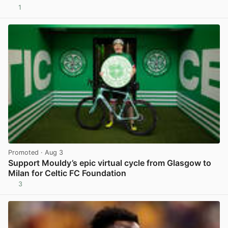
1
View post in new tab
Promoted
· Aug 3
Support Mouldy’s epic virtual cycle from Glasgow to
Milan for Celtic FC Foundation
3
View post in new tab