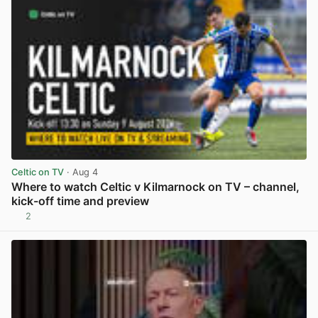
Celtic on TV
· Aug 4
Where to watch Celtic v Kilmarnock on TV – channel,
kick-off time and preview
2
View post in new tab