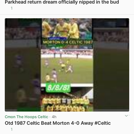
Parkhead return dream officially nipped in the bud
1
View post in new tab
Cmon The Hoops Celtic
· 4h
Otd 1987 Celtic Beat Morton 4-0 Away #Celtic
1
View post in new tab