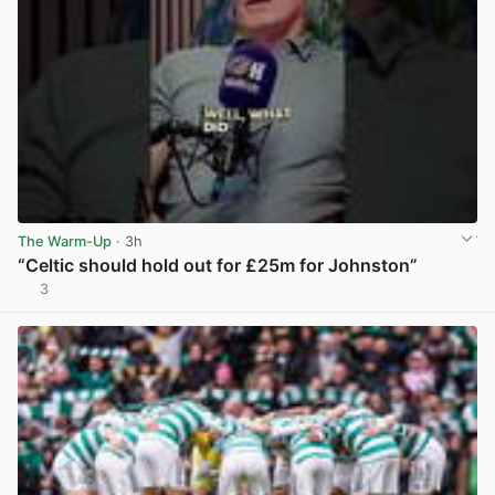
The Warm-Up
· 3h
“Celtic should hold out for £25m for Johnston”
3
View post in new tab