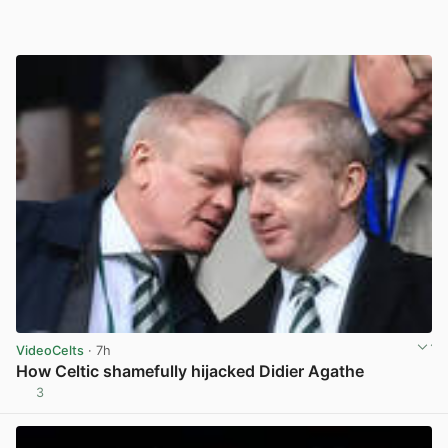
VideoCelts
· 7h
How Celtic shamefully hijacked Didier Agathe
3
View post in new tab