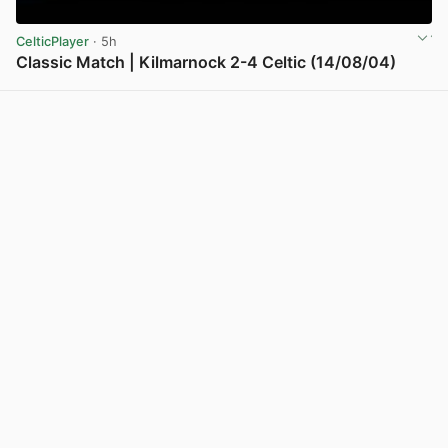
CelticPlayer
· 5h
Classic Match | Kilmarnock 2-4 Celtic (14/08/04)
View post in new tab