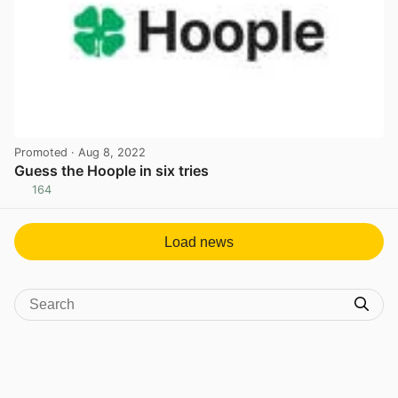
Promoted
· Aug 8, 2022
Guess the Hoople in six tries
164
View post in new tab
Load news