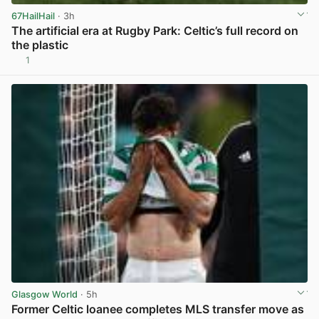
67HailHail
· 3h
The artificial era at Rugby Park: Celtic’s full record on
the plastic
1
View post in new tab
Glasgow World
· 5h
Former Celtic loanee completes MLS transfer move as