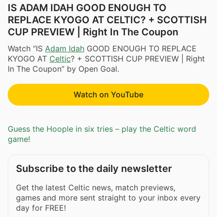
IS ADAM IDAH GOOD ENOUGH TO
REPLACE KYOGO AT CELTIC? + SCOTTISH
CUP PREVIEW | Right In The Coupon
Watch “IS
Adam Idah
GOOD ENOUGH TO REPLACE
KYOGO AT
Celtic
? + SCOTTISH CUP PREVIEW | Right
In The Coupon” by Open Goal.
Watch on YouTube
Guess the Hoople in six tries – play the Celtic word
game!
Subscribe to the daily newsletter
Get the latest Celtic news, match previews,
games and more sent straight to your inbox every
day for FREE!