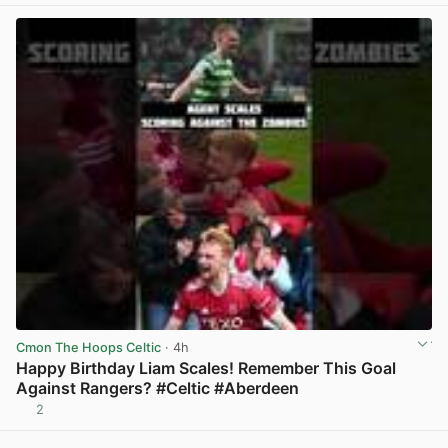
Cmon The Hoops Celtic
· 4h
Happy Birthday Liam Scales! Remember This Goal
Against Rangers? #Celtic #Aberdeen
2
View post in new tab