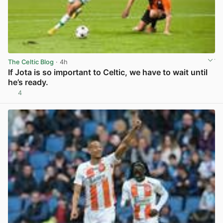
The Celtic Blog
· 4h
If Jota is so important to Celtic, we have to wait until
he’s ready.
4
View post in new tab