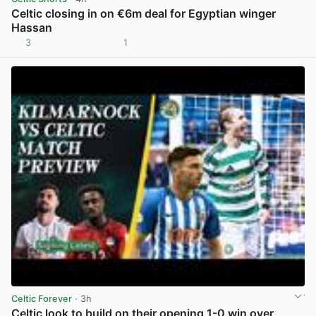
Celtic closing in on €6m deal for Egyptian winger
Hassan
3
1
View post in new tab
Celtic Forever
· 3h
Celtic look to build on their opening 1-0 win over