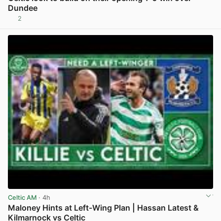
Dundee
2
View post in new tab
Celtic AM
· 4h
Maloney Hints at Left-Wing Plan | Hassan Latest &
Kilmarnock vs Celtic