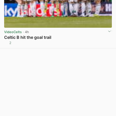
VideoCelts
· 4h
Celtic B hit the goal trail
2
View post in new tab