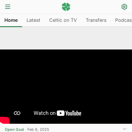
Home
Latest
Celtic on TV
Transfers
Podcas
Open Goal
·
Feb 6, 2025