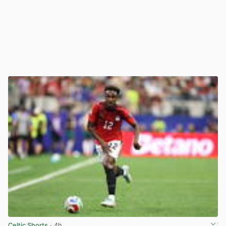
Celtic Shorts
· 4h