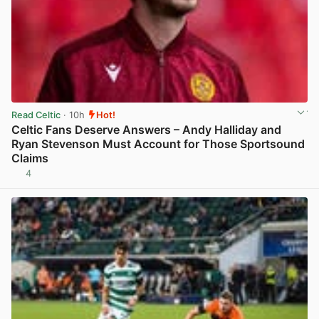
Read Celtic
· 10h
Hot!
Celtic Fans Deserve Answers – Andy Halliday and
Ryan Stevenson Must Account for Those Sportsound
Claims
4
View post in new tab