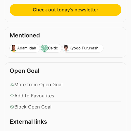
Check out today’s newsletter
Mentioned
Adam Idah
Celtic
Kyogo Furuhashi
Open Goal
More from Open Goal
Add to Favourites
Block Open Goal
External links