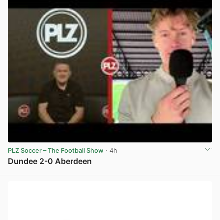
PLZ Soccer – The Football Show
· 4h
Dundee 2-0 Aberdeen
View post in new tab