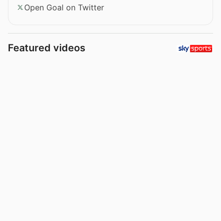
Open Goal on Twitter
Featured videos