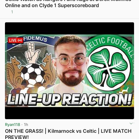
Online and on Clyde 1 Superscoreboard
1
View post in new tab
Ryan118
· 1h
ON THE GRASS! | Kilmarnock vs Celtic | LIVE MATCH
PREVIEW!