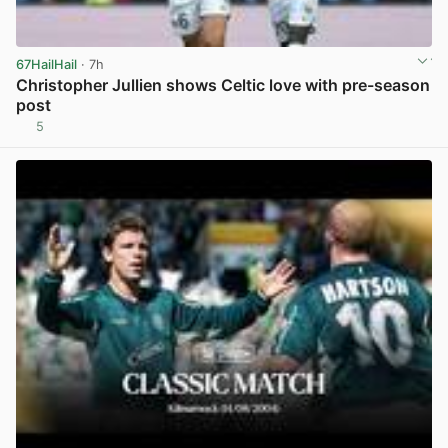
67HailHail
· 7h
Christopher Jullien shows Celtic love with pre-season
post
5
View post in new tab