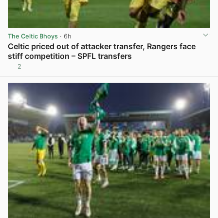
The Celtic Bhoys
· 6h
Celtic priced out of attacker transfer, Rangers face
stiff competition – SPFL transfers
2
View post in new tab