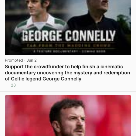
Promoted
· Jun 2
Support the crowdfunder to help finish a cinematic
documentary uncovering the mystery and redemption
of Celtic legend George Connelly
28
View post in new tab