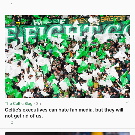
1
View post in new tab
The Celtic Blog
· 2h
Celtic’s executives can hate fan media, but they will
not get rid of us.
2
View post in new tab