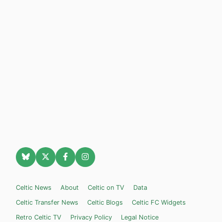
Celtic News
About
Celtic on TV
Data
Celtic Transfer News
Celtic Blogs
Celtic FC Widgets
Retro Celtic TV
Privacy Policy
Legal Notice