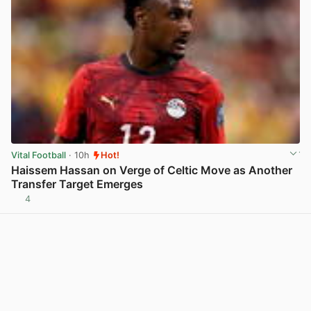
Vital Football
· 10h
Hot!
Haissem Hassan on Verge of Celtic Move as Another
Transfer Target Emerges
4
View post in new tab