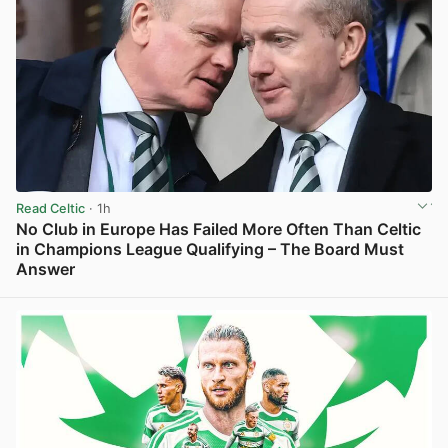
Read Celtic
· 1h
No Club in Europe Has Failed More Often Than Celtic
in Champions League Qualifying – The Board Must
Answer
View post in new tab