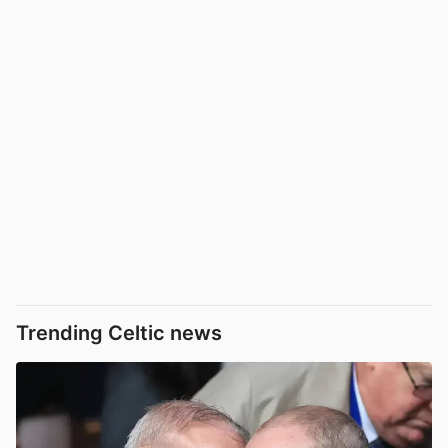
Trending Celtic news