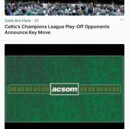
Celts Are Here
· 2h
Celtic’s Champions League Play-Off Opponents
Announce Key Move
View post in new tab