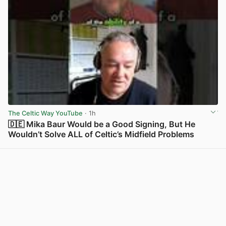
The Celtic Way YouTube
· 1h
🇩🇪 Mika Baur Would be a Good Signing, But He
Wouldn’t Solve ALL of Celtic’s Midfield Problems
View post in new tab