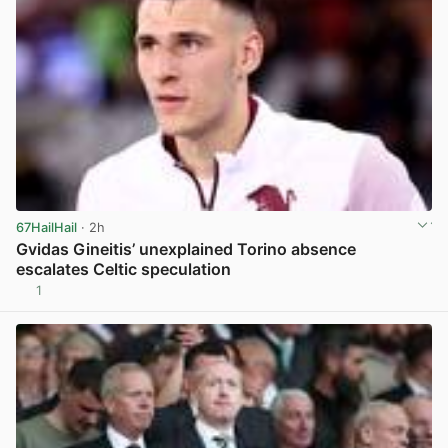
67HailHail
· 2h
Gvidas Gineitis’ unexplained Torino absence
escalates Celtic speculation
1
View post in new tab