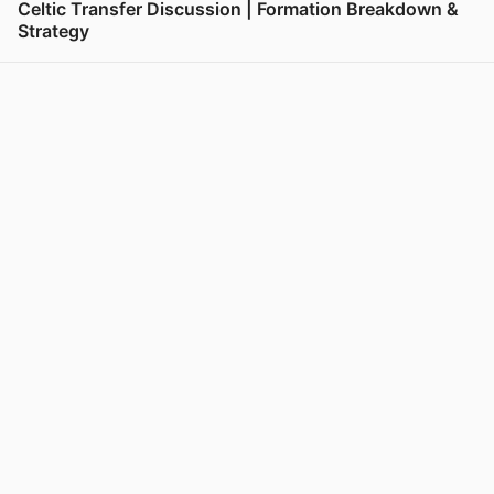
Celtic Transfer Discussion | Formation Breakdown &
Strategy
View post in new tab