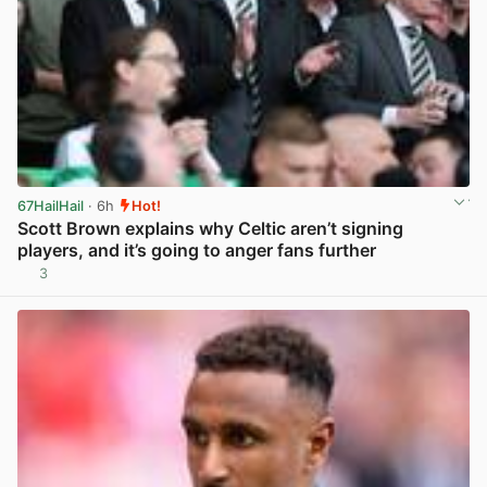
67HailHail
· 6h
Hot!
Scott Brown explains why Celtic aren’t signing
players, and it’s going to anger fans further
3
View post in new tab