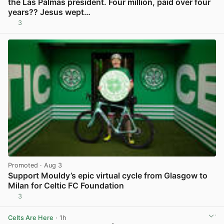
the Las Palmas president. Four million, paid over four
years?? Jesus wept…
3
View post in new tab
Promoted
· Aug 3
Support Mouldy’s epic virtual cycle from Glasgow to
Milan for Celtic FC Foundation
3
View post in new tab
Celts Are Here
· 1h