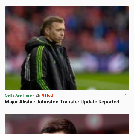
Celts Are Here
· 2h
Hot!
Major Alistair Johnston Transfer Update Reported
View post in new tab