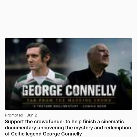
Promoted
· Jun 2
Support the crowdfunder to help finish a cinematic
documentary uncovering the mystery and redemption
of Celtic legend George Connelly