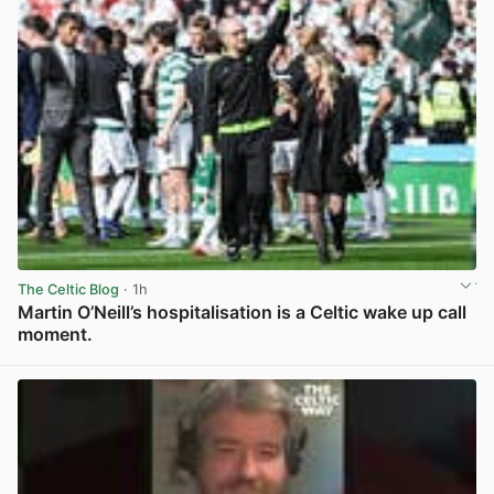
The Celtic Blog
· 1h
Martin O’Neill’s hospitalisation is a Celtic wake up call
moment.
View post in new tab