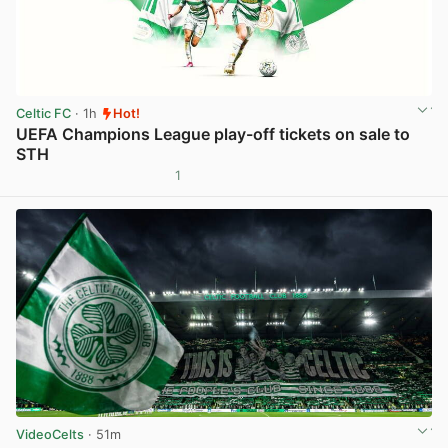
Celtic FC
· 1h
Hot!
UEFA Champions League play-off tickets on sale to
STH
1
View post in new tab
VideoCelts
· 51m