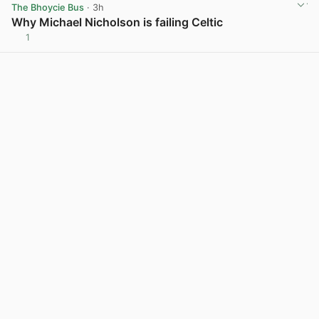
The Bhoycie Bus
· 3h
Why Michael Nicholson is failing Celtic
1
View post in new tab