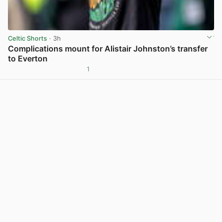
Celtic Shorts
· 3h
Complications mount for Alistair Johnston’s transfer
to Everton
1
View post in new tab