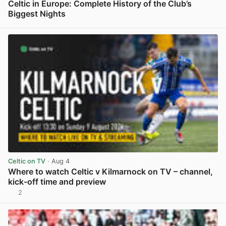
Celtic in Europe: Complete History of the Club’s
Biggest Nights
View post in new tab
Celtic on TV
· Aug 4
Where to watch Celtic v Kilmarnock on TV – channel,
kick-off time and preview
2
View post in new tab