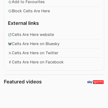
Add to Favourites
Block Celts Are Here
External links
Celts Are Here website
Celts Are Here on Bluesky
Celts Are Here on Twitter
Celts Are Here on Facebook
Featured videos