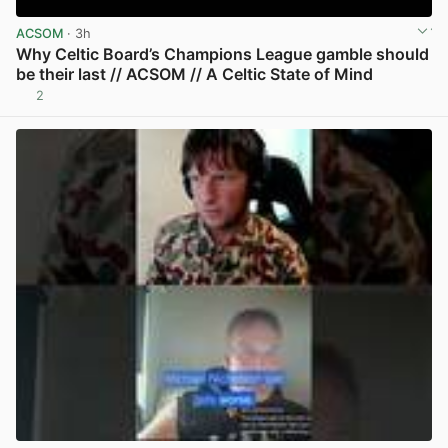
ACSOM
· 3h
Why Celtic Board’s Champions League gamble should
be their last // ACSOM // A Celtic State of Mind
2
View post in new tab