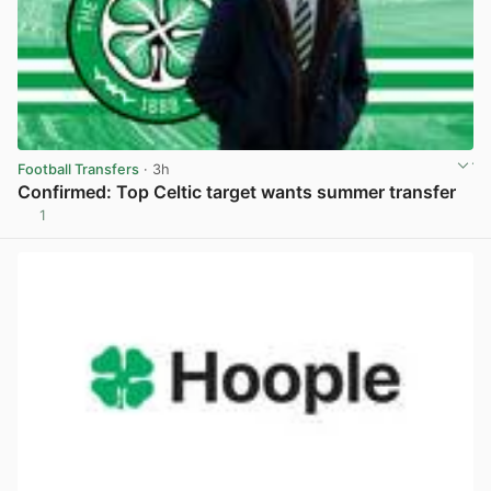
Football Transfers
· 3h
Confirmed: Top Celtic target wants summer transfer
1
View post in new tab