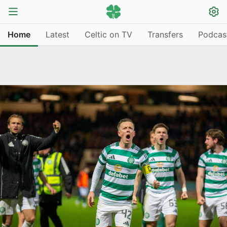
Home
Latest
Celtic on TV
Transfers
Podcas