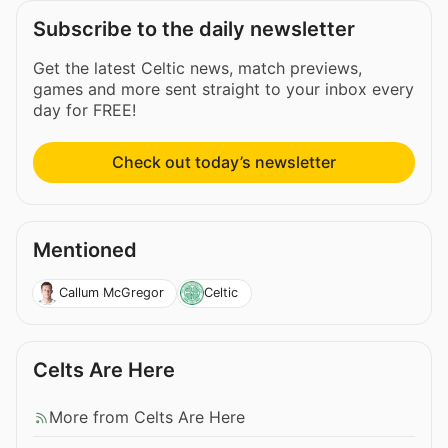
Subscribe to the daily newsletter
Get the latest Celtic news, match previews,
games and more sent straight to your inbox every
day for FREE!
Check out today’s newsletter
Mentioned
Callum McGregor
Celtic
Celts Are Here
More from Celts Are Here