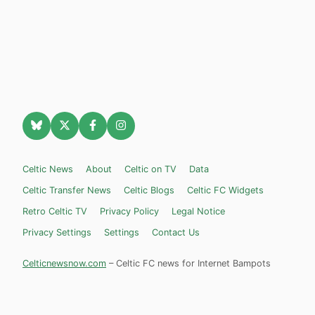
Celtic News
About
Celtic on TV
Data
Celtic Transfer News
Celtic Blogs
Celtic FC Widgets
Retro Celtic TV
Privacy Policy
Legal Notice
Privacy Settings
Settings
Contact Us
Celticnewsnow.com
– Celtic FC news for Internet Bampots