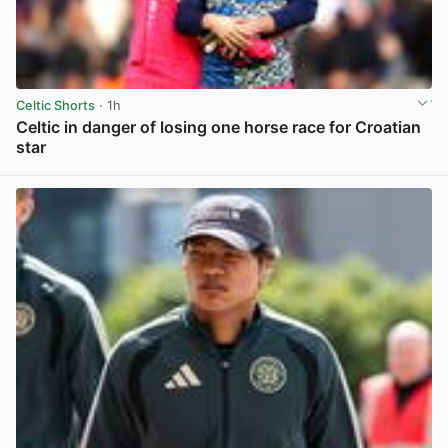
Celtic Shorts
· 1h
Celtic in danger of losing one horse race for Croatian
star
View post in new tab