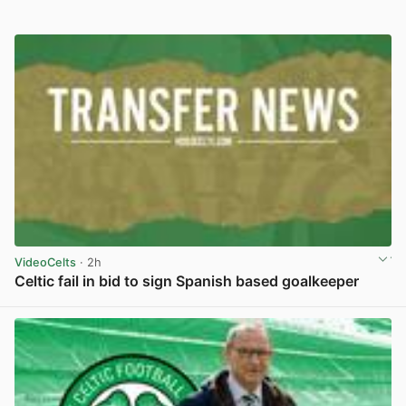
VideoCelts
· 2h
Celtic fail in bid to sign Spanish based goalkeeper
View post in new tab