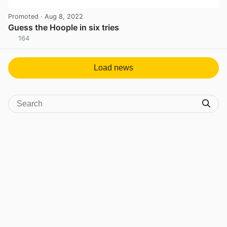
Promoted
· Aug 8, 2022
Guess the Hoople in six tries
164
View post in new tab
Load news