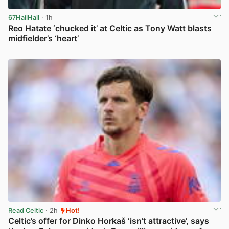
67HailHail
· 1h
Reo Hatate ‘chucked it’ at Celtic as Tony Watt blasts
midfielder’s ‘heart’
View post in new tab
Read Celtic
· 2h
Hot!
Celtic’s offer for Dinko Horkaš ‘isn’t attractive’, says