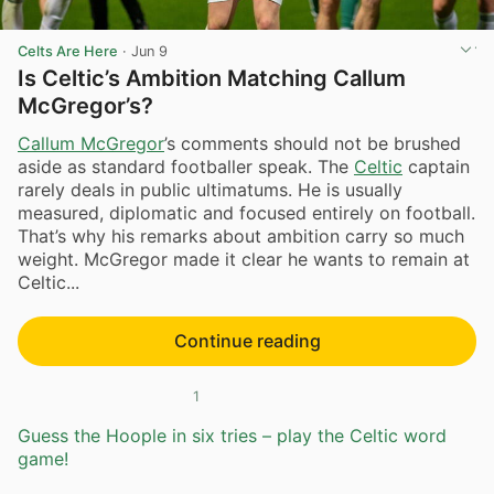
Celts Are Here
·
Jun 9
Is Celtic’s Ambition Matching Callum
McGregor’s?
Callum McGregor
’s comments should not be brushed
aside as standard footballer speak. The
Celtic
captain
rarely deals in public ultimatums. He is usually
measured, diplomatic and focused entirely on football.
That’s why his remarks about ambition carry so much
weight. McGregor made it clear he wants to remain at
Celtic...
Continue reading
1
Guess the Hoople in six tries – play the Celtic word
game!