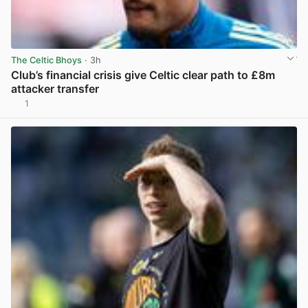
The Celtic Bhoys
· 3h
Club’s financial crisis give Celtic clear path to £8m
attacker transfer
1
View post in new tab