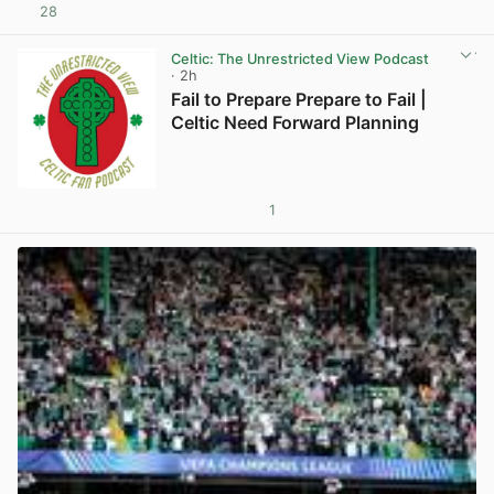
28
View post in new tab
Celtic: The Unrestricted View Podcast
· 2h
Fail to Prepare Prepare to Fail |
Celtic Need Forward Planning
1