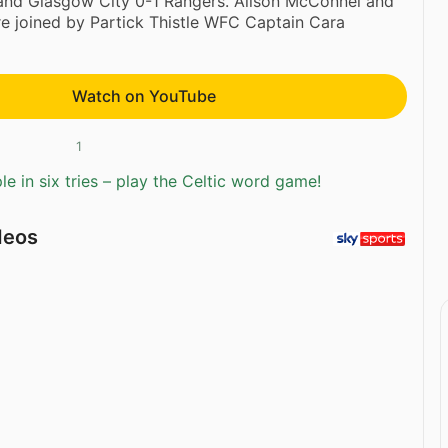
 and Glasgow City 0-1 Rangers. Alison McConnel and
re joined by Partick Thistle WFC Captain Cara
Watch on YouTube
1
e in six tries – play the Celtic word game!
deos