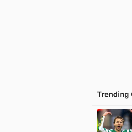
Trending 