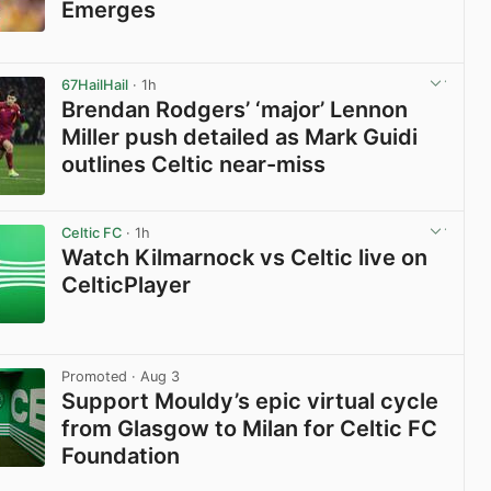
Emerges
View post in new tab
67HailHail
· 1h
Brendan Rodgers’ ‘major’ Lennon
Miller push detailed as Mark Guidi
outlines Celtic near-miss
View post in new tab
Celtic FC
· 1h
Watch Kilmarnock vs Celtic live on
CelticPlayer
View post in new tab
Promoted
· Aug 3
Support Mouldy’s epic virtual cycle
from Glasgow to Milan for Celtic FC
Foundation
View post in new tab