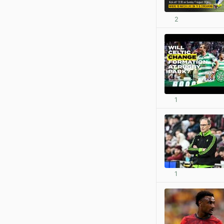
2
1
1