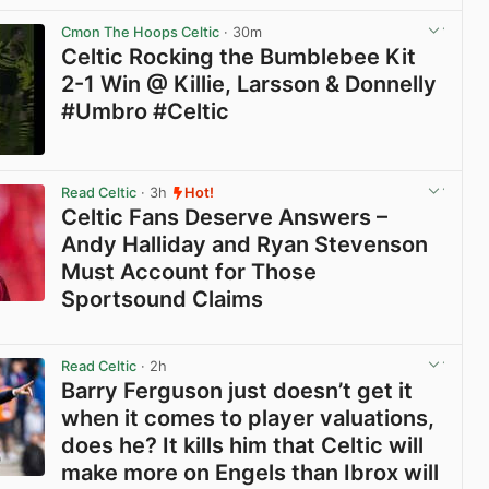
Cmon The Hoops Celtic
· 30m
Celtic Rocking the Bumblebee Kit
2-1 Win @ Killie, Larsson & Donnelly
#Umbro #Celtic
View post in new tab
Read Celtic
· 3h
Hot!
Celtic Fans Deserve Answers –
Andy Halliday and Ryan Stevenson
Must Account for Those
Sportsound Claims
View post in new tab
Read Celtic
· 2h
Barry Ferguson just doesn’t get it
when it comes to player valuations,
does he? It kills him that Celtic will
make more on Engels than Ibrox will