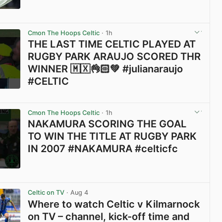
View post in new tab
Cmon The Hoops Celtic
· 1h
THE LAST TIME CELTIC PLAYED AT
RUGBY PARK ARAUJO SCORED THR
WINNER 🇲🇽👌🏻💚 #julianaraujo
#CELTIC
View post in new tab
Cmon The Hoops Celtic
· 1h
NAKAMURA SCORING THE GOAL
TO WIN THE TITLE AT RUGBY PARK
IN 2007 #NAKAMURA #celticfc
View post in new tab
Celtic on TV
· Aug 4
Where to watch Celtic v Kilmarnock
on TV – channel, kick-off time and