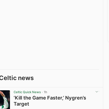
Celtic news
Celtic Quick News
· 1h
‘Kill the Game Faster,’ Nygren’s
Target