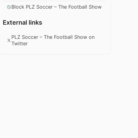
Block PLZ Soccer – The Football Show
External links
PLZ Soccer – The Football Show on
Twitter