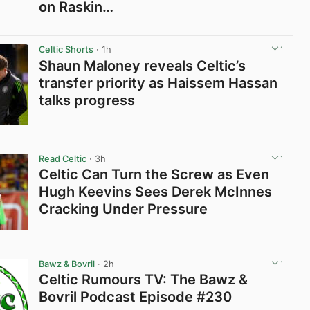
on Raskin…
View post in new tab
Celtic Shorts
· 1h
Shaun Maloney reveals Celtic’s
transfer priority as Haissem Hassan
talks progress
View post in new tab
Read Celtic
· 3h
Celtic Can Turn the Screw as Even
Hugh Keevins Sees Derek McInnes
Cracking Under Pressure
View post in new tab
Bawz & Bovril
· 2h
Celtic Rumours TV: The Bawz &
Bovril Podcast Episode #230