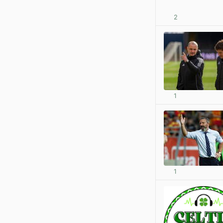
2
1
1