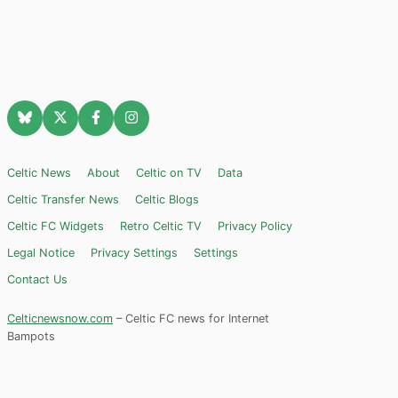
Celtic News
About
Celtic on TV
Data
Celtic Transfer News
Celtic Blogs
Celtic FC Widgets
Retro Celtic TV
Privacy Policy
Legal Notice
Privacy Settings
Settings
Contact Us
Celticnewsnow.com
– Celtic FC news for Internet
Bampots