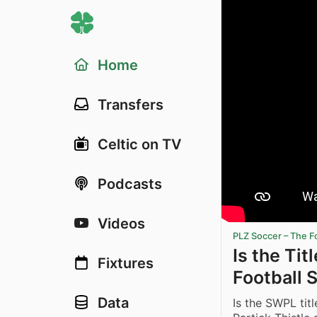
Home
Transfers
Celtic on TV
Podcasts
Videos
PLZ Soccer – The F
Is the Ti
Fixtures
Football 
Data
Is the SWPL tit