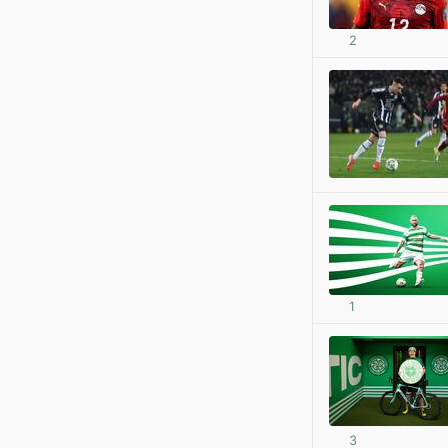
2
1
3