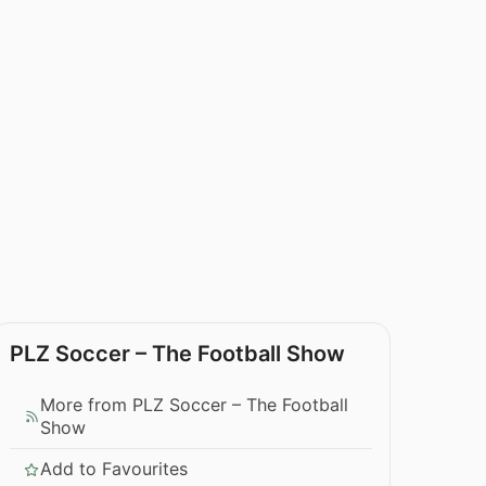
PLZ Soccer – The Football Show
More from PLZ Soccer – The Football
Show
Add to Favourites