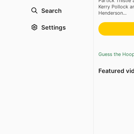
Partick Thistle
Kerry Pollock a
Search
Henderson...
Settings
Guess the Hoopl
Featured vi