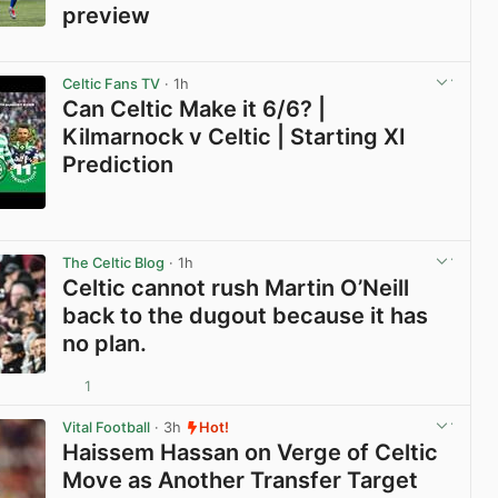
preview
View post in new tab
Celtic Fans TV
· 1h
Can Celtic Make it 6/6? |
Kilmarnock v Celtic | Starting XI
Prediction
View post in new tab
The Celtic Blog
· 1h
Celtic cannot rush Martin O’Neill
back to the dugout because it has
no plan.
1
View post in new tab
Vital Football
· 3h
Hot!
Haissem Hassan on Verge of Celtic
Move as Another Transfer Target