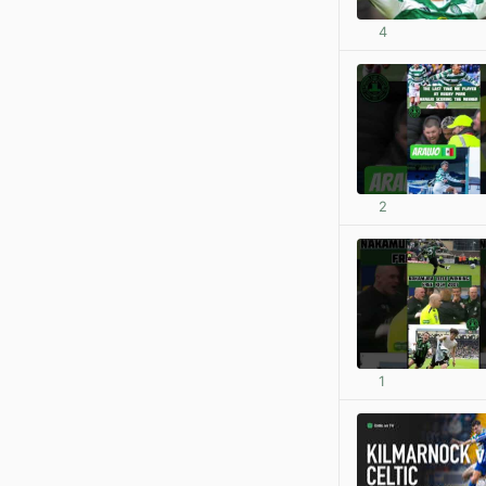
4
2
1