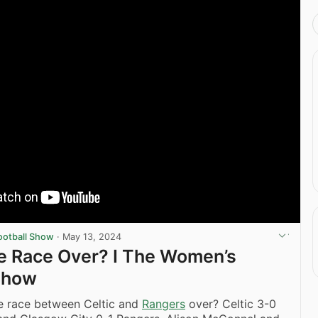
ootball Show
·
May 13, 2024
tle Race Over? I The Women’s
Show
le race between Celtic and
Rangers
over? Celtic 3-0