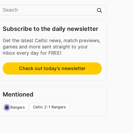
Subscribe to the daily newsletter
Get the latest Celtic news, match previews,
games and more sent straight to your
inbox every day for FREE!
Check out today’s newsletter
Mentioned
Celtic 2-1 Rangers
Rangers