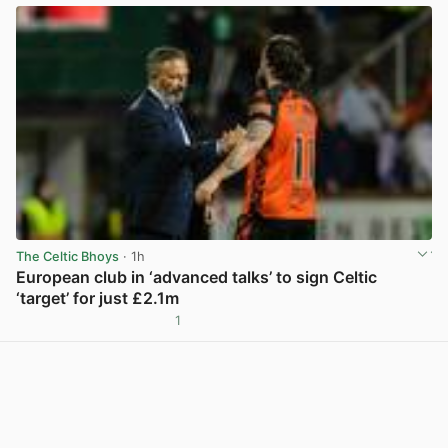
The Celtic Bhoys
· 1h
European club in ‘advanced talks’ to sign Celtic
‘target’ for just £2.1m
1
View post in new tab