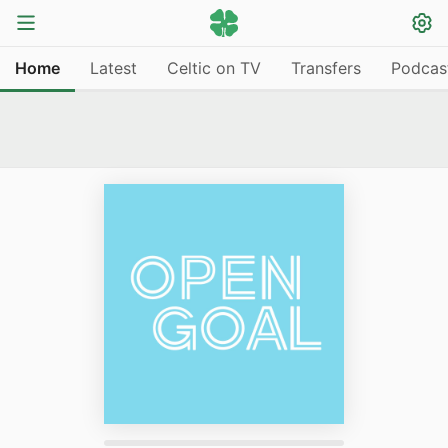
Home
Latest
Celtic on TV
Transfers
Podcas