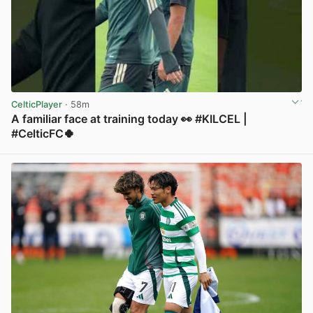
CelticPlayer
· 58m
A familiar face at training today 👀 #KILCEL |
#CelticFC🍀
View post in new tab