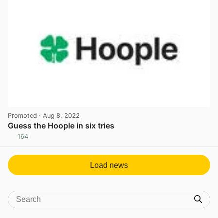
Promoted
· Aug 8, 2022
Guess the Hoople in six tries
164
View post in new tab
Load news