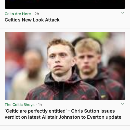
Celts Are Here
· 2h
Celtic’s New Look Attack
View post in new tab
The Celtic Bhoys
· 1h
‘Celtic are perfectly entitled’ – Chris Sutton issues
verdict on latest Alistair Johnston to Everton update
View post in new tab