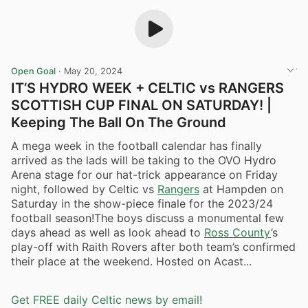
Open Goal
·
May 20, 2024
IT’S HYDRO WEEK + CELTIC vs RANGERS
SCOTTISH CUP FINAL ON SATURDAY! |
Keeping The Ball On The Ground
A mega week in the football calendar has finally
arrived as the lads will be taking to the OVO Hydro
Arena stage for our hat-trick appearance on Friday
night, followed by Celtic vs
Rangers
at Hampden on
Saturday in the show-piece finale for the 2023/24
football season!The boys discuss a monumental few
days ahead as well as look ahead to
Ross County
’s
play-off with Raith Rovers after both team’s confirmed
their place at the weekend. Hosted on Acast...
Get FREE daily Celtic news by email!