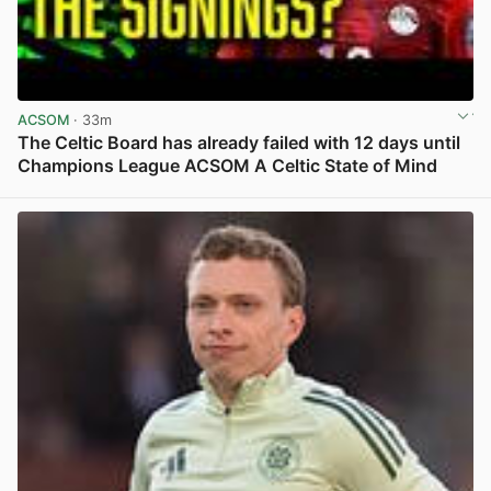
ACSOM
· 33m
The Celtic Board has already failed with 12 days until
Champions League ACSOM A Celtic State of Mind
View post in new tab