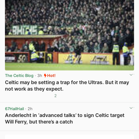
The Celtic Blog
· 3h
Hot!
Celtic may be setting a trap for the Ultras. But it may
not work as they expect.
2
View post in new tab
67HailHail
· 2h
Anderlecht in ‘advanced talks’ to sign Celtic target
Will Ferry, but there’s a catch
View post in new tab