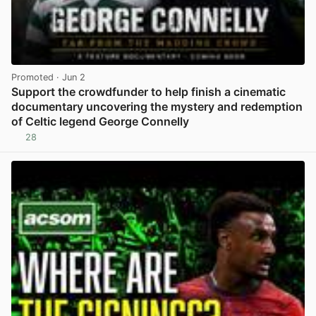
Promoted
· Jun 2
Support the crowdfunder to help finish a cinematic
documentary uncovering the mystery and redemption
of Celtic legend George Connelly
28
View post in new tab