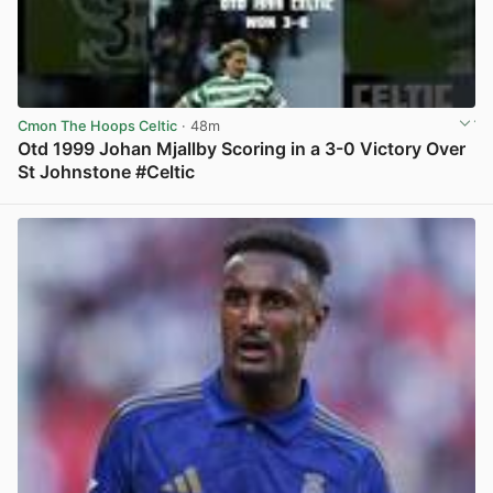
Cmon The Hoops Celtic
· 48m
Otd 1999 Johan Mjallby Scoring in a 3-0 Victory Over
St Johnstone #Celtic
View post in new tab