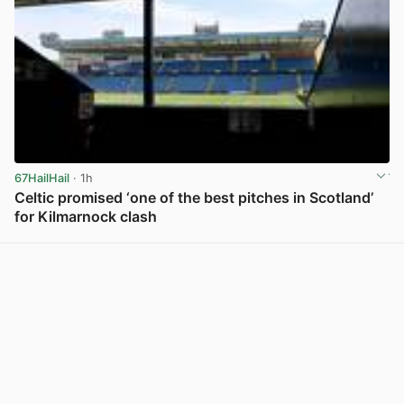
67HailHail
· 1h
Celtic promised ‘one of the best pitches in Scotland’
for Kilmarnock clash
View post in new tab