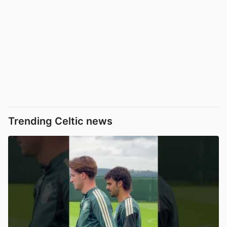
Trending Celtic news