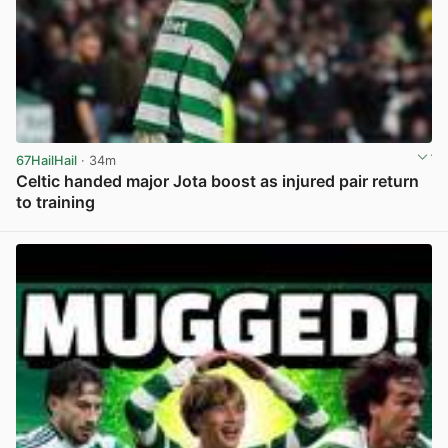
67HailHail
· 34m
Celtic handed major Jota boost as injured pair return
to training
View post in new tab