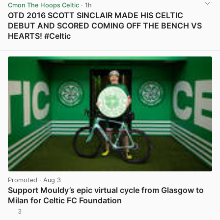
Cmon The Hoops Celtic
· 1h
OTD 2016 SCOTT SINCLAIR MADE HIS CELTIC
DEBUT AND SCORED COMING OFF THE BENCH VS
HEARTS! #Celtic
View post in new tab
Promoted
· Aug 3
Support Mouldy’s epic virtual cycle from Glasgow to
Milan for Celtic FC Foundation
3
View post in new tab