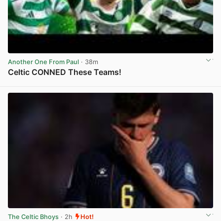
Another One From Paul
· 38m
Celtic CONNED These Teams!
View post in new tab
The Celtic Bhoys
· 2h
Hot!