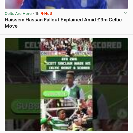
Celts Are Here
· 1h
Hot!
Haissem Hassan Fallout Explained Amid £9m Celtic
Move
View post in new tab