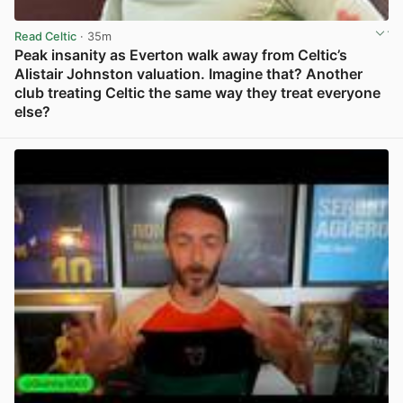
Read Celtic
· 35m
Peak insanity as Everton walk away from Celtic’s
Alistair Johnston valuation. Imagine that? Another
club treating Celtic the same way they treat everyone
else?
View post in new tab