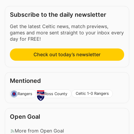
Subscribe to the daily newsletter
Get the latest Celtic news, match previews,
games and more sent straight to your inbox every
day for FREE!
Check out today’s newsletter
Mentioned
Celtic 1-0 Rangers
Rangers
Ross County
Open Goal
More from Open Goal