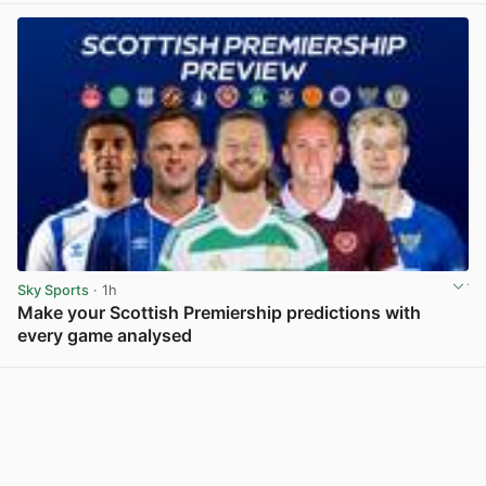
Sky Sports
· 1h
Make your Scottish Premiership predictions with
every game analysed
View post in new tab