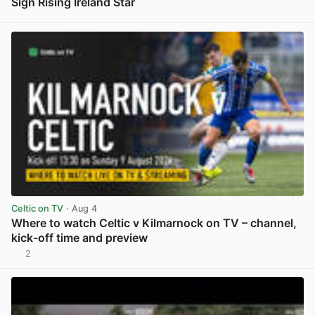
Sign Rising Ireland Star
View post in new tab
Celtic on TV
· Aug 4
Where to watch Celtic v Kilmarnock on TV – channel,
kick-off time and preview
2
View post in new tab