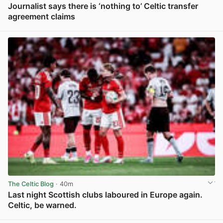
Journalist says there is ‘nothing to’ Celtic transfer
agreement claims
View post in new tab
The Celtic Blog
· 40m
Last night Scottish clubs laboured in Europe again.
Celtic, be warned.
View post in new tab