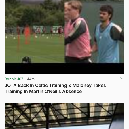
RonnieJ67
· 44m
JOTA Back In Celtic Training & Maloney Takes
Training In Martin O’Neills Absence
View post in new tab