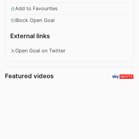
Add to Favourites
Block Open Goal
External links
Open Goal on Twitter
Featured videos