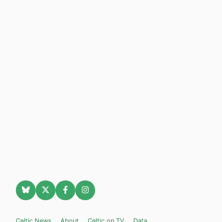
Celtic News
About
Celtic on TV
Data