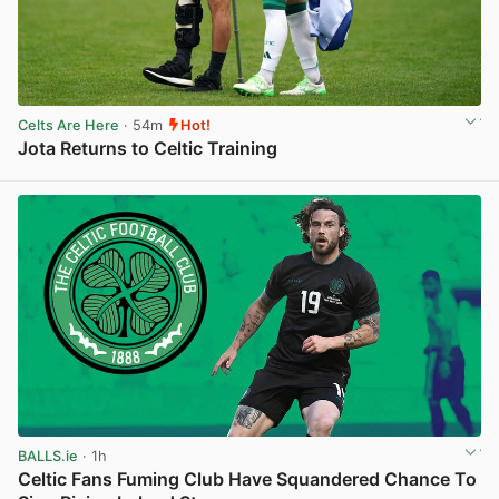
Celts Are Here
· 54m
Hot!
Jota Returns to Celtic Training
View post in new tab
BALLS.ie
· 1h
Celtic Fans Fuming Club Have Squandered Chance To