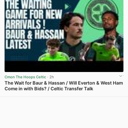
Cmon The Hoops Celtic
· 2h
The Wait for Baur & Hassan / Will Everton & West Ham
Come in with Bids? / Celtic Transfer Talk
View post in new tab