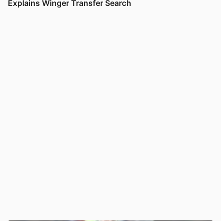
Explains Winger Transfer Search
View post in new tab