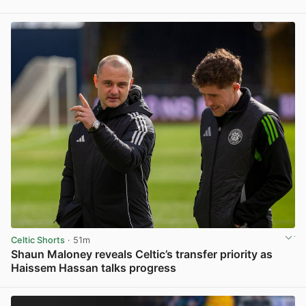
View post in new tab
Celtic Shorts
· 51m
Shaun Maloney reveals Celtic’s transfer priority as
Haissem Hassan talks progress
View post in new tab