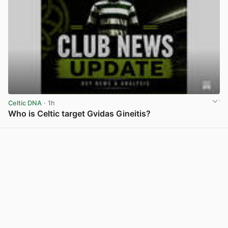
Celtic DNA
· 1h
Who is Celtic target Gvidas Gineitis?
View post in new tab