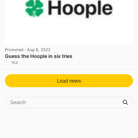
Promoted
· Aug 8, 2022
Guess the Hoople in six tries
164
View post in new tab
Load news