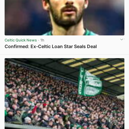
Celtic Quick News
· 1h
Confirmed: Ex-Celtic Loan Star Seals Deal
View post in new tab