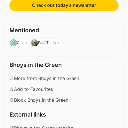
Check out today’s newsletter
Mentioned
Celtic
Paul Tisdale
Bhoys in the Green
More from Bhoys in the Green
Add to Favourites
Block Bhoys in the Green
External links
Bhoys in the Green website