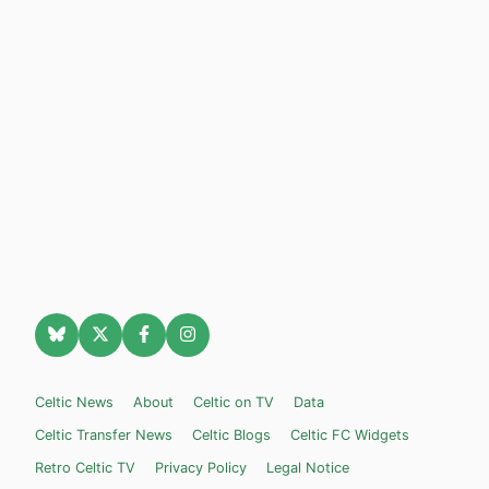
Celtic News
About
Celtic on TV
Data
Celtic Transfer News
Celtic Blogs
Celtic FC Widgets
Retro Celtic TV
Privacy Policy
Legal Notice