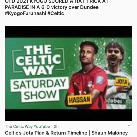
OTD 2021 KYOGO SCORED A HAT TRICK AT
PARADISE IN A 6-0 victory over Dundee
#KyogoFuruhashi #Celtic
View post in new tab
The Celtic Way YouTube
· 2h
Celtic’s Jota Plan & Return Timeline | Shaun Maloney