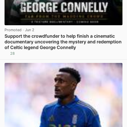
Promoted
· Jun 2
Support the crowdfunder to help finish a cinematic
documentary uncovering the mystery and redemption
of Celtic legend George Connelly
28
View post in new tab