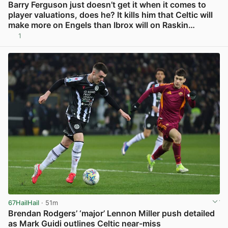
Barry Ferguson just doesn’t get it when it comes to
player valuations, does he? It kills him that Celtic will
make more on Engels than Ibrox will on Raskin…
1
View post in new tab
67HailHail
· 51m
Brendan Rodgers’ ‘major’ Lennon Miller push detailed
as Mark Guidi outlines Celtic near-miss