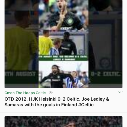
Cmon The Hoops Celtic
· 2h
OTD 2012, HJK Helsinki 0-2 Celtic. Joe Ledley &
Samaras with the goals in Finland #Celtic
View post in new tab