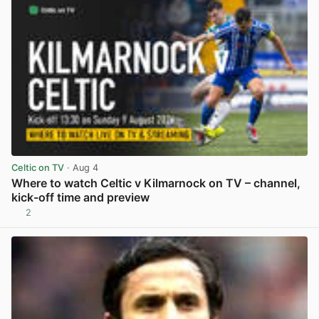
Celtic on TV
· Aug 4
Where to watch Celtic v Kilmarnock on TV – channel,
kick-off time and preview
2
View post in new tab