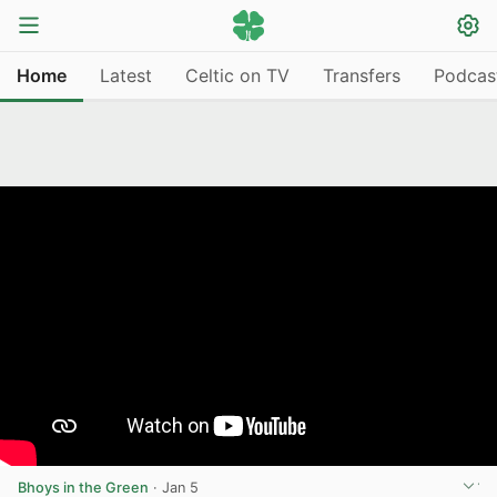
Home
Latest
Celtic on TV
Transfers
Podcas
Bhoys in the Green
·
Jan 5