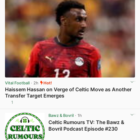
Vital Football
· 2h
Hot!
Haissem Hassan on Verge of Celtic Move as Another
Transfer Target Emerges
1
View post in new tab
Bawz & Bovril
· 1h
Celtic Rumours TV: The Bawz &
Bovril Podcast Episode #230