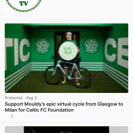
Promoted
· Aug 3
Support Mouldy’s epic virtual cycle from Glasgow to
Milan for Celtic FC Foundation
3
View post in new tab