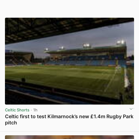
Celtic Shorts
· 1h
Celtic first to test Kilmarnock’s new £1.4m Rugby Park
pitch
View post in new tab