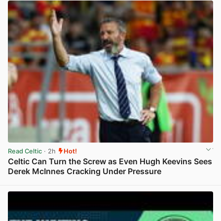
Read Celtic
· 2h
Hot!
Celtic Can Turn the Screw as Even Hugh Keevins Sees
Derek McInnes Cracking Under Pressure
View post in new tab