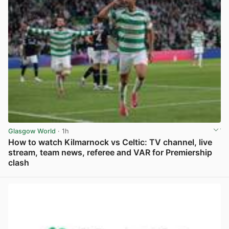
Glasgow World
· 1h
How to watch Kilmarnock vs Celtic: TV channel, live
stream, team news, referee and VAR for Premiership
clash
View post in new tab