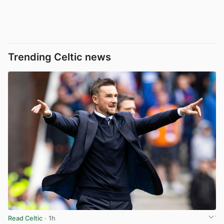
Trending Celtic news
Read Celtic
· 1h