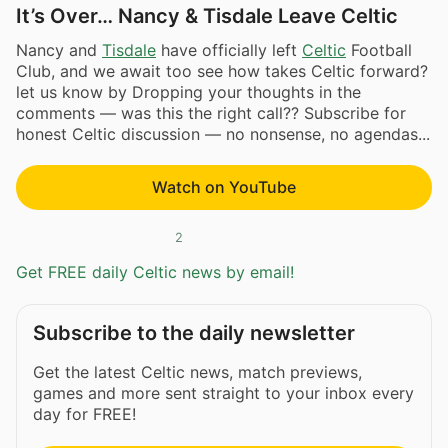
It’s Over… Nancy & Tisdale Leave Celtic
Nancy and
Tisdale
have officially left
Celtic
Football
Club, and we await too see how takes Celtic forward?
let us know by Dropping your thoughts in the
comments — was this the right call?? Subscribe for
honest Celtic discussion — no nonsense, no agendas...
Watch on YouTube
2
Get FREE daily Celtic news by email!
Subscribe to the daily newsletter
Get the latest Celtic news, match previews,
games and more sent straight to your inbox every
day for FREE!