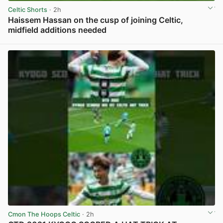
Celtic Shorts
· 2h
Haissem Hassan on the cusp of joining Celtic,
midfield additions needed
View post in new tab
Cmon The Hoops Celtic
· 2h