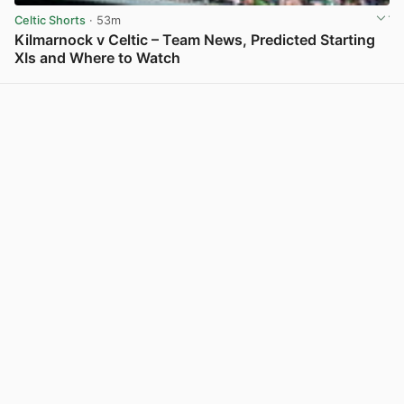
Celtic Shorts
· 53m
Kilmarnock v Celtic – Team News, Predicted Starting
XIs and Where to Watch
View post in new tab