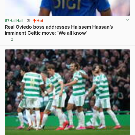
67HailHail
· 3h
Hot!
Real Oviedo boss addresses Haissem Hassan’s
imminent Celtic move: ‘We all know’
2
View post in new tab