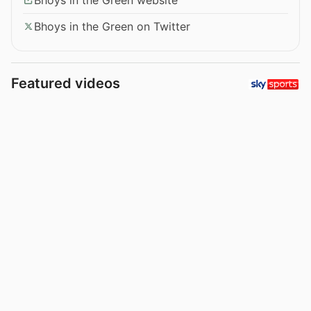
Bhoys in the Green on Twitter
Featured videos