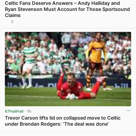
Celtic Fans Deserve Answers – Andy Halliday and
Ryan Stevenson Must Account for Those Sportsound
Claims
3
View post in new tab
67HailHail
· 1h
Trevor Carson lifts lid on collapsed move to Celtic
under Brendan Rodgers: ‘The deal was done’
View post in new tab