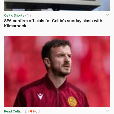
Celtic Shorts
· 1h
SFA confirm officials for Celtic’s sunday clash with
Kilmarnock
View post in new tab
Read Celtic
· 2h
Hot!