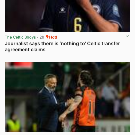
The Celtic Bhoys
· 2h
Hot!
Journalist says there is ‘nothing to’ Celtic transfer
agreement claims
View post in new tab