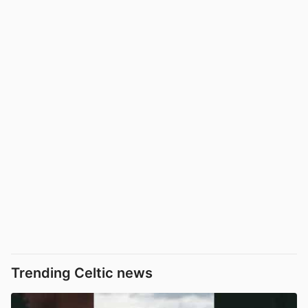
Trending Celtic news