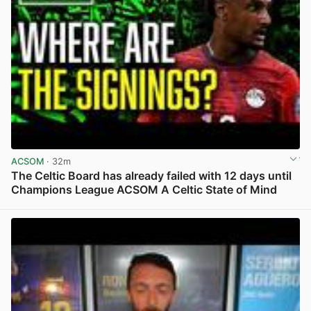
ACSOM
· 32m
The Celtic Board has already failed with 12 days until
Champions League ACSOM A Celtic State of Mind
View post in new tab