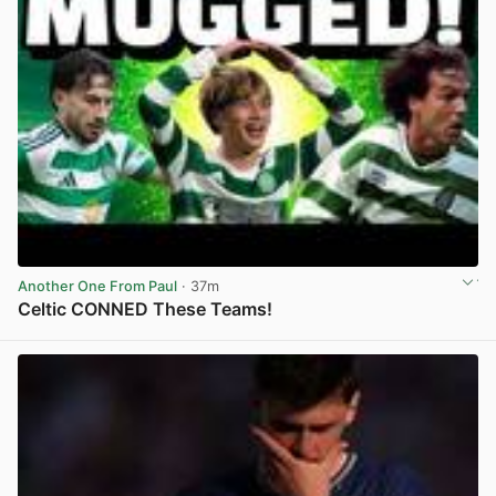
Another One From Paul
· 37m
Celtic CONNED These Teams!
View post in new tab