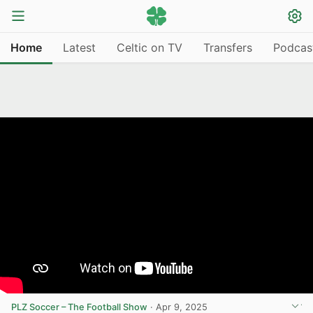
Home
Latest
Celtic on TV
Transfers
Podcas
PLZ Soccer – The Football Show
·
Apr 9, 2025