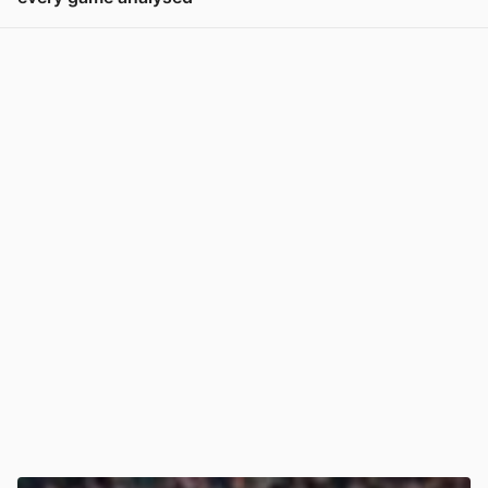
View post in new tab