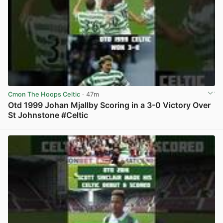
Cmon The Hoops Celtic
· 47m
Otd 1999 Johan Mjallby Scoring in a 3-0 Victory Over
St Johnstone #Celtic
View post in new tab