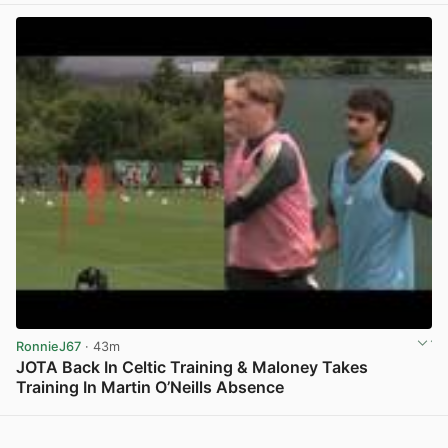
RonnieJ67
· 43m
JOTA Back In Celtic Training & Maloney Takes
Training In Martin O’Neills Absence
View post in new tab