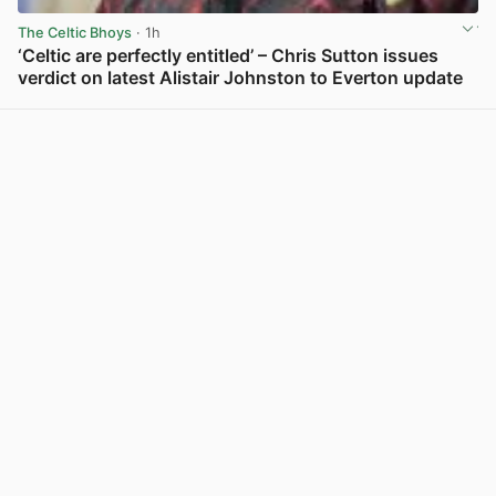
The Celtic Bhoys
· 1h
‘Celtic are perfectly entitled’ – Chris Sutton issues
verdict on latest Alistair Johnston to Everton update
View post in new tab