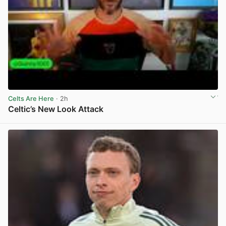
Celts Are Here
· 2h
Celtic’s New Look Attack
View post in new tab