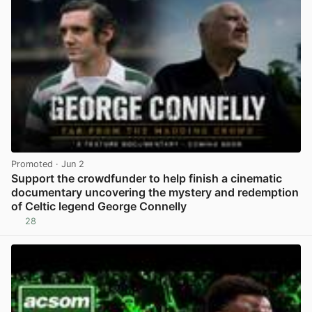
Promoted
· Jun 2
Support the crowdfunder to help finish a cinematic
documentary uncovering the mystery and redemption
of Celtic legend George Connelly
28
View post in new tab