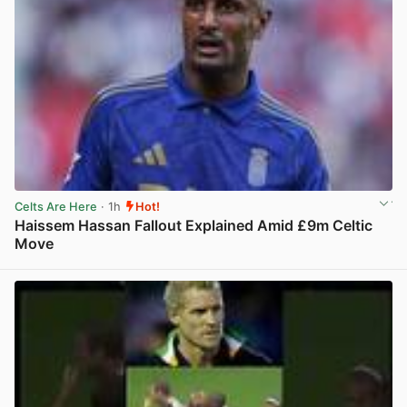
Celts Are Here
· 1h
Hot!
Haissem Hassan Fallout Explained Amid £9m Celtic
Move
View post in new tab