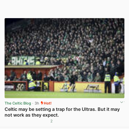
The Celtic Blog
· 3h
Hot!
Celtic may be setting a trap for the Ultras. But it may
not work as they expect.
2
View post in new tab