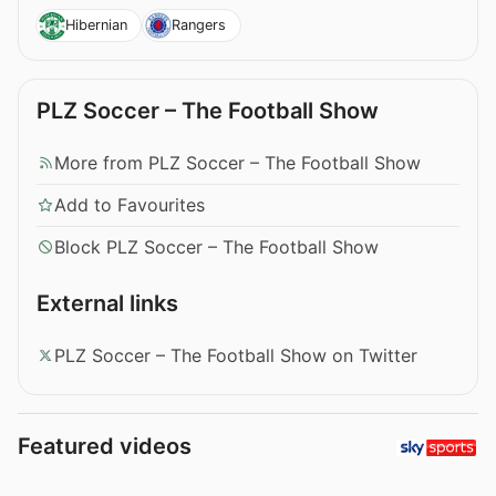
Hibernian
Rangers
PLZ Soccer – The Football Show
More from PLZ Soccer – The Football Show
Add to Favourites
Block PLZ Soccer – The Football Show
External links
PLZ Soccer – The Football Show on Twitter
Featured videos