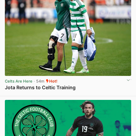
Celts Are Here
· 54m
Hot!
Jota Returns to Celtic Training
View post in new tab