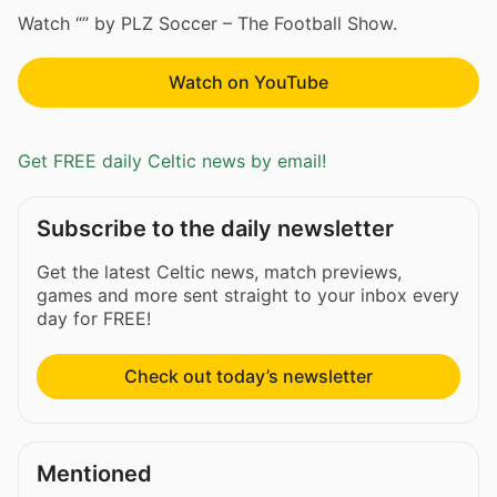
Watch “” by PLZ Soccer – The Football Show.
Watch on YouTube
Get FREE daily Celtic news by email!
Subscribe to the daily newsletter
Get the latest Celtic news, match previews,
games and more sent straight to your inbox every
day for FREE!
Check out today’s newsletter
Mentioned