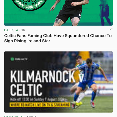
BALLS.ie
· 1h
Celtic Fans Fuming Club Have Squandered Chance To
Sign Rising Ireland Star
View post in new tab