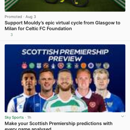
Promoted
· Aug 3
Support Mouldy’s epic virtual cycle from Glasgow to
Milan for Celtic FC Foundation
3
View post in new tab
Sky Sports
· 1h
Make your Scottish Premiership predictions with
every game analysed