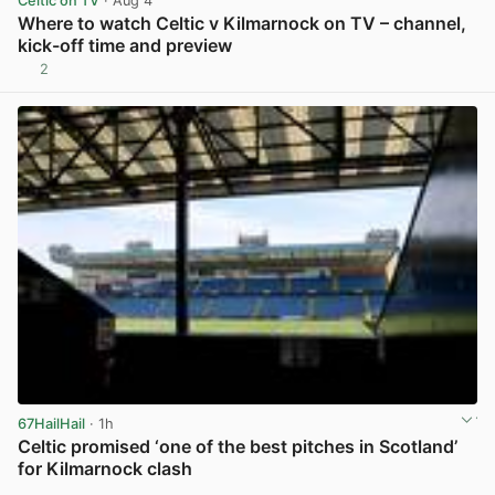
Celtic on TV
· Aug 4
Where to watch Celtic v Kilmarnock on TV – channel,
kick-off time and preview
2
View post in new tab
67HailHail
· 1h
Celtic promised ‘one of the best pitches in Scotland’
for Kilmarnock clash
View post in new tab