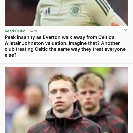
Read Celtic
· 34m
Peak insanity as Everton walk away from Celtic’s
Alistair Johnston valuation. Imagine that? Another
club treating Celtic the same way they treat everyone
else?
View post in new tab