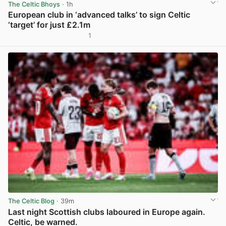
The Celtic Bhoys
· 1h
European club in ‘advanced talks’ to sign Celtic
‘target’ for just £2.1m
1
View post in new tab
The Celtic Blog
· 39m
Last night Scottish clubs laboured in Europe again.
Celtic, be warned.