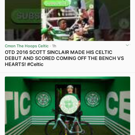
Cmon The Hoops Celtic
· 1h
OTD 2016 SCOTT SINCLAIR MADE HIS CELTIC
DEBUT AND SCORED COMING OFF THE BENCH VS
HEARTS! #Celtic
View post in new tab