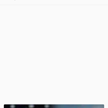
View post in new tab