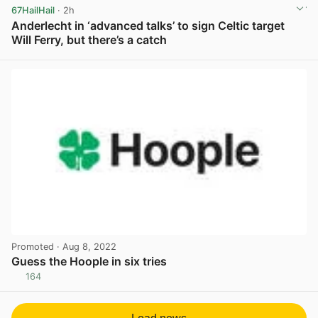
67HailHail
· 2h
Anderlecht in ‘advanced talks’ to sign Celtic target
Will Ferry, but there’s a catch
View post in new tab
Promoted
· Aug 8, 2022
Guess the Hoople in six tries
164
View post in new tab