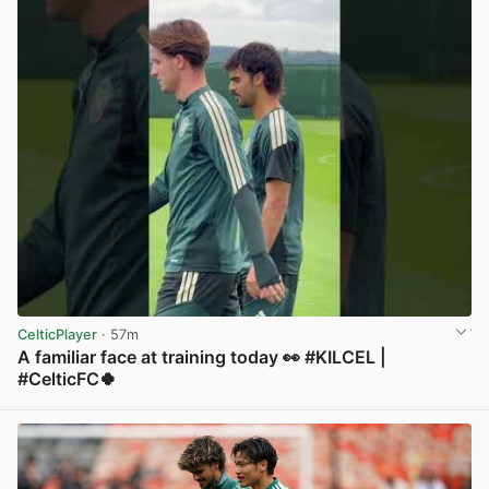
CelticPlayer
· 57m
A familiar face at training today 👀 #KILCEL |
#CelticFC🍀
View post in new tab