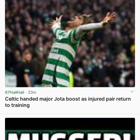
67HailHail
· 33m
Celtic handed major Jota boost as injured pair return
to training
View post in new tab