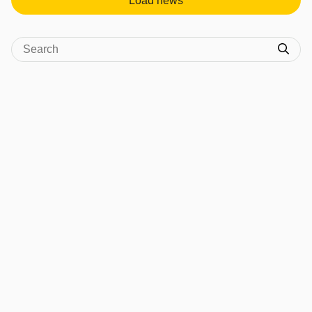
Load news