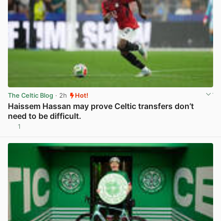
The Celtic Blog
· 2h
Hot!
Haissem Hassan may prove Celtic transfers don’t
need to be difficult.
1
View post in new tab