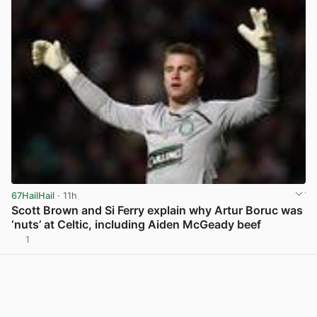
67HailHail
· 11h
Scott Brown and Si Ferry explain why Artur Boruc was
‘nuts’ at Celtic, including Aiden McGeady beef
1
View post in new tab