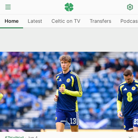
Home
Latest
Celtic on TV
Transfers
Podcas
67HailHail
·
Jun 4