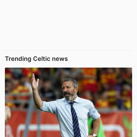
Trending Celtic news