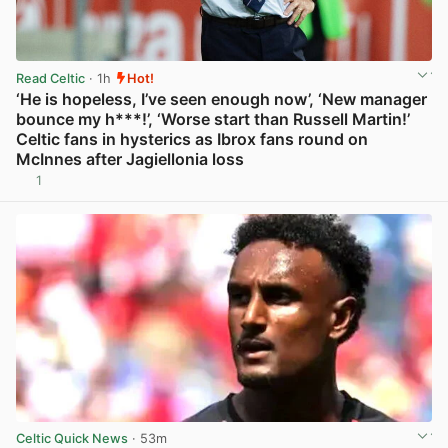
Read Celtic
· 1h
Hot!
‘He is hopeless, I’ve seen enough now’, ‘New manager
bounce my h***!’, ‘Worse start than Russell Martin!’
Celtic fans in hysterics as Ibrox fans round on
McInnes after Jagiellonia loss
1
View post in new tab
Celtic Quick News
· 53m