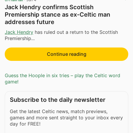
Jack Hendry confirms Scottish
Premiership stance as ex-Celtic man
addresses future
Jack Hendry
has ruled out a return to the Scottish
Premiership...
Continue reading
Guess the Hoople in six tries – play the Celtic word
game!
Subscribe to the daily newsletter
Get the latest Celtic news, match previews,
games and more sent straight to your inbox every
day for FREE!