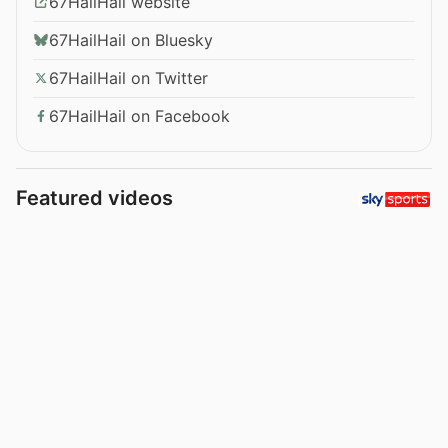
67HailHail website
67HailHail on Bluesky
67HailHail on Twitter
67HailHail on Facebook
Featured videos