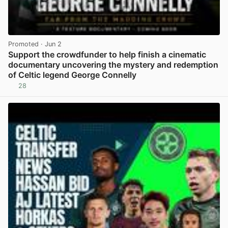
Promoted
· Jun 2
Support the crowdfunder to help finish a cinematic
documentary uncovering the mystery and redemption
of Celtic legend George Connelly
28
View post in new tab