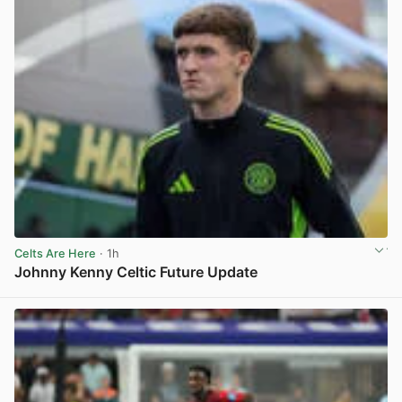
Celts Are Here
· 1h
Johnny Kenny Celtic Future Update
View post in new tab