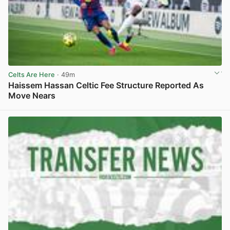
Celts Are Here
· 49m
Haissem Hassan Celtic Fee Structure Reported As
Move Nears
View post in new tab