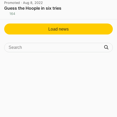
Promoted
· Aug 8, 2022
Guess the Hoople in six tries
164
View post in new tab
Load news