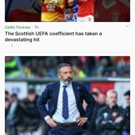
Celtic Forever
· 7h
The Scottish UEFA coefficient has taken a
devastating hit
1
View post in new tab