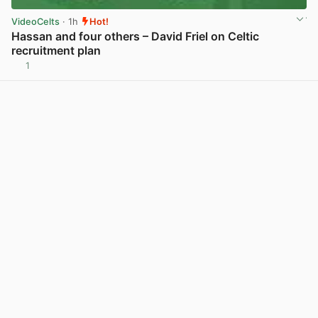
VideoCelts
· 1h
Hot!
Hassan and four others – David Friel on Celtic
recruitment plan
1
View post in new tab