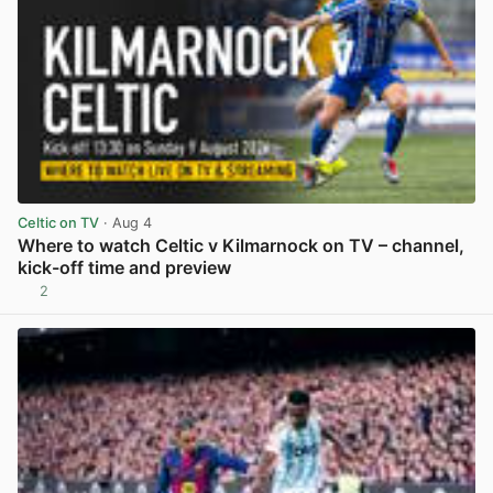
Celtic on TV
· Aug 4
Where to watch Celtic v Kilmarnock on TV – channel,
kick-off time and preview
2
View post in new tab