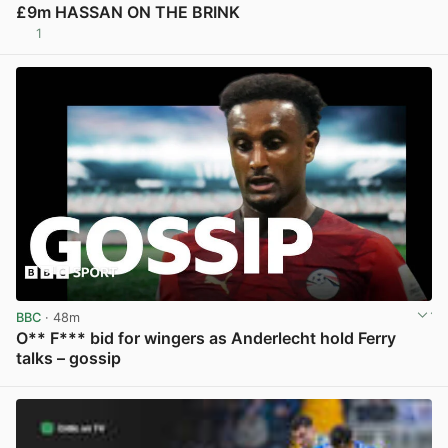
£9m HASSAN ON THE BRINK
1
View post in new tab
BBC
· 48m
O** F*** bid for wingers as Anderlecht hold Ferry
talks – gossip
View post in new tab