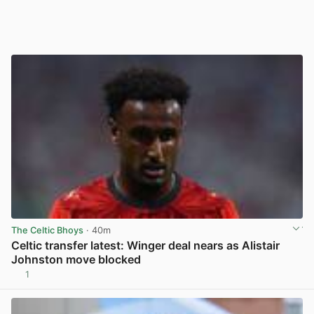
The Celtic Bhoys
· 40m
Celtic transfer latest: Winger deal nears as Alistair
Johnston move blocked
1
View post in new tab