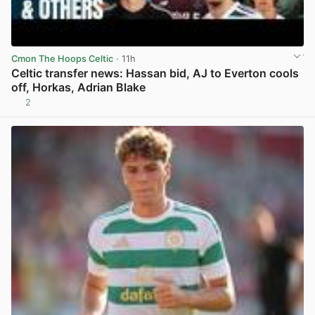
Cmon The Hoops Celtic
· 11h
Celtic transfer news: Hassan bid, AJ to Everton cools
off, Horkas, Adrian Blake
2
View post in new tab