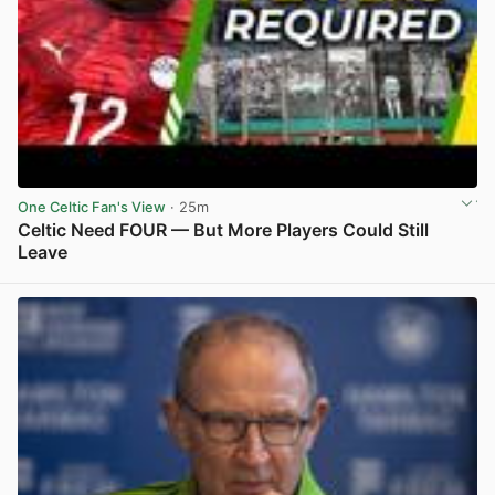
One Celtic Fan's View
· 25m
Celtic Need FOUR — But More Players Could Still
Leave
View post in new tab