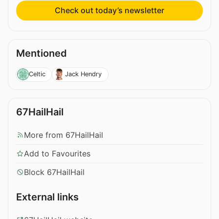
Check out today’s newsletter
Mentioned
Celtic
Jack Hendry
67HailHail
More from 67HailHail
Add to Favourites
Block 67HailHail
External links