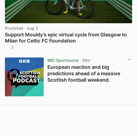
Promoted
· Aug 3
Support Mouldy’s epic virtual cycle from Glasgow to
Milan for Celtic FC Foundation
3
View post in new tab
BBC Sportsound
· 39m
European reaction and big
predictions ahead of a massive
Scottish football weekend.