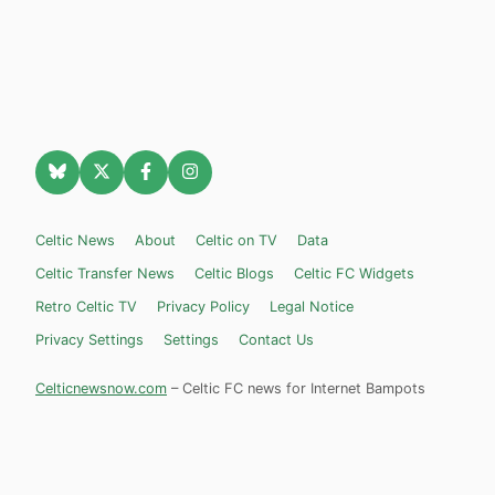
Celtic News
About
Celtic on TV
Data
Celtic Transfer News
Celtic Blogs
Celtic FC Widgets
Retro Celtic TV
Privacy Policy
Legal Notice
Privacy Settings
Settings
Contact Us
Celticnewsnow.com
– Celtic FC news for Internet Bampots