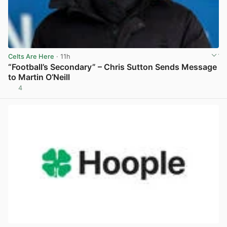
Celts Are Here
· 11h
“Football’s Secondary” – Chris Sutton Sends Message
to Martin O’Neill
4
View post in new tab