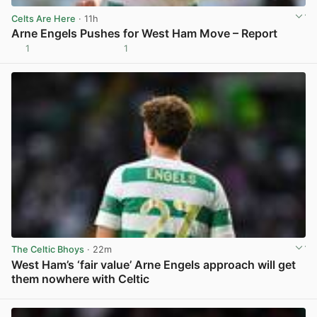
Celts Are Here
· 11h
Arne Engels Pushes for West Ham Move – Report
1
1
View post in new tab
The Celtic Bhoys
· 22m
West Ham’s ‘fair value’ Arne Engels approach will get
them nowhere with Celtic
View post in new tab