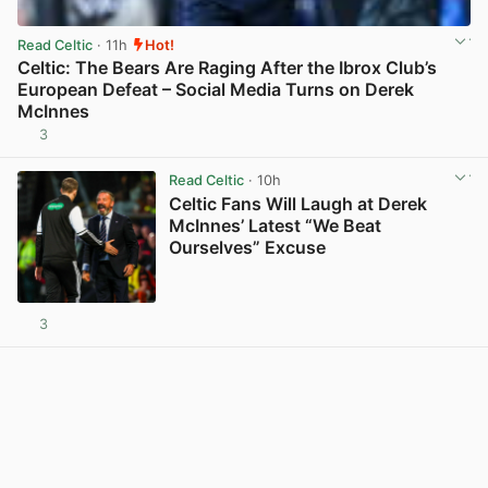
Read Celtic
· 11h
Hot!
Celtic: The Bears Are Raging After the Ibrox Club’s
European Defeat – Social Media Turns on Derek
McInnes
3
View post in new tab
Read Celtic
· 10h
Celtic Fans Will Laugh at Derek
McInnes’ Latest “We Beat
Ourselves” Excuse
3
View post in new tab