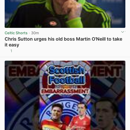
Celtic Shorts
· 30m
Chris Sutton urges his old boss Martin O’Neill to take
it easy
1
View post in new tab