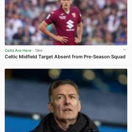
Celts Are Here
· 19m
Celtic Midfield Target Absent from Pre-Season Squad
View post in new tab