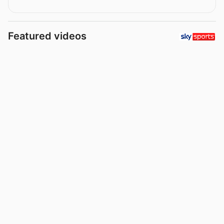
Featured videos