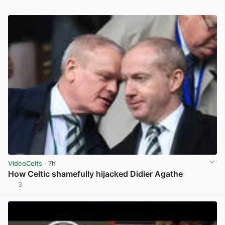
VideoCelts
· 7h
How Celtic shamefully hijacked Didier Agathe
3
View post in new tab