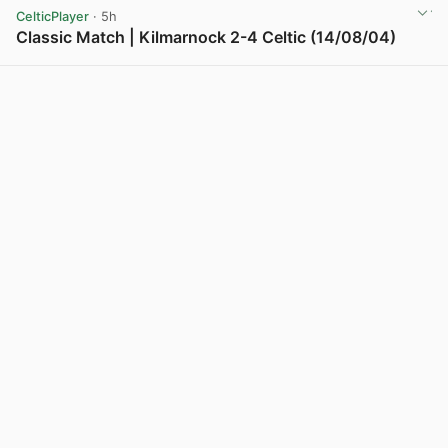
CelticPlayer
· 5h
Classic Match | Kilmarnock 2-4 Celtic (14/08/04)
View post in new tab