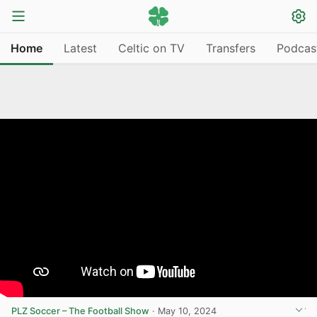
Home
Latest
Celtic on TV
Transfers
Podcas
PLZ Soccer – The Football Show
·
May 10, 2024