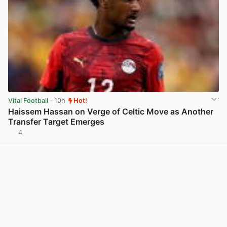
Vital Football
· 10h
Hot!
Haissem Hassan on Verge of Celtic Move as Another
Transfer Target Emerges
4
View post in new tab