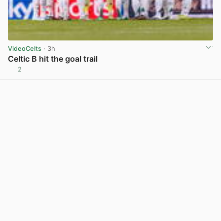
VideoCelts
· 3h
Celtic B hit the goal trail
2
View post in new tab