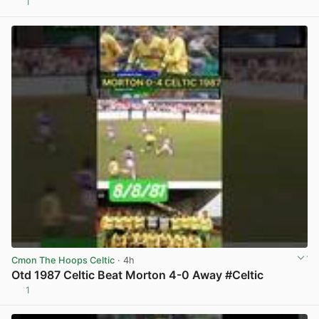
1
View post in new tab
Cmon The Hoops Celtic
· 4h
Otd 1987 Celtic Beat Morton 4-0 Away #Celtic
1
View post in new tab