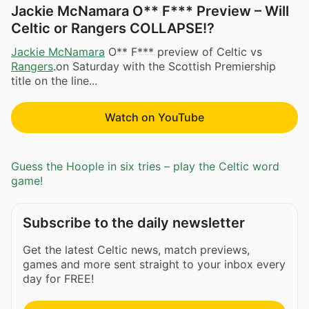
Jackie McNamara O** F*** Preview – Will
Celtic or Rangers COLLAPSE!?
Jackie McNamara
O** F*** preview of Celtic vs
Rangers
.on Saturday with the Scottish Premiership
title on the line...
Watch on YouTube
Guess the Hoople in six tries – play the Celtic word
game!
Subscribe to the daily newsletter
Get the latest Celtic news, match previews,
games and more sent straight to your inbox every
day for FREE!