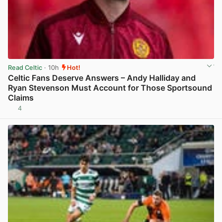
Read Celtic
· 10h
Hot!
Celtic Fans Deserve Answers – Andy Halliday and
Ryan Stevenson Must Account for Those Sportsound
Claims
4
View post in new tab