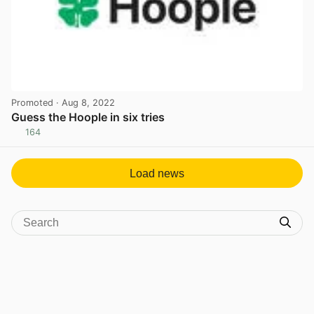
Promoted
· Aug 8, 2022
Guess the Hoople in six tries
164
View post in new tab
Load news