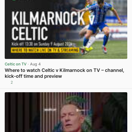
Celtic on TV
· Aug 4
Where to watch Celtic v Kilmarnock on TV – channel,
kick-off time and preview
2
View post in new tab