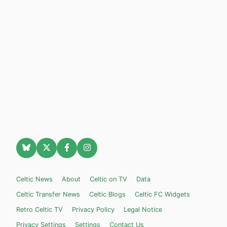
Celtic News
About
Celtic on TV
Data
Celtic Transfer News
Celtic Blogs
Celtic FC Widgets
Retro Celtic TV
Privacy Policy
Legal Notice
Privacy Settings
Settings
Contact Us