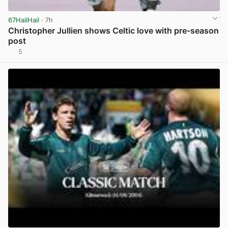
67HailHail
· 7h
Christopher Jullien shows Celtic love with pre-season
post
5
View post in new tab