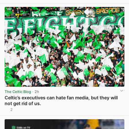
The Celtic Blog
· 2h
Celtic’s executives can hate fan media, but they will
not get rid of us.
2
View post in new tab