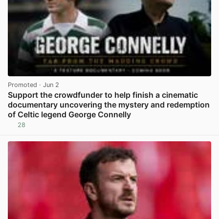
Promoted
· Jun 2
Support the crowdfunder to help finish a cinematic
documentary uncovering the mystery and redemption
of Celtic legend George Connelly
28
View post in new tab