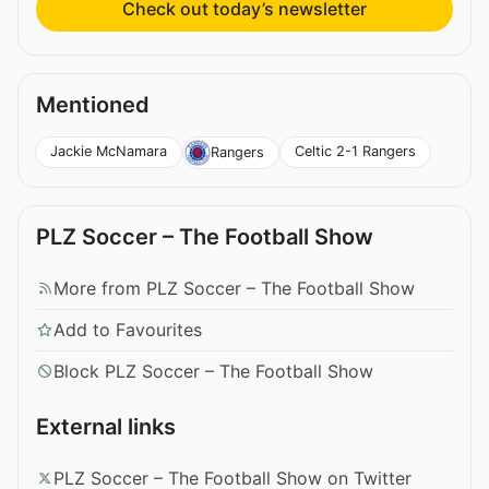
Check out today’s newsletter
Mentioned
Jackie McNamara
Celtic 2-1 Rangers
Rangers
PLZ Soccer – The Football Show
More from PLZ Soccer – The Football Show
Add to Favourites
Block PLZ Soccer – The Football Show
External links
PLZ Soccer – The Football Show on Twitter