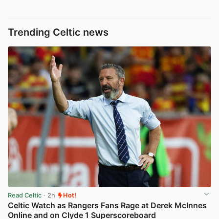
Trending Celtic news
Read Celtic
· 2h
Hot!
Celtic Watch as Rangers Fans Rage at Derek McInnes
Online and on Clyde 1 Superscoreboard