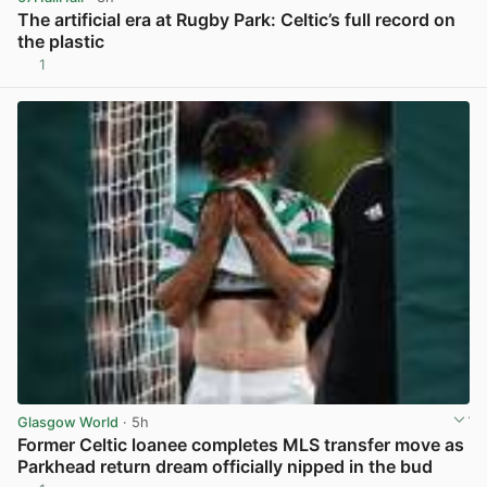
The artificial era at Rugby Park: Celtic’s full record on
the plastic
1
View post in new tab
Glasgow World
· 5h
Former Celtic loanee completes MLS transfer move as
Parkhead return dream officially nipped in the bud