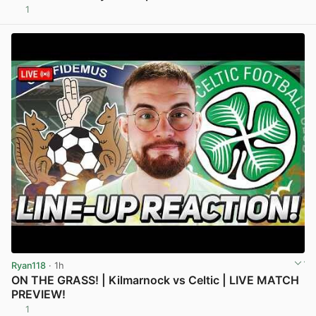
1
View post in new tab
Ryan118
· 1h
ON THE GRASS! | Kilmarnock vs Celtic | LIVE MATCH
PREVIEW!
1
View post in new tab