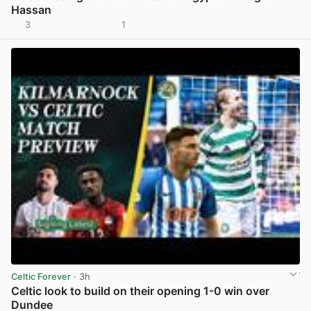
Hassan
3
1
View post in new tab
Celtic Forever
· 3h
Celtic look to build on their opening 1-0 win over
Dundee