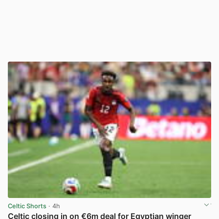
Celtic Shorts
· 4h
Celtic closing in on €6m deal for Egyptian winger