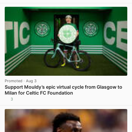
Promoted
· Aug 3
Support Mouldy’s epic virtual cycle from Glasgow to
Milan for Celtic FC Foundation
3
View post in new tab