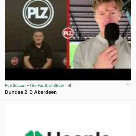
PLZ Soccer – The Football Show
· 4h
Dundee 2-0 Aberdeen
View post in new tab