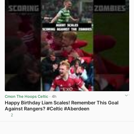
Cmon The Hoops Celtic
· 4h
Happy Birthday Liam Scales! Remember This Goal
Against Rangers? #Celtic #Aberdeen
2
View post in new tab