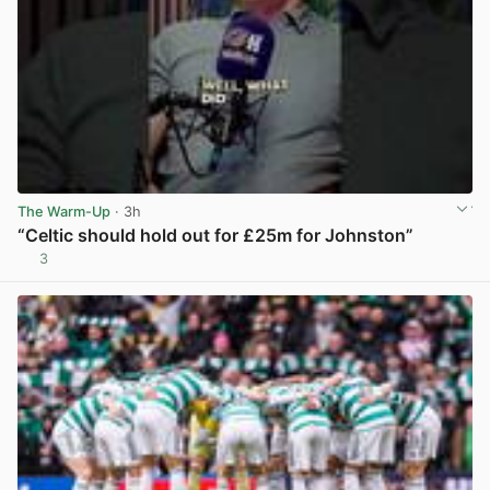
The Warm-Up
· 3h
“Celtic should hold out for £25m for Johnston”
3
View post in new tab