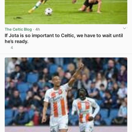
The Celtic Blog
· 4h
If Jota is so important to Celtic, we have to wait until
he’s ready.
4
View post in new tab