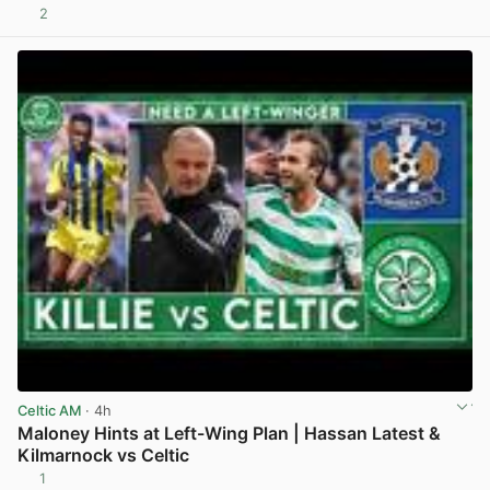
2
View post in new tab
Celtic AM
· 4h
Maloney Hints at Left-Wing Plan | Hassan Latest &
Kilmarnock vs Celtic
1
View post in new tab