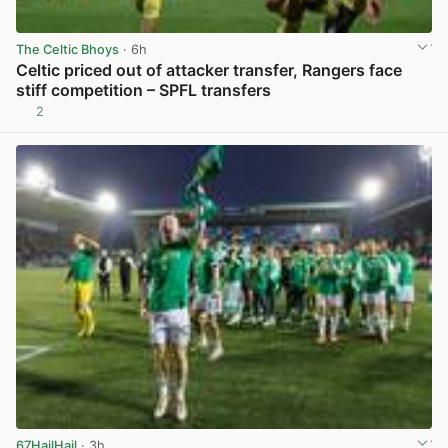
The Celtic Bhoys
· 6h
Celtic priced out of attacker transfer, Rangers face
stiff competition – SPFL transfers
2
View post in new tab
67HailHail
· 3h