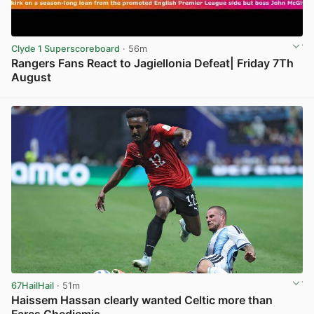
Clyde 1 Superscoreboard
· 56m
Rangers Fans React to Jagiellonia Defeat| Friday 7Th
August
View post in new tab
67HailHail
· 51m
Haissem Hassan clearly wanted Celtic more than
Fares Ghedjemis