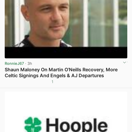
RonnieJ67
· 3h
Shaun Maloney On Martin O’Neills Recovery, More
Celtic Signings And Engels & AJ Departures
1
View post in new tab