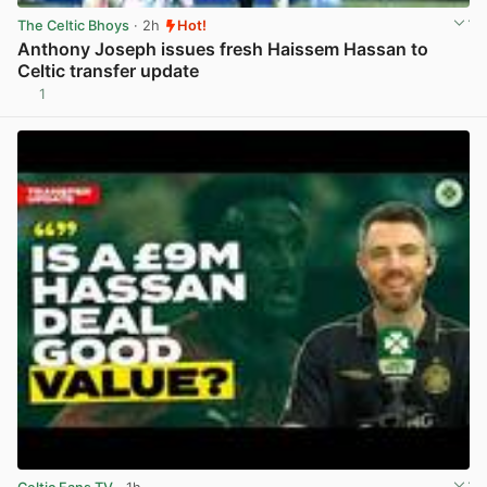
The Celtic Bhoys
· 2h
Hot!
Anthony Joseph issues fresh Haissem Hassan to
Celtic transfer update
1
View post in new tab