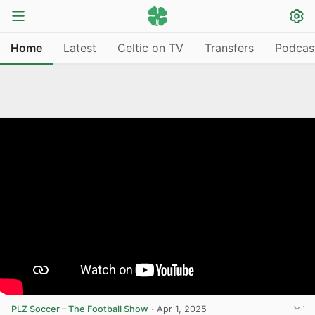
Home
Latest
Celtic on TV
Transfers
Podcas
PLZ Soccer – The Football Show
·
Apr 1, 2025