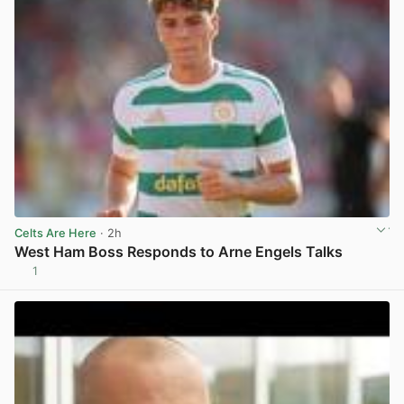
Celts Are Here
· 2h
West Ham Boss Responds to Arne Engels Talks
1
View post in new tab