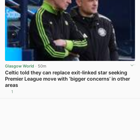
Glasgow World
· 50m
Celtic told they can replace exit-linked star seeking
Premier League move with ‘bigger concerns’ in other
areas
1
View post in new tab