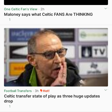
One Celtic Fan's View
· 2h
Maloney says what Celtic FANS Are THINKING
1
View post in new tab
Football Transfers
· 3h
Hot!
Celtic transfer state of play as three huge updates
drop
1
View post in new tab