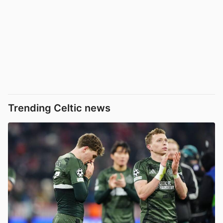
Trending Celtic news