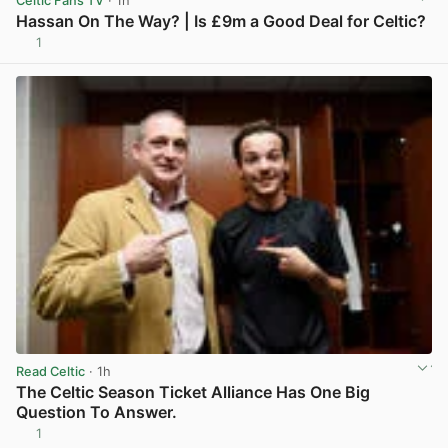
Celtic Fans TV
· 1h
Hassan On The Way? | Is £9m a Good Deal for Celtic?
1
View post in new tab
Read Celtic
· 1h
The Celtic Season Ticket Alliance Has One Big
Question To Answer.
1
View post in new tab