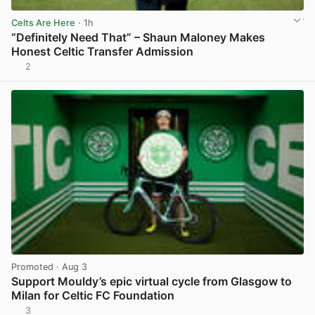
Celts Are Here
· 1h
“Definitely Need That” – Shaun Maloney Makes
Honest Celtic Transfer Admission
2
View post in new tab
Promoted
· Aug 3
Support Mouldy’s epic virtual cycle from Glasgow to
Milan for Celtic FC Foundation
3