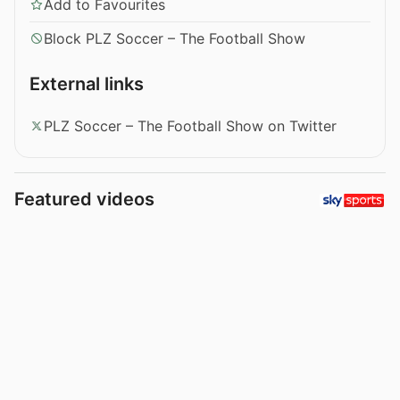
Add to Favourites
Block PLZ Soccer – The Football Show
External links
PLZ Soccer – The Football Show on Twitter
Featured videos