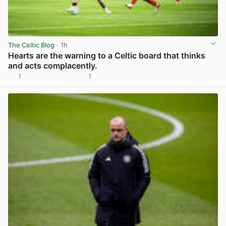
The Celtic Blog
· 1h
Hearts are the warning to a Celtic board that thinks
and acts complacently.
1
1
View post in new tab