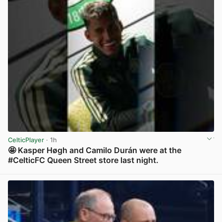
CelticPlayer
· 1h
🤩 Kasper Høgh and Camilo Durán were at the
#CelticFC Queen Street store last night.
View post in new tab