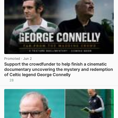
Promoted
· Jun 2
Support the crowdfunder to help finish a cinematic
documentary uncovering the mystery and redemption
of Celtic legend George Connelly
28
View post in new tab