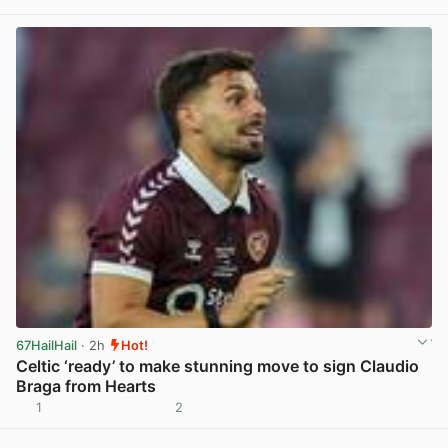
View post in new tab
67HailHail
· 2h
Hot!
Celtic ‘ready’ to make stunning move to sign Claudio
Braga from Hearts
1
2
View post in new tab