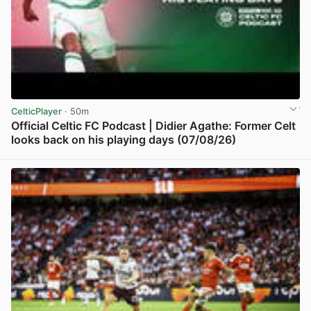
CelticPlayer
· 50m
Official Celtic FC Podcast | Didier Agathe: Former Celt
looks back on his playing days (07/08/26)
View post in new tab