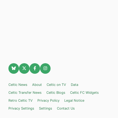
Celtic News
About
Celtic on TV
Data
Celtic Transfer News
Celtic Blogs
Celtic FC Widgets
Retro Celtic TV
Privacy Policy
Legal Notice
Privacy Settings
Settings
Contact Us