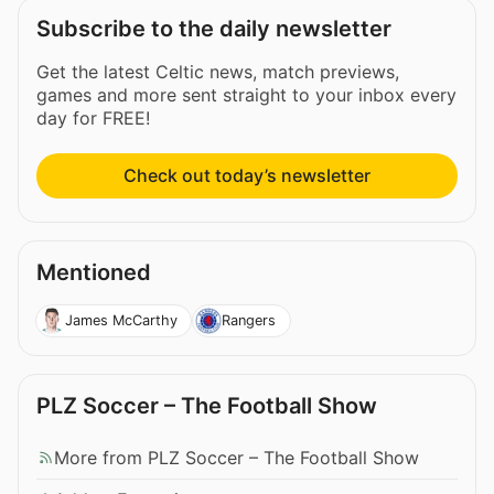
Subscribe to the daily newsletter
Get the latest Celtic news, match previews,
games and more sent straight to your inbox every
day for FREE!
Check out today’s newsletter
Mentioned
James McCarthy
Rangers
PLZ Soccer – The Football Show
More from PLZ Soccer – The Football Show