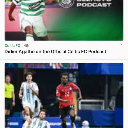
Celtic FC
· 49m
Didier Agathe on the Official Celtic FC Podcast
View post in new tab