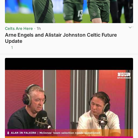
Celts Are Here
· 1h
Arne Engels and Alistair Johnston Celtic Future
Update
1
View post in new tab