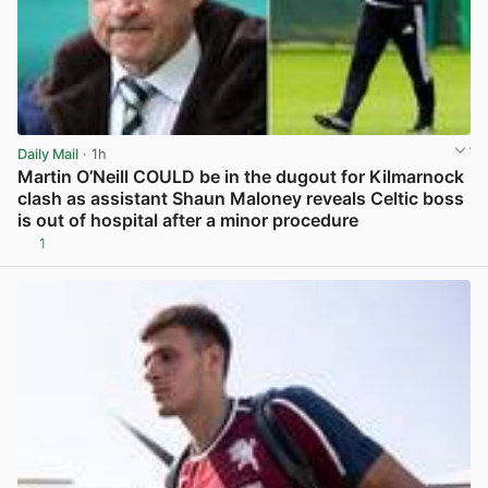
Daily Mail
· 1h
Martin O’Neill COULD be in the dugout for Kilmarnock
clash as assistant Shaun Maloney reveals Celtic boss
is out of hospital after a minor procedure
1
View post in new tab