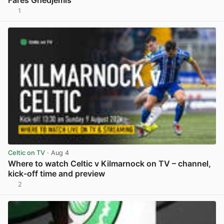
1
View post in new tab
Celtic on TV
· Aug 4
Where to watch Celtic v Kilmarnock on TV – channel,
kick-off time and preview
2
View post in new tab