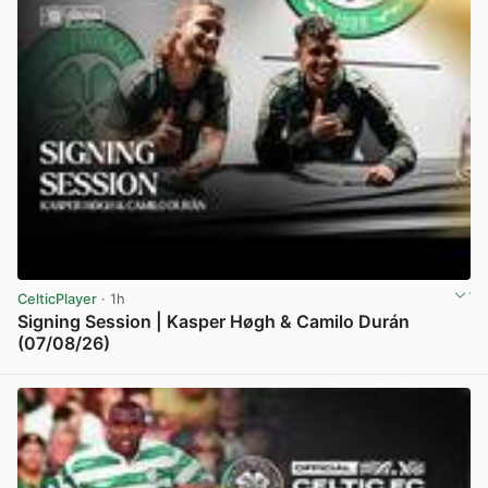
CelticPlayer
· 1h
Signing Session | Kasper Høgh & Camilo Durán
(07/08/26)
View post in new tab