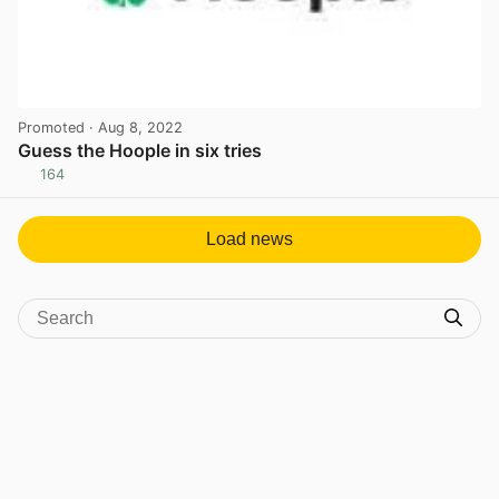
Promoted
· Aug 8, 2022
Guess the Hoople in six tries
164
View post in new tab
Load news