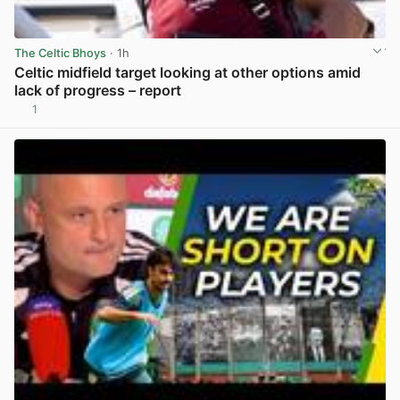
The Celtic Bhoys
· 1h
Celtic midfield target looking at other options amid
lack of progress – report
1
View post in new tab