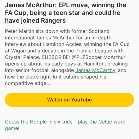
James McArthur: EPL move, winning the
FA Cup, being a teen star and could he
have joined Rangers
Peter Martin sits down with former Scotland
international James McArthur for an in-depth
interview about Hamilton Accies, winning the FA Cup
at Wigan and a decade in the Premier League with
Crystal Palace. SUBSCRIBE: @PLZSoccer McArthur
opens up about his early days at Hamilton, breaking
into senior football alongside
James McCarthy
, and
how the club’s tight-knit culture shaped his
competitive edge...
Watch on YouTube
Guess the Hoople in six tries – play the Celtic word
game!