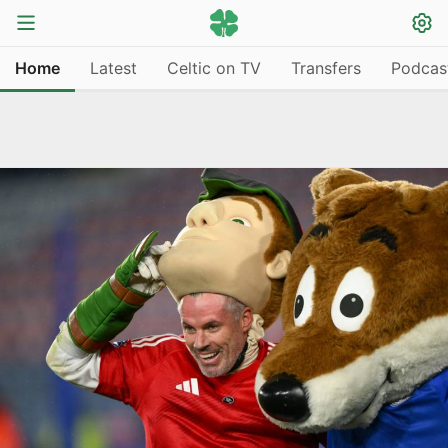
Home
Latest
Celtic on TV
Transfers
Podcas