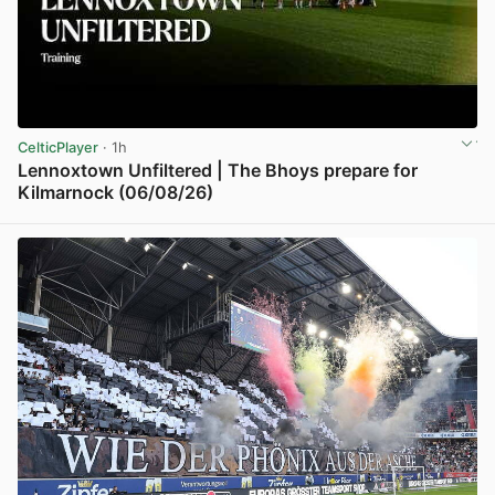
CelticPlayer
· 1h
Lennoxtown Unfiltered | The Bhoys prepare for
Kilmarnock (06/08/26)
View post in new tab