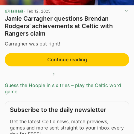
67HailHail
·
Feb 12, 2025
Jamie Carragher questions Brendan
Rodgers’ achievements at Celtic with
Rangers claim
Carragher was put right!
Continue reading
2
Guess the Hoople in six tries – play the Celtic word
game!
Subscribe to the daily newsletter
Get the latest Celtic news, match previews,
games and more sent straight to your inbox every
day for FREE!