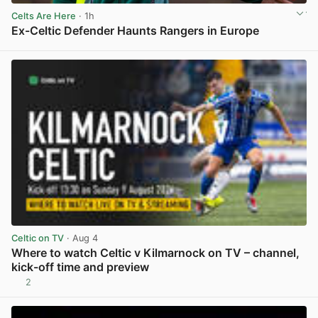
Celts Are Here
· 1h
Ex-Celtic Defender Haunts Rangers in Europe
View post in new tab
Celtic on TV
· Aug 4
Where to watch Celtic v Kilmarnock on TV – channel,
kick-off time and preview
2
View post in new tab