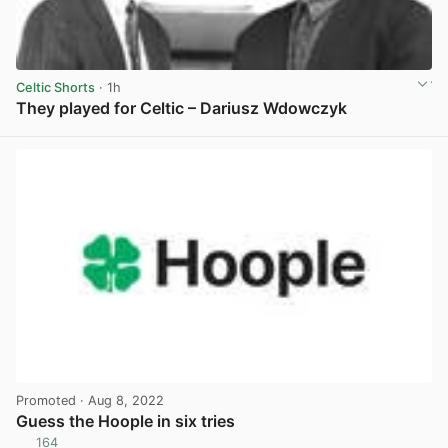
Celtic Shorts
· 1h
They played for Celtic – Dariusz Wdowczyk
View post in new tab
Promoted
· Aug 8, 2022
Guess the Hoople in six tries
164