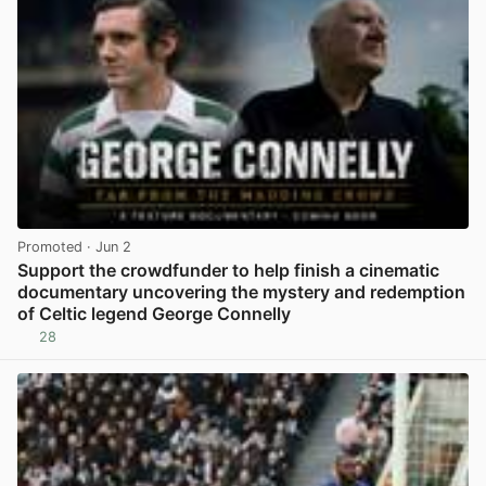
Promoted
· Jun 2
Support the crowdfunder to help finish a cinematic
documentary uncovering the mystery and redemption
of Celtic legend George Connelly
28
View post in new tab