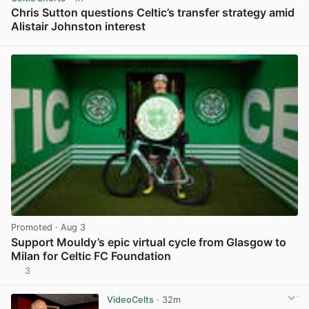
Chris Sutton questions Celtic’s transfer strategy amid
Alistair Johnston interest
View post in new tab
Promoted
· Aug 3
Support Mouldy’s epic virtual cycle from Glasgow to
Milan for Celtic FC Foundation
3
View post in new tab
VideoCelts
· 32m