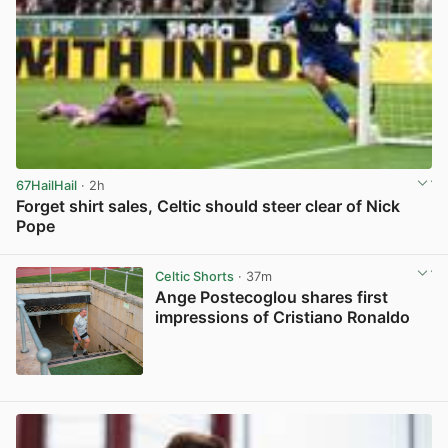
67HailHail
· 2h
Forget shirt sales, Celtic should steer clear of Nick
Pope
View post in new tab
Celtic Shorts
· 37m
Ange Postecoglou shares first
impressions of Cristiano Ronaldo
View post in new tab