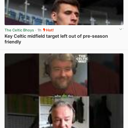
The Celtic Bhoys
· 1h
Hot!
Key Celtic midfield target left out of pre-season
friendly
View post in new tab