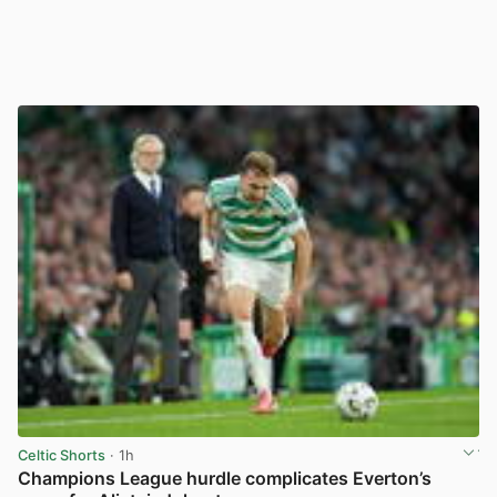
Celtic Shorts
· 1h
Champions League hurdle complicates Everton’s