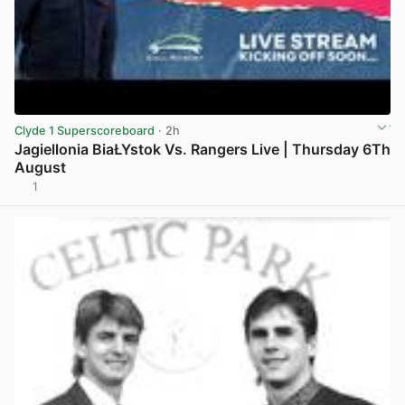
Clyde 1 Superscoreboard
· 2h
Jagiellonia BiaŁYstok Vs. Rangers Live | Thursday 6Th
August
1
View post in new tab