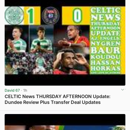
David 67
· 1h
CELTIC News THURSDAY AFTERNOON Update:
Dundee Review Plus Transfer Deal Updates
View post in new tab