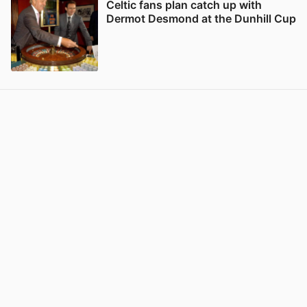
Celtic fans plan catch up with
Dermot Desmond at the Dunhill Cup
View post in new tab