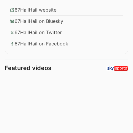
67HailHail website
67HailHail on Bluesky
67HailHail on Twitter
67HailHail on Facebook
Featured videos