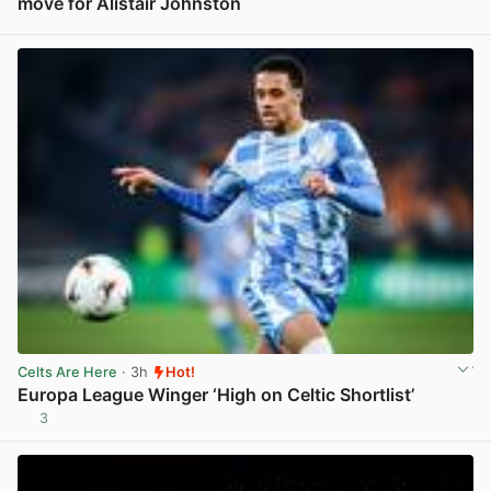
move for Alistair Johnston
View post in new tab
Celts Are Here
· 3h
Hot!
Europa League Winger ‘High on Celtic Shortlist’
3
View post in new tab