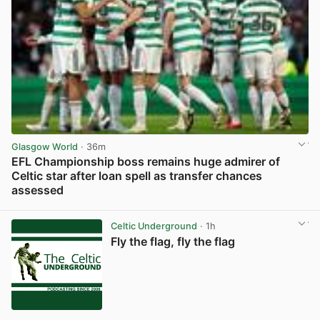
Glasgow World
· 36m
EFL Championship boss remains huge admirer of
Celtic star after loan spell as transfer chances
assessed
View post in new tab
Celtic Underground
· 1h
Fly the flag, fly the flag