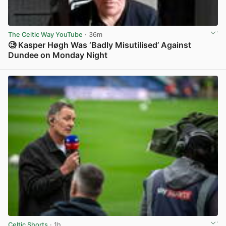
The Celtic Way YouTube
· 36m
🧐 Kasper Høgh Was ‘Badly Misutilised’ Against
Dundee on Monday Night
View post in new tab
Celtic Shorts
· 1h