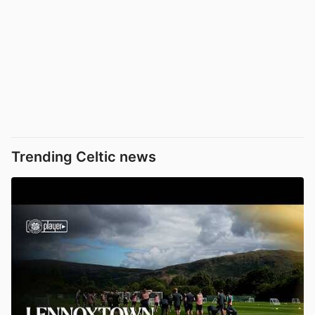
Trending Celtic news