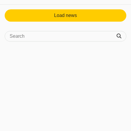
View post in new tab
Load news