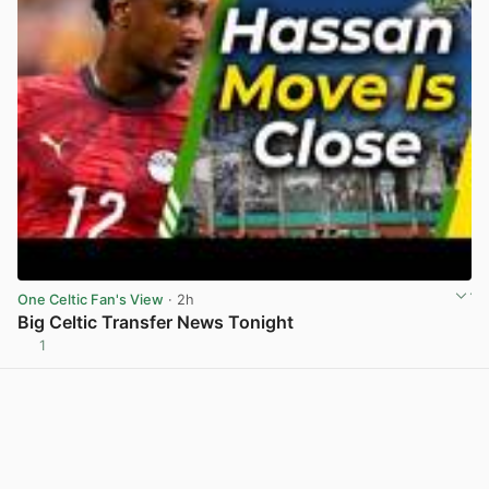
One Celtic Fan's View
· 2h
Big Celtic Transfer News Tonight
1
View post in new tab