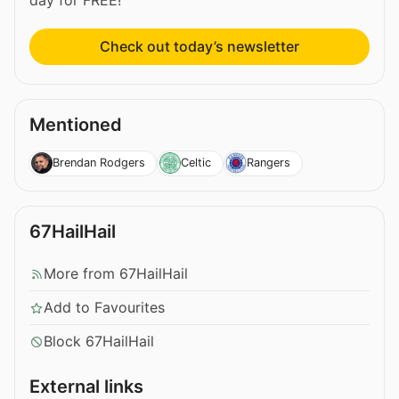
Check out today’s newsletter
Mentioned
Brendan Rodgers
Celtic
Rangers
67HailHail
More from 67HailHail
Add to Favourites
Block 67HailHail
External links