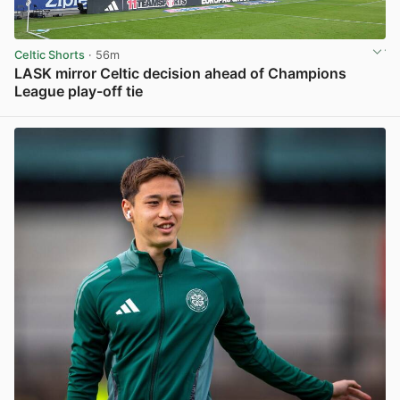
Celtic Shorts
· 56m
LASK mirror Celtic decision ahead of Champions
League play-off tie
View post in new tab