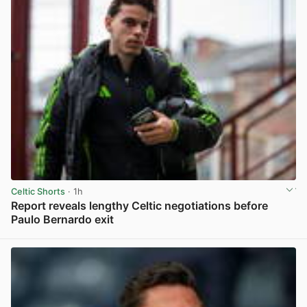
Celtic Shorts
· 1h
Report reveals lengthy Celtic negotiations before
Paulo Bernardo exit
View post in new tab