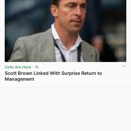
Celts Are Here
· 1h
Scott Brown Linked With Surprise Return to
Management
View post in new tab