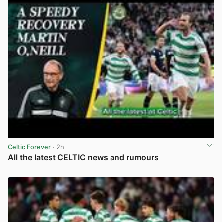
Celtic Forever
· 2h
All the latest CELTIC news and rumours
View post in new tab