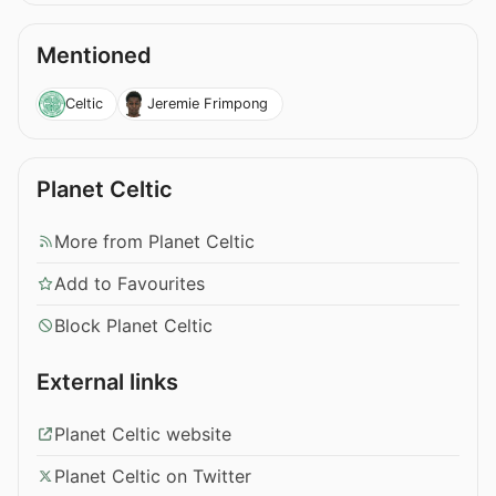
Mentioned
Celtic
Jeremie Frimpong
Planet Celtic
More from Planet Celtic
Add to Favourites
Block Planet Celtic
External links
Planet Celtic website
Planet Celtic on Twitter