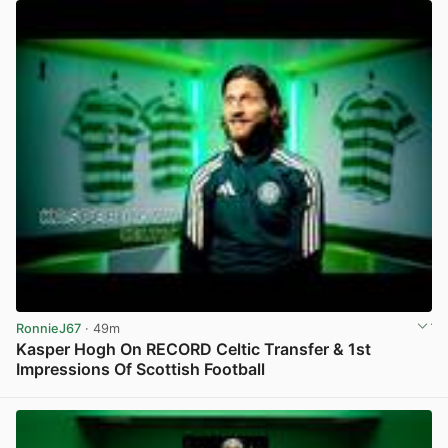
RonnieJ67
· 49m
Kasper Hogh On RECORD Celtic Transfer & 1st
Impressions Of Scottish Football
View post in new tab