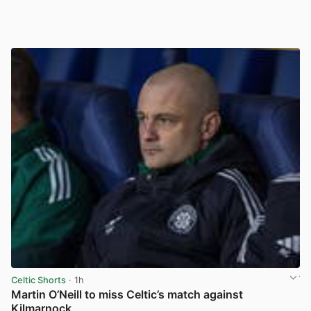
Celtic Shorts
· 1h
Martin O’Neill to miss Celtic’s match against
Kilmarnock