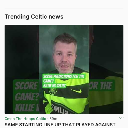
Trending Celtic news
Cmon The Hoops Celtic
· 59m
SAME STARTING LINE UP THAT PLAYED AGAINST