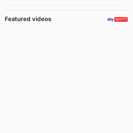
Featured videos