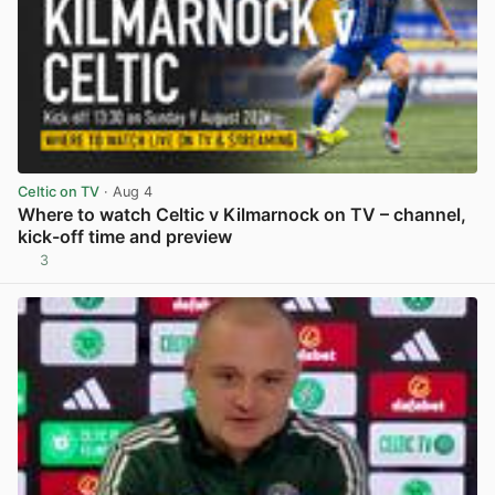
Celtic on TV
· Aug 4
Where to watch Celtic v Kilmarnock on TV – channel,
kick-off time and preview
3
View post in new tab