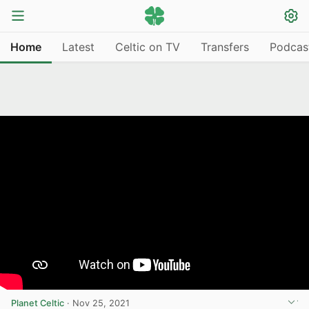
Home
Latest
Celtic on TV
Transfers
Podcas
Planet Celtic
·
Nov 25, 2021