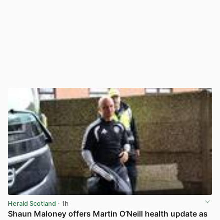
Herald Scotland
· 1h
Shaun Maloney offers Martin O’Neill health update as