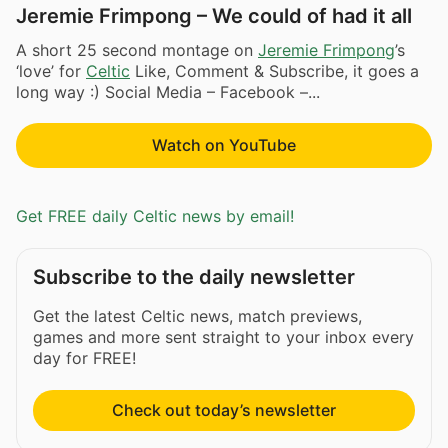
Jeremie Frimpong – We could of had it all
A short 25 second montage on
Jeremie Frimpong
’s
‘love’ for
Celtic
Like, Comment & Subscribe, it goes a
long way :) Social Media – Facebook –...
Watch on YouTube
Get FREE daily Celtic news by email!
Subscribe to the daily newsletter
Get the latest Celtic news, match previews,
games and more sent straight to your inbox every
day for FREE!
Check out today’s newsletter