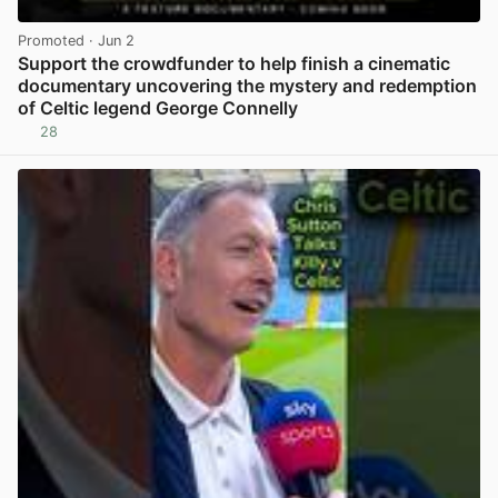
Promoted
· Jun 2
Support the crowdfunder to help finish a cinematic
documentary uncovering the mystery and redemption
of Celtic legend George Connelly
28
View post in new tab