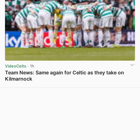
VideoCelts
· 1h
Team News: Same again for Celtic as they take on
Kilmarnock
View post in new tab