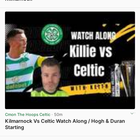
View post in new tab
Cmon The Hoops Celtic
· 50m
Kilmarnock Vs Celtic Watch Along / Hogh & Duran
Starting
View post in new tab