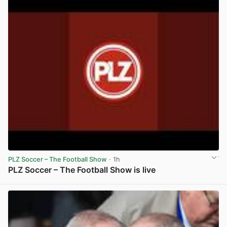
PLZ Soccer – The Football Show
· 1h
PLZ Soccer – The Football Show is live
View post in new tab