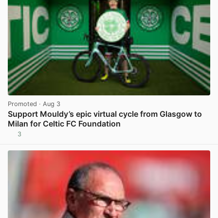
Promoted
· Aug 3
Support Mouldy’s epic virtual cycle from Glasgow to
Milan for Celtic FC Foundation
3
View post in new tab