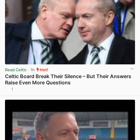
Read Celtic
· 1h
Hot!
Celtic Board Break Their Silence – But Their Answers
Raise Even More Questions
1
View post in new tab