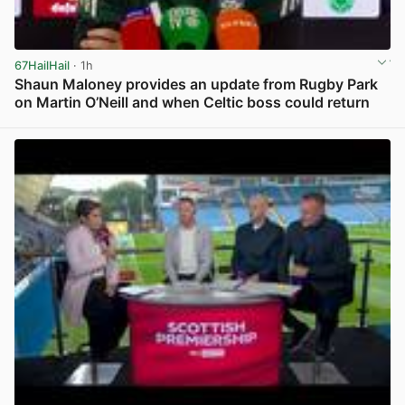
67HailHail
· 1h
Shaun Maloney provides an update from Rugby Park
on Martin O’Neill and when Celtic boss could return
View post in new tab