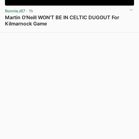
RonnieJ67
· 1h
Martin O’Neill WON’T BE IN CELTIC DUGOUT For
Kilmarnock Game
View post in new tab