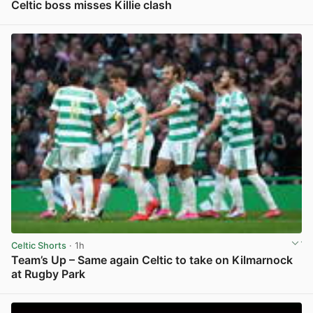
Celtic boss misses Killie clash
View post in new tab
Celtic Shorts
· 1h
Team’s Up – Same again Celtic to take on Kilmarnock
at Rugby Park
View post in new tab