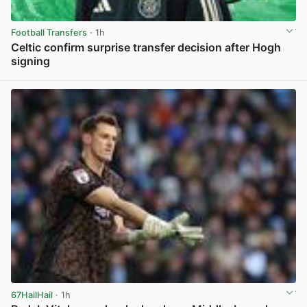
Football Transfers
· 1h
Celtic confirm surprise transfer decision after Hogh
signing
View post in new tab
67HailHail
· 1h