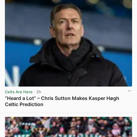
Celts Are Here
· 2h
“Heard a Lot” – Chris Sutton Makes Kasper Høgh
Celtic Prediction
View post in new tab