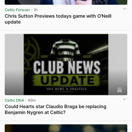
Celtic Forever
· 1h
Chris Sutton Previews todays game with O’Neill
update
View post in new tab
Celtic DNA
· 40m
Could Hearts star Claudio Braga be replacing
Benjamin Nygren at Celtic?
View post in new tab