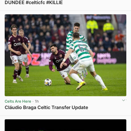
DUNDEE #celticfc #KILLIE
View post in new tab
Celts Are Here
· 1h
Cláudio Braga Celtic Transfer Update
View post in new tab