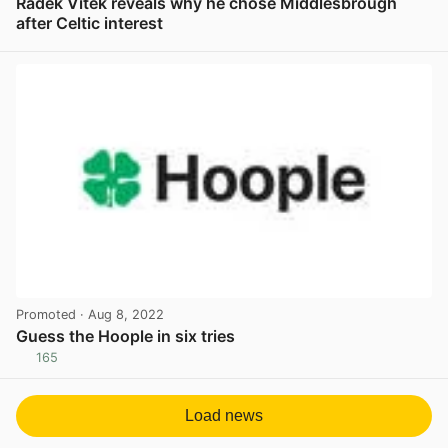
Radek Vitek reveals why he chose Middlesbrough
after Celtic interest
View post in new tab
Promoted
· Aug 8, 2022
Guess the Hoople in six tries
165
View post in new tab
Load news