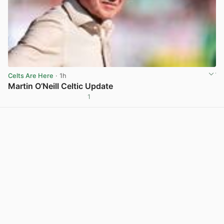
Celts Are Here
· 1h
Martin O’Neill Celtic Update
1
View post in new tab