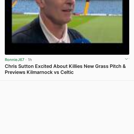
RonnieJ67
· 1h
Chris Sutton Excited About Killies New Grass Pitch &
Previews Kilmarnock vs Celtic
View post in new tab