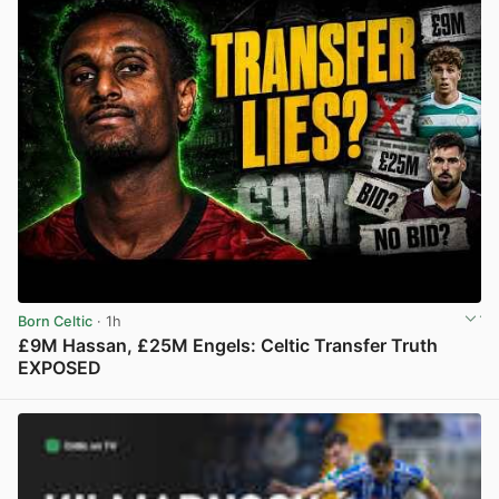
Born Celtic
· 1h
£9M Hassan, £25M Engels: Celtic Transfer Truth
EXPOSED
View post in new tab