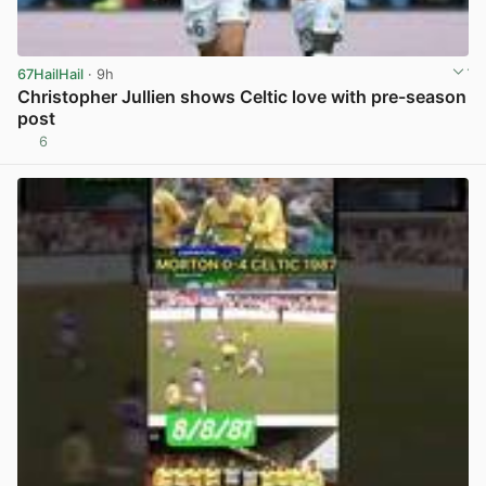
67HailHail
· 9h
Christopher Jullien shows Celtic love with pre-season
post
6
View post in new tab