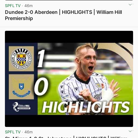
SPFL TV
· 46m
Dundee 2-0 Aberdeen | HIGHLIGHTS | William Hill
Premiership
View post in new tab
SPFL TV
· 46m