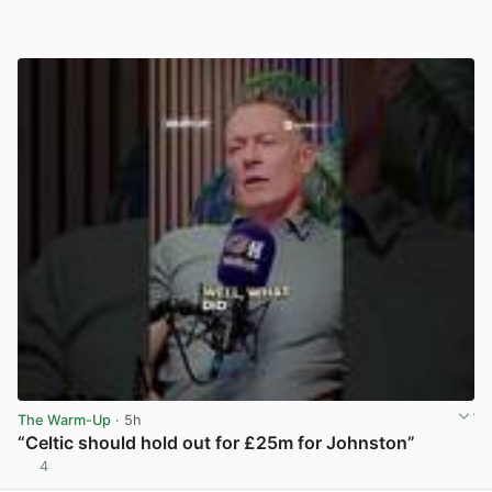
The Warm-Up
· 5h
“Celtic should hold out for £25m for Johnston”
4
View post in new tab