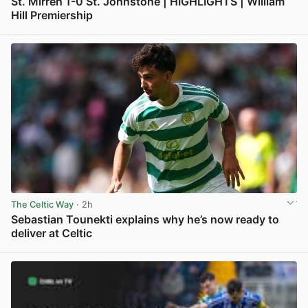
St. Mirren 1-0 St. Johnstone | HIGHLIGHTS | William
Hill Premiership
View post in new tab
The Celtic Way
· 2h
Sebastian Tounekti explains why he’s now ready to
deliver at Celtic
View post in new tab