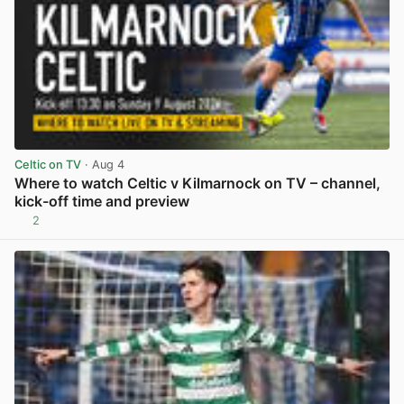
Celtic on TV
· Aug 4
Where to watch Celtic v Kilmarnock on TV – channel,
kick-off time and preview
2
View post in new tab