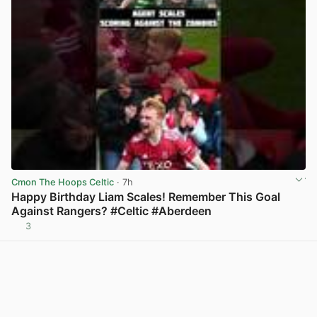
Cmon The Hoops Celtic
· 7h
Happy Birthday Liam Scales! Remember This Goal
Against Rangers? #Celtic #Aberdeen
3
View post in new tab