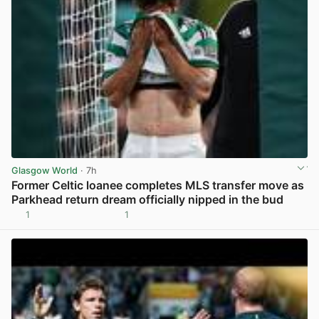
Glasgow World
· 7h
Former Celtic loanee completes MLS transfer move as
Parkhead return dream officially nipped in the bud
1
1
View post in new tab