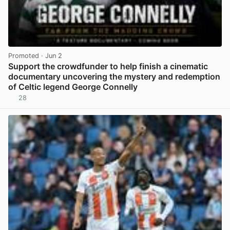
Promoted
· Jun 2
Support the crowdfunder to help finish a cinematic
documentary uncovering the mystery and redemption
of Celtic legend George Connelly
28
View post in new tab