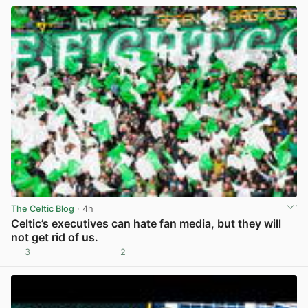
The Celtic Blog
· 4h
Celtic’s executives can hate fan media, but they will
not get rid of us.
3
2
View post in new tab