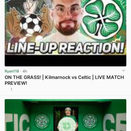
Ryan118
· 4h
ON THE GRASS! | Kilmarnock vs Celtic | LIVE MATCH
PREVIEW!
1
View post in new tab