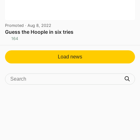
Promoted
· Aug 8, 2022
Guess the Hoople in six tries
164
View post in new tab
Load news