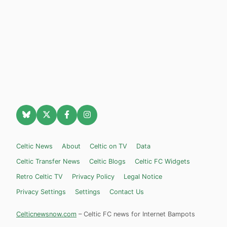
Celtic News
About
Celtic on TV
Data
Celtic Transfer News
Celtic Blogs
Celtic FC Widgets
Retro Celtic TV
Privacy Policy
Legal Notice
Privacy Settings
Settings
Contact Us
Celticnewsnow.com
– Celtic FC news for Internet Bampots