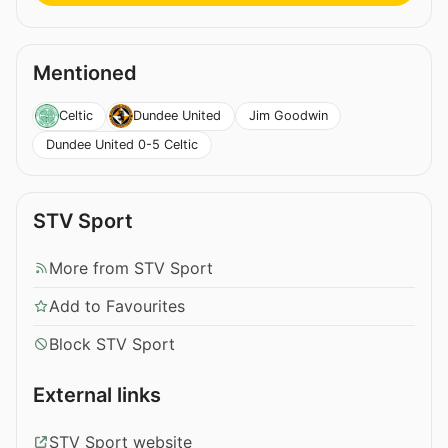
Mentioned
Jim Goodwin
Celtic
Dundee United
Dundee United 0-5 Celtic
STV Sport
More from STV Sport
Add to Favourites
Block STV Sport
External links
STV Sport website