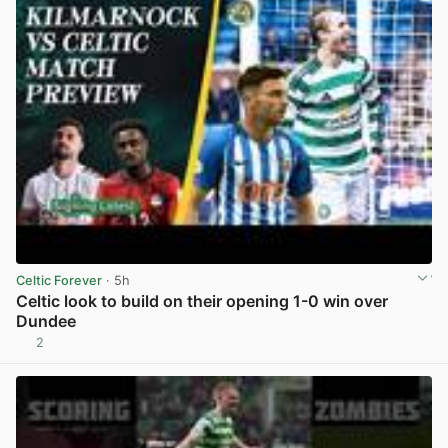
Celtic Forever
· 5h
Celtic look to build on their opening 1-0 win over
Dundee
2
View post in new tab