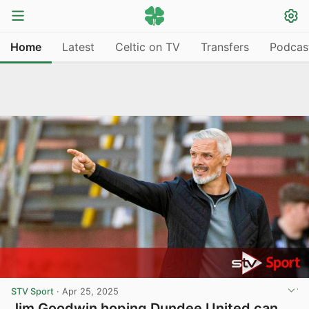
Home
Latest
Celtic on TV
Transfers
Podcas
STV Sport
·
Apr 25, 2025
Jim Goodwin hoping Dundee United can