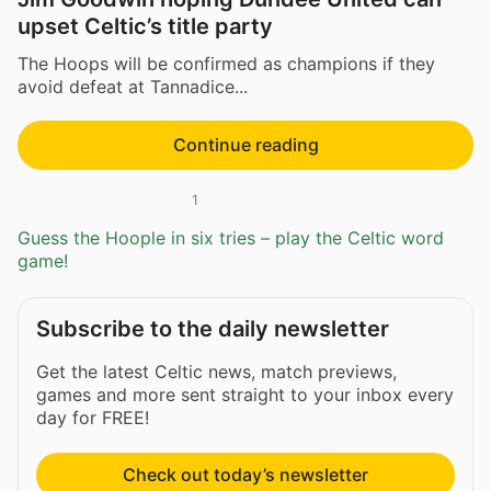
upset Celtic’s title party
The Hoops will be confirmed as champions if they
avoid defeat at Tannadice...
Continue reading
1
Guess the Hoople in six tries – play the Celtic word
game!
Subscribe to the daily newsletter
Get the latest Celtic news, match previews,
games and more sent straight to your inbox every
day for FREE!
Check out today’s newsletter