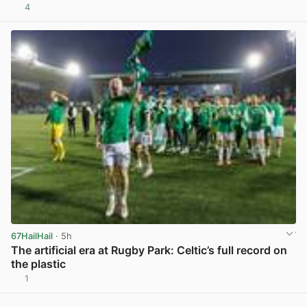
4
View post in new tab
67HailHail
· 5h
The artificial era at Rugby Park: Celtic’s full record on
the plastic
1
View post in new tab