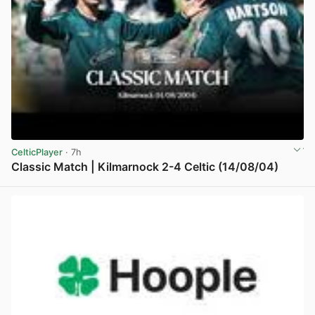
CelticPlayer
· 7h
Classic Match | Kilmarnock 2-4 Celtic (14/08/04)
View post in new tab