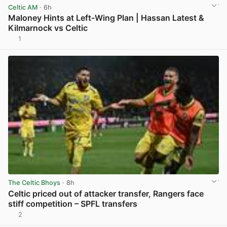
Celtic AM
· 6h
Maloney Hints at Left-Wing Plan | Hassan Latest &
Kilmarnock vs Celtic
1
View post in new tab
The Celtic Bhoys
· 8h
Celtic priced out of attacker transfer, Rangers face
stiff competition – SPFL transfers
2
View post in new tab