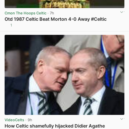
Cmon The Hoops Celtic
· 7h
Otd 1987 Celtic Beat Morton 4-0 Away #Celtic
1
View post in new tab
VideoCelts
· 9h
How Celtic shamefully hijacked Didier Agathe