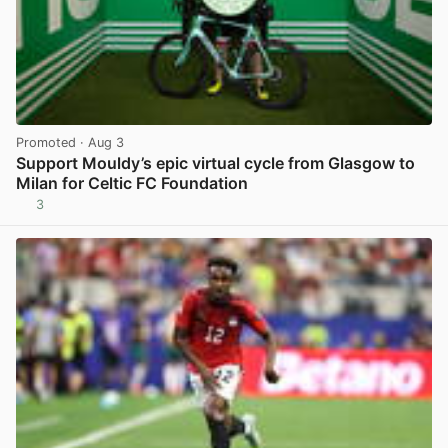
Promoted
· Aug 3
Support Mouldy’s epic virtual cycle from Glasgow to
Milan for Celtic FC Foundation
3
View post in new tab