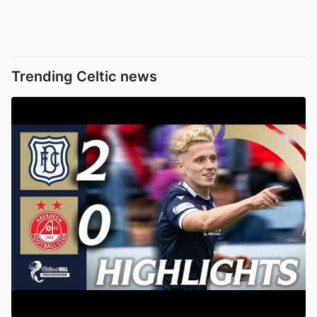
Trending Celtic news