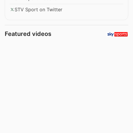
STV Sport on Twitter
Featured videos