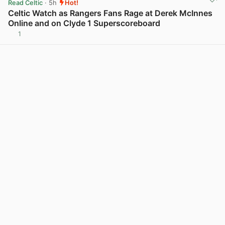
Read Celtic
· 5h
Hot!
Celtic Watch as Rangers Fans Rage at Derek McInnes
Online and on Clyde 1 Superscoreboard
1
View post in new tab