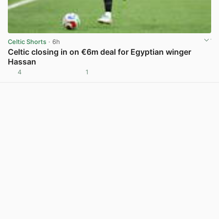
Celtic Shorts
· 6h
Celtic closing in on €6m deal for Egyptian winger
Hassan
4
1
View post in new tab