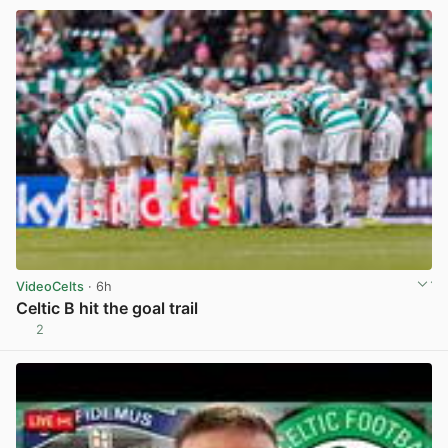
VideoCelts
· 6h
Celtic B hit the goal trail
2
View post in new tab