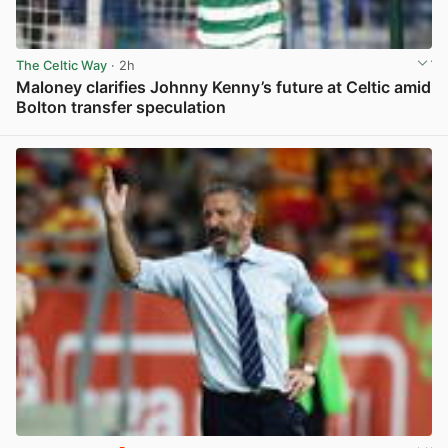
The Celtic Way
· 2h
Maloney clarifies Johnny Kenny’s future at Celtic amid
Bolton transfer speculation
View post in new tab