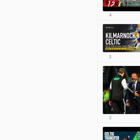
4
2
2