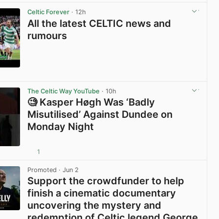
View post in new tab
Celtic Forever
· 12h
All the latest CELTIC news and
rumours
View post in new tab
The Celtic Way YouTube
· 10h
🧐 Kasper Høgh Was ‘Badly
Misutilised’ Against Dundee on
Monday Night
1
View post in new tab
Promoted
· Jun 2
Support the crowdfunder to help
finish a cinematic documentary
uncovering the mystery and
redemption of Celtic legend George