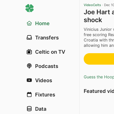
VideoCelts
·
Dec 1
Joe Hart 
shock
Home
Vinicius Junior
free scoring Re
Transfers
Croatia with th
allowing him an
Celtic on TV
Podcasts
Guess the Hoopl
Videos
Featured vi
Fixtures
Data