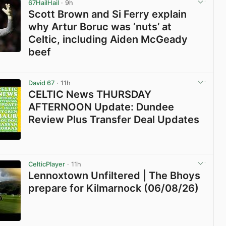
67HailHail
· 9h
Scott Brown and Si Ferry explain
why Artur Boruc was ‘nuts’ at
Celtic, including Aiden McGeady
beef
View post in new tab
David 67
· 11h
CELTIC News THURSDAY
AFTERNOON Update: Dundee
Review Plus Transfer Deal Updates
View post in new tab
CelticPlayer
· 11h
Lennoxtown Unfiltered | The Bhoys
prepare for Kilmarnock (06/08/26)