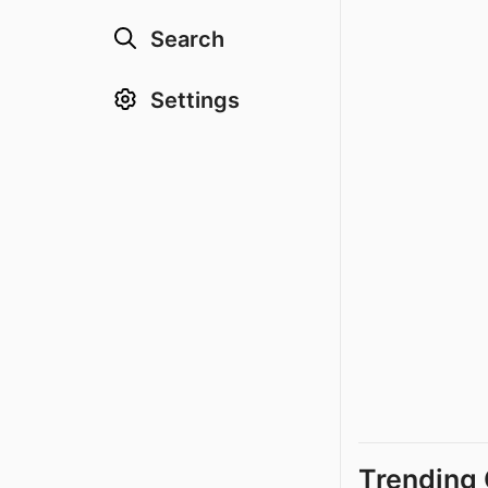
Search
Settings
Trending 