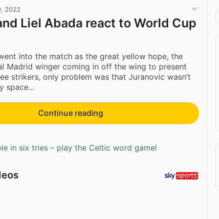
0, 2022
and Liel Abada react to World Cup
 went into the match as the great yellow hope, the
al Madrid winger coming in off the wing to present
ree strikers, only problem was that Juranovic wasn’t
y space...
Continue reading
e in six tries – play the Celtic word game!
deos