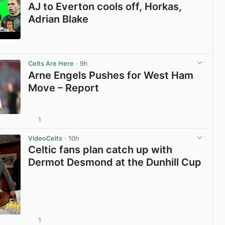
AJ to Everton cools off, Horkas,
Adrian Blake
View post in new tab
Celts Are Here
· 9h
Arne Engels Pushes for West Ham
Move – Report
1
View post in new tab
VideoCelts
· 10h
Celtic fans plan catch up with
Dermot Desmond at the Dunhill Cup
1
View post in new tab