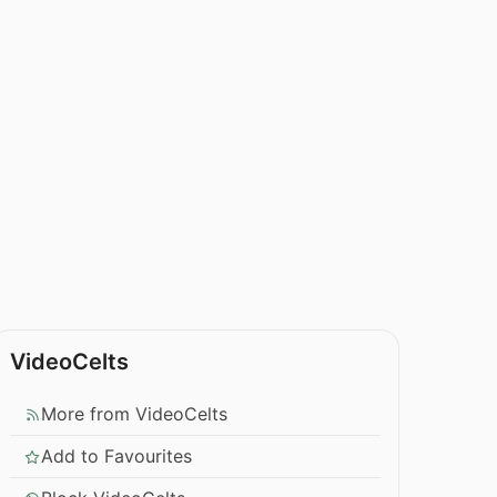
VideoCelts
More from VideoCelts
Add to Favourites