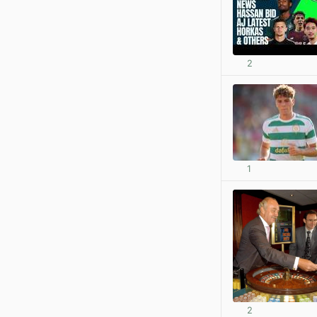
2
1
2