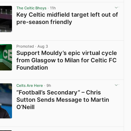
The Celtic Bhoys
· 11h
Key Celtic midfield target left out of
pre-season friendly
View post in new tab
Promoted
· Aug 3
Support Mouldy’s epic virtual cycle
from Glasgow to Milan for Celtic FC
Foundation
View post in new tab
Celts Are Here
· 9h
“Football’s Secondary” – Chris
Sutton Sends Message to Martin
O’Neill
View post in new tab