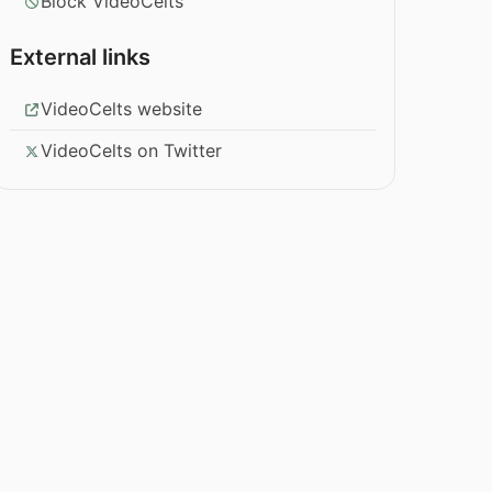
Block VideoCelts
External links
VideoCelts website
VideoCelts on Twitter