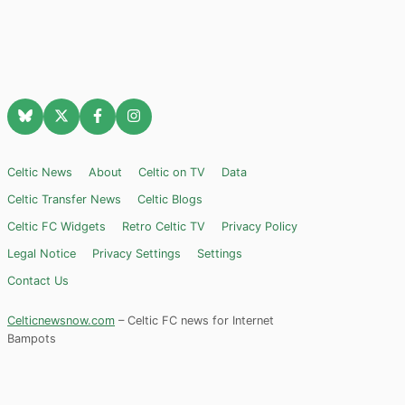
Celtic News
About
Celtic on TV
Data
Celtic Transfer News
Celtic Blogs
Celtic FC Widgets
Retro Celtic TV
Privacy Policy
Legal Notice
Privacy Settings
Settings
Contact Us
Celticnewsnow.com
– Celtic FC news for Internet
Bampots