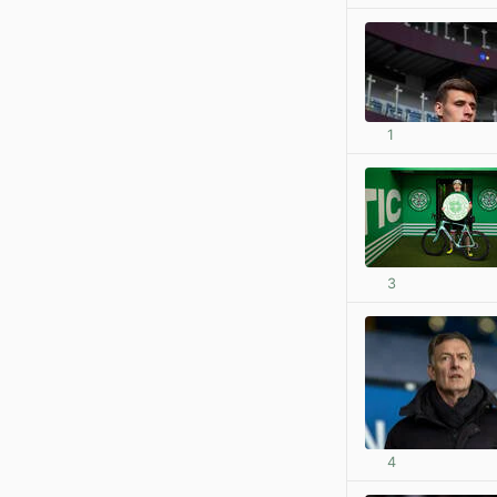
1
3
4