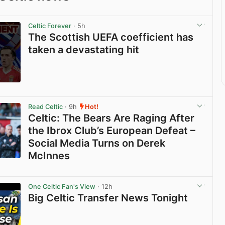
Celtic Forever
· 5h
The Scottish UEFA coefficient has
taken a devastating hit
View post in new tab
Read Celtic
· 9h
Hot!
Celtic: The Bears Are Raging After
the Ibrox Club’s European Defeat –
Social Media Turns on Derek
McInnes
View post in new tab
One Celtic Fan's View
· 12h
Big Celtic Transfer News Tonight