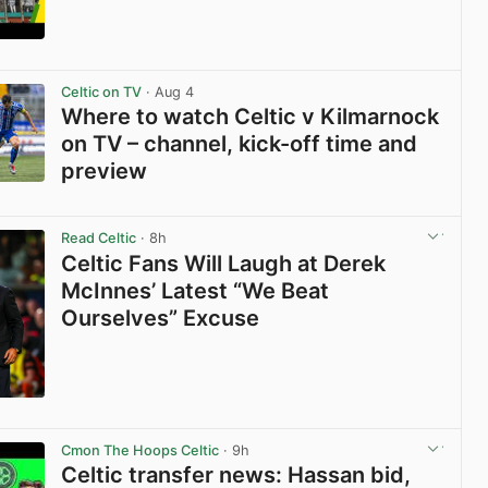
View post in new tab
Celtic on TV
· Aug 4
Where to watch Celtic v Kilmarnock
on TV – channel, kick-off time and
preview
View post in new tab
Read Celtic
· 8h
Celtic Fans Will Laugh at Derek
McInnes’ Latest “We Beat
Ourselves” Excuse
View post in new tab
Cmon The Hoops Celtic
· 9h
Celtic transfer news: Hassan bid,