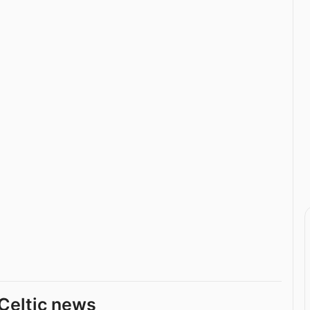
Celtic news