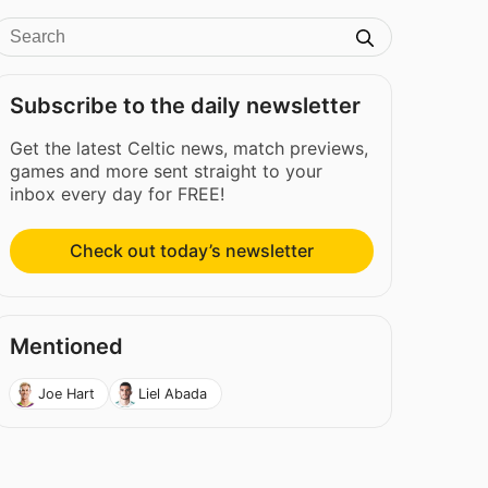
Subscribe to the daily newsletter
Get the latest Celtic news, match previews,
games and more sent straight to your
inbox every day for FREE!
Check out today’s newsletter
Mentioned
Joe Hart
Liel Abada