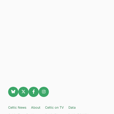
Celtic News
About
Celtic on TV
Data