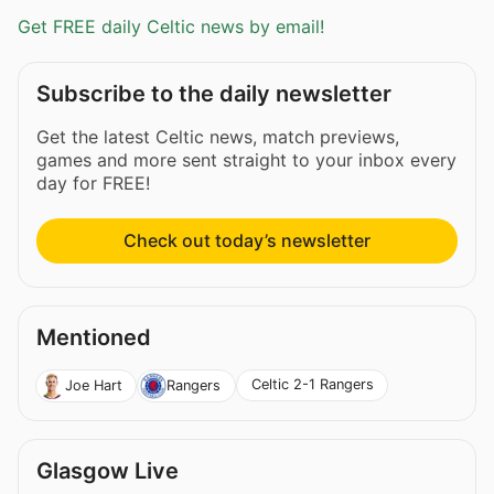
Get FREE daily Celtic news by email!
Subscribe to the daily newsletter
Get the latest Celtic news, match previews,
games and more sent straight to your inbox every
day for FREE!
Check out today’s newsletter
Mentioned
Celtic 2-1 Rangers
Joe Hart
Rangers
Glasgow Live