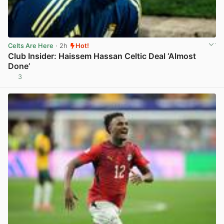
Celts Are Here
· 2h
Hot!
Club Insider: Haissem Hassan Celtic Deal ‘Almost
Done’
3
View post in new tab