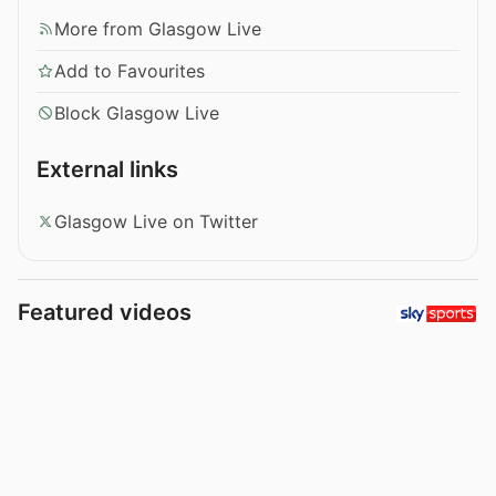
More from Glasgow Live
Add to Favourites
Block Glasgow Live
External links
Glasgow Live on Twitter
Featured videos