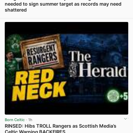
needed to sign summer target as records may need
shattered
View post in new tab
Born Celtic
· 1h
RINSED: Hibs TROLL Rangers as Scottish Media’s
Celtic Warning BACKFIRES