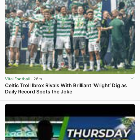
Vital Football
· 26m
Celtic Troll Ibrox Rivals With Brilliant ‘Wright’ Dig as
Daily Record Spots the Joke
View post in new tab