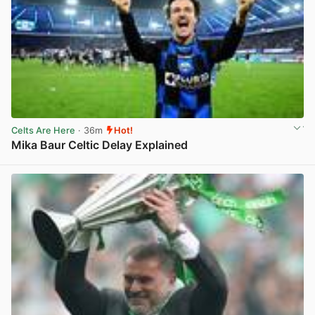
Celts Are Here
· 36m
Hot!
Mika Baur Celtic Delay Explained
View post in new tab