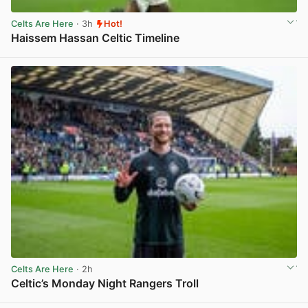
Celts Are Here
· 3h
Hot!
Haissem Hassan Celtic Timeline
View post in new tab
Celts Are Here
· 2h
Celtic’s Monday Night Rangers Troll
View post in new tab