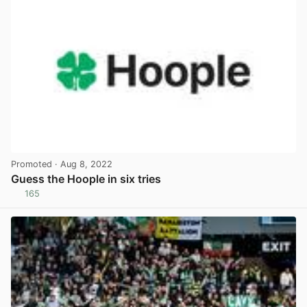
Promoted
· Aug 8, 2022
Guess the Hoople in six tries
165
View post in new tab