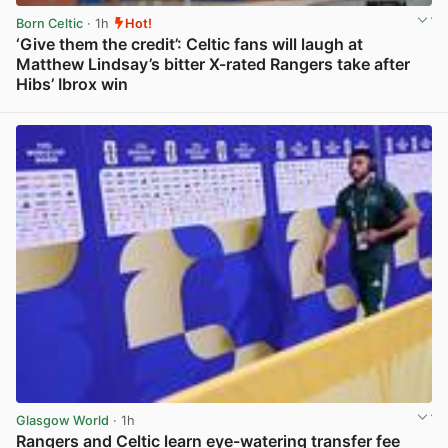
Born Celtic
· 1h
Hot!
‘Give them the credit’: Celtic fans will laugh at
Matthew Lindsay’s bitter X-rated Rangers take after
Hibs’ Ibrox win
View post in new tab
Glasgow World
· 1h
Rangers and Celtic learn eye-watering transfer fee