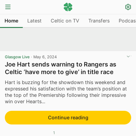
Home
Latest
Celtic on TV
Transfers
Podcas
Glasgow Live
·
May 6, 2024
Joe Hart sends warning to Rangers as
Celtic ‘have more to give’ in title race
Hart is buzzing for the showdown this weekend and
expressed his satisfaction with the team’s position at
the top of the Premiership following their impressive
win over Hearts...
Continue reading
1