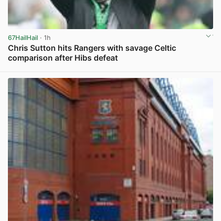
67HailHail
· 1h
Chris Sutton hits Rangers with savage Celtic
comparison after Hibs defeat
View post in new tab