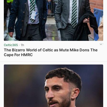
Celtic365
· 1h
The Bizarro World of Celtic as Mute Mike Dons The
Cape For HMRC
View post in new tab