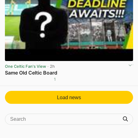
One Celtic Fan's View
· 2h
Same Old Celtic Board
1
View post in new tab
Load news