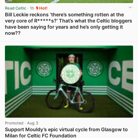
Read Celtic
· 1h
Hot!
Bill Leckie reckons ‘there’s something rotten at the
very core of R*****s?’ That’s what the Celtic bloggers
have been saying for years and he’s only getting it
now??
View post in new tab
Promoted
· Aug 3
Support Mouldy’s epic virtual cycle from Glasgow to
Milan for Celtic FC Foundation