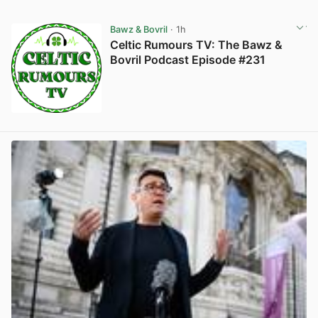
Bawz & Bovril
· 1h
Celtic Rumours TV: The Bawz &
Bovril Podcast Episode #231