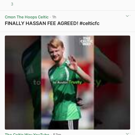
3
View post in new tab
Cmon The Hoops Celtic
· 1h
FINALLY HASSAN FEE AGREED! #celticfc
View post in new tab
The Celtic Way YouTube
· 53m