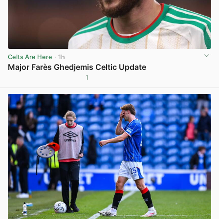
Celts Are Here
· 1h
Major Farès Ghedjemis Celtic Update
1
View post in new tab