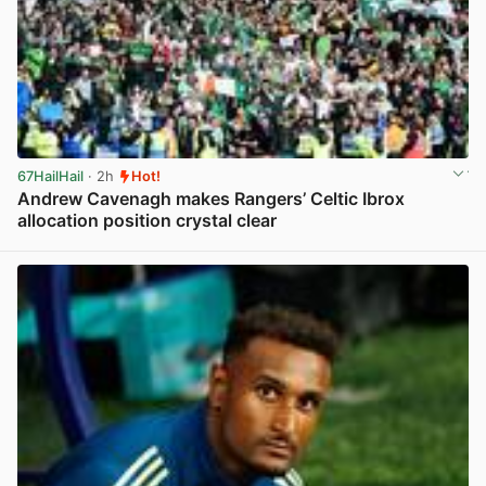
67HailHail
· 2h
Hot!
Andrew Cavenagh makes Rangers’ Celtic Ibrox
allocation position crystal clear
View post in new tab