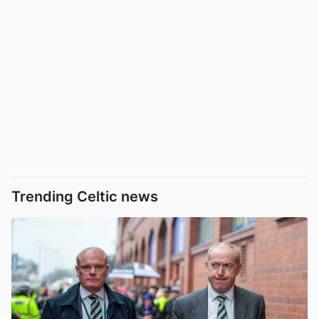
Trending Celtic news