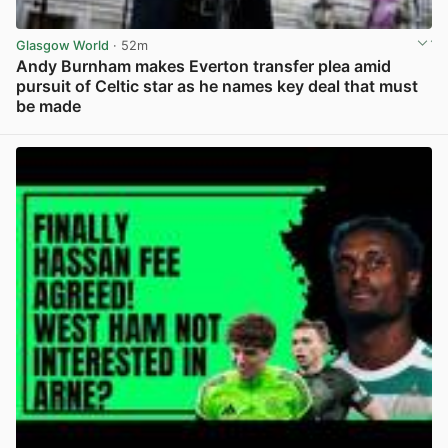
Glasgow World
· 52m
Andy Burnham makes Everton transfer plea amid
pursuit of Celtic star as he names key deal that must
be made
View post in new tab