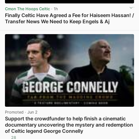
Cmon The Hoops Celtic
· 1h
Finally Celtic Have Agreed a Fee for Haiseem Hassan! /
Transfer News We Need to Keep Engels & Aj
View post in new tab
Promoted
· Jun 2
Support the crowdfunder to help finish a cinematic
documentary uncovering the mystery and redemption
of Celtic legend George Connelly
28