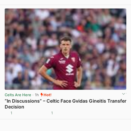
View post in new tab
Celts Are Here
· 1h
Hot!
“In Discussions” – Celtic Face Gvidas Gineitis Transfer
Decision
1
1
View post in new tab