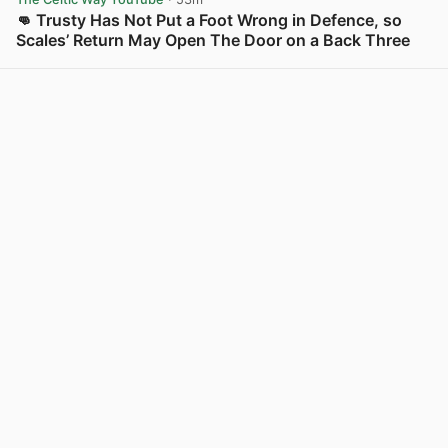
👊 Trusty Has Not Put a Foot Wrong in Defence, so
Scales’ Return May Open The Door on a Back Three
View post in new tab