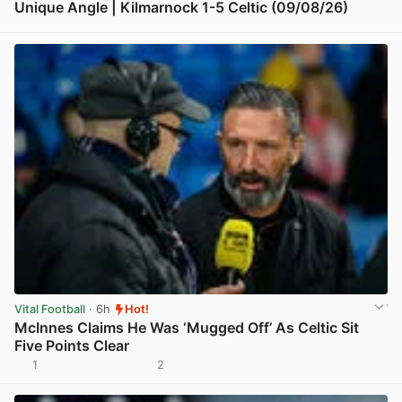
Unique Angle | Kilmarnock 1-5 Celtic (09/08/26)
View post in new tab
Vital Football
· 6h
Hot!
McInnes Claims He Was ‘Mugged Off’ As Celtic Sit
Five Points Clear
1
2
View post in new tab