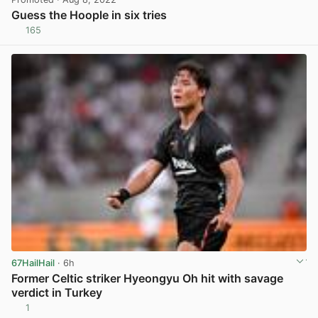
Guess the Hoople in six tries
165
View post in new tab
67HailHail
· 6h
Former Celtic striker Hyeongyu Oh hit with savage
verdict in Turkey
1
View post in new tab