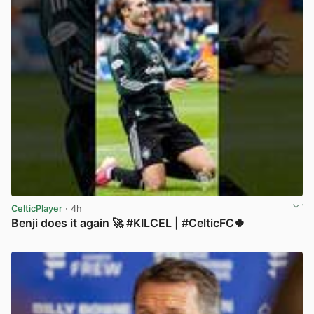
CelticPlayer
· 4h
Benji does it again 🚀 #KILCEL | #CelticFC🍀
View post in new tab