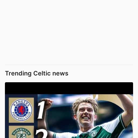
Trending Celtic news