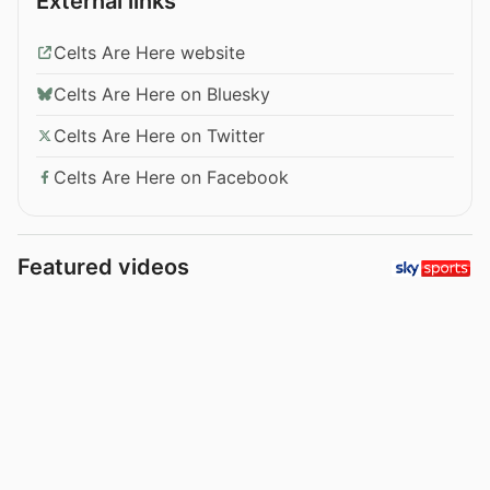
External links
Celts Are Here website
Celts Are Here on Bluesky
Celts Are Here on Twitter
Celts Are Here on Facebook
Featured videos