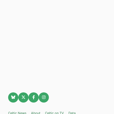
Celtic News
About
Celtic on TV
Data