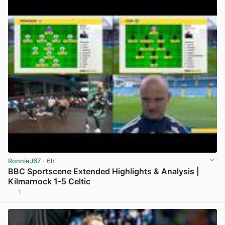
RonnieJ67
· 6h
BBC Sportscene Extended Highlights & Analysis |
Kilmarnock 1-5 Celtic
1
View post in new tab