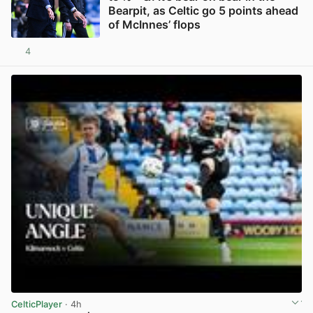
Bearpit, as Celtic go 5 points ahead
of McInnes’ flops
4
View post in new tab
CelticPlayer
· 4h