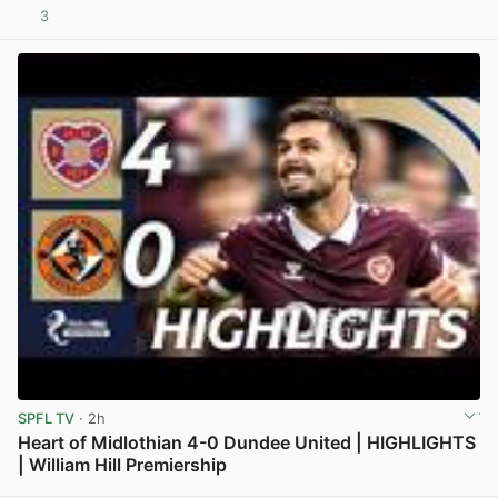
3
View post in new tab
SPFL TV
· 2h
Heart of Midlothian 4-0 Dundee United | HIGHLIGHTS
| William Hill Premiership
View post in new tab