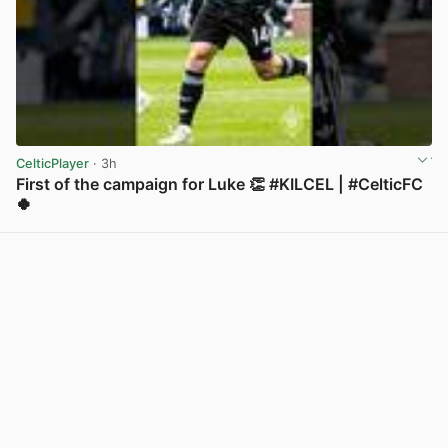
CelticPlayer
· 3h
First of the campaign for Luke 👏 #KILCEL | #CelticFC
🍀
View post in new tab