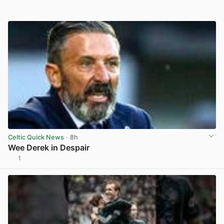
Celtic Quick News
· 8h
Wee Derek in Despair
1
View post in new tab