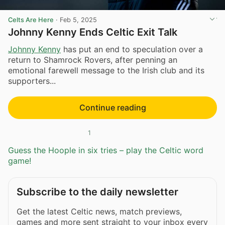
Celts Are Here
·
Feb 5, 2025
Johnny Kenny Ends Celtic Exit Talk
Johnny Kenny
has put an end to speculation over a
return to Shamrock Rovers, after penning an
emotional farewell message to the Irish club and its
supporters...
Continue reading
1
Guess the Hoople in six tries – play the Celtic word
game!
Subscribe to the daily newsletter
Get the latest Celtic news, match previews,
games and more sent straight to your inbox every