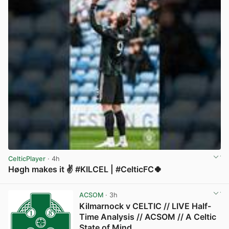
CelticPlayer
· 4h
Høgh makes it ✌️ #KILCEL | #CelticFC🍀
View post in new tab
ACSOM
· 3h
Kilmarnock v CELTIC // LIVE Half-
Time Analysis // ACSOM // A Celtic
State of Mind