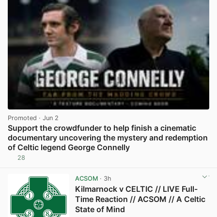
Promoted
· Jun 2
Support the crowdfunder to help finish a cinematic
documentary uncovering the mystery and redemption
of Celtic legend George Connelly
28
View post in new tab
ACSOM
· 3h
Kilmarnock v CELTIC // LIVE Full-
Time Reaction // ACSOM // A Celtic
State of Mind