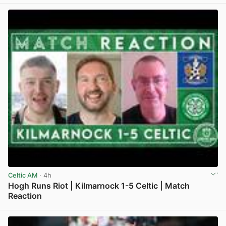
Celtic AM
· 4h
Hogh Runs Riot | Kilmarnock 1-5 Celtic | Match
Reaction
View post in new tab