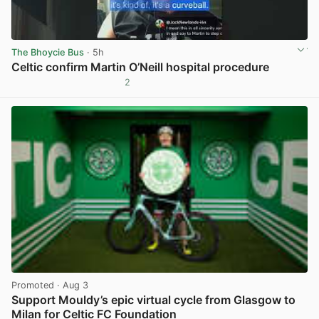
The Bhoycie Bus
· 5h
Celtic confirm Martin O’Neill hospital procedure
2
View post in new tab
Promoted
· Aug 3
Support Mouldy’s epic virtual cycle from Glasgow to
Milan for Celtic FC Foundation