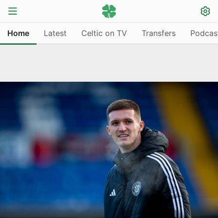
Home
Latest
Celtic on TV
Transfers
Podcas