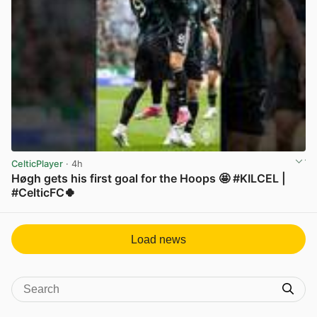
CelticPlayer
· 4h
Høgh gets his first goal for the Hoops 🤩 #KILCEL |
#CelticFC🍀
View post in new tab
Load news