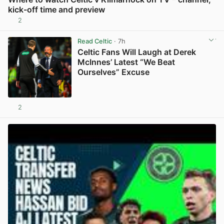
kick-off time and preview
2
View post in new tab
Read Celtic
· 7h
Celtic Fans Will Laugh at Derek
McInnes’ Latest “We Beat
Ourselves” Excuse
2
View post in new tab