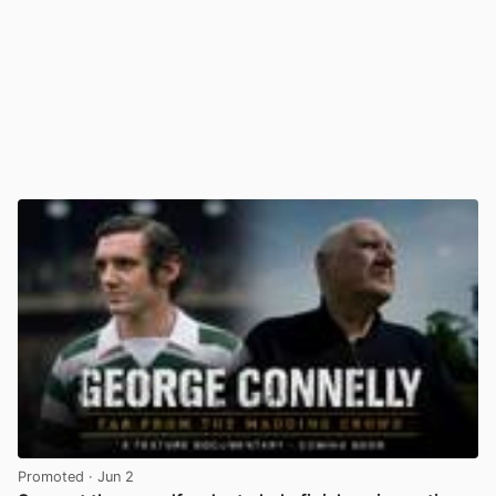
Promoted
· Jun 2