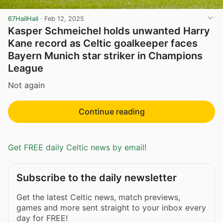
67HailHail
·
Feb 12, 2025
Kasper Schmeichel holds unwanted Harry
Kane record as Celtic goalkeeper faces
Bayern Munich star striker in Champions
League
Not again
Continue reading
Get FREE daily Celtic news by email!
Subscribe to the daily newsletter
Get the latest Celtic news, match previews,
games and more sent straight to your inbox every
day for FREE!