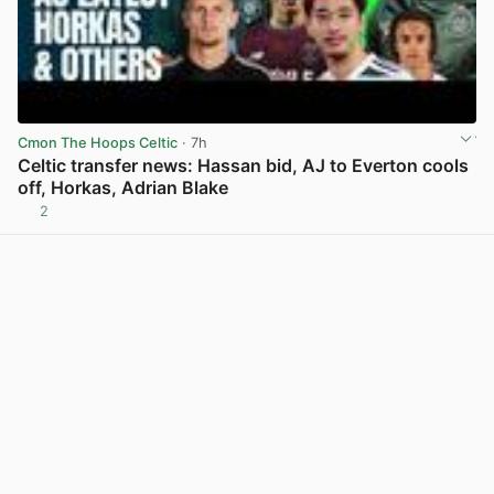
Cmon The Hoops Celtic
· 7h
Celtic transfer news: Hassan bid, AJ to Everton cools
off, Horkas, Adrian Blake
2
View post in new tab