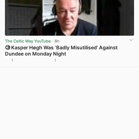
The Celtic Way YouTube
· 8h
🧐 Kasper Høgh Was ‘Badly Misutilised’ Against
Dundee on Monday Night
1
1
View post in new tab