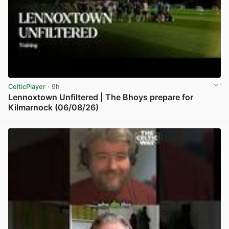
CelticPlayer
· 9h
Lennoxtown Unfiltered | The Bhoys prepare for
Kilmarnock (06/08/26)
View post in new tab