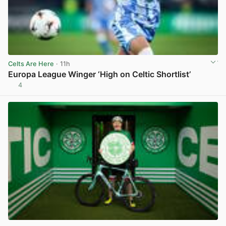
Celts Are Here
· 11h
Europa League Winger ‘High on Celtic Shortlist’
4
View post in new tab