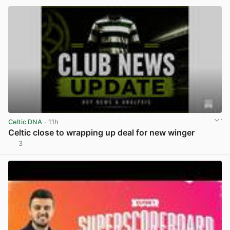
Celtic DNA
· 11h
Celtic close to wrapping up deal for new winger
3
View post in new tab