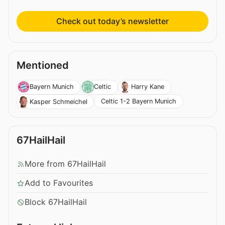
Check out today’s newsletter
Mentioned
Bayern Munich
Celtic
Harry Kane
Celtic 1-2 Bayern Munich
Kasper Schmeichel
67HailHail
More from 67HailHail
Add to Favourites
Block 67HailHail