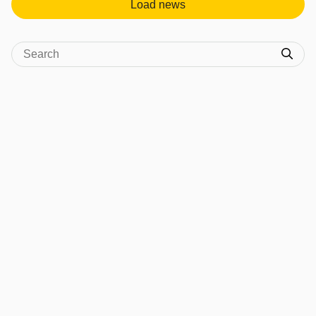
Load news