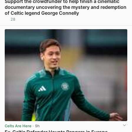
Support the crowdfunder to help finish a cinematic
documentary uncovering the mystery and redemption
of Celtic legend George Connelly
28
View post in new tab
Celts Are Here
· 9h