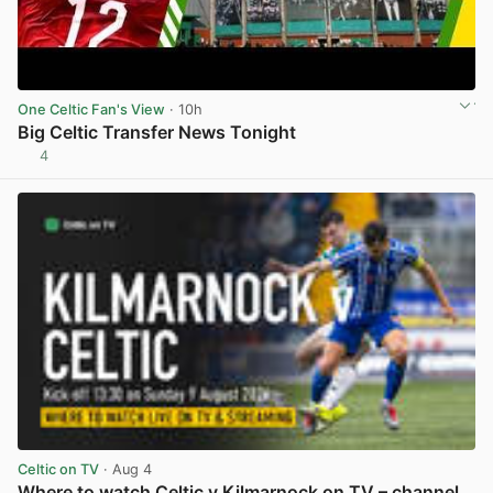
One Celtic Fan's View
· 10h
Big Celtic Transfer News Tonight
4
View post in new tab
Celtic on TV
· Aug 4
Where to watch Celtic v Kilmarnock on TV – channel,