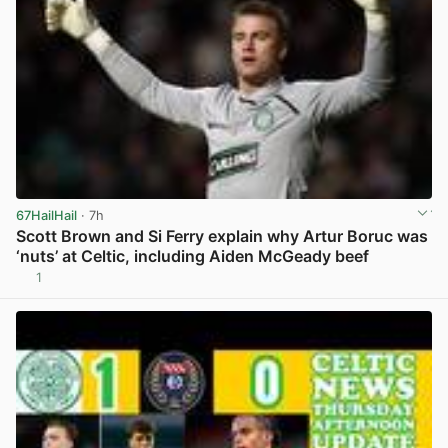
67HailHail
· 7h
Scott Brown and Si Ferry explain why Artur Boruc was
‘nuts’ at Celtic, including Aiden McGeady beef
1
View post in new tab