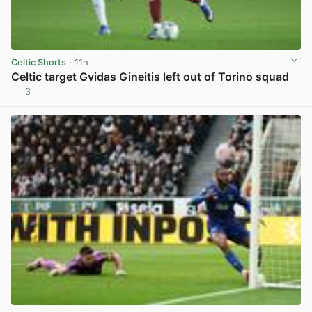
Celtic Shorts
· 11h
Celtic target Gvidas Gineitis left out of Torino squad
3
View post in new tab