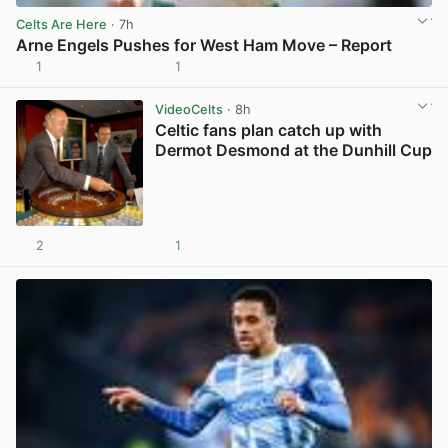
Celts Are Here
· 7h
Arne Engels Pushes for West Ham Move – Report
1
1
View post in new tab
VideoCelts
· 8h
Celtic fans plan catch up with
Dermot Desmond at the Dunhill Cup
2
1
View post in new tab