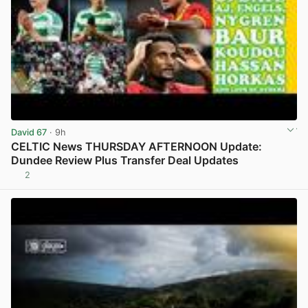
David 67
· 9h
CELTIC News THURSDAY AFTERNOON Update:
Dundee Review Plus Transfer Deal Updates
2
View post in new tab