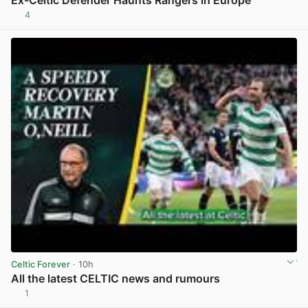
Ex-Celtic Defender Haunts Rangers in Europe
4
View post in new tab
Celtic Forever
· 10h
All the latest CELTIC news and rumours
1
View post in new tab