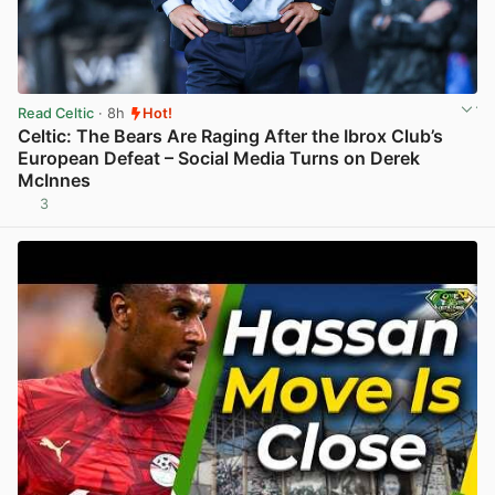
Read Celtic
· 8h
Hot!
Celtic: The Bears Are Raging After the Ibrox Club’s
European Defeat – Social Media Turns on Derek
McInnes
3
View post in new tab