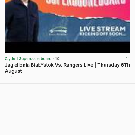
Clyde 1 Superscoreboard
· 10h
Jagiellonia BiaŁYstok Vs. Rangers Live | Thursday 6Th
August
1
View post in new tab