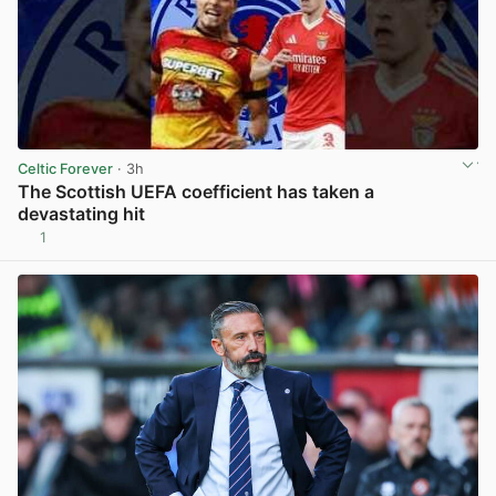
Celtic Forever
· 3h
The Scottish UEFA coefficient has taken a
devastating hit
1
View post in new tab