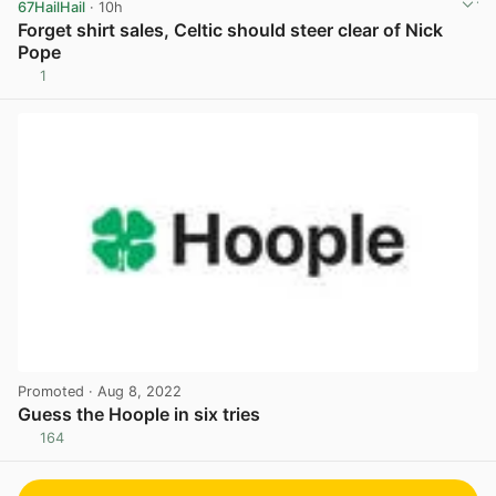
67HailHail
· 10h
Forget shirt sales, Celtic should steer clear of Nick
Pope
1
View post in new tab
Promoted
· Aug 8, 2022
Guess the Hoople in six tries
164
View post in new tab