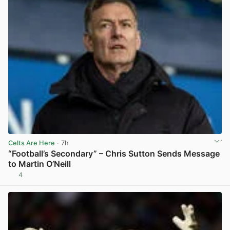
Celts Are Here
· 7h
“Football’s Secondary” – Chris Sutton Sends Message
to Martin O’Neill
4
View post in new tab