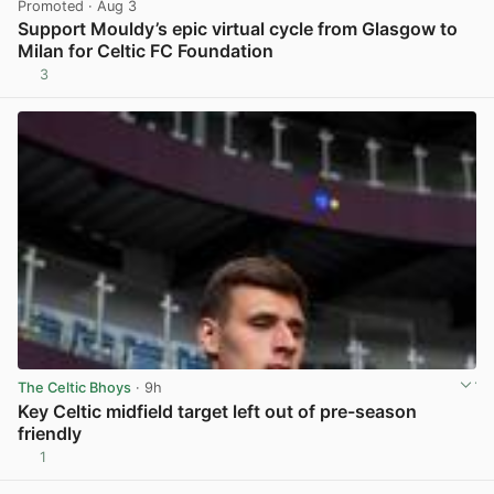
Promoted
· Aug 3
Support Mouldy’s epic virtual cycle from Glasgow to
Milan for Celtic FC Foundation
3
View post in new tab
The Celtic Bhoys
· 9h
Key Celtic midfield target left out of pre-season
friendly
1
View post in new tab