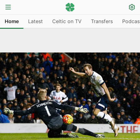
Home
Latest
Celtic on TV
Transfers
Podcas