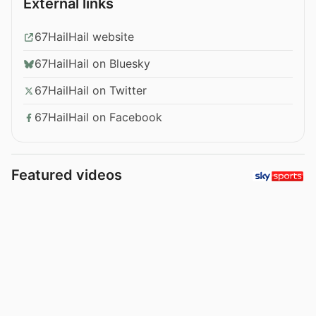
External links
67HailHail website
67HailHail on Bluesky
67HailHail on Twitter
67HailHail on Facebook
Featured videos