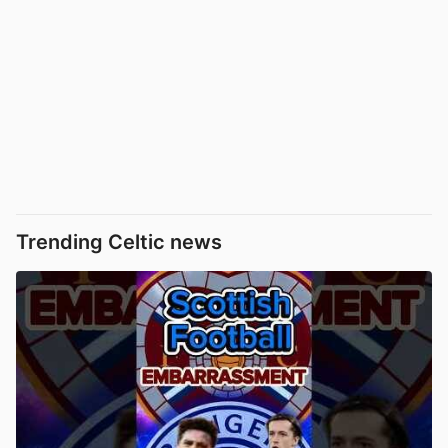
Trending Celtic news