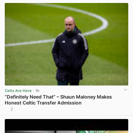
Celts Are Here
· 1h
“Definitely Need That” – Shaun Maloney Makes
Honest Celtic Transfer Admission
2
View post in new tab