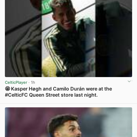
CelticPlayer
· 1h
🤩 Kasper Høgh and Camilo Durán were at the
#CelticFC Queen Street store last night.
View post in new tab