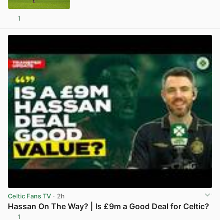
1
View post in new tab
Celtic Fans TV
· 2h
Hassan On The Way? | Is £9m a Good Deal for Celtic?
1