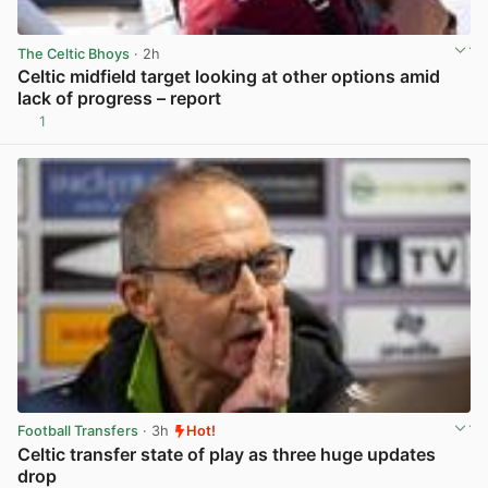
The Celtic Bhoys
· 2h
Celtic midfield target looking at other options amid
lack of progress – report
1
View post in new tab
Football Transfers
· 3h
Hot!
Celtic transfer state of play as three huge updates
drop