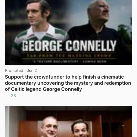
Promoted
· Jun 2
Support the crowdfunder to help finish a cinematic
documentary uncovering the mystery and redemption
of Celtic legend George Connelly
28
View post in new tab