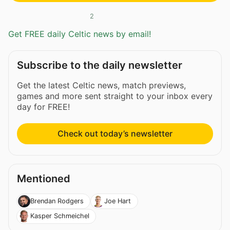
2
Get FREE daily Celtic news by email!
Subscribe to the daily newsletter
Get the latest Celtic news, match previews,
games and more sent straight to your inbox every
day for FREE!
Check out today’s newsletter
Mentioned
Brendan Rodgers
Joe Hart
Kasper Schmeichel