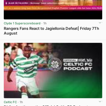
Clyde 1 Superscoreboard
· 1h
Rangers Fans React to Jagiellonia Defeat| Friday 7Th
August
View post in new tab
Celtic FC
· 1h