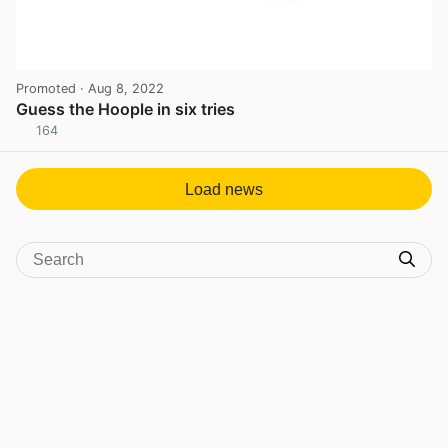
Promoted
· Aug 8, 2022
Guess the Hoople in six tries
164
View post in new tab
Load news