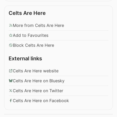
Celts Are Here
More from Celts Are Here
Add to Favourites
Block Celts Are Here
External links
Celts Are Here website
Celts Are Here on Bluesky
Celts Are Here on Twitter
Celts Are Here on Facebook