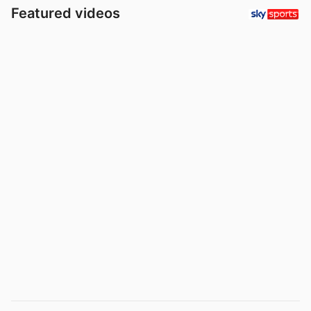
Featured videos