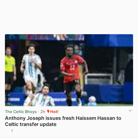
The Celtic Bhoys
· 2h
Hot!
Anthony Joseph issues fresh Haissem Hassan to
Celtic transfer update
1
View post in new tab