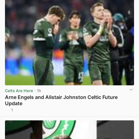
Celts Are Here
· 1h
Arne Engels and Alistair Johnston Celtic Future
Update
1
View post in new tab