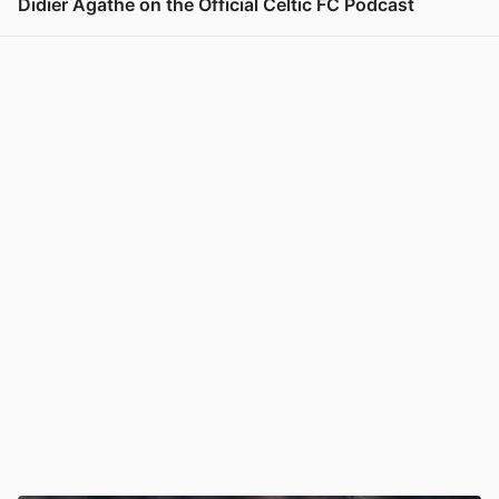
Didier Agathe on the Official Celtic FC Podcast
View post in new tab