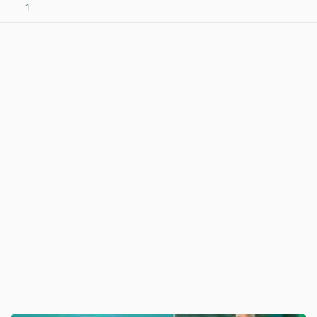
1
View post in new tab