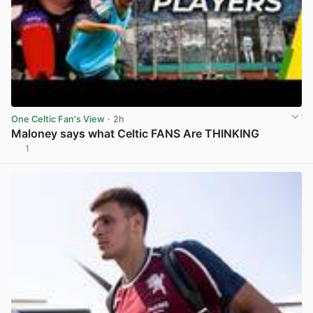
One Celtic Fan's View
· 2h
Maloney says what Celtic FANS Are THINKING
1
View post in new tab