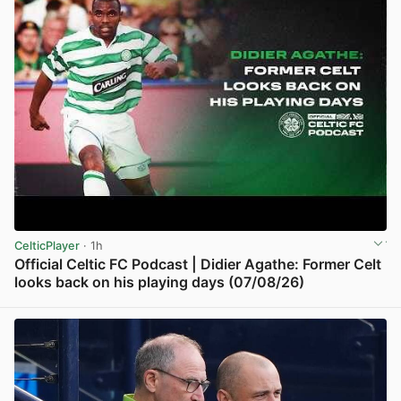
CelticPlayer
· 1h
Official Celtic FC Podcast | Didier Agathe: Former Celt
looks back on his playing days (07/08/26)
View post in new tab