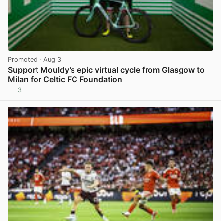
Promoted
· Aug 3
Support Mouldy’s epic virtual cycle from Glasgow to
Milan for Celtic FC Foundation
3
View post in new tab