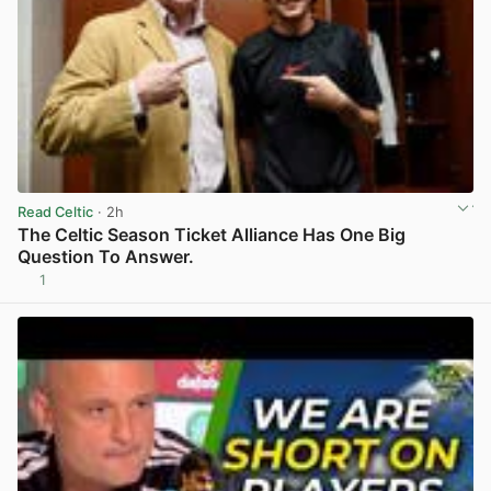
Read Celtic
· 2h
The Celtic Season Ticket Alliance Has One Big
Question To Answer.
1
View post in new tab