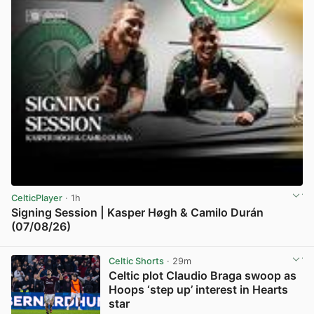
CelticPlayer
· 1h
Signing Session | Kasper Høgh & Camilo Durán
(07/08/26)
View post in new tab
Celtic Shorts
· 29m
Celtic plot Claudio Braga swoop as
Hoops ‘step up’ interest in Hearts
star