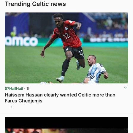
Trending Celtic news
67HailHail
· 1h
Haissem Hassan clearly wanted Celtic more than
Fares Ghedjemis
1
View post in new tab