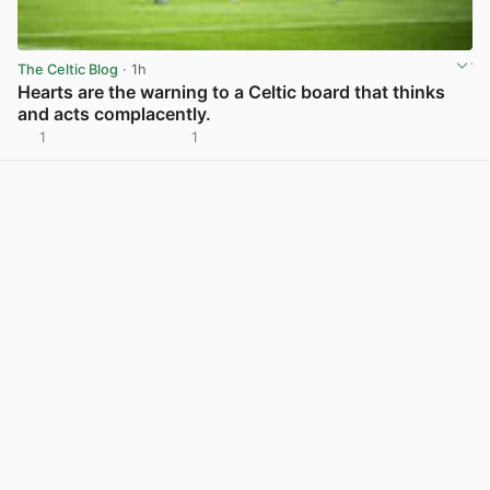
The Celtic Blog
· 1h
Hearts are the warning to a Celtic board that thinks
and acts complacently.
1
1
View post in new tab