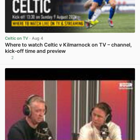
Celtic on TV
· Aug 4
Where to watch Celtic v Kilmarnock on TV – channel,
kick-off time and preview
2
View post in new tab