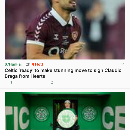
67HailHail
· 2h
Hot!
Celtic ‘ready’ to make stunning move to sign Claudio
Braga from Hearts
1
2
View post in new tab