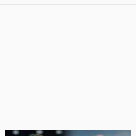
View post in new tab