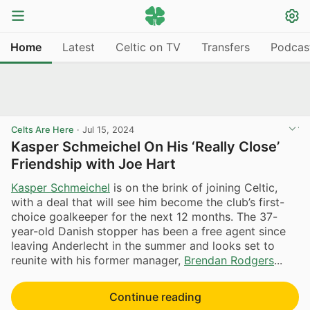
Home
Latest
Celtic on TV
Transfers
Podcas
Celts Are Here
·
Jul 15, 2024
Kasper Schmeichel On His ‘Really Close’
Friendship with Joe Hart
Kasper Schmeichel
is on the brink of joining Celtic,
with a deal that will see him become the club’s first-
choice goalkeeper for the next 12 months. The 37-
year-old Danish stopper has been a free agent since
leaving Anderlecht in the summer and looks set to
reunite with his former manager,
Brendan Rodgers
...
Continue reading