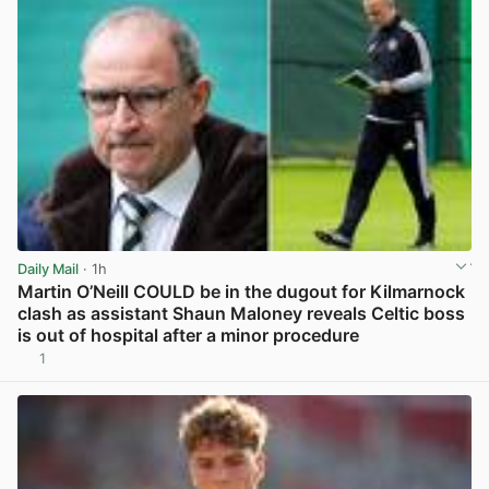
Daily Mail
· 1h
Martin O’Neill COULD be in the dugout for Kilmarnock
clash as assistant Shaun Maloney reveals Celtic boss
is out of hospital after a minor procedure
1
View post in new tab