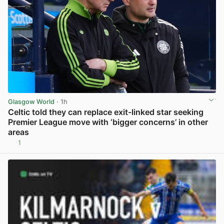
Glasgow World
· 1h
Celtic told they can replace exit-linked star seeking
Premier League move with ‘bigger concerns’ in other
areas
1
View post in new tab