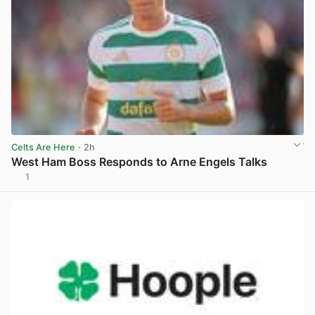
Celts Are Here
· 2h
West Ham Boss Responds to Arne Engels Talks
1
View post in new tab