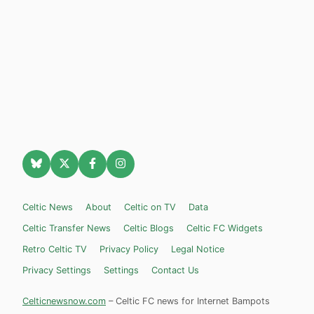
Celtic News
About
Celtic on TV
Data
Celtic Transfer News
Celtic Blogs
Celtic FC Widgets
Retro Celtic TV
Privacy Policy
Legal Notice
Privacy Settings
Settings
Contact Us
Celticnewsnow.com
– Celtic FC news for Internet Bampots