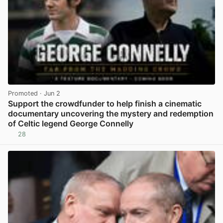
Promoted
· Jun 2
Support the crowdfunder to help finish a cinematic
documentary uncovering the mystery and redemption
of Celtic legend George Connelly
28
View post in new tab