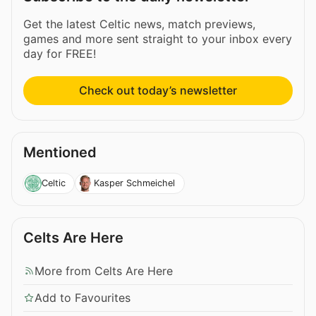
Get the latest Celtic news, match previews,
games and more sent straight to your inbox every
day for FREE!
Check out today’s newsletter
Mentioned
Celtic
Kasper Schmeichel
Celts Are Here
More from Celts Are Here
Add to Favourites