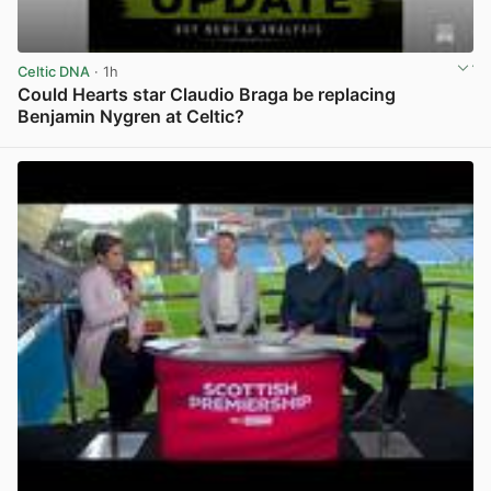
Celtic DNA
· 1h
Could Hearts star Claudio Braga be replacing
Benjamin Nygren at Celtic?
View post in new tab