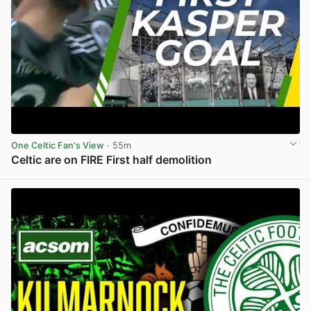
One Celtic Fan's View
· 55m
Celtic are on FIRE First half demolition
View post in new tab