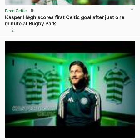
Read Celtic
· 1h
Kasper Høgh scores first Celtic goal after just one
minute at Rugby Park
2
View post in new tab