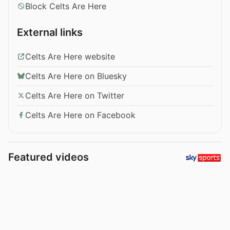
Block Celts Are Here
External links
Celts Are Here website
Celts Are Here on Bluesky
Celts Are Here on Twitter
Celts Are Here on Facebook
Featured videos