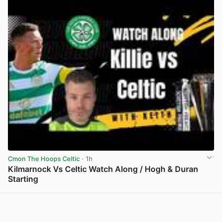
Cmon The Hoops Celtic
· 1h
Kilmarnock Vs Celtic Watch Along / Hogh & Duran
Starting
View post in new tab