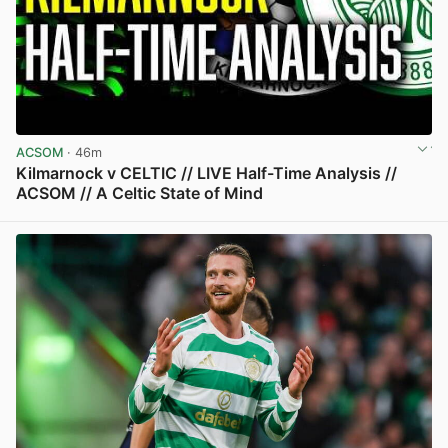
ACSOM
· 46m
Kilmarnock v CELTIC // LIVE Half-Time Analysis //
ACSOM // A Celtic State of Mind
View post in new tab