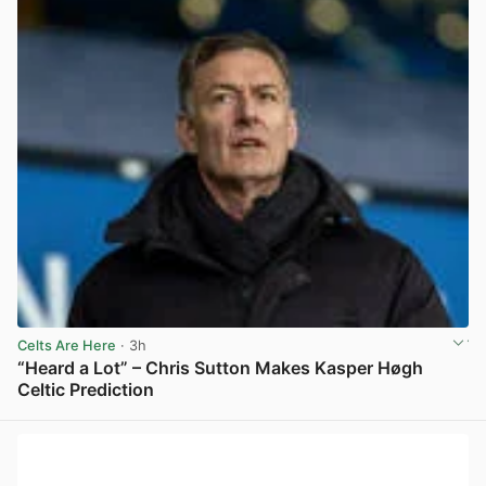
Celts Are Here
· 3h
“Heard a Lot” – Chris Sutton Makes Kasper Høgh
Celtic Prediction
View post in new tab