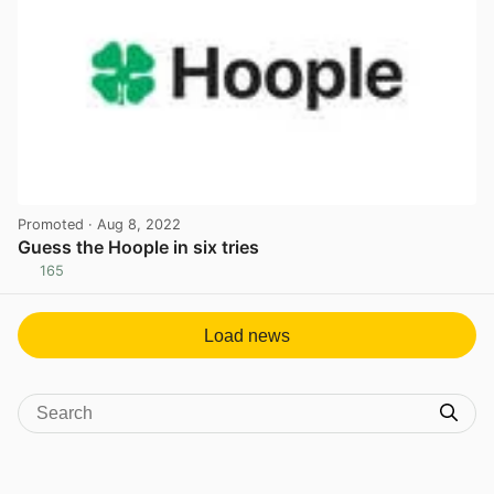
Promoted
· Aug 8, 2022
Guess the Hoople in six tries
165
View post in new tab
Load news