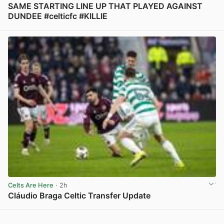
SAME STARTING LINE UP THAT PLAYED AGAINST
DUNDEE #celticfc #KILLIE
View post in new tab
Celts Are Here
· 2h
Cláudio Braga Celtic Transfer Update
View post in new tab