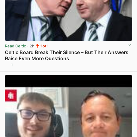
Read Celtic
· 2h
Hot!
Celtic Board Break Their Silence – But Their Answers
Raise Even More Questions
1
View post in new tab