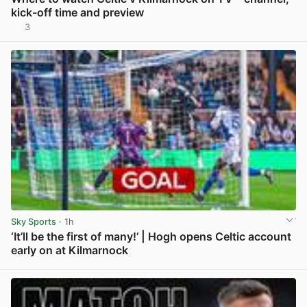
kick-off time and preview
3
View post in new tab
Sky Sports
· 1h
‘It’ll be the first of many!’ | Hogh opens Celtic account
early on at Kilmarnock
View post in new tab