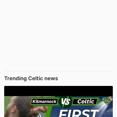
Trending Celtic news