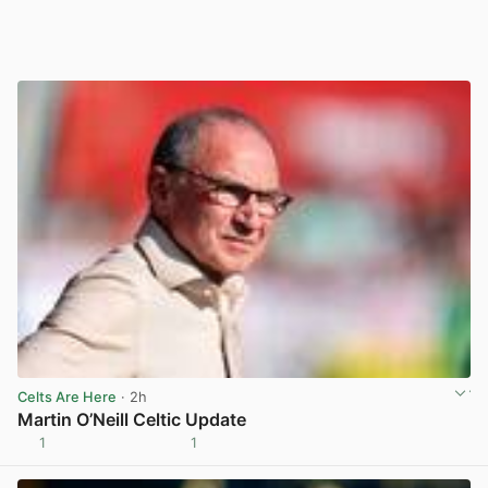
Celts Are Here
· 2h
Martin O’Neill Celtic Update
1
1
View post in new tab