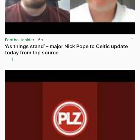
Football Insider
· 5h
‘As things stand’ – major Nick Pope to Celtic update
today from top source
1
View post in new tab