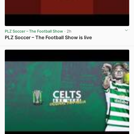
PLZ Soccer – The Football Show
· 2h
PLZ Soccer – The Football Show is live
View post in new tab