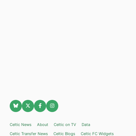
Celtic News
About
Celtic on TV
Data
Celtic Transfer News
Celtic Blogs
Celtic FC Widgets