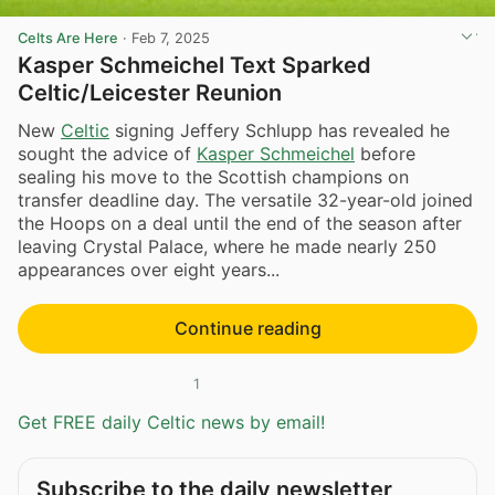
Celts Are Here
·
Feb 7, 2025
Kasper Schmeichel Text Sparked
Celtic/Leicester Reunion
New
Celtic
signing Jeffery Schlupp has revealed he
sought the advice of
Kasper Schmeichel
before
sealing his move to the Scottish champions on
transfer deadline day. The versatile 32-year-old joined
the Hoops on a deal until the end of the season after
leaving Crystal Palace, where he made nearly 250
appearances over eight years...
Continue reading
1
Get FREE daily Celtic news by email!
Subscribe to the daily newsletter