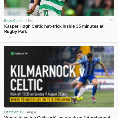
Read Celtic
· 46m
Kasper Høgh Celtic hat-trick inside 35 minutes at
Rugby Park
2
View post in new tab
Celtic on TV
· Aug 4
Where to watch Celtic v Kilmarnock on TV – channel,