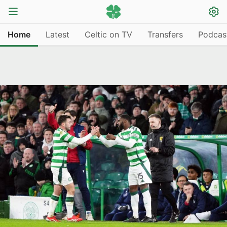
Home
Latest
Celtic on TV
Transfers
Podcas