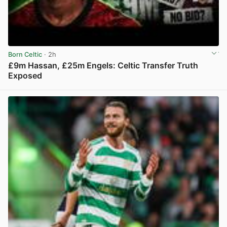
Born Celtic
· 2h
£9m Hassan, £25m Engels: Celtic Transfer Truth
Exposed
View post in new tab