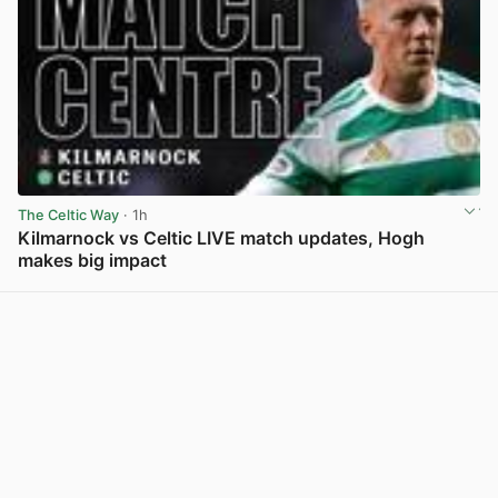
The Celtic Way
· 1h
Kilmarnock vs Celtic LIVE match updates, Hogh
makes big impact
View post in new tab