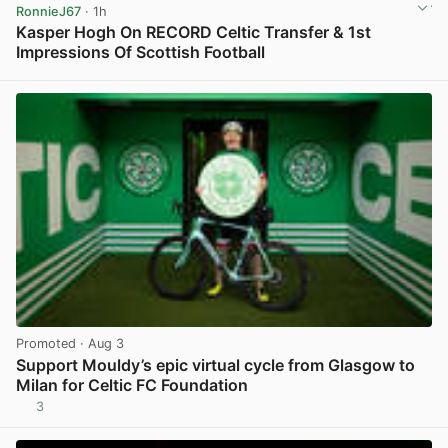
RonnieJ67
· 1h
Kasper Hogh On RECORD Celtic Transfer & 1st
Impressions Of Scottish Football
View post in new tab
Promoted
· Aug 3
Support Mouldy’s epic virtual cycle from Glasgow to
Milan for Celtic FC Foundation
3
View post in new tab