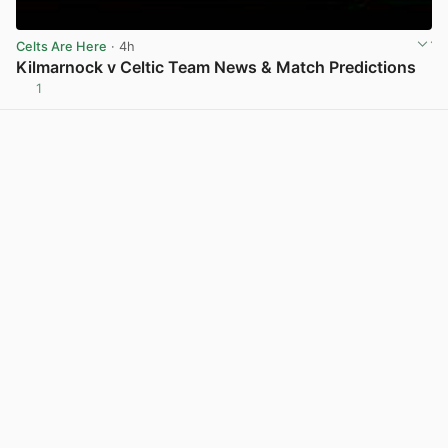
Celts Are Here
· 4h
Kilmarnock v Celtic Team News & Match Predictions
1
View post in new tab