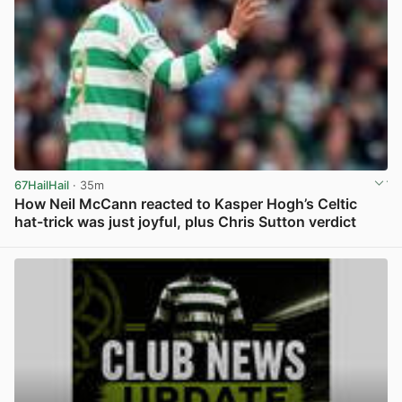
67HailHail
· 35m
How Neil McCann reacted to Kasper Hogh’s Celtic
hat-trick was just joyful, plus Chris Sutton verdict
View post in new tab