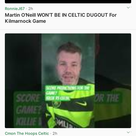
RonnieJ67
· 2h
Martin O’Neill WON’T BE IN CELTIC DUGOUT For
Kilmarnock Game
View post in new tab
Cmon The Hoops Celtic
· 2h